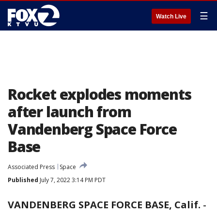
☰
Watch Live
Rocket explodes moments
after launch from
Vandenberg Space Force
Base
Associated Press
Space
Published
July 7, 2022 3:14 PM PDT
VANDENBERG SPACE FORCE BASE, Calif.
-