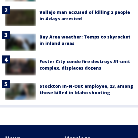
Vallejo man accused of killing 2 people
in 4 days arrested
Bay Area weather: Temps to skyrocket
in inland areas
Foster City condo fire destroys 51-unit
complex, displaces dozens
Stockton In-N-Out employee, 23, among
those killed in Idaho shooting