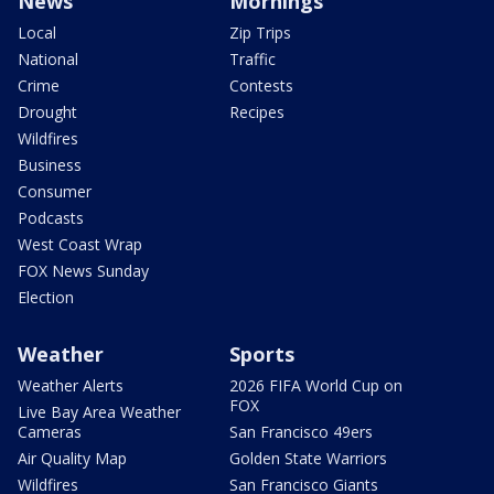
News
Mornings
Local
Zip Trips
National
Traffic
Crime
Contests
Drought
Recipes
Wildfires
Business
Consumer
Podcasts
West Coast Wrap
FOX News Sunday
Election
Weather
Sports
Weather Alerts
2026 FIFA World Cup on
FOX
Live Bay Area Weather
Cameras
San Francisco 49ers
Air Quality Map
Golden State Warriors
Wildfires
San Francisco Giants