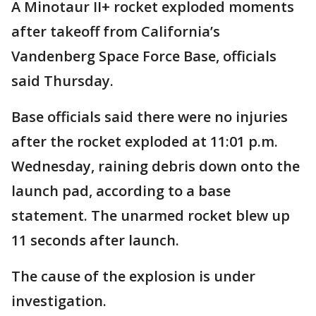
A Minotaur II+ rocket exploded moments
after takeoff from California’s
Vandenberg Space Force Base, officials
said Thursday.
Base officials said there were no injuries
after the rocket exploded at 11:01 p.m.
Wednesday, raining debris down onto the
launch pad, according to a base
statement. The unarmed rocket blew up
11 seconds after launch.
The cause of the explosion is under
investigation.