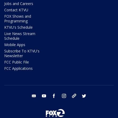
Jobs and Careers
Contact KTVU
FOX Shows and
Programming
KTVU's Schedule
Live News Stream
Schedule
Mobile Apps
Subscribe To KTVU's
Newsletter
FCC Public File
FCC Applications
email
youtube
facebook
instagram
tik tok
twitter