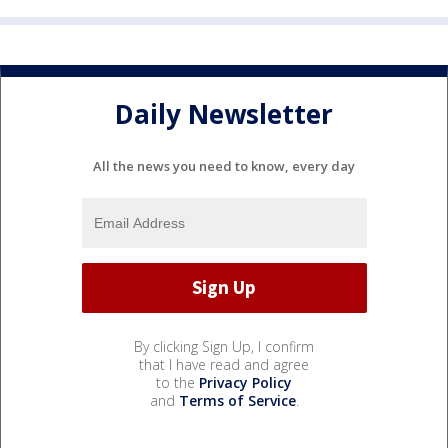
Daily Newsletter
All the news you need to know, every day
By clicking Sign Up, I confirm
that I have read and agree
to the
Privacy Policy
and
Terms of Service
.