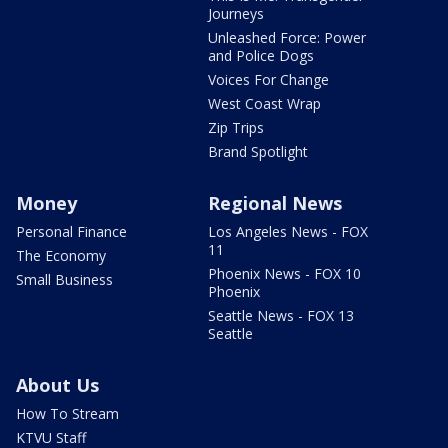
Journeys
Unleashed Force: Power
and Police Dogs
Voices For Change
West Coast Wrap
Zip Trips
Brand Spotlight
Money
Regional News
Personal Finance
Los Angeles News - FOX
11
The Economy
Phoenix News - FOX 10
Small Business
Phoenix
Seattle News - FOX 13
Seattle
About Us
How To Stream
KTVU Staff