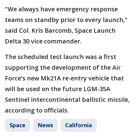
"We always have emergency response
teams on standby prior to every launch,"
said Col. Kris Barcomb, Space Launch
Delta 30 vice commander.
The scheduled test launch was a first
supporting the development of the Air
Force’s new Mk21A re-entry vehicle that
will be used on the future LGM-35A
Sentinel intercontinental ballistic missile,
according to officials.
Space
News
California