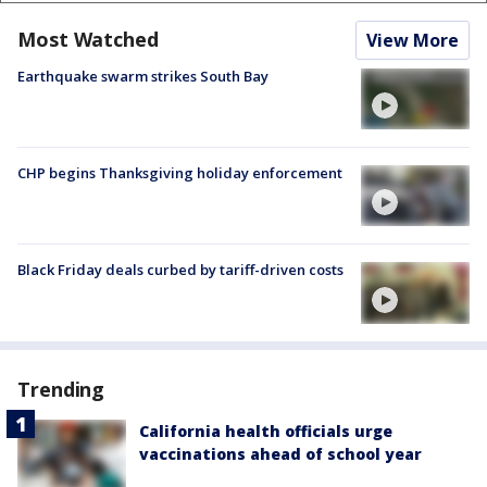
Most Watched
View More
Earthquake swarm strikes South Bay
CHP begins Thanksgiving holiday enforcement
Black Friday deals curbed by tariff-driven costs
Trending
California health officials urge
vaccinations ahead of school year