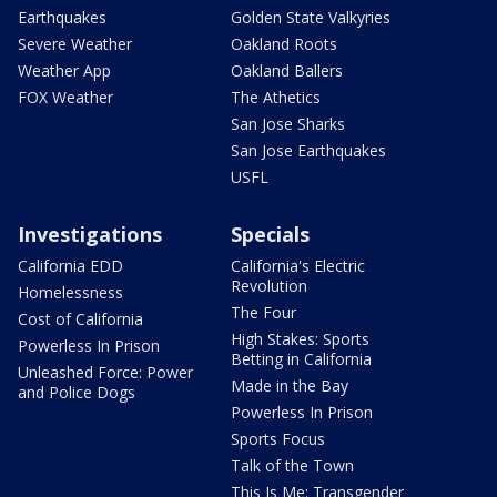
Earthquakes
Golden State Valkyries
Severe Weather
Oakland Roots
Weather App
Oakland Ballers
FOX Weather
The Athetics
San Jose Sharks
San Jose Earthquakes
USFL
Investigations
Specials
California EDD
California's Electric
Revolution
Homelessness
The Four
Cost of California
High Stakes: Sports
Powerless In Prison
Betting in California
Unleashed Force: Power
Made in the Bay
and Police Dogs
Powerless In Prison
Sports Focus
Talk of the Town
This Is Me: Transgender