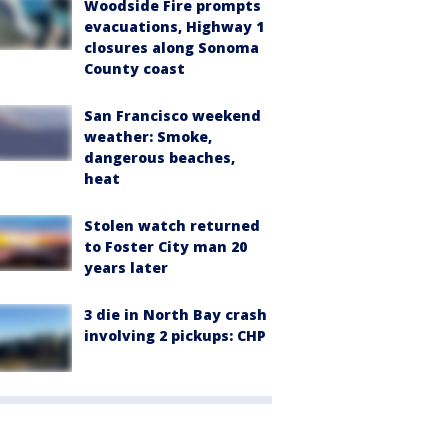
Woodside Fire prompts
evacuations, Highway 1
closures along Sonoma
County coast
San Francisco weekend
weather: Smoke,
dangerous beaches,
heat
Stolen watch returned
to Foster City man 20
years later
3 die in North Bay crash
involving 2 pickups: CHP