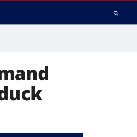
emand
 duck