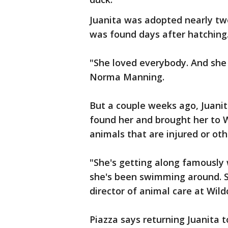
Juanita was adopted nearly t
was found days after hatching
"She loved everybody. And she 
Norma Manning.
But a couple weeks ago, Juani
found her and brought her to W
animals that are injured or oth
"She's getting along famously 
she's been swimming around. S
director of animal care at Wild
Piazza says returning Juanita t