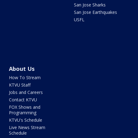
San Jose Sharks
San Jose Earthquakes
USFL
About Us
How To Stream
KTVU Staff
Jobs and Careers
Contact KTVU
FOX Shows and
Programming
KTVU's Schedule
Live News Stream
Schedule