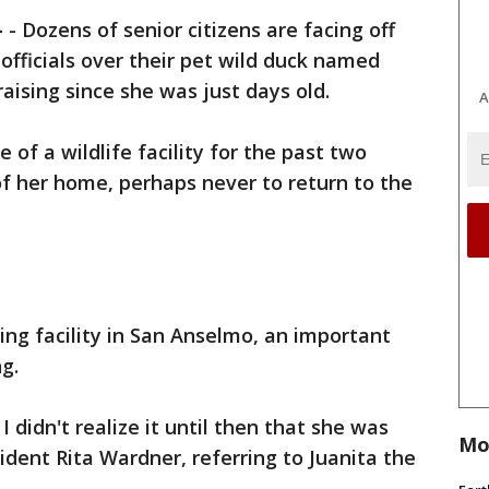
-
-
Dozens of senior citizens are facing off
 officials over their pet wild duck named
aising since she was just days old.
A
 of a wildlife facility for the past two
of her home, perhaps never to return to the
ing facility in San Anselmo, an important
g.
 didn't realize it until then that she was
Mo
ident Rita Wardner, referring to Juanita the