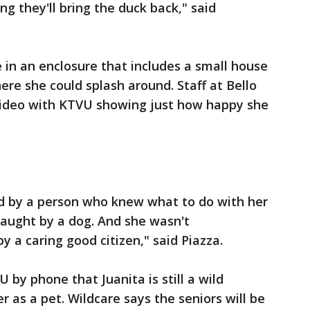
ng they'll bring the duck back," said
 in an enclosure that includes a small house
re she could splash around. Staff at Bello
video with KTVU showing just how happy she
ed by a person who knew what to do with her
 caught by a dog. And she wasn't
 a caring good citizen," said Piazza.
VU by phone that Juanita is still a wild
her as a pet. Wildcare says the seniors will be