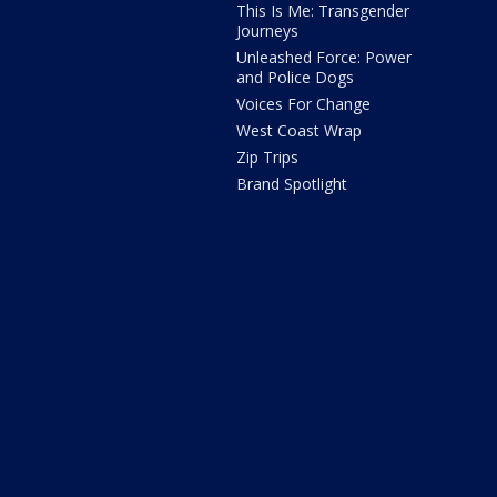
This Is Me: Transgender
Journeys
Unleashed Force: Power
and Police Dogs
Voices For Change
West Coast Wrap
Zip Trips
Brand Spotlight