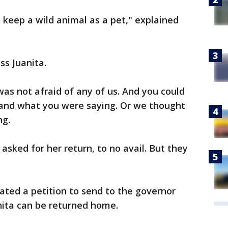
n keep a wild animal as a pet," explained
ss Juanita.
 was not afraid of any of us. And you could
stand what you were saying. Or we thought
ng.
asked for her return, to no avail. But they
ated a petition to send to the governor
nita can be returned home.