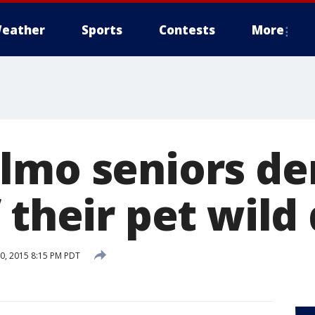
eather
Sports
Contests
More
lmo seniors d
 their pet wild
, 2015 8:15 PM PDT