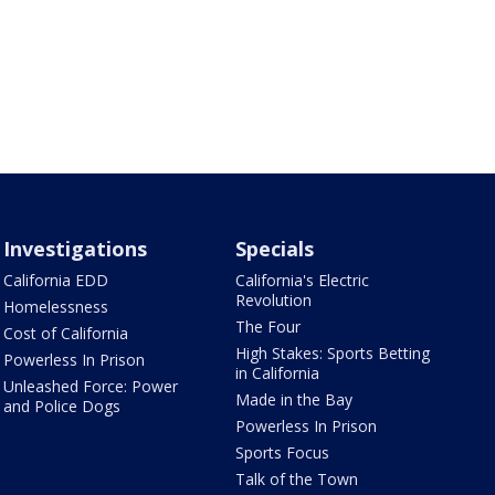
Investigations
Specials
California EDD
California's Electric
Revolution
Homelessness
The Four
Cost of California
High Stakes: Sports Betting
Powerless In Prison
in California
Unleashed Force: Power
Made in the Bay
and Police Dogs
Powerless In Prison
Sports Focus
Talk of the Town