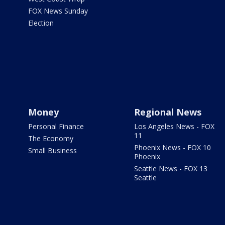
FOX News Sunday
Election
Money
Regional News
Personal Finance
Los Angeles News - FOX
11
The Economy
Phoenix News - FOX 10
Small Business
Phoenix
Seattle News - FOX 13
Seattle