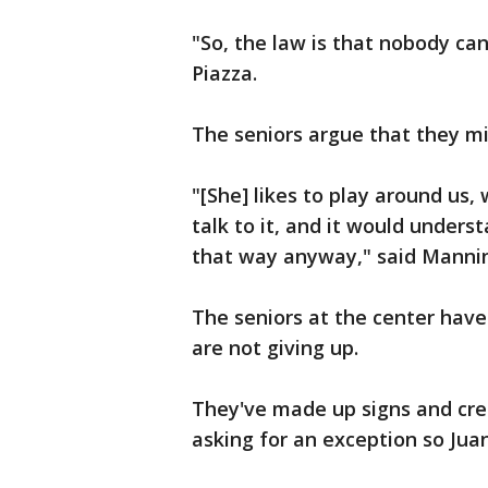
"So, the law is that nobody ca
Piazza.
The seniors argue that they mi
"[She] likes to play around us,
talk to it, and it would under
that way anyway," said Manni
The seniors at the center have 
are not giving up.
They've made up signs and cre
asking for an exception so Jua