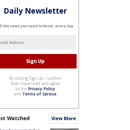
Daily Newsletter
ll the news you need to know, every day
By clicking Sign Up, I confirm
that I have read and agree
to the
Privacy Policy
and
Terms of Service
.
st Watched
View More