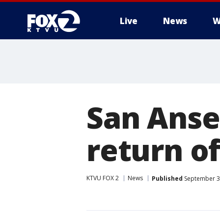
Live
News
W
San Anse
return of
KTVU FOX 2
News
Published
September 30