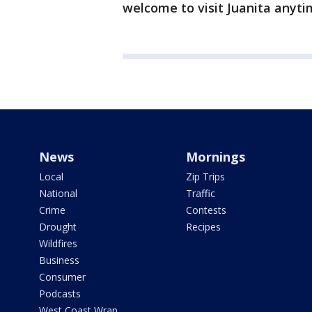
welcome to visit Juanita anyti
News
Mornings
Local
Zip Trips
National
Traffic
Crime
Contests
Drought
Recipes
Wildfires
Business
Consumer
Podcasts
West Coast Wrap