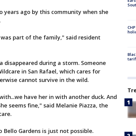
Eart
Sout
wo years ago by this community when she
.
CHP
hol
was part of the family," said resident
Blac
tari
ta disappeared during a storm. Someone
ildcare in San Rafael, which cares for
erwise cannot survive in the wild.
Tr
with...we have her in with another duck. And
he seems fine," said Melanie Piazza, the
care.
o Bello Gardens is just not possible.