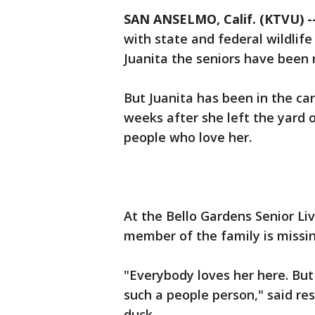
SAN ANSELMO, Calif. (KTVU) -
with state and federal wildlife
Juanita the seniors have been r
But Juanita has been in the care
weeks after she left the yard 
people who love her.
At the Bello Gardens Senior Liv
member of the family is missin
"Everybody loves her here. But I
such a people person," said res
duck.