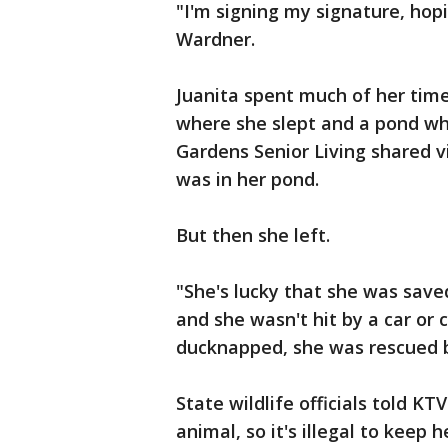
"I'm signing my signature, hopi
Wardner.
Juanita spent much of her time
where she slept and a pond whe
Gardens Senior Living shared 
was in her pond.
But then she left.
"She's lucky that she was sav
and she wasn't hit by a car or
ducknapped, she was rescued by
State wildlife officials told KT
animal, so it's illegal to keep 