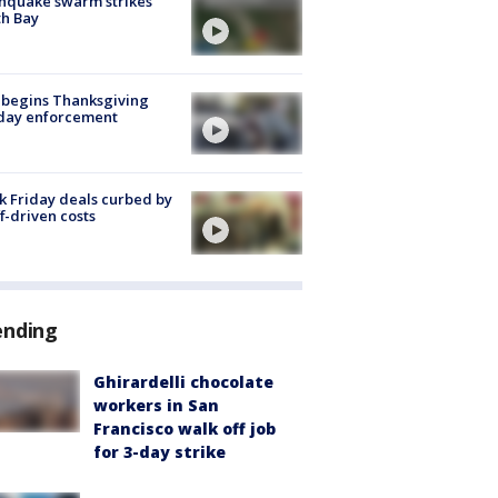
hquake swarm strikes
h Bay
 begins Thanksgiving
iday enforcement
k Friday deals curbed by
ff-driven costs
ending
Ghirardelli chocolate
workers in San
Francisco walk off job
for 3-day strike