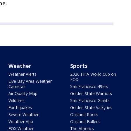
me.
Weather
Sports
Weather Alerts
2026 FIFA World Cup on
FOX
Live Bay Area Weather
Cameras
San Francisco 49ers
Air Quality Map
Golden State Warriors
Wildfires
San Francisco Giants
Earthquakes
Golden State Valkyries
Severe Weather
Oakland Roots
Weather App
Oakland Ballers
FOX Weather
The Athetics