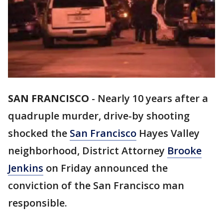
SAN FRANCISCO
-
Nearly 10 years after a
quadruple murder, drive-by shooting
shocked the
San Francisco
Hayes Valley
neighborhood, District Attorney
Brooke
Jenkins
on Friday announced the
conviction of the San Francisco man
responsible.