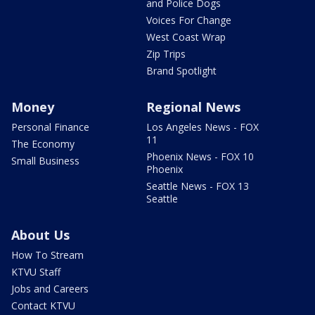
and Police Dogs
Voices For Change
West Coast Wrap
Zip Trips
Brand Spotlight
Money
Regional News
Personal Finance
Los Angeles News - FOX
11
The Economy
Phoenix News - FOX 10
Small Business
Phoenix
Seattle News - FOX 13
Seattle
About Us
How To Stream
KTVU Staff
Jobs and Careers
Contact KTVU