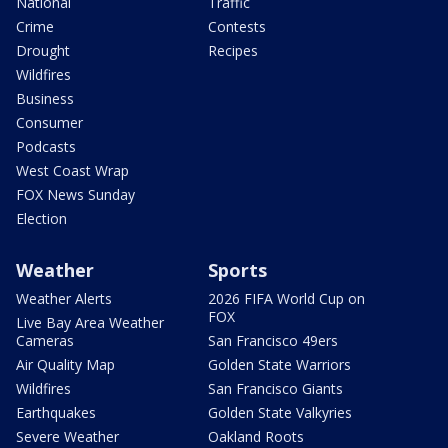
National
Traffic
Crime
Contests
Drought
Recipes
Wildfires
Business
Consumer
Podcasts
West Coast Wrap
FOX News Sunday
Election
Weather
Sports
Weather Alerts
2026 FIFA World Cup on
FOX
Live Bay Area Weather
Cameras
San Francisco 49ers
Air Quality Map
Golden State Warriors
Wildfires
San Francisco Giants
Earthquakes
Golden State Valkyries
Severe Weather
Oakland Roots