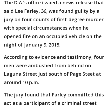
The D.A.'s office issued a news release that
said Lee Farley, 36, was found guilty by a
jury on four counts of first-degree murder
with special circumstances when he
opened fire on an occupied vehicle on the
night of January 9, 2015.
According to evidence and testimony, four
men were ambushed from behind on
Laguna Street just south of Page Steet at
around 10 p.m.
The jury found that Farley committed this
act as a participant of a criminal street