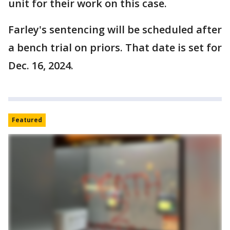
unit for their work on this case.
Farley's sentencing will be scheduled after
a bench trial on priors. That date is set for
Dec. 16, 2024.
Featured