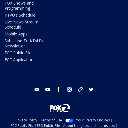
FOX Shows and
Programming
KTVU's Schedule
Live News Stream
Schedule
Mobile Apps
Subscribe To KTVU's
Newsletter
FCC Public File
FCC Applications
email
youtube
facebook
instagram
tik tok
twitter
Privacy Policy
Terms of Use
Your Privacy Choices
FCC Public File
EEO Public File
About Us
Jobs and Internships