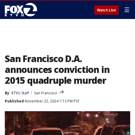
☰
Watch Live
San Francisco D.A.
announces conviction in
2015 quadruple murder
By
KTVU Staff
San Francisco
Published
November 22, 2024 7:13 PM PST