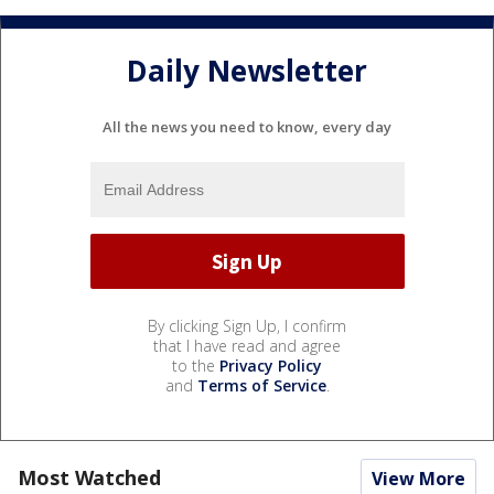
Daily Newsletter
All the news you need to know, every day
By clicking Sign Up, I confirm
that I have read and agree
to the
Privacy Policy
and
Terms of Service
.
Most Watched
View More