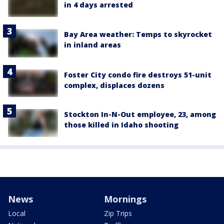
in 4 days arrested
Bay Area weather: Temps to skyrocket
in inland areas
Foster City condo fire destroys 51-unit
complex, displaces dozens
Stockton In-N-Out employee, 23, among
those killed in Idaho shooting
News
Mornings
Local
Zip Trips