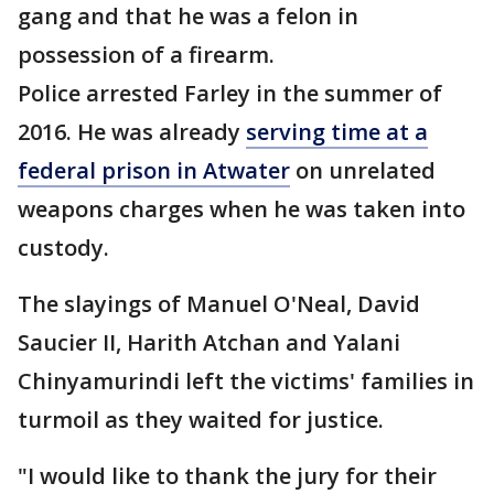
gang and that he was a felon in
possession of a firearm.
Police arrested Farley in the summer of
2016. He was already
serving time at a
federal prison in Atwater
on unrelated
weapons charges when he was taken into
custody.
The slayings of Manuel O'Neal, David
Saucier II, Harith Atchan and Yalani
Chinyamurindi left the victims' families in
turmoil as they waited for justice.
"I would like to thank the jury for their