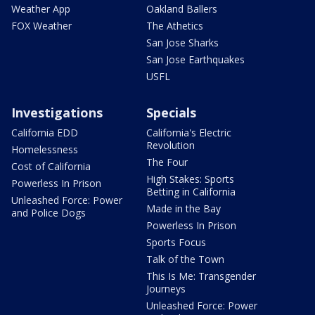
Weather App
Oakland Ballers
FOX Weather
The Athetics
San Jose Sharks
San Jose Earthquakes
USFL
Investigations
Specials
California EDD
California's Electric
Revolution
Homelessness
The Four
Cost of California
High Stakes: Sports
Powerless In Prison
Betting in California
Unleashed Force: Power
Made in the Bay
and Police Dogs
Powerless In Prison
Sports Focus
Talk of the Town
This Is Me: Transgender
Journeys
Unleashed Force: Power