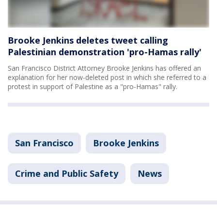
Brooke Jenkins deletes tweet calling
Palestinian demonstration 'pro-Hamas rally'
San Francisco District Attorney Brooke Jenkins has offered an
explanation for her now-deleted post in which she referred to a
protest in support of Palestine as a "pro-Hamas" rally.
San Francisco
Brooke Jenkins
Crime and Public Safety
News