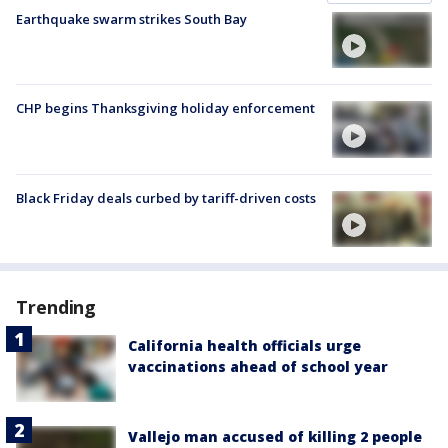
Earthquake swarm strikes South Bay
CHP begins Thanksgiving holiday enforcement
Black Friday deals curbed by tariff-driven costs
Trending
California health officials urge
vaccinations ahead of school year
Vallejo man accused of killing 2 people