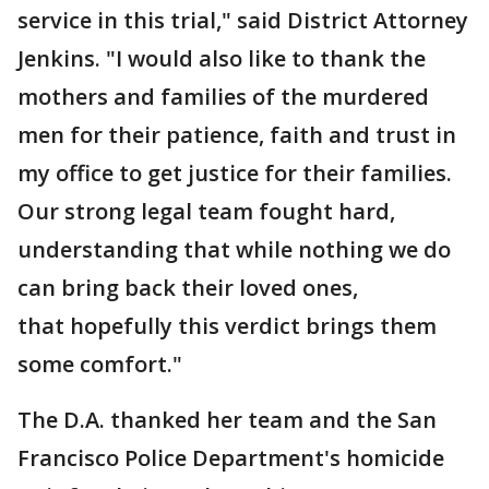
service in this trial," said District Attorney
Jenkins. "I would also like to thank the
mothers and families of the murdered
men for their patience, faith and trust in
my office to get justice for their families.
Our strong legal team fought hard,
understanding that while nothing we do
can bring back their loved ones,
that hopefully this verdict brings them
some comfort."
The D.A. thanked her team and the San
Francisco Police Department's homicide