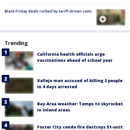
Black Friday deals curbed by tariff-driven costs
Trending
California health officials urge
vaccinations ahead of school year
Vallejo man accused of killing 2 people
in 4 days arrested
Bay Area weather: Temps to skyrocket
in inland areas
Foster City condo fire destroys 51-unit