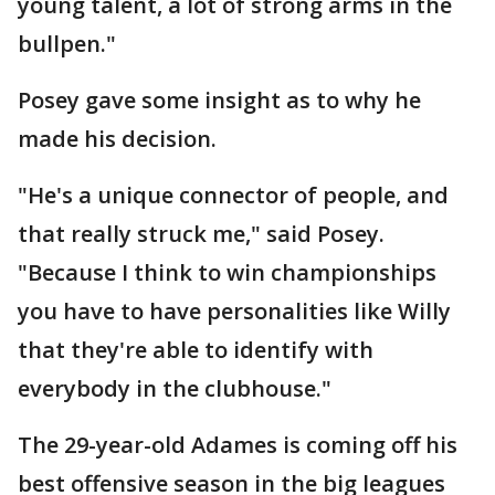
young talent, a lot of strong arms in the
bullpen."
Posey gave some insight as to why he
made his decision.
"He's a unique connector of people, and
that really struck me," said Posey.
"Because I think to win championships
you have to have personalities like Willy
that they're able to identify with
everybody in the clubhouse."
The 29-year-old Adames is coming off his
best offensive season in the big leagues