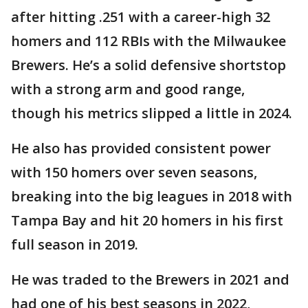
after hitting .251 with a career-high 32
homers and 112 RBIs with the Milwaukee
Brewers. He’s a solid defensive shortstop
with a strong arm and good range,
though his metrics slipped a little in 2024.
He also has provided consistent power
with 150 homers over seven seasons,
breaking into the big leagues in 2018 with
Tampa Bay and hit 20 homers in his first
full season in 2019.
He was traded to the Brewers in 2021 and
had one of his best seasons in 2022,