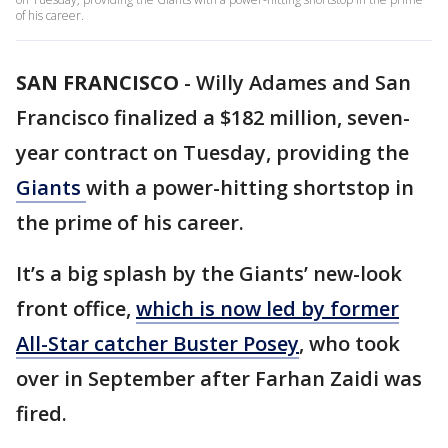
of his career.
SAN FRANCISCO
-
Willy Adames and San
Francisco finalized a $182 million, seven-
year contract on Tuesday, providing the
Giants
with a power-hitting shortstop in
the prime of his career.
It’s a big splash by the Giants’ new-look
front office,
which is now led by former
All-Star catcher Buster Posey
, who took
over in September after Farhan Zaidi was
fired.