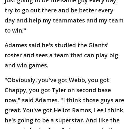
just going to be the same guy every day,
try to go out there and be better every
day and help my teammates and my team
to win."
Adames said he's studied the Giants'
roster and sees a team that can play big
and win games.
"Obviously, you've got Webb, you got
Chappy, you got Tyler on second base
now," said Adames. "I think those guys are
great. You've got Heliot Ramos, Lee I think
he's going to be a superstar. And like the