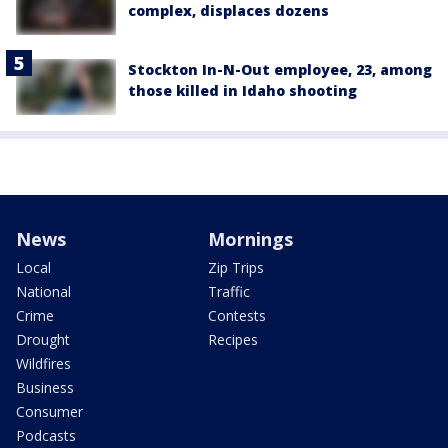
complex, displaces dozens
Stockton In-N-Out employee, 23, among
those killed in Idaho shooting
News
Mornings
Local
Zip Trips
National
Traffic
Crime
Contests
Drought
Recipes
Wildfires
Business
Consumer
Podcasts