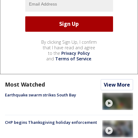
By clicking Sign Up, I confirm
that I have read and agree
to the
Privacy Policy
and
Terms of Service
.
Most Watched
View More
Earthquake swarm strikes South Bay
CHP begins Thanksgiving holiday enforcement