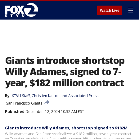
☰
Watch Live
Giants introduce shortstop
Willy Adames, signed to 7-
year, $182 million contract
By
KTVU Staff
, 
Christien Kafton
 and 
Associated Press
San Francisco Giants
Published
December 12, 2024 10:32 AM PST
Giants introduce Willy Adames, shortstop signed to $182M
Willy Adames and San Francisco finalized a $182 million, seven-year contract
on Tuesday, providing the Giants with a power-hitting shortstop in the prime