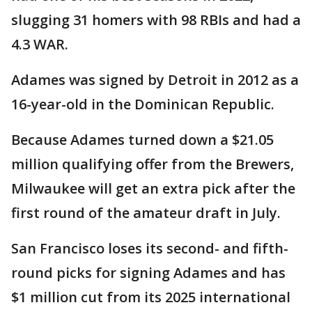
slugging 31 homers with 98 RBIs and had a
4.3 WAR.
Adames was signed by Detroit in 2012 as a
16-year-old in the Dominican Republic.
Because Adames turned down a $21.05
million qualifying offer from the Brewers,
Milwaukee will get an extra pick after the
first round of the amateur draft in July.
San Francisco loses its second- and fifth-
round picks for signing Adames and has
$1 million cut from its 2025 international