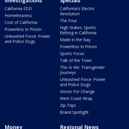
Investigations
Specials
California EDD
California's Electric
Revolution
Homelessness
The Four
Cost of California
High Stakes: Sports
Powerless In Prison
Betting in California
Unleashed Force: Power
Made in the Bay
and Police Dogs
Powerless In Prison
Sports Focus
Talk of the Town
This Is Me: Transgender
Journeys
Unleashed Force: Power
and Police Dogs
Voices For Change
West Coast Wrap
Zip Trips
Brand Spotlight
Money
Regional News