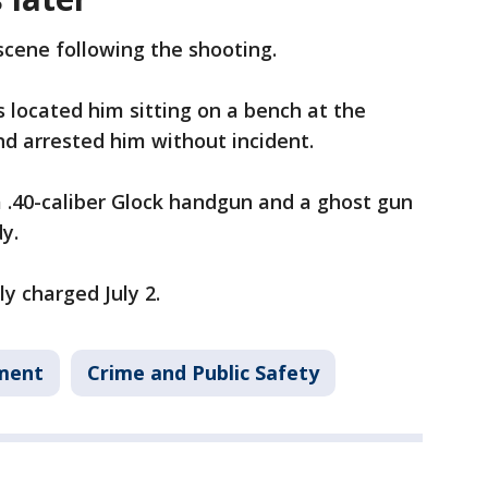
scene following the shooting.
s located him sitting on a bench at the
d arrested him without incident.
a .40-caliber Glock handgun and a ghost gun
y.
y charged July 2.
tment
Crime and Public Safety