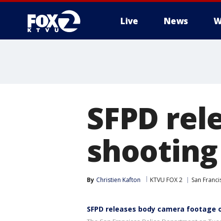
Live
News
W
SFPD rel
shooting
By
Christien Kafton
KTVU FOX 2
San Franci
SFPD releases body camera footage o