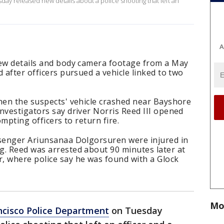
ay released new details about a police shooting that left an
A
new details and body camera footage from a May
 after officers pursued a vehicle linked to two
when the suspects' vehicle crashed near Bayshore
nvestigators say driver Norris Reed III opened
ompting officers to return fire.
ssenger Ariunsanaa Dolgorsuren were injured in
g. Reed was arrested about 90 minutes later at
, where police say he was found with a Glock
Mo
ncisco Police Department
on Tuesday