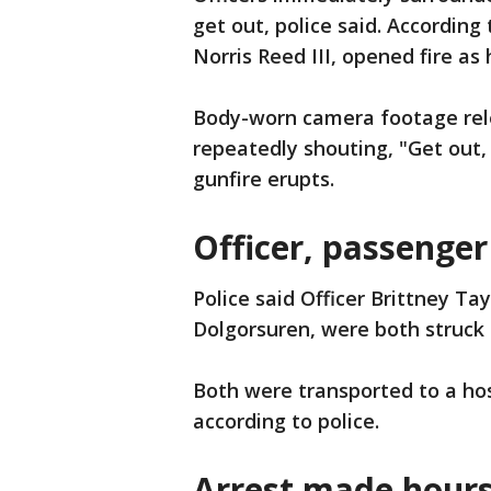
get out, police said. According 
Norris Reed III, opened fire as 
Body-worn camera footage rel
repeatedly shouting, "Get out, 
gunfire erupts.
Officer, passenge
Police said Officer Brittney T
Dolgorsuren, were both struck 
Both were transported to a hos
according to police.
Arrest made hours