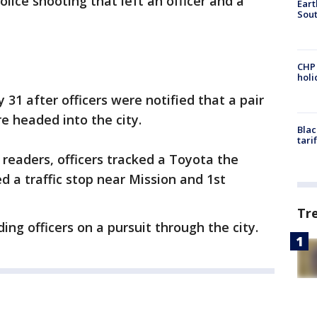
lice shooting that left an officer and a
Eart
Sout
CHP
hol
1 after officers were notified that a pair
e headed into the city.
Blac
tari
readers, officers tracked a Toyota the
 a traffic stop near Mission and 1st
Tr
ing officers on a pursuit through the city.