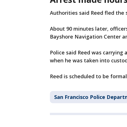
Authorities said Reed fled the 
About 90 minutes later, officer
Bayshore Navigation Center an
Police said Reed was carrying 
when he was taken into custod
Reed is scheduled to be formall
San Francisco Police Depar