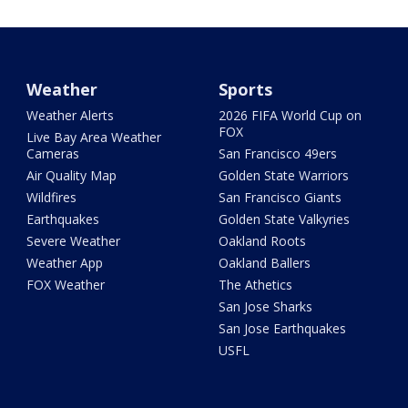
Weather
Sports
Weather Alerts
2026 FIFA World Cup on
FOX
Live Bay Area Weather
Cameras
San Francisco 49ers
Air Quality Map
Golden State Warriors
Wildfires
San Francisco Giants
Earthquakes
Golden State Valkyries
Severe Weather
Oakland Roots
Weather App
Oakland Ballers
FOX Weather
The Athetics
San Jose Sharks
San Jose Earthquakes
USFL