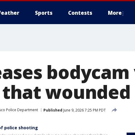
eather
Sports
Contests
More
eases bodycam 
 that wounded 
sco Police Department
Published
June 9, 2026 7:25 PM PDT
f police shooting