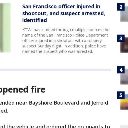
San Francisco officer injured in
shootout, and suspect arrested,
identified
KTVU has learned through multiple sources the
name of the San Francisco Police Department
officer injured in a shootout with a robbery
suspect Sunday night. In addition, police have
named the suspect who was arrested.
opened fire
 ended near Bayshore Boulevard and Jerrold
ed.
ed the vehicle and ordered the occupants to