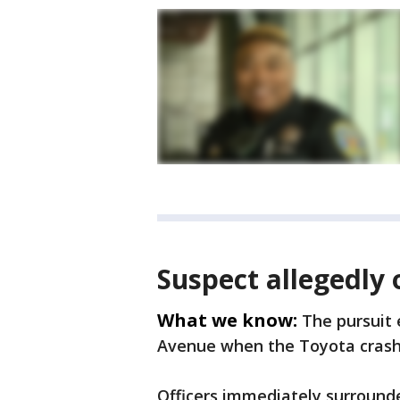
Suspect allegedly 
What we know:
The pursuit
Avenue when the Toyota crash
Officers immediately surround