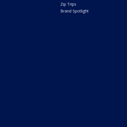
Zip Trips
Brand Spotlight