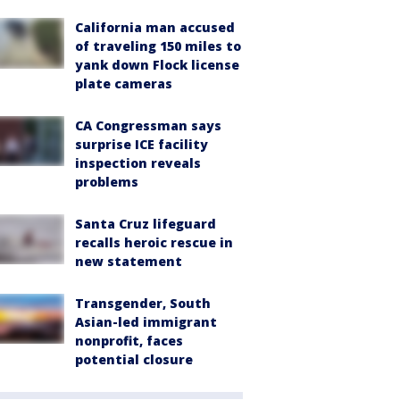
California man accused
of traveling 150 miles to
yank down Flock license
plate cameras
CA Congressman says
surprise ICE facility
inspection reveals
problems
Santa Cruz lifeguard
recalls heroic rescue in
new statement
Transgender, South
Asian-led immigrant
nonprofit, faces
potential closure