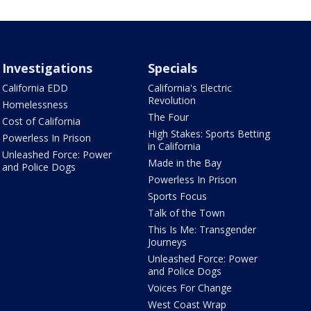
Investigations
Specials
California EDD
California's Electric
Revolution
Homelessness
The Four
Cost of California
High Stakes: Sports Betting
Powerless In Prison
in California
Unleashed Force: Power
Made in the Bay
and Police Dogs
Powerless In Prison
Sports Focus
Talk of the Town
This Is Me: Transgender
Journeys
Unleashed Force: Power
and Police Dogs
Voices For Change
West Coast Wrap