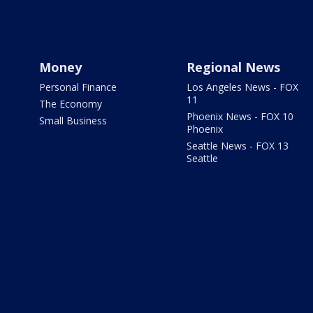
Money
Regional News
Personal Finance
Los Angeles News - FOX
11
The Economy
Phoenix News - FOX 10
Small Business
Phoenix
Seattle News - FOX 13
Seattle