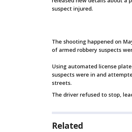
released new details about a po
suspect injured.
The shooting happened on May 3
of armed robbery suspects wer
Using automated license plate 
suspects were in and attempted
streets.
The driver refused to stop, lead
Related