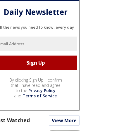
Daily Newsletter
ll the news you need to know, every day
By clicking Sign Up, I confirm
that I have read and agree
to the
Privacy Policy
and
Terms of Service
.
st Watched
View More