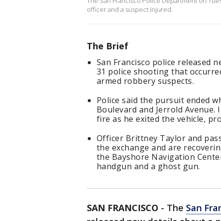
The San Francisco Police Department on Tuesd
officer and a suspect injured.
The Brief
San Francisco police released 
31 police shooting that occurred
armed robbery suspects.
Police said the pursuit ended 
Boulevard and Jerrold Avenue. I
fire as he exited the vehicle, pr
Officer Brittney Taylor and pa
the exchange and are recoverin
the Bayshore Navigation Center
handgun and a ghost gun.
SAN FRANCISCO
-
The
San Fra