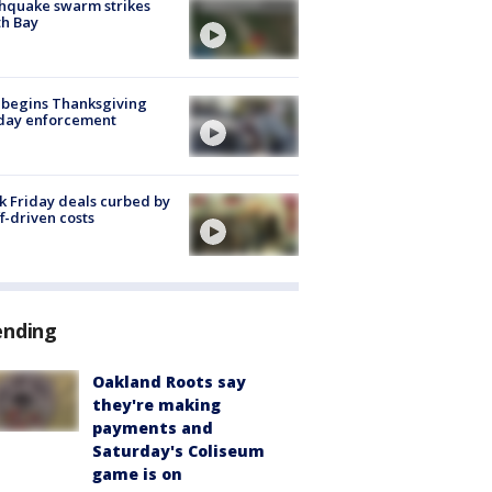
hquake swarm strikes
h Bay
 begins Thanksgiving
iday enforcement
k Friday deals curbed by
ff-driven costs
ending
Oakland Roots say
they're making
payments and
Saturday's Coliseum
game is on