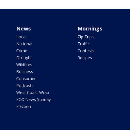
News
Mornings
Local
Zip Trips
National
Traffic
Crime
Contests
Drought
Recipes
Wildfires
Business
Consumer
Podcasts
West Coast Wrap
FOX News Sunday
Election