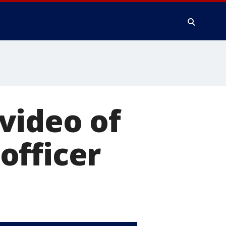
video of
officer