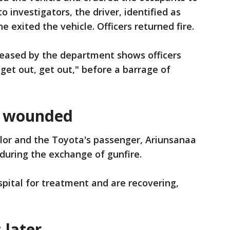
to investigators, the driver, identified as
he exited the vehicle. Officers returned fire.
eased by the department shows officers
get out, get out," before a barrage of
r wounded
aylor and the Toyota's passenger, Ariunsanaa
during the exchange of gunfire.
pital for treatment and are recovering,
 later