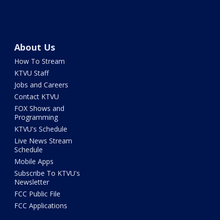
About Us
How To Stream
KTVU Staff
Jobs and Careers
Contact KTVU
FOX Shows and
Programming
KTVU's Schedule
Live News Stream
Schedule
Mobile Apps
Subscribe To KTVU's
Newsletter
FCC Public File
FCC Applications