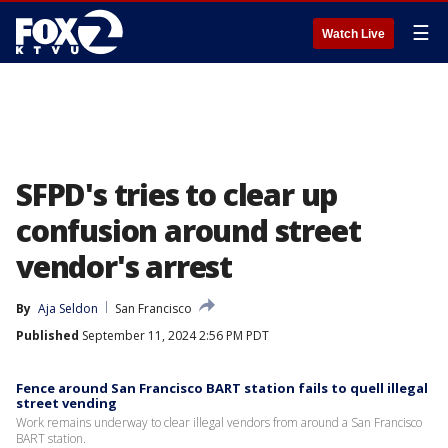
☰
Watch Live
SFPD's tries to clear up
confusion around street
vendor's arrest
By
Aja Seldon
San Francisco
Published
September 11, 2024 2:56 PM PDT
Fence around San Francisco BART station fails to quell illegal
street vending
Work remains underway to clear illegal vendors from around a San Francisco
BART station.