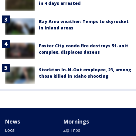
in 4 days arrested
Bay Area weather: Temps to skyrocket
in inland areas
Foster City condo fire destroys 51-unit
complex, displaces dozens
Stockton In-N-Out employee, 23, among
those killed in Idaho shooting
News
Mornings
Local
Zip Trips