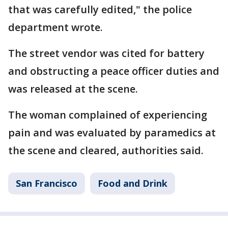
that was carefully edited," the police
department wrote.
The street vendor was cited for battery
and obstructing a peace officer duties and
was released at the scene.
The woman complained of experiencing
pain and was evaluated by paramedics at
the scene and cleared, authorities said.
San Francisco
Food and Drink