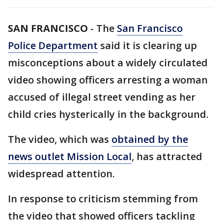
SAN FRANCISCO
-
The
San Francisco
Police Department
said it is clearing up
misconceptions about a widely circulated
video showing officers arresting a woman
accused of illegal street vending as her
child cries hysterically in the background.
The video, which was
obtained by the
news outlet Mission Local
, has attracted
widespread attention.
In response to criticism stemming from
the video that showed officers tackling