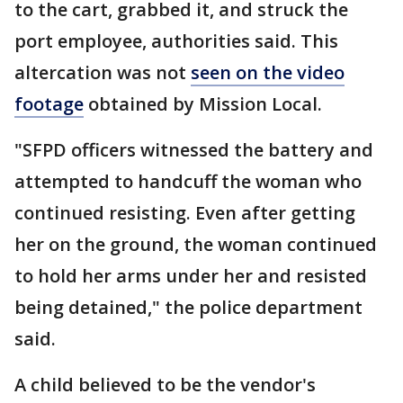
to the cart, grabbed it, and struck the
port employee, authorities said. This
altercation was not
seen on the video
footage
obtained by Mission Local.
"SFPD officers witnessed the battery and
attempted to handcuff the woman who
continued resisting. Even after getting
her on the ground, the woman continued
to hold her arms under her and resisted
being detained," the police department
said.
A child believed to be the vendor's