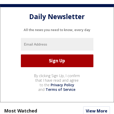
Daily Newsletter
All the news you need to know, every day
By clicking Sign Up, I confirm
that I have read and agree
to the
Privacy Policy
and
Terms of Service
.
Most Watched
View More