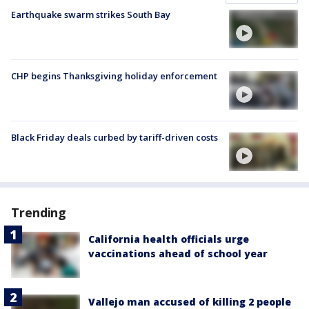
Earthquake swarm strikes South Bay
CHP begins Thanksgiving holiday enforcement
Black Friday deals curbed by tariff-driven costs
Trending
California health officials urge
vaccinations ahead of school year
Vallejo man accused of killing 2 people