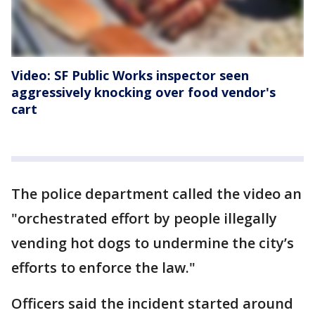
Video: SF Public Works inspector seen
aggressively knocking over food vendor's
cart
The police department called the video an
"orchestrated effort by people illegally
vending hot dogs to undermine the city’s
efforts to enforce the law."
Officers said the incident started around