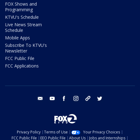
FOX Shows and
Programming
KTVU's Schedule
Live News Stream
Schedule
Mobile Apps
Subscribe To KTVU's
Newsletter
FCC Public File
FCC Applications
email
youtube
facebook
instagram
tik tok
twitter
Privacy Policy
Terms of Use
Your Privacy Choices
FCC Public File
EEO Public File
About Us
Jobs and Internships