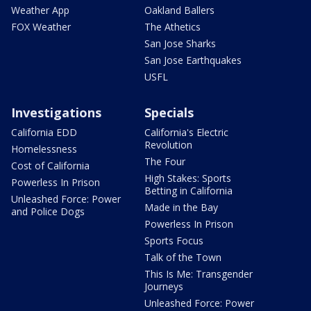
Weather App
Oakland Ballers
FOX Weather
The Athetics
San Jose Sharks
San Jose Earthquakes
USFL
Investigations
Specials
California EDD
California's Electric
Revolution
Homelessness
The Four
Cost of California
High Stakes: Sports
Powerless In Prison
Betting in California
Unleashed Force: Power
Made in the Bay
and Police Dogs
Powerless In Prison
Sports Focus
Talk of the Town
This Is Me: Transgender
Journeys
Unleashed Force: Power