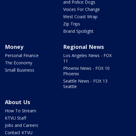
and Police Dogs
Voices For Change
West Coast Wrap
Zip Trips
Brand Spotlight
Money
Regional News
Personal Finance
Los Angeles News - FOX
11
The Economy
Phoenix News - FOX 10
Small Business
Phoenix
Seattle News - FOX 13
Seattle
About Us
How To Stream
KTVU Staff
Jobs and Careers
Contact KTVU