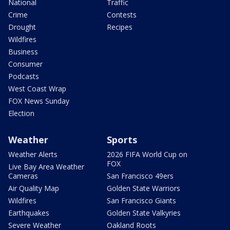
National
Traffic
Crime
Contests
Drought
Recipes
Wildfires
Business
Consumer
Podcasts
West Coast Wrap
FOX News Sunday
Election
Weather
Sports
Weather Alerts
2026 FIFA World Cup on
FOX
Live Bay Area Weather
Cameras
San Francisco 49ers
Air Quality Map
Golden State Warriors
Wildfires
San Francisco Giants
Earthquakes
Golden State Valkyries
Severe Weather
Oakland Roots