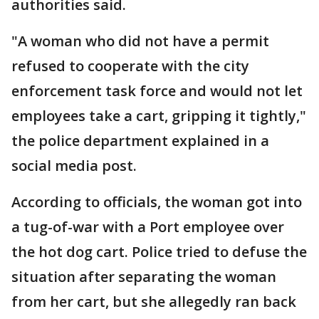
authorities said.
"A woman who did not have a permit
refused to cooperate with the city
enforcement task force and would not let
employees take a cart, gripping it tightly,"
the police department explained in a
social media post.
According to officials, the woman got into
a tug-of-war with a Port employee over
the hot dog cart. Police tried to defuse the
situation after separating the woman
from her cart, but she allegedly ran back