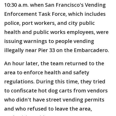
10:30 a.m. when San Francisco's Vending
Enforcement Task Force, which includes
police, port workers, and city public
health and public works employees, were
issuing warnings to people vending
illegally near Pier 33 on the Embarcadero.
An hour later, the team returned to the
area to enforce health and safety
regulations. During this time, they tried
to confiscate hot dog carts from vendors
who didn't have street vending permits
and who refused to leave the area,