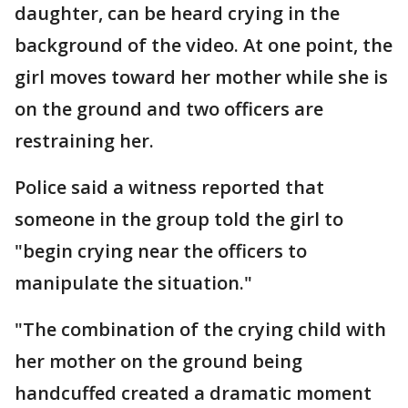
daughter, can be heard crying in the
background of the video. At one point, the
girl moves toward her mother while she is
on the ground and two officers are
restraining her.
Police said a witness reported that
someone in the group told the girl to
"begin crying near the officers to
manipulate the situation."
"The combination of the crying child with
her mother on the ground being
handcuffed created a dramatic moment