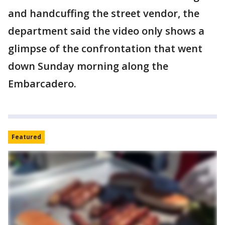
and handcuffing the street vendor, the
department said the video only shows a
glimpse of the confrontation that went
down Sunday morning along the
Embarcadero.
Featured