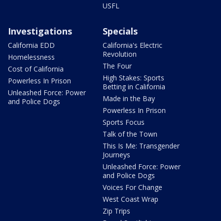
USFL
Investigations
Specials
California EDD
California's Electric
Revolution
Homelessness
The Four
Cost of California
High Stakes: Sports
Powerless In Prison
Betting in California
Unleashed Force: Power
Made in the Bay
and Police Dogs
Powerless In Prison
Sports Focus
Talk of the Town
This Is Me: Transgender
Journeys
Unleashed Force: Power
and Police Dogs
Voices For Change
West Coast Wrap
Zip Trips