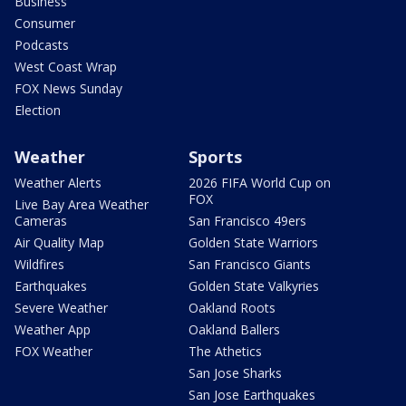
Business
Consumer
Podcasts
West Coast Wrap
FOX News Sunday
Election
Weather
Sports
Weather Alerts
2026 FIFA World Cup on
FOX
Live Bay Area Weather
Cameras
San Francisco 49ers
Air Quality Map
Golden State Warriors
Wildfires
San Francisco Giants
Earthquakes
Golden State Valkyries
Severe Weather
Oakland Roots
Weather App
Oakland Ballers
FOX Weather
The Athetics
San Jose Sharks
San Jose Earthquakes