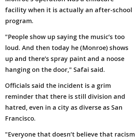
facility when it is actually an after-school
program.
"People show up saying the music’s too
loud. And then today he (Monroe) shows
up and there’s spray paint and a noose
hanging on the door," Safai said.
Officials said the incident is a grim
reminder that there is still division and
hatred, even in a city as diverse as San
Francisco.
"Everyone that doesn’t believe that racism