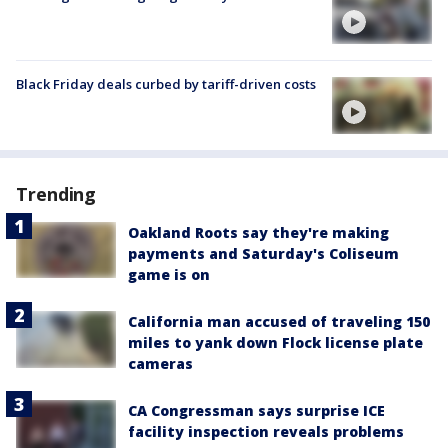
Black Friday deals curbed by tariff-driven costs
Trending
Oakland Roots say they're making
payments and Saturday's Coliseum
game is on
California man accused of traveling 150
miles to yank down Flock license plate
cameras
CA Congressman says surprise ICE
facility inspection reveals problems