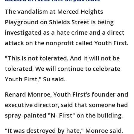
The vandalism at Merced Heights
Playground on Shields Street is being
investigated as a hate crime and a direct
attack on the nonprofit called Youth First.
"This is not tolerated. And it will not be
tolerated. We will continue to celebrate
Youth First," Su said.
Renard Monroe, Youth First’s founder and
executive director, said that someone had
spray-painted "N- First" on the building.
"It was destroyed by hate," Monroe said.