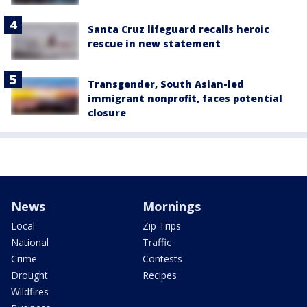
Santa Cruz lifeguard recalls heroic
rescue in new statement
Transgender, South Asian-led
immigrant nonprofit, faces potential
closure
News
Mornings
Local
Zip Trips
National
Traffic
Crime
Contests
Drought
Recipes
Wildfires