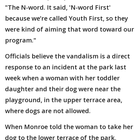
"The N-word. It said, 'N-word First'
because we’re called Youth First, so they
were kind of aiming that word toward our
program."
Officials believe the vandalism is a direct
response to an incident at the park last
week when a woman with her toddler
daughter and their dog were near the
playground, in the upper terrace area,
where dogs are not allowed.
When Monroe told the woman to take her
dog to the lower terrace of the park,