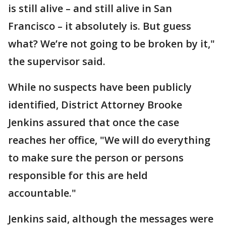
is still alive – and still alive in San
Francisco – it absolutely is. But guess
what? We’re not going to be broken by it,"
the supervisor said.
While no suspects have been publicly
identified, District Attorney Brooke
Jenkins assured that once the case
reaches her office, "We will do everything
to make sure the person or persons
responsible for this are held
accountable."
Jenkins said, although the messages were