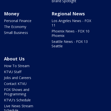
Brand Spotlight
Money
Regional News
Personal Finance
Los Angeles News - FOX
11
The Economy
Phoenix News - FOX 10
Small Business
Phoenix
Seattle News - FOX 13
Seattle
About Us
How To Stream
KTVU Staff
Jobs and Careers
Contact KTVU
FOX Shows and
Programming
KTVU's Schedule
Live News Stream
Schedule