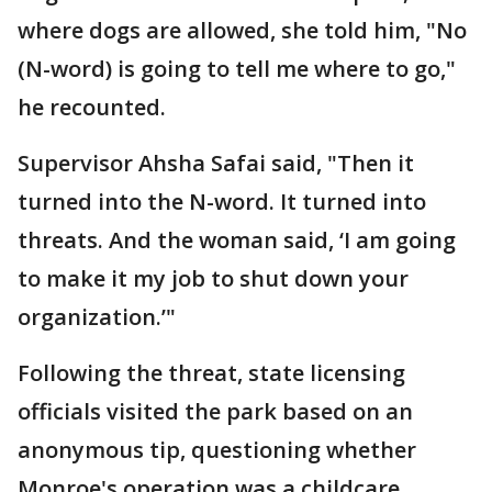
where dogs are allowed, she told him, "No
(N-word) is going to tell me where to go,"
he recounted.
Supervisor Ahsha Safai said, "Then it
turned into the N-word. It turned into
threats. And the woman said, ‘I am going
to make it my job to shut down your
organization.’"
Following the threat, state licensing
officials visited the park based on an
anonymous tip, questioning whether
Monroe's operation was a childcare