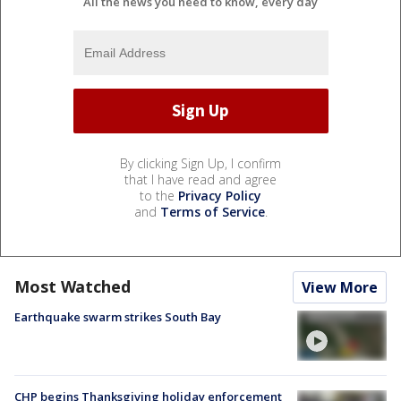
All the news you need to know, every day
By clicking Sign Up, I confirm
that I have read and agree
to the
Privacy Policy
and
Terms of Service
.
Most Watched
View More
Earthquake swarm strikes South Bay
CHP begins Thanksgiving holiday enforcement