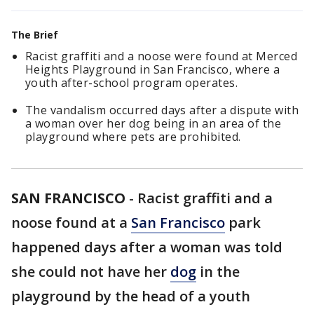
The Brief
Racist graffiti and a noose were found at Merced
Heights Playground in San Francisco, where a
youth after-school program operates.
The vandalism occurred days after a dispute with
a woman over her dog being in an area of the
playground where pets are prohibited.
SAN FRANCISCO
-
Racist graffiti and a
noose found at a
San Francisco
park
happened days after a woman was told
she could not have her
dog
in the
playground by the head of a youth