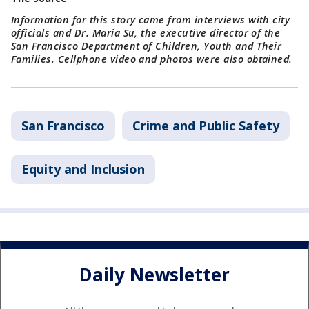
Information for this story came from interviews with city
officials and Dr. Maria Su, the executive director of the
San Francisco Department of Children, Youth and Their
Families. Cellphone video and photos were also obtained.
San Francisco
Crime and Public Safety
Equity and Inclusion
Daily Newsletter