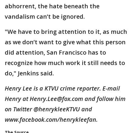
abhorrent, the hate beneath the
vandalism can’t be ignored.
"We have to bring attention to it, as much
as we don’t want to give what this person
did attention, San Francisco has to
recognize how much work it still needs to
do," Jenkins said.
Henry Lee is a KTVU crime reporter. E-mail
Henry at Henry.Lee@fox.com and follow him
on Twitter @henrykleeKTVU and
www.facebook.com/henrykleefan.
The Source