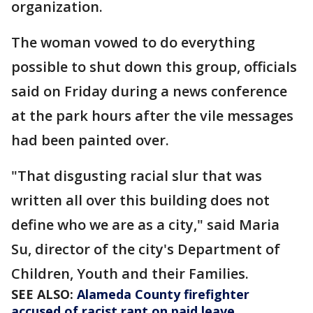
organization.
The woman vowed to do everything
possible to shut down this group, officials
said on Friday during a news conference
at the park hours after the vile messages
had been painted over.
"That disgusting racial slur that was
written all over this building does not
define who we are as a city," said Maria
Su, director of the city's Department of
Children, Youth and their Families.
SEE ALSO:
Alameda County firefighter
accused of racist rant on paid leave