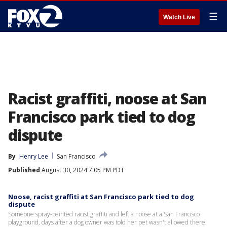
☰
Watch Live
Racist graffiti, noose at San
Francisco park tied to dog
dispute
By
Henry Lee
San Francisco
Published
August 30, 2024 7:05 PM PDT
Noose, racist graffiti at San Francisco park tied to dog
dispute
Someone spray-painted racist graffiti and left a noose at a San Francisco
playground, days after a dog owner was told her pet wasn't allowed there.