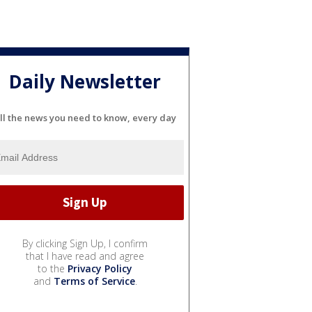
Daily Newsletter
ll the news you need to know, every day
By clicking Sign Up, I confirm
that I have read and agree
to the
Privacy Policy
and
Terms of Service
.