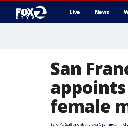
Live
News
W
San Fran
appoints 
female m
By
KTVU Staff
 and 
Ebunoluwa Ogunrinola
KT