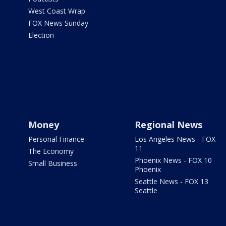
West Coast Wrap
FOX News Sunday
Election
Money
Regional News
Personal Finance
Los Angeles News - FOX
11
The Economy
Phoenix News - FOX 10
Small Business
Phoenix
Seattle News - FOX 13
Seattle