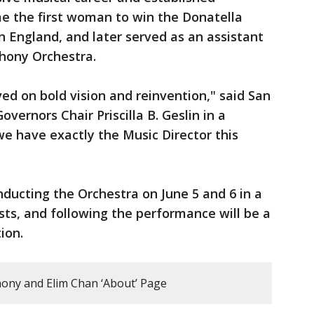
me the first woman to win the Donatella
n England, and later served as an assistant
hony Orchestra.
ed on bold vision and reinvention," said San
ernors Chair Priscilla B. Geslin in a
e have exactly the Music Director this
nducting the Orchestra on June 5 and 6 in a
sts, and following the performance will be a
tion.
ony and Elim Chan ‘About’ Page