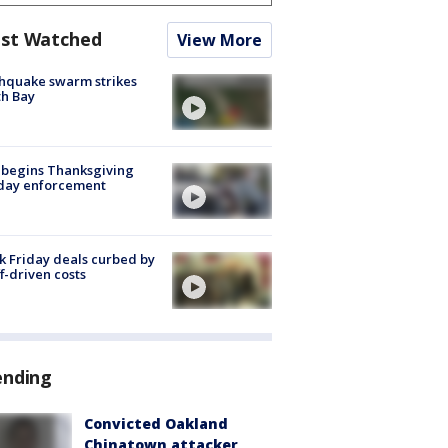
st Watched
View More
hquake swarm strikes
h Bay
 begins Thanksgiving
iday enforcement
k Friday deals curbed by
ff-driven costs
ending
Convicted Oakland
Chinatown attacker