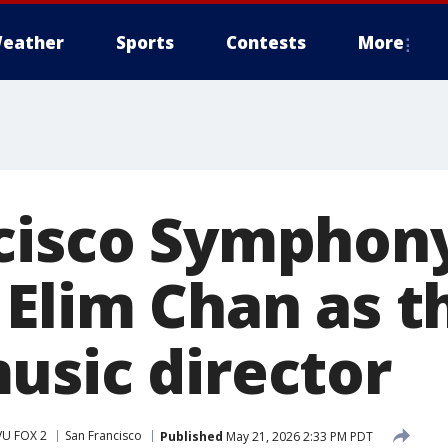
eather
Sports
Contests
More
cisco Symphon
Elim Chan as th
usic director
VU FOX 2
San Francisco
Published
May 21, 2026 2:33 PM PDT