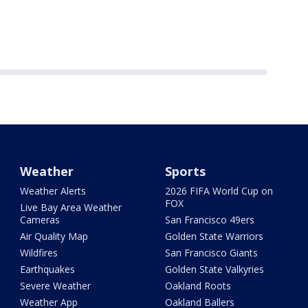
Weather
Sports
Weather Alerts
2026 FIFA World Cup on
FOX
Live Bay Area Weather
Cameras
San Francisco 49ers
Air Quality Map
Golden State Warriors
Wildfires
San Francisco Giants
Earthquakes
Golden State Valkyries
Severe Weather
Oakland Roots
Weather App
Oakland Ballers