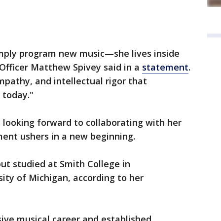
mply program new music—she lives inside
Officer Matthew Spivey said in a
statement
.
empathy, and intellectual rigor that
 today."
looking forward to collaborating with her
ment ushers in a new beginning.
ut studied at Smith College in
ity of Michigan, according to her
sive musical career and established