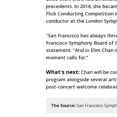
precedents. In 2014, she beca
Flick Conducting Competition i
conductor at the London Symp
"San Francisco has always thriv
Francisco Symphony Board of Gov
statement. "And in Elim Chan w
moment calls for."
What's next:
Chan will be co
program alongside several arti
post-concert welcome celebra
The Source:
San Francisco Symph