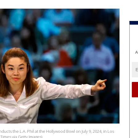
A
ucts the L.A. Phil at the Hollywood Bowl on July 9, 2024, in Los
 Times via Getty Images)