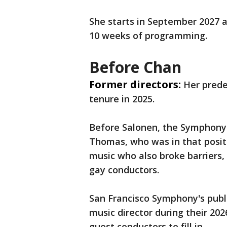
She starts in September 2027 a
10 weeks of programming.
Before Chan
Former directors:
Her prede
tenure in 2025.
Before Salonen, the Symphony 
Thomas, who was in that positi
music who also broke barriers,
gay conductors.
San Francisco Symphony's public
music director during their 202
guest conductors to fill in.