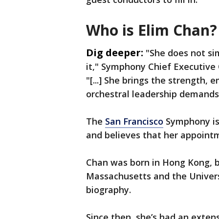
Who is Elim Chan?
Dig deeper:
"She does not si
it," Symphony Chief Executive 
"[...] She brings the strength, 
orchestral leadership demands
The
San Francisco
Symphony is 
and believes that her appoint
Chan was born in Hong Kong, b
Massachusetts and the Univers
biography.
Since then, she’s had an exten