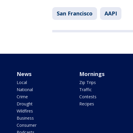
San Francisco
AAPI
News
Mornings
Local
Zip Trips
National
Traffic
Crime
Contests
Drought
Recipes
Wildfires
Business
Consumer
Podcasts