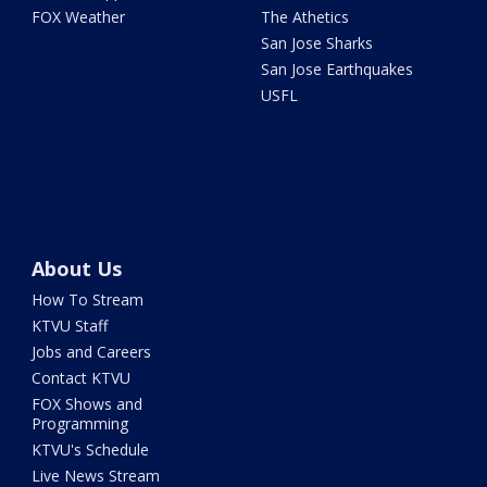
FOX Weather
The Athetics
San Jose Sharks
San Jose Earthquakes
USFL
About Us
How To Stream
KTVU Staff
Jobs and Careers
Contact KTVU
FOX Shows and
Programming
KTVU's Schedule
Live News Stream