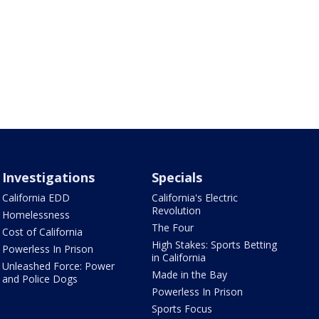
Investigations
Specials
California EDD
California's Electric
Revolution
Homelessness
The Four
Cost of California
High Stakes: Sports Betting
Powerless In Prison
in California
Unleashed Force: Power
Made in the Bay
and Police Dogs
Powerless In Prison
Sports Focus