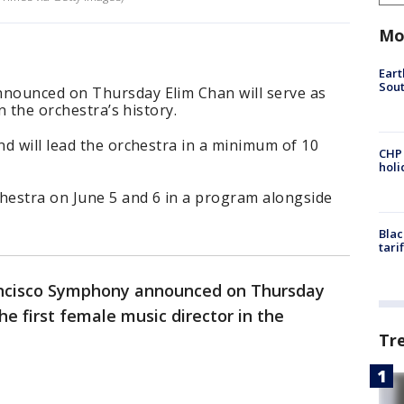
Mo
Eart
Sout
nounced on Thursday Elim Chan will serve as
n the orchestra’s history.
d will lead the orchestra in a minimum of 10
CHP
hol
chestra on June 5 and 6 in a program alongside
Blac
tari
ncisco Symphony announced on Thursday
e first female music director in the
Tr