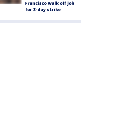
Francisco walk off job
for 3-day strike