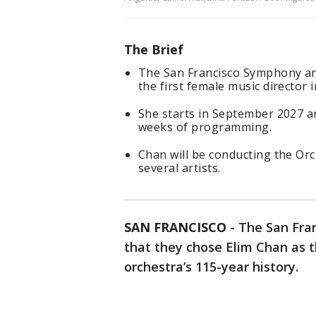
The Brief
The San Francisco Symphony an
the first female music director i
She starts in September 2027 an
weeks of programming.
Chan will be conducting the Or
several artists.
SAN FRANCISCO
-
The San Fra
that they chose Elim Chan as th
orchestra’s 115-year history.