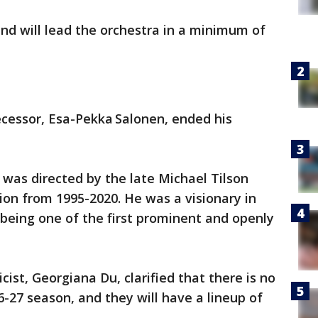
nd will lead the orchestra in a minimum of
cessor, Esa-Pekka Salonen, ended his
was directed by the late Michael Tilson
on from 1995-2020. He was a visionary in
 being one of the first prominent and openly
ist, Georgiana Du, clarified that there is no
6-27 season, and they will have a lineup of