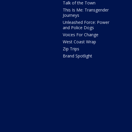
Talk of the Town
This Is Me: Transgender
Journeys
Unleashed Force: Power
and Police Dogs
Voices For Change
West Coast Wrap
Zip Trips
Brand Spotlight