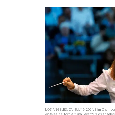
LOS ANGELES, CA - JULY 9, 2024: Elim Chan cond
Angeles, California.(Gina Ferazzi / Los Angeles