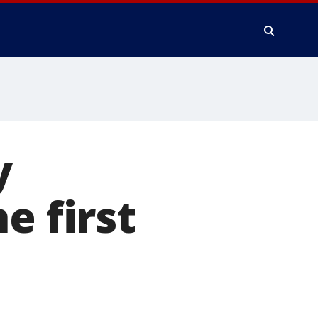
y
e first