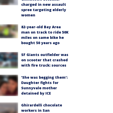
charged in new assault
spree targeting elderly
women
82-year-old Bay Area
man on track to ride 50K
miles on same bike he
bought 50 years ago
SF Giants outfielder was
on scooter that crashed
with fire truck: sources
'She was begging them':
Daughter fights for
Sunnyvale mother
detained by ICE
Ghirardelli chocolate
workers in San