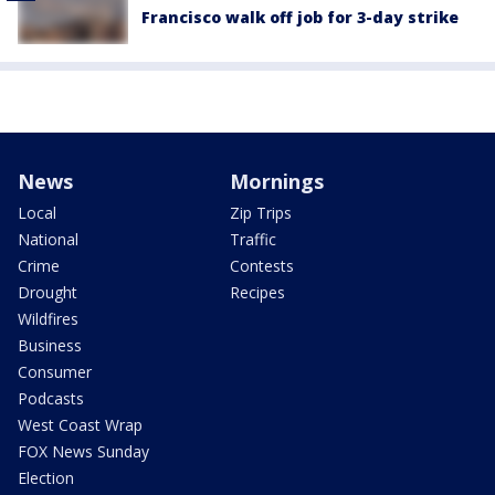
Francisco walk off job for 3-day strike
News
Mornings
Local
Zip Trips
National
Traffic
Crime
Contests
Drought
Recipes
Wildfires
Business
Consumer
Podcasts
West Coast Wrap
FOX News Sunday
Election