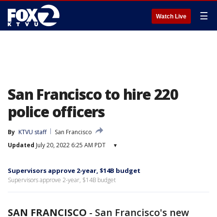
☰
Watch Live
San Francisco to hire 220
police officers
By
KTVU staff
San Francisco
Updated
July 20, 2022 6:25 AM PDT
▾
Supervisors approve 2-year, $14B budget
Supervisors approve 2-year, $14B budget
SAN FRANCISCO
-
San Francisco's new