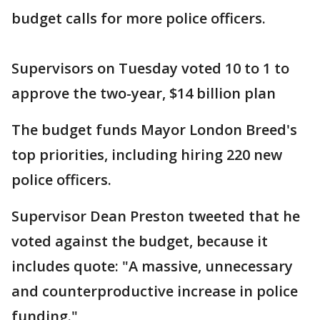
budget calls for more police officers.
Supervisors on Tuesday voted 10 to 1 to
approve the two-year, $14 billion plan
The budget funds Mayor London Breed's
top priorities, including hiring 220 new
police officers.
Supervisor Dean Preston tweeted that he
voted against the budget, because it
includes quote: "A massive, unnecessary
and counterproductive increase in police
funding."