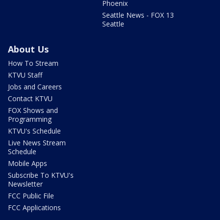
Phoenix
Seattle News - FOX 13
Seattle
About Us
How To Stream
KTVU Staff
Jobs and Careers
Contact KTVU
FOX Shows and
Programming
KTVU's Schedule
Live News Stream
Schedule
Mobile Apps
Subscribe To KTVU's
Newsletter
FCC Public File
FCC Applications