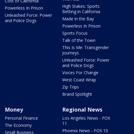
Cost of California
High Stakes: Sports
Powerless In Prison
Betting in California
Unleashed Force: Power
Made in the Bay
and Police Dogs
Powerless In Prison
Sports Focus
Talk of the Town
This Is Me: Transgender
Journeys
Unleashed Force: Power
and Police Dogs
Voices For Change
West Coast Wrap
Zip Trips
Brand Spotlight
Money
Regional News
Personal Finance
Los Angeles News - FOX
11
The Economy
Phoenix News - FOX 10
Small Business