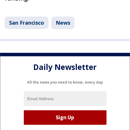
San Francisco
News
Daily Newsletter
All the news you need to know, every day