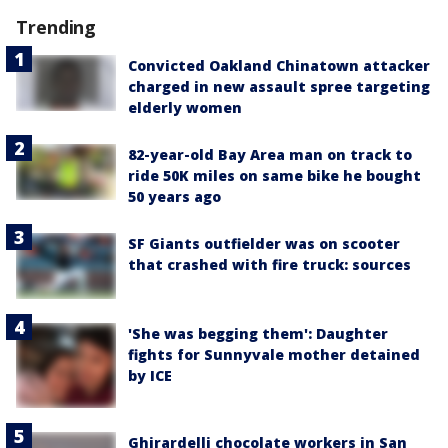
Trending
Convicted Oakland Chinatown attacker
charged in new assault spree targeting
elderly women
82-year-old Bay Area man on track to
ride 50K miles on same bike he bought
50 years ago
SF Giants outfielder was on scooter
that crashed with fire truck: sources
'She was begging them': Daughter
fights for Sunnyvale mother detained
by ICE
Ghirardelli chocolate workers in San