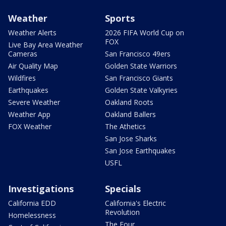
Weather
Sports
Weather Alerts
2026 FIFA World Cup on
FOX
Live Bay Area Weather
Cameras
San Francisco 49ers
Air Quality Map
Golden State Warriors
Wildfires
San Francisco Giants
Earthquakes
Golden State Valkyries
Severe Weather
Oakland Roots
Weather App
Oakland Ballers
FOX Weather
The Athetics
San Jose Sharks
San Jose Earthquakes
USFL
Investigations
Specials
California EDD
California's Electric
Revolution
Homelessness
The Four