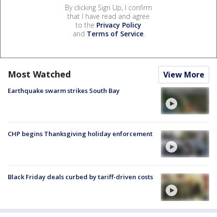
By clicking Sign Up, I confirm
that I have read and agree
to the
Privacy Policy
and
Terms of Service
.
Most Watched
View More
Earthquake swarm strikes South Bay
CHP begins Thanksgiving holiday enforcement
Black Friday deals curbed by tariff-driven costs