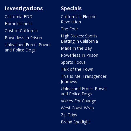
Investigations
Specials
California EDD
California's Electric
Revolution
Homelessness
The Four
Cost of California
High Stakes: Sports
Powerless In Prison
Betting in California
Unleashed Force: Power
Made in the Bay
and Police Dogs
Powerless In Prison
Sports Focus
Talk of the Town
This Is Me: Transgender
Journeys
Unleashed Force: Power
and Police Dogs
Voices For Change
West Coast Wrap
Zip Trips
Brand Spotlight