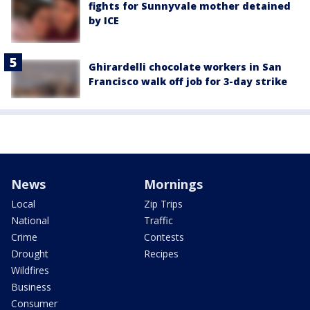
fights for Sunnyvale mother detained
by ICE
Ghirardelli chocolate workers in San
Francisco walk off job for 3-day strike
News
Mornings
Local
Zip Trips
National
Traffic
Crime
Contests
Drought
Recipes
Wildfires
Business
Consumer