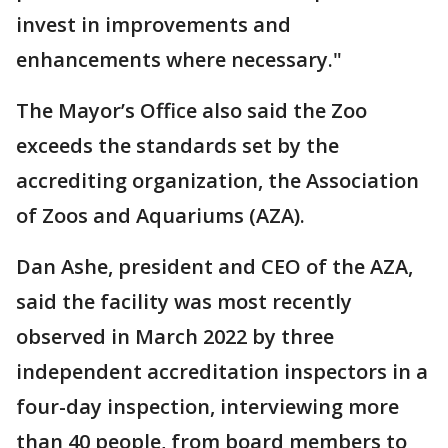
invest in improvements and
enhancements where necessary."
The Mayor’s Office also said the Zoo
exceeds the standards set by the
accrediting organization, the Association
of Zoos and Aquariums (AZA).
Dan Ashe, president and CEO of the AZA,
said the facility was most recently
observed in March 2022 by three
independent accreditation inspectors in a
four-day inspection, interviewing more
than 40 people, from board members to