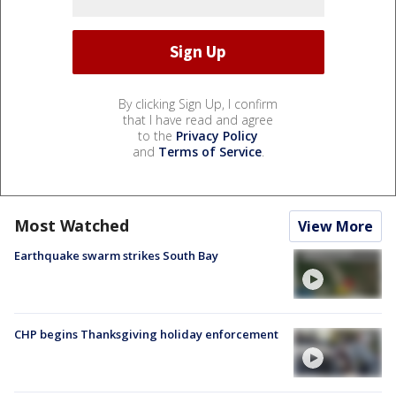
By clicking Sign Up, I confirm
that I have read and agree
to the
Privacy Policy
and
Terms of Service
.
Most Watched
View More
Earthquake swarm strikes South Bay
CHP begins Thanksgiving holiday enforcement