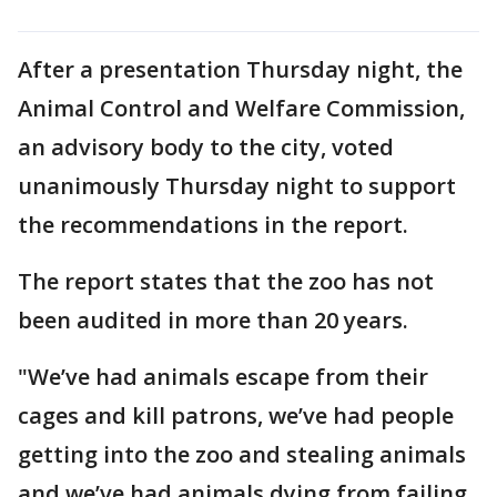
After a presentation Thursday night, the
Animal Control and Welfare Commission,
an advisory body to the city, voted
unanimously Thursday night to support
the recommendations in the report.
The report states that the zoo has not
been audited in more than 20 years.
"We’ve had animals escape from their
cages and kill patrons, we’ve had people
getting into the zoo and stealing animals
and we’ve had animals dying from failing