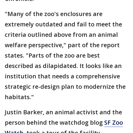
"Many of the zoo's enclosures are
extremely outdated and fail to meet the
criteria outlined above from an animal
welfare perspective," part of the report
states. "Parts of the zoo are best
described as dilapidated. It looks like an
institution that needs a comprehensive
strategic re-design plan to modernize the
habitats."
Justin Barker, an animal activist and the
person behind the watchdog blog
SF Zoo
Watch
, took a tour of the facility