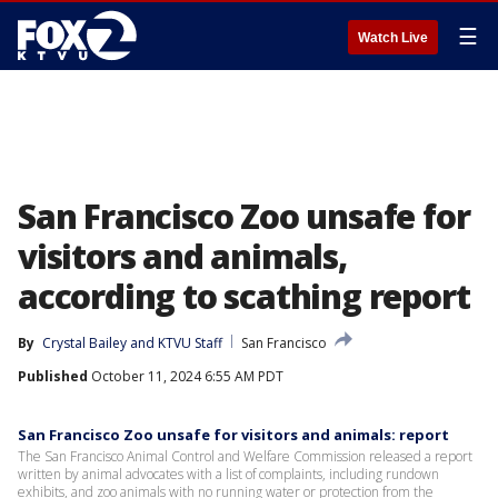
☰
Watch Live
San Francisco Zoo unsafe for
visitors and animals,
according to scathing report
By
Crystal Bailey
 and 
KTVU Staff
San Francisco
Published
October 11, 2024 6:55 AM PDT
San Francisco Zoo unsafe for visitors and animals: report
The San Francisco Animal Control and Welfare Commission released a report
written by animal advocates with a list of complaints, including rundown
exhibits, and zoo animals with no running water or protection from the