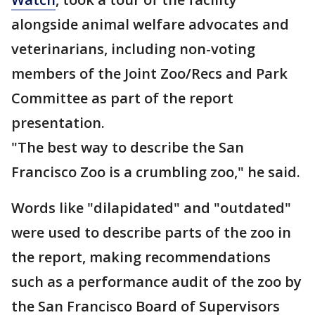
alongside animal welfare advocates and
veterinarians, including non-voting
members of the Joint Zoo/Recs and Park
Committee as part of the report
presentation.
"The best way to describe the San
Francisco Zoo is a crumbling zoo," he said.
Words like "dilapidated" and "outdated"
were used to describe parts of the zoo in
the report, making recommendations
such as a performance audit of the zoo by
the San Francisco Board of Supervisors