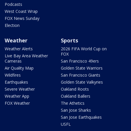
Podcasts
West Coast Wrap
FOX News Sunday
Election
Weather
Sports
Weather Alerts
2026 FIFA World Cup on
FOX
Live Bay Area Weather
Cameras
San Francisco 49ers
Air Quality Map
Golden State Warriors
Wildfires
San Francisco Giants
Earthquakes
Golden State Valkyries
Severe Weather
Oakland Roots
Weather App
Oakland Ballers
FOX Weather
The Athetics
San Jose Sharks
San Jose Earthquakes
USFL