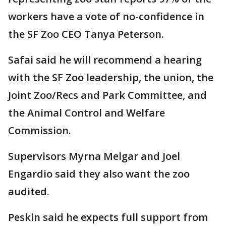
workers have a vote of no-confidence in
the SF Zoo CEO Tanya Peterson.
Safai said he will recommend a hearing
with the SF Zoo leadership, the union, the
Joint Zoo/Recs and Park Committee, and
the Animal Control and Welfare
Commission.
Supervisors Myrna Melgar and Joel
Engardio said they also want the zoo
audited.
Peskin said he expects full support from