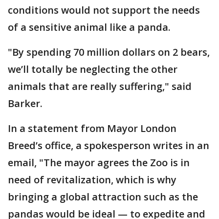
conditions would not support the needs
of a sensitive animal like a panda.
"By spending 70 million dollars on 2 bears,
we’ll totally be neglecting the other
animals that are really suffering," said
Barker.
In a statement from Mayor London
Breed’s office, a spokesperson writes in an
email, "The mayor agrees the Zoo is in
need of revitalization, which is why
bringing a global attraction such as the
pandas would be ideal — to expedite and