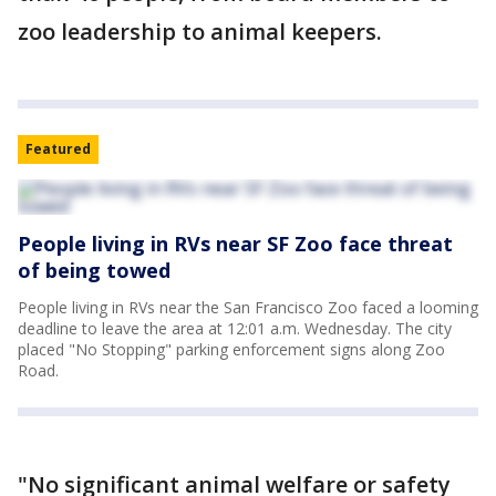
zoo leadership to animal keepers.
Featured
People living in RVs near SF Zoo face threat
of being towed
People living in RVs near the San Francisco Zoo faced a looming
deadline to leave the area at 12:01 a.m. Wednesday. The city
placed "No Stopping" parking enforcement signs along Zoo
Road.
"No significant animal welfare or safety