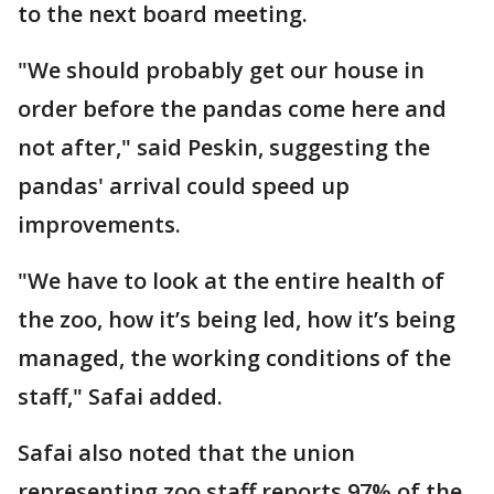
to the next board meeting.
"We should probably get our house in
order before the pandas come here and
not after," said Peskin, suggesting the
pandas' arrival could speed up
improvements.
"We have to look at the entire health of
the zoo, how it’s being led, how it’s being
managed, the working conditions of the
staff," Safai added.
Safai also noted that the union
representing zoo staff reports 97% of the