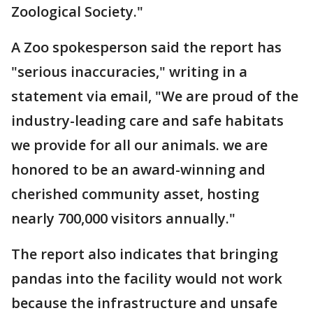
Zoological Society."
A Zoo spokesperson said the report has
"serious inaccuracies," writing in a
statement via email, "We are proud of the
industry-leading care and safe habitats
we provide for all our animals. we are
honored to be an award-winning and
cherished community asset, hosting
nearly 700,000 visitors annually."
The report also indicates that bringing
pandas into the facility would not work
because the infrastructure and unsafe