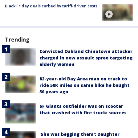
Black Friday deals curbed by tariff-driven costs
Trending
Convicted Oakland Chinatown attacker
charged in new assault spree targeting
elderly women
82-year-old Bay Area man on track to
ride 50K miles on same bike he bought
50 years ago
SF Giants outfielder was on scooter
that crashed with fire truck: sources
'She was begging them': Daughter