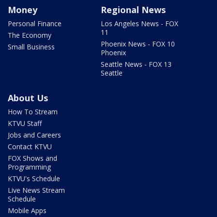
Money
Regional News
Personal Finance
Los Angeles News - FOX
11
The Economy
Phoenix News - FOX 10
Small Business
Phoenix
Seattle News - FOX 13
Seattle
About Us
How To Stream
KTVU Staff
Jobs and Careers
Contact KTVU
FOX Shows and
Programming
KTVU's Schedule
Live News Stream
Schedule
Mobile Apps