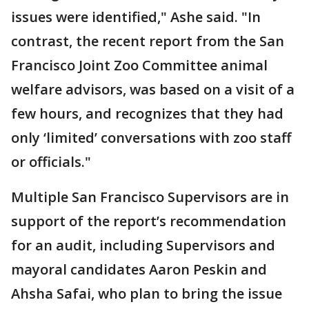
issues were identified," Ashe said. "In
contrast, the recent report from the San
Francisco Joint Zoo Committee animal
welfare advisors, was based on a visit of a
few hours, and recognizes that they had
only ‘limited’ conversations with zoo staff
or officials."
Multiple San Francisco Supervisors are in
support of the report’s recommendation
for an audit, including Supervisors and
mayoral candidates Aaron Peskin and
Ahsha Safai, who plan to bring the issue