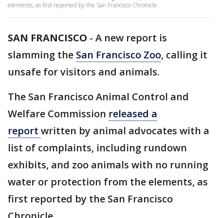
elements, as first reported by the San Francisco Chronicle.
SAN FRANCISCO
-
A new report is
slamming the
San Francisco Zoo
, calling it
unsafe for visitors and animals.
The San Francisco Animal Control and
Welfare Commission
released a
report
written by animal advocates with a
list of complaints, including rundown
exhibits, and zoo animals with no running
water or protection from the elements, as
first reported by the San Francisco
Chronicle.