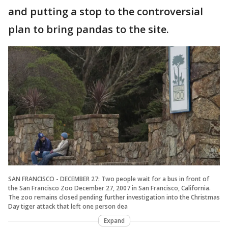
and putting a stop to the controversial
plan to bring pandas to the site.
SAN FRANCISCO - DECEMBER 27: Two people wait for a bus in front of
the San Francisco Zoo December 27, 2007 in San Francisco, California.
The zoo remains closed pending further investigation into the Christmas
Day tiger attack that left one person dea
Expand