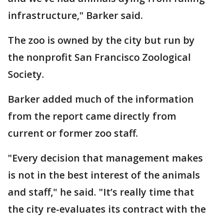
infrastructure," Barker said.
The zoo is owned by the city but run by
the nonprofit San Francisco Zoological
Society.
Barker added much of the information
from the report came directly from
current or former zoo staff.
"Every decision that management makes
is not in the best interest of the animals
and staff," he said. "It’s really time that
the city re-evaluates its contract with the