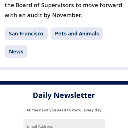
the Board of Supervisors to move forward
with an audit by November.
San Francisco
Pets and Animals
News
Daily Newsletter
All the news you need to know, every day