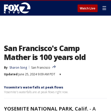
☰
Watch Live
San Francisco's Camp
Mather is 100 years old
By
Sharon Song
San Francisco
Updated
June 25, 2024 9:09 AM PDT
▾
Yosemite's waterfalls at peak flows
Yosemite's waterfalls are at peak flows right now.
YOSEMITE NATIONAL PARK, Calif.
-
A