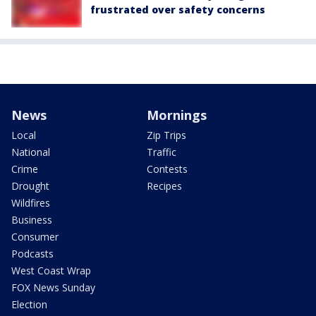
frustrated over safety concerns
News
Mornings
Local
Zip Trips
National
Traffic
Crime
Contests
Drought
Recipes
Wildfires
Business
Consumer
Podcasts
West Coast Wrap
FOX News Sunday
Election