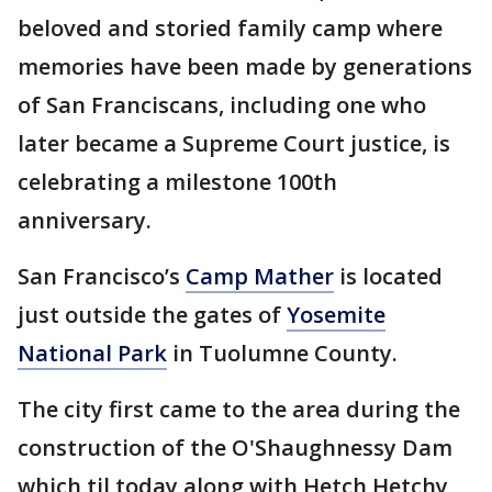
beloved and storied family camp where
memories have been made by generations
of San Franciscans, including one who
later became a Supreme Court justice, is
celebrating a milestone 100th
anniversary.
San Francisco’s
Camp Mather
is located
just outside the gates of
Yosemite
National Park
in Tuolumne County.
The city first came to the area during the
construction of the O'Shaughnessy Dam
which til today along with Hetch Hetchy