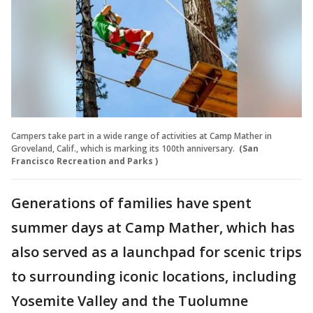
Campers take part in a wide range of activities at Camp Mather in
Groveland, Calif., which is marking its 100th anniversary.
(San
Francisco Recreation and Parks )
Generations of families have spent
summer days at Camp Mather, which has
also served as a launchpad for scenic trips
to surrounding iconic locations, including
Yosemite Valley and the Tuolumne