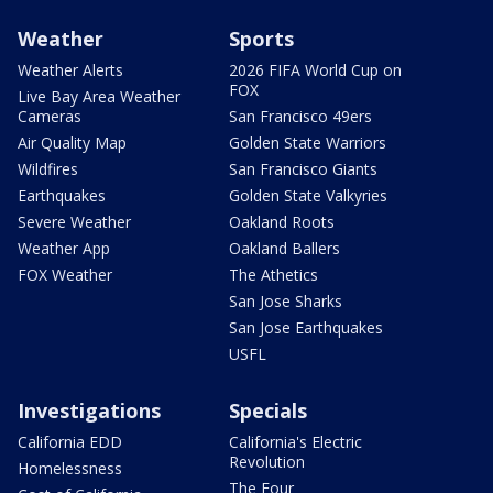
Weather
Sports
Weather Alerts
2026 FIFA World Cup on
FOX
Live Bay Area Weather
Cameras
San Francisco 49ers
Air Quality Map
Golden State Warriors
Wildfires
San Francisco Giants
Earthquakes
Golden State Valkyries
Severe Weather
Oakland Roots
Weather App
Oakland Ballers
FOX Weather
The Athetics
San Jose Sharks
San Jose Earthquakes
USFL
Investigations
Specials
California EDD
California's Electric
Revolution
Homelessness
The Four