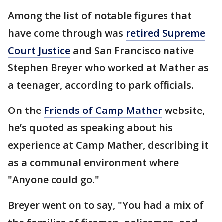
Among the list of notable figures that
have come through was
retired Supreme
Court Justice
and San Francisco native
Stephen Breyer who worked at Mather as
a teenager, according to park officials.
On the
Friends of Camp Mather
website,
he’s quoted as speaking about his
experience at Camp Mather, describing it
as a communal environment where
"Anyone could go."
Breyer went on to say, "You had a mix of