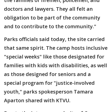
the families of firemen, policemen, and
doctors and lawyers. They all felt an
obligation to be part of the community
and to contribute to the community."
Parks officials said today, the site carried
that same spirit. The camp hosts inclusive
"special weeks" like those designated for
families with kids with disabilities, as well
as those designed for seniors and a
special program for "justice-involved
youth," parks spokesperson Tamara
Aparton shared with KTVU.