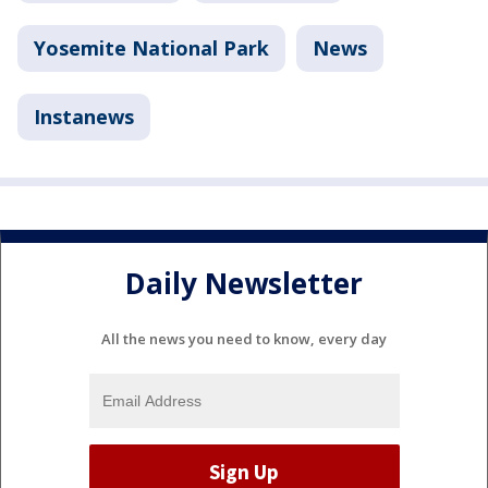
Yosemite National Park
News
Instanews
Daily Newsletter
All the news you need to know, every day