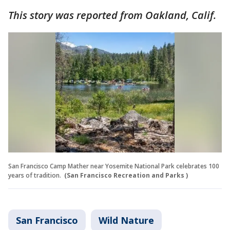
This story was reported from Oakland, Calif.
San Francisco Camp Mather near Yosemite National Park celebrates 100
years of tradition.
(San Francisco Recreation and Parks )
San Francisco
Wild Nature