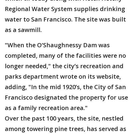
Regional Water System supplies drinking
water to San Francisco. The site was built
as a sawmill.
"When the O’Shaughnessy Dam was
completed, many of the facilities were no
longer needed," the city’s recreation and
parks department wrote on its website,
adding, "In the mid 1920’s, the City of San
Francisco designated the property for use
as a family recreation area."
Over the past 100 years, the site, nestled
among towering pine trees, has served as