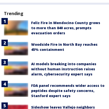
Trending
Feliz Fire in Mendocino County grows
to more than 840 acres, prompts
evacuation orders
Woodside Fire in North Bay reaches
45% containment
AI models breaking into companies
without human instruction raises
alarm, cybersecurity expert says
FDA panel recommends wider access to
peptides despite safety concerns,
Stanford expert says
Sideshow leaves Vallejo neighbors