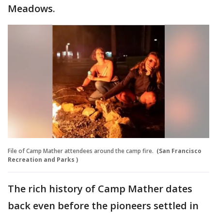
Meadows.
File of Camp Mather attendees around the camp fire.
(San Francisco
Recreation and Parks )
The rich history of Camp Mather dates
back even before the pioneers settled in