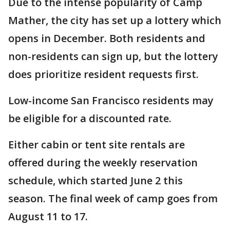
Due to the intense popularity of Camp
Mather, the city has set up a lottery which
opens in December. Both residents and
non-residents can sign up, but the lottery
does prioritize resident requests first.
Low-income San Francisco residents may
be eligible for a discounted rate.
Either cabin or tent site rentals are
offered during the weekly reservation
schedule, which started June 2 this
season. The final week of camp goes from
August 11 to 17.