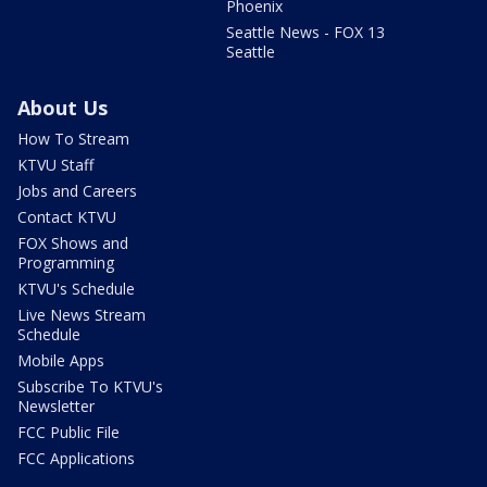
Phoenix
Seattle News - FOX 13
Seattle
About Us
How To Stream
KTVU Staff
Jobs and Careers
Contact KTVU
FOX Shows and
Programming
KTVU's Schedule
Live News Stream
Schedule
Mobile Apps
Subscribe To KTVU's
Newsletter
FCC Public File
FCC Applications