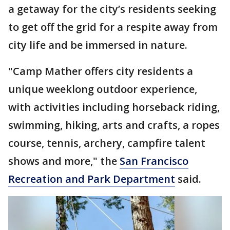
a getaway for the city’s residents seeking
to get off the grid for a respite away from
city life and be immersed in nature.
"Camp Mather offers city residents a
unique weeklong outdoor experience,
with activities including horseback riding,
swimming, hiking, arts and crafts, a ropes
course, tennis, archery, campfire talent
shows and more," the
San Francisco
Recreation and Park Department
said.