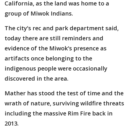
California, as the land was home to a
group of Miwok Indians.
The city’s rec and park department said,
today there are still reminders and
evidence of the Miwok’s presence as
artifacts once belonging to the
indigenous people were occasionally
discovered in the area.
Mather has stood the test of time and the
wrath of nature, surviving wildfire threats
including the massive Rim Fire back in
2013.