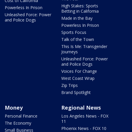
Cost of California
High Stakes: Sports
Powerless In Prison
Betting in California
Unleashed Force: Power
Made in the Bay
and Police Dogs
Powerless In Prison
Sports Focus
Talk of the Town
This Is Me: Transgender
Journeys
Unleashed Force: Power
and Police Dogs
Voices For Change
West Coast Wrap
Zip Trips
Brand Spotlight
Money
Regional News
Personal Finance
Los Angeles News - FOX
11
The Economy
Phoenix News - FOX 10
Small Business