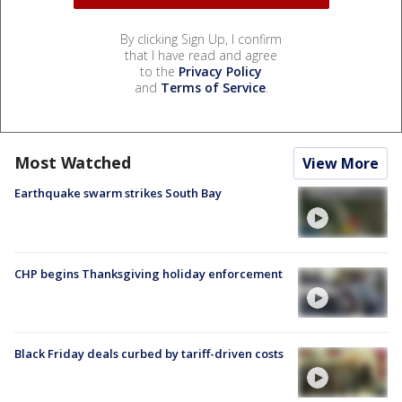
By clicking Sign Up, I confirm
that I have read and agree
to the
Privacy Policy
and
Terms of Service
.
Most Watched
View More
Earthquake swarm strikes South Bay
CHP begins Thanksgiving holiday enforcement
Black Friday deals curbed by tariff-driven costs