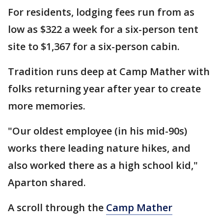
For residents, lodging fees run from as
low as $322 a week for a six-person tent
site to $1,367 for a six-person cabin.
Tradition runs deep at Camp Mather with
folks returning year after year to create
more memories.
"Our oldest employee (in his mid-90s)
works there leading nature hikes, and
also worked there as a high school kid,"
Aparton shared.
A scroll through the
Camp Mather