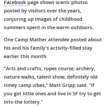
Facebook
page shows scenic photso
posted by visitors over the years,
conjuring up images of childhood
summers spent in the warm outdoors.
One Camp Mather attendee posted about
his and his family's activity-filled stay
earlier this month.
"Arts and crafts, ropes course, archery,
nature walks, talent show, definitely old
timey camp vibes," Matt Gripp said. "If
you got little ones and live in SF try to get
into the lottery."