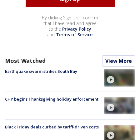
By clicking Sign Up, I confirm
that I have read and agree
to the
Privacy Policy
and
Terms of Service
.
Most Watched
View More
Earthquake swarm strikes South Bay
CHP begins Thanksgiving holiday enforcement
Black Friday deals curbed by tariff-driven costs