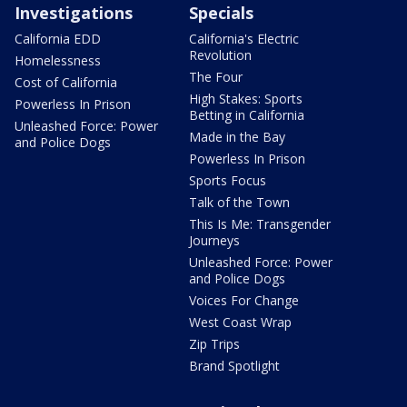
Investigations
Specials
California EDD
California's Electric
Revolution
Homelessness
The Four
Cost of California
High Stakes: Sports
Powerless In Prison
Betting in California
Unleashed Force: Power
Made in the Bay
and Police Dogs
Powerless In Prison
Sports Focus
Talk of the Town
This Is Me: Transgender
Journeys
Unleashed Force: Power
and Police Dogs
Voices For Change
West Coast Wrap
Zip Trips
Brand Spotlight