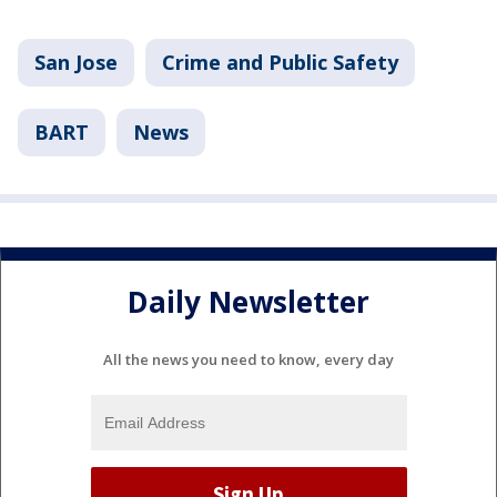
San Jose
Crime and Public Safety
BART
News
Daily Newsletter
All the news you need to know, every day