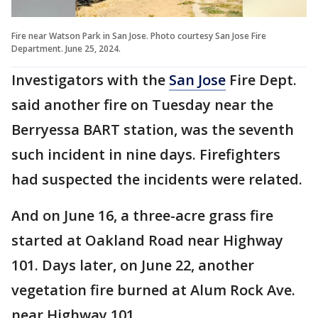
Fire near Watson Park in San Jose. Photo courtesy San Jose Fire
Department. June 25, 2024.
Investigators with the
San Jose
Fire Dept.
said another fire on Tuesday near the
Berryessa BART station, was the seventh
such incident in nine days. Firefighters
had suspected the incidents were related.
And on June 16, a three-acre grass fire
started at Oakland Road near Highway
101. Days later, on June 22, another
vegetation fire burned at Alum Rock Ave.
near Highway 101.