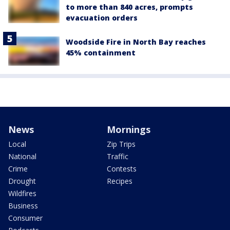
to more than 840 acres, prompts
evacuation orders
Woodside Fire in North Bay reaches
45% containment
News
Mornings
Local
Zip Trips
National
Traffic
Crime
Contests
Drought
Recipes
Wildfires
Business
Consumer