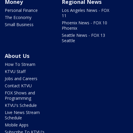
Money
Regional News
Personal Finance
Los Angeles News - FOX
11
The Economy
Phoenix News - FOX 10
Small Business
Phoenix
Seattle News - FOX 13
Seattle
About Us
How To Stream
KTVU Staff
Jobs and Careers
Contact KTVU
FOX Shows and
Programming
KTVU's Schedule
Live News Stream
Schedule
Mobile Apps
Subscribe To KTVU's