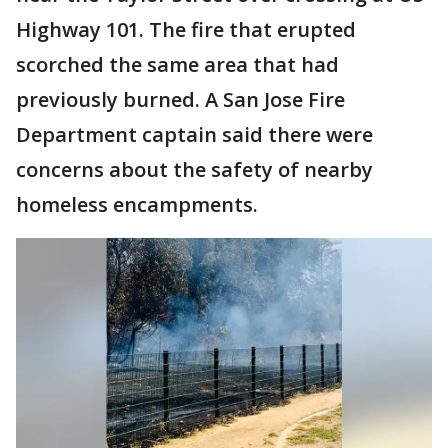
Highway 101. The fire that erupted
scorched the same area that had
previously burned. A San Jose Fire
Department captain said there were
concerns about the safety of nearby
homeless encampments.