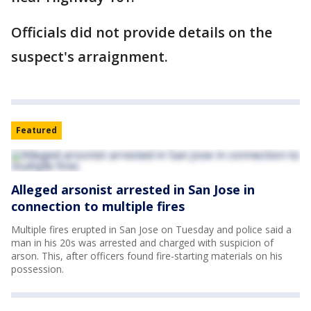
Officials did not provide details on the
suspect's arraignment.
Featured
Alleged arsonist arrested in San Jose in
connection to multiple fires
Multiple fires erupted in San Jose on Tuesday and police said a
man in his 20s was arrested and charged with suspicion of
arson. This, after officers found fire-starting materials on his
possession.