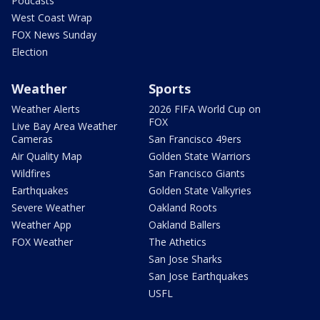
Podcasts
West Coast Wrap
FOX News Sunday
Election
Weather
Sports
Weather Alerts
2026 FIFA World Cup on
FOX
Live Bay Area Weather
Cameras
San Francisco 49ers
Air Quality Map
Golden State Warriors
Wildfires
San Francisco Giants
Earthquakes
Golden State Valkyries
Severe Weather
Oakland Roots
Weather App
Oakland Ballers
FOX Weather
The Athetics
San Jose Sharks
San Jose Earthquakes
USFL