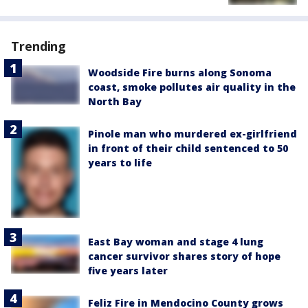
Trending
Woodside Fire burns along Sonoma
coast, smoke pollutes air quality in the
North Bay
Pinole man who murdered ex-girlfriend
in front of their child sentenced to 50
years to life
East Bay woman and stage 4 lung
cancer survivor shares story of hope
five years later
Feliz Fire in Mendocino County grows