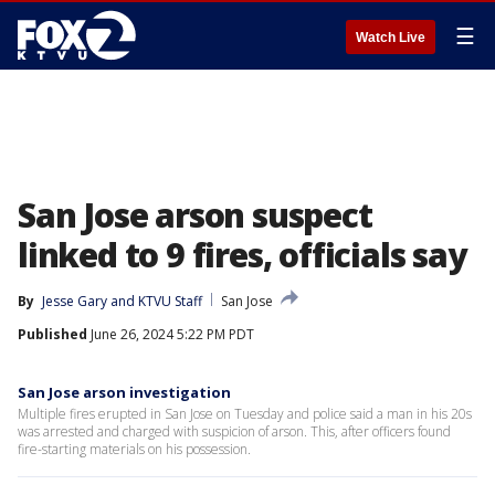
☰
Watch Live
San Jose arson suspect
linked to 9 fires, officials say
By
Jesse Gary
 and 
KTVU Staff
San Jose
Published
June 26, 2024 5:22 PM PDT
San Jose arson investigation
Multiple fires erupted in San Jose on Tuesday and police said a man in his 20s
was arrested and charged with suspicion of arson. This, after officers found
fire-starting materials on his possession.