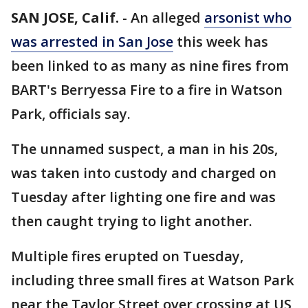
SAN JOSE, Calif.
-
An alleged
arsonist who
was arrested in San Jose
this week has
been linked to as many as nine fires from
BART's Berryessa Fire to a fire in Watson
Park, officials say.
The unnamed suspect, a man in his 20s,
was taken into custody and charged on
Tuesday after lighting one fire and was
then caught trying to light another.
Multiple fires erupted on Tuesday,
including three small fires at Watson Park
near the Taylor Street over crossing at US