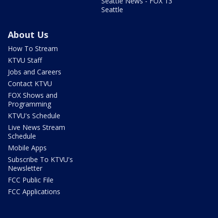
Seattle News - FOX 13
Seattle
About Us
How To Stream
KTVU Staff
Jobs and Careers
Contact KTVU
FOX Shows and
Programming
KTVU's Schedule
Live News Stream
Schedule
Mobile Apps
Subscribe To KTVU's
Newsletter
FCC Public File
FCC Applications