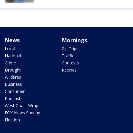
News
Mornings
Local
Zip Trips
National
Traffic
Crime
Contests
Drought
Recipes
Wildfires
Business
Consumer
Podcasts
West Coast Wrap
FOX News Sunday
Election