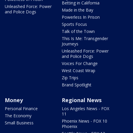
Betting in California
Unleashed Force: Power
Made in the Bay
and Police Dogs
Powerless In Prison
Sports Focus
Talk of the Town
This Is Me: Transgender
Journeys
Unleashed Force: Power
and Police Dogs
Voices For Change
West Coast Wrap
Zip Trips
Brand Spotlight
Money
Regional News
Personal Finance
Los Angeles News - FOX
11
The Economy
Phoenix News - FOX 10
Small Business
Phoenix