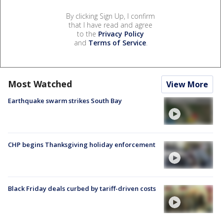
By clicking Sign Up, I confirm
that I have read and agree
to the
Privacy Policy
and
Terms of Service
.
Most Watched
View More
Earthquake swarm strikes South Bay
CHP begins Thanksgiving holiday enforcement
Black Friday deals curbed by tariff-driven costs