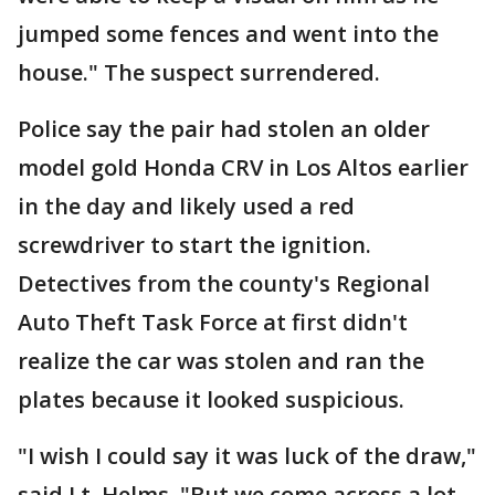
jumped some fences and went into the
house." The suspect surrendered.
Police say the pair had stolen an older
model gold Honda CRV in Los Altos earlier
in the day and likely used a red
screwdriver to start the ignition.
Detectives from the county's Regional
Auto Theft Task Force at first didn't
realize the car was stolen and ran the
plates because it looked suspicious.
"I wish I could say it was luck of the draw,"
said Lt. Helms. "But we come across a lot