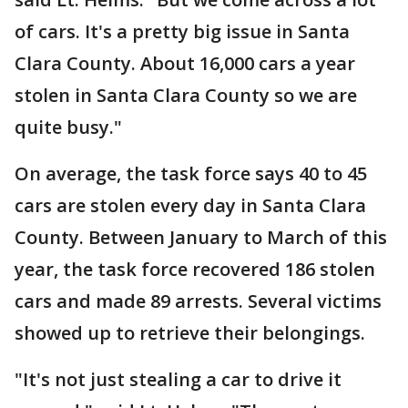
of cars. It's a pretty big issue in Santa
Clara County. About 16,000 cars a year
stolen in Santa Clara County so we are
quite busy."
On average, the task force says 40 to 45
cars are stolen every day in Santa Clara
County. Between January to March of this
year, the task force recovered 186 stolen
cars and made 89 arrests. Several victims
showed up to retrieve their belongings.
"It's not just stealing a car to drive it