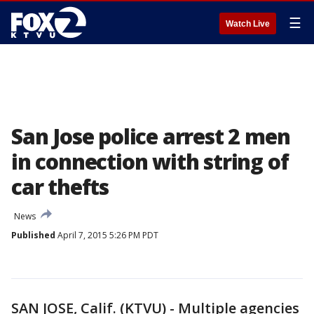
☰
Watch Live
San Jose police arrest 2 men
in connection with string of
car thefts
News
Published
April 7, 2015 5:26 PM PDT
SAN JOSE, Calif. (KTVU) - Multiple agencies