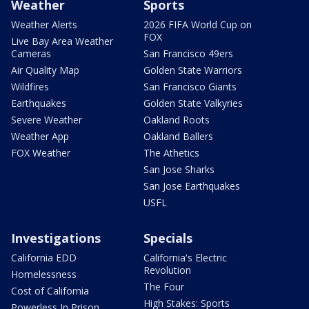
Weather
Sports
Weather Alerts
2026 FIFA World Cup on
FOX
Live Bay Area Weather
Cameras
San Francisco 49ers
Air Quality Map
Golden State Warriors
Wildfires
San Francisco Giants
Earthquakes
Golden State Valkyries
Severe Weather
Oakland Roots
Weather App
Oakland Ballers
FOX Weather
The Athetics
San Jose Sharks
San Jose Earthquakes
USFL
Investigations
Specials
California EDD
California's Electric
Revolution
Homelessness
The Four
Cost of California
High Stakes: Sports
Powerless In Prison