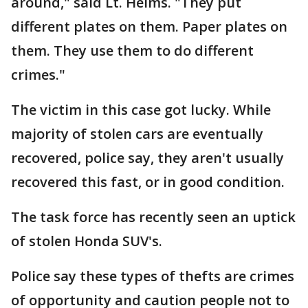
around," said Lt. Helms. "They put
different plates on them. Paper plates on
them. They use them to do different
crimes."
The victim in this case got lucky. While
majority of stolen cars are eventually
recovered, police say, they aren't usually
recovered this fast, or in good condition.
The task force has recently seen an uptick
of stolen Honda SUV's.
Police say these types of thefts are crimes
of opportunity and caution people not to