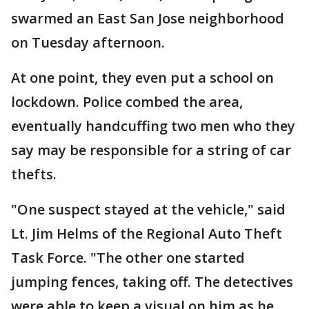
swarmed an East San Jose neighborhood
on Tuesday afternoon.
At one point, they even put a school on
lockdown. Police combed the area,
eventually handcuffing two men who they
say may be responsible for a string of car
thefts.
"One suspect stayed at the vehicle," said
Lt. Jim Helms of the Regional Auto Theft
Task Force. "The other one started
jumping fences, taking off. The detectives
were able to keep a visual on him as he