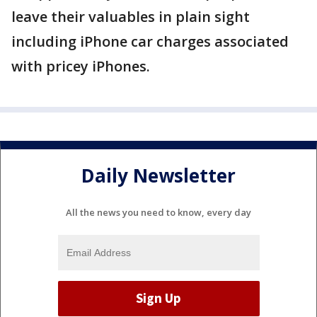
leave their valuables in plain sight
including iPhone car charges associated
with pricey iPhones.
Daily Newsletter
All the news you need to know, every day