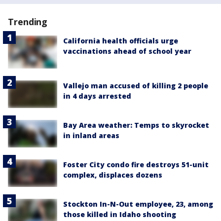
Trending
California health officials urge
vaccinations ahead of school year
Vallejo man accused of killing 2 people
in 4 days arrested
Bay Area weather: Temps to skyrocket
in inland areas
Foster City condo fire destroys 51-unit
complex, displaces dozens
Stockton In-N-Out employee, 23, among
those killed in Idaho shooting