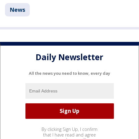
News
Daily Newsletter
All the news you need to know, every day
By clicking Sign Up, I confirm
that I have read and agree