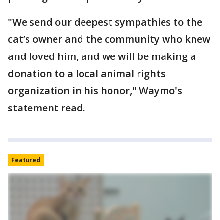
"We send our deepest sympathies to the
cat’s owner and the community who knew
and loved him, and we will be making a
donation to a local animal rights
organization in his honor," Waymo's
statement read.
Featured