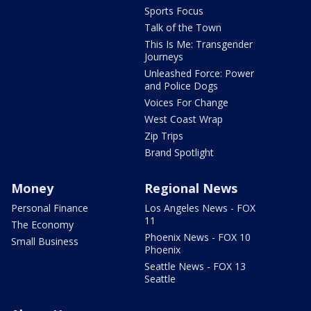
Sports Focus
Talk of the Town
This Is Me: Transgender
Journeys
Unleashed Force: Power
and Police Dogs
Voices For Change
West Coast Wrap
Zip Trips
Brand Spotlight
Money
Regional News
Personal Finance
Los Angeles News - FOX
11
The Economy
Phoenix News - FOX 10
Small Business
Phoenix
Seattle News - FOX 13
Seattle