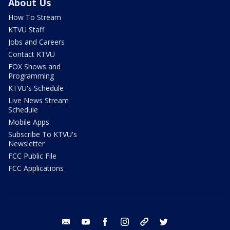
About Us
How To Stream
KTVU Staff
Jobs and Careers
Contact KTVU
FOX Shows and
Programming
KTVU's Schedule
Live News Stream
Schedule
Mobile Apps
Subscribe To KTVU's
Newsletter
FCC Public File
FCC Applications
email
youtube
facebook
instagram
tik tok
twitter