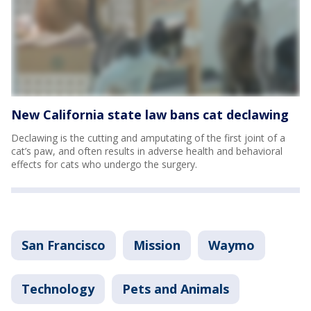
New California state law bans cat declawing
Declawing is the cutting and amputating of the first joint of a
cat’s paw, and often results in adverse health and behavioral
effects for cats who undergo the surgery.
San Francisco
Mission
Waymo
Technology
Pets and Animals