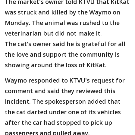
The market's owner told KTVU that KitKat
was struck and killed by the Waymo on
Monday. The animal was rushed to the
veterinarian but did not make it.
The cat's owner said he is grateful for all
the love and support the community is
showing around the loss of KitKat.
Waymo responded to KTVU's request for
comment and said they reviewed this
incident. The spokesperson added that
the cat darted under one of its vehicles
after the car had stopped to pick up
passengers and pulled away.