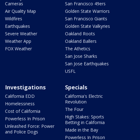
Cameras
San Francisco 49ers
Air Quality Map
Golden State Warriors
Wildfires
San Francisco Giants
Earthquakes
Golden State Valkyries
Severe Weather
Oakland Roots
Weather App
Oakland Ballers
FOX Weather
The Athetics
San Jose Sharks
San Jose Earthquakes
USFL
Investigations
Specials
California EDD
California's Electric
Revolution
Homelessness
The Four
Cost of California
High Stakes: Sports
Powerless In Prison
Betting in California
Unleashed Force: Power
Made in the Bay
and Police Dogs
Powerless In Prison