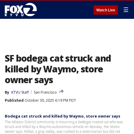
☰
Watch Live
SF bodega cat struck and
killed by Waymo, store
owner says
By
KTVU Staff
San Francisco
Published
October 30, 2025 6:19 PM PDT
Bodega cat struck and killed by Waymo, store owner says
The Mission District community is mourning a bodegas mascot cat who was
struck and killed by a Waymo autonomous vehicle on Monday, the stores
owner says. KitKat, a gray tabby, was rushed to a veterinarian but did not