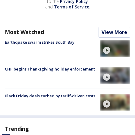
to the
Privacy Policy
and
Terms of Service
.
Most Watched
View More
Earthquake swarm strikes South Bay
CHP begins Thanksgiving holiday enforcement
Black Friday deals curbed by tariff-driven costs
Trending