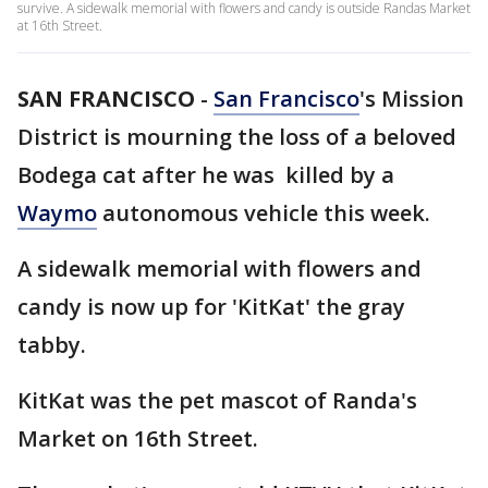
survive. A sidewalk memorial with flowers and candy is outside Randas Market
at 16th Street.
SAN FRANCISCO
-
San Francisco
's Mission
District is mourning the loss of a beloved
Bodega cat after he was killed by a
Waymo
autonomous vehicle this week.
A sidewalk memorial with flowers and
candy is now up for 'KitKat' the gray
tabby.
KitKat was the pet mascot of Randa's
Market on 16th Street.