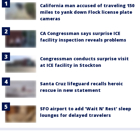
California man accused of traveling 150
miles to yank down Flock license plate
cameras
CA Congressman says surprise ICE
facility inspection reveals problems
Congressman conducts surprise visit
at ICE facility in Stockton
Santa Cruz lifeguard recalls heroic
rescue in new statement
SFO airport to add 'Wait N' Rest' sleep
lounges for delayed travelers