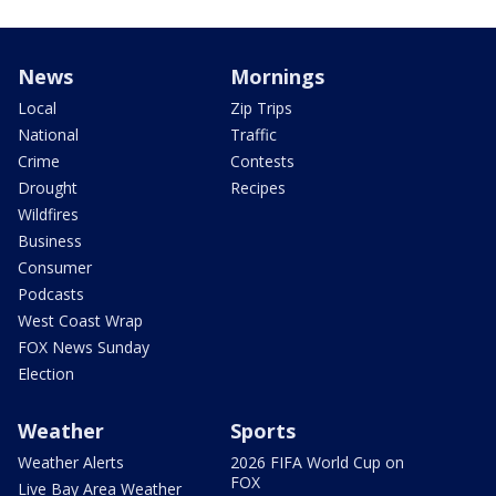
News
Mornings
Local
Zip Trips
National
Traffic
Crime
Contests
Drought
Recipes
Wildfires
Business
Consumer
Podcasts
West Coast Wrap
FOX News Sunday
Election
Weather
Sports
Weather Alerts
2026 FIFA World Cup on
FOX
Live Bay Area Weather