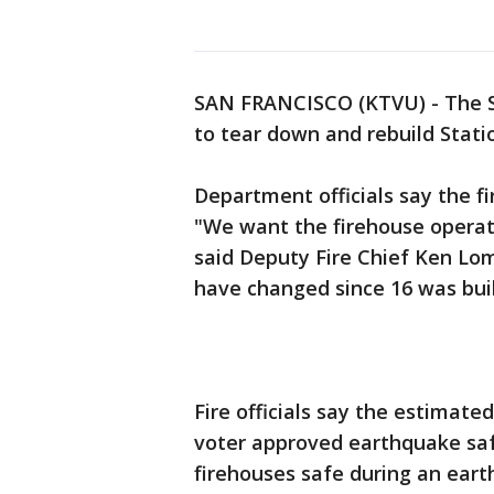
SAN FRANCISCO (KTVU) - The S
to tear down and rebuild Stati
Department officials say the f
"We want the firehouse operat
said Deputy Fire Chief Ken Lom
have changed since 16 was buil
Fire officials say the estimated
voter approved earthquake sa
firehouses safe during an eart