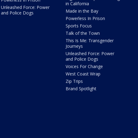
in California
Unleashed Force: Power
Made in the Bay
and Police Dogs
Powerless In Prison
Sports Focus
Talk of the Town
This Is Me: Transgender
Journeys
Unleashed Force: Power
and Police Dogs
Voices For Change
West Coast Wrap
Zip Trips
Brand Spotlight