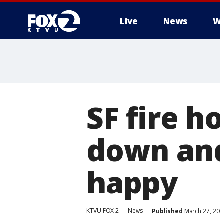
Live
News
W
SF fire h
down and
happy
KTVU FOX 2
News
Published
March 27, 20