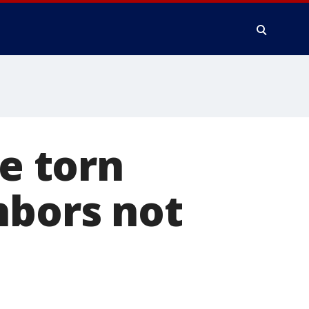
be torn
hbors not