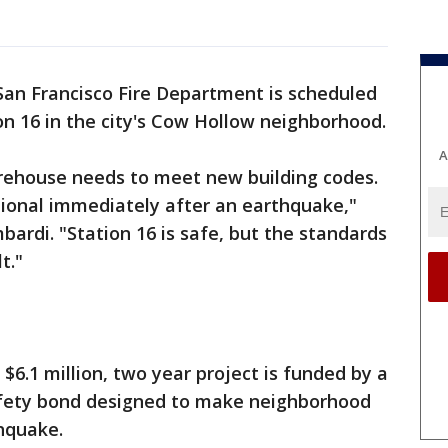
an Francisco Fire Department is scheduled
on 16 in the city's Cow Hollow neighborhood.
A
irehouse needs to meet new building codes.
ional immediately after an earthquake,"
bardi. "Station 16 is safe, but the standards
t."
 $6.1 million, two year project is funded by a
fety bond designed to make neighborhood
hquake.