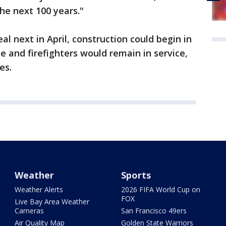
the next 100 years."
al next in April, construction could begin in
e and firefighters would remain in service,
es.
Weather
Sports
Weather Alerts
2026 FIFA World Cup on
FOX
Live Bay Area Weather
Cameras
San Francisco 49ers
Air Quality Map
Golden State Warriors