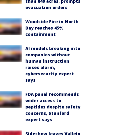
than 840 acres, prompts
evacuation orders
Woodside Fire in North
Bay reaches 45%
containment
AI models breaking into
companies without
human instruction
raises alarm,
cybersecurity expert
says
FDA panel recommends
wider access to
peptides despite safety
concerns, Stanford
expert says
Sideshow leaves Vallejo