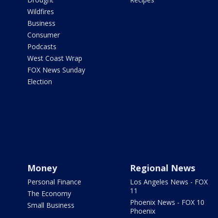
Wildfires
Business
Consumer
Podcasts
West Coast Wrap
FOX News Sunday
Election
Money
Regional News
Personal Finance
Los Angeles News - FOX
11
The Economy
Phoenix News - FOX 10
Small Business
Phoenix