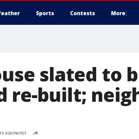
eather
Sports
Contests
More
ouse slated to 
 re-built; neig
15 9:00 PM PDT