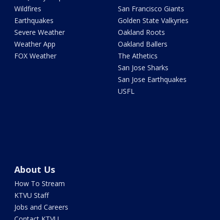
Wildfires
San Francisco Giants
Earthquakes
Golden State Valkyries
Severe Weather
Oakland Roots
Weather App
Oakland Ballers
FOX Weather
The Athetics
San Jose Sharks
San Jose Earthquakes
USFL
About Us
How To Stream
KTVU Staff
Jobs and Careers
Contact KTVU