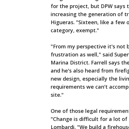
for the project, but DPW says t
increasing the generation of tr
Higueras. "Sixteen, like a few
category, exempt."
"From my perspective it's not 
frustration as well," said Supe
Marina District. Farrell says t
and he's also heard from firef
new design, especially the livi
requirements we can't accompl
site."
One of those legal requirement
"Change is difficult for a lot o
Lombardi. "We build a firehous