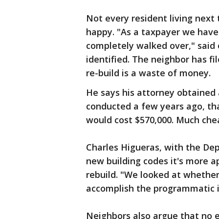
Not every resident living next 
happy. "As a taxpayer we have 
completely walked over," said
identified. The neighbor has fi
re-build is a waste of money.
He says his attorney obtained a
conducted a few years ago, that
would cost $570,000. Much chea
Charles Higueras, with the De
new building codes it's more a
rebuild. "We looked at whether w
accomplish the programmatic i
Neighbors also argue that no