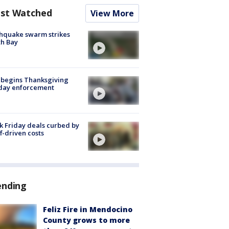
st Watched
View More
hquake swarm strikes
h Bay
 begins Thanksgiving
iday enforcement
k Friday deals curbed by
ff-driven costs
ending
Feliz Fire in Mendocino
County grows to more