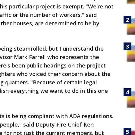
his particular project is exempt. "We're not
affic or the number of workers," said
 other houses, are determined to be by
being steamrolled, but I understand the
rvisor Mark Farrell who represents the
here's been public hearings on the project
ighters who voiced their concern about the
ng quarters. "Because of certain legal
ish everything we want to do in this one
s is being compliant with ADA regulations.
f people," said Deputy Fire Chief Ken
e for not just the current members, but