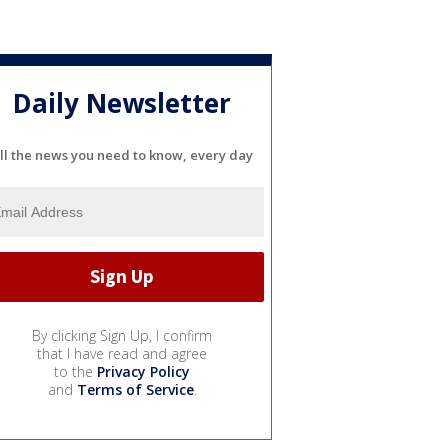
Daily Newsletter
ll the news you need to know, every day
By clicking Sign Up, I confirm
that I have read and agree
to the
Privacy Policy
and
Terms of Service
.