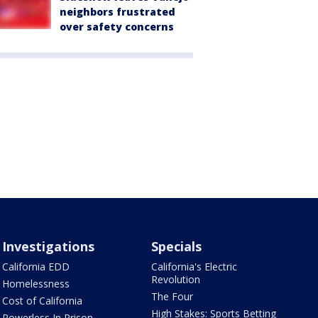
neighbors frustrated
over safety concerns
Investigations
Specials
California EDD
California's Electric
Revolution
Homelessness
The Four
Cost of California
High Stakes: Sports Betting
Powerless In Prison