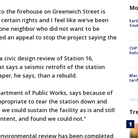
Mo
to the firehouse on Greenwich Street is
certain rights and I feel like we've been
Eart
Sout
 one neighbor who did not want to be
led an appeal to stop the project saying the
CHP
hol
 civic design review of Station 16,
 says a seismic retrofit of the station
per, he says, than a rebuild.
Blac
tari
partment of Public Works, says because of
ppropriate to tear the station down and
e could sustain the facility as is and still
Tr
ntent, and found we could not."
 environmental review has been completed