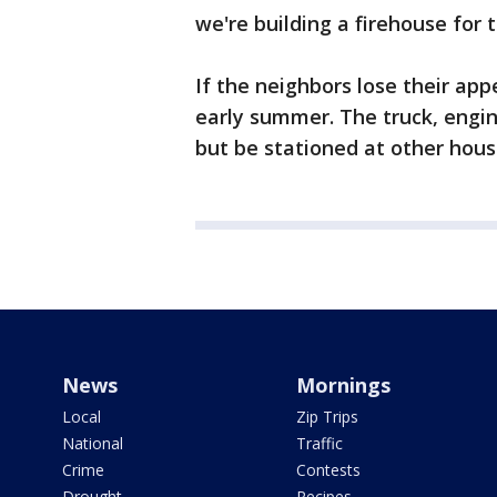
we're building a firehouse for 
If the neighbors lose their appe
early summer. The truck, engin
but be stationed at other hous
News
Mornings
Local
Zip Trips
National
Traffic
Crime
Contests
Drought
Recipes