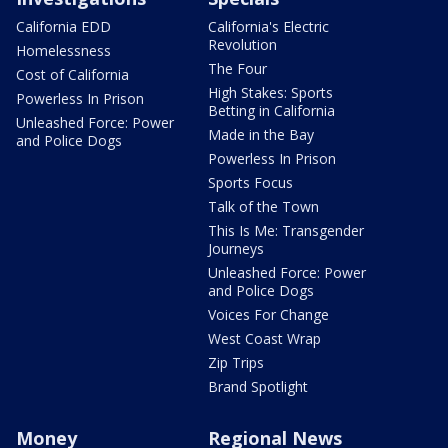
California EDD
California's Electric
Revolution
Homelessness
The Four
Cost of California
High Stakes: Sports
Powerless In Prison
Betting in California
Unleashed Force: Power
Made in the Bay
and Police Dogs
Powerless In Prison
Sports Focus
Talk of the Town
This Is Me: Transgender
Journeys
Unleashed Force: Power
and Police Dogs
Voices For Change
West Coast Wrap
Zip Trips
Brand Spotlight
Money
Regional News