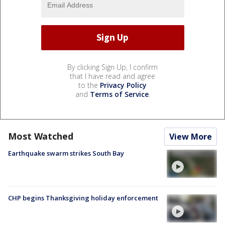
By clicking Sign Up, I confirm
that I have read and agree
to the
Privacy Policy
and
Terms of Service
.
Most Watched
View More
Earthquake swarm strikes South Bay
CHP begins Thanksgiving holiday enforcement