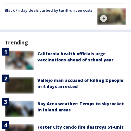
Black Friday deals curbed by tariff-driven costs
Trending
California health officials urge
vaccinations ahead of school year
Vallejo man accused of killing 2 people
in 4 days arrested
Bay Area weather: Temps to skyrocket
in inland areas
Foster City condo fire destroys 51-unit