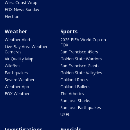
West Coast Wrap
FOX News Sunday
Election
Weather
Sports
Weather Alerts
2026 FIFA World Cup on
FOX
Live Bay Area Weather
Cameras
San Francisco 49ers
Air Quality Map
Golden State Warriors
Wildfires
San Francisco Giants
Earthquakes
Golden State Valkyries
Severe Weather
Oakland Roots
Weather App
Oakland Ballers
FOX Weather
The Athetics
San Jose Sharks
San Jose Earthquakes
USFL
Investigations
Specials