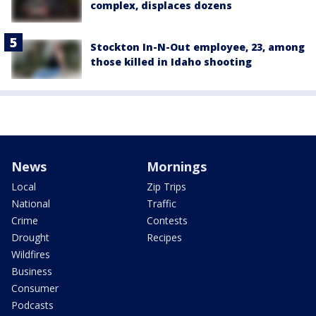
complex, displaces dozens
Stockton In-N-Out employee, 23, among
those killed in Idaho shooting
News
Mornings
Local
Zip Trips
National
Traffic
Crime
Contests
Drought
Recipes
Wildfires
Business
Consumer
Podcasts