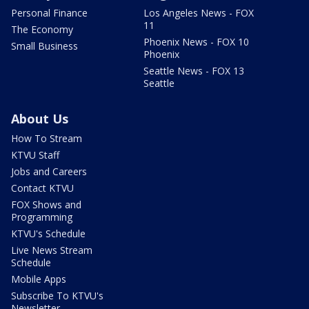
Personal Finance
Los Angeles News - FOX
11
The Economy
Phoenix News - FOX 10
Small Business
Phoenix
Seattle News - FOX 13
Seattle
About Us
How To Stream
KTVU Staff
Jobs and Careers
Contact KTVU
FOX Shows and
Programming
KTVU's Schedule
Live News Stream
Schedule
Mobile Apps
Subscribe To KTVU's
Newsletter