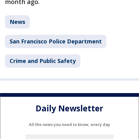
month ago.
News
San Francisco Police Department
Crime and Public Safety
Daily Newsletter
All the news you need to know, every day