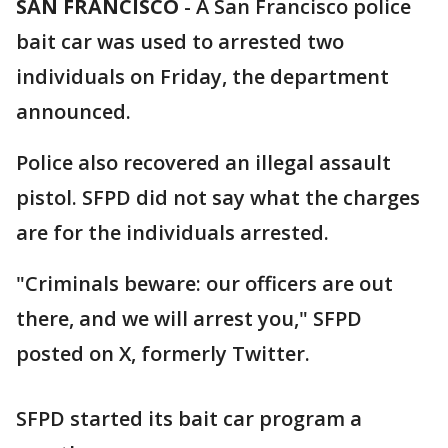
SAN FRANCISCO
-
A San Francisco police
bait car was used to arrested two
individuals on Friday, the department
announced.
Police also recovered an illegal assault
pistol. SFPD did not say what the charges
are for the individuals arrested.
"Criminals beware: our officers are out
there, and we will arrest you," SFPD
posted on X, formerly Twitter.
SFPD started its bait car program a