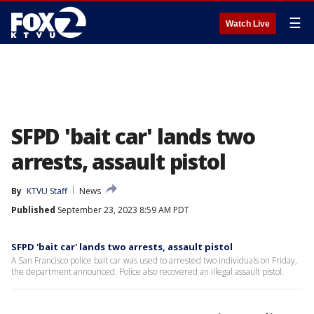
☰
Watch Live
SFPD 'bait car' lands two
arrests, assault pistol
By
KTVU Staff
News
Published
September 23, 2023 8:59 AM PDT
SFPD 'bait car' lands two arrests, assault pistol
A San Francisco police bait car was used to arrested two individuals on Friday,
the department announced. Police also recovered an illegal assault pistol.