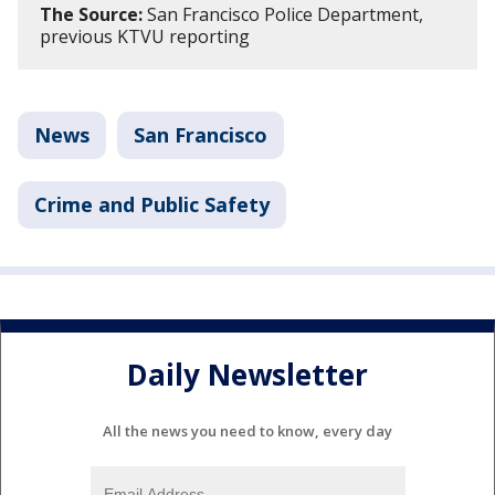
The Source:
San Francisco Police Department,
previous KTVU reporting
News
San Francisco
Crime and Public Safety
Daily Newsletter
All the news you need to know, every day