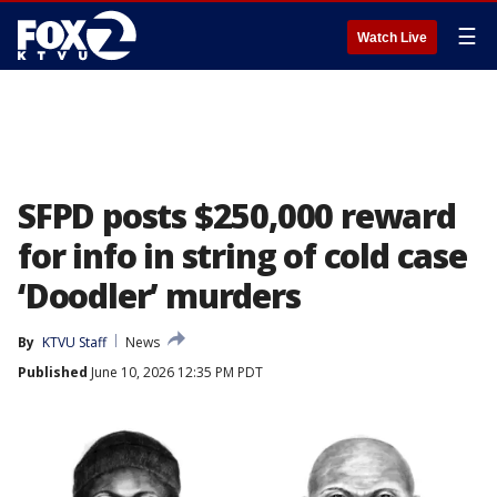
☰
Watch Live
SFPD posts $250,000 reward
for info in string of cold case
‘Doodler’ murders
By
KTVU Staff
News
Published
June 10, 2026 12:35 PM PDT