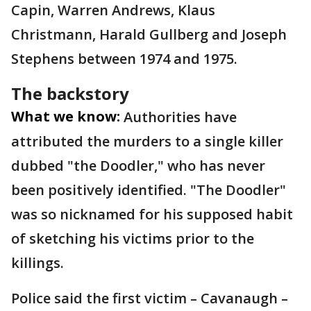
Capin, Warren Andrews, Klaus
Christmann, Harald Gullberg and Joseph
Stephens between 1974 and 1975.
The backstory
What we know:
Authorities have
attributed the murders to a single killer
dubbed "the Doodler," who has never
been positively identified. "The Doodler"
was so nicknamed for his supposed habit
of sketching his victims prior to the
killings.
Police said the first victim – Cavanaugh –