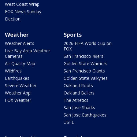
West Coast Wrap
FOX News Sunday
Election
Weather
Sports
Weather Alerts
2026 FIFA World Cup on
FOX
Live Bay Area Weather
Cameras
San Francisco 49ers
Air Quality Map
Golden State Warriors
Wildfires
San Francisco Giants
Earthquakes
Golden State Valkyries
Severe Weather
Oakland Roots
Weather App
Oakland Ballers
FOX Weather
The Athetics
San Jose Sharks
San Jose Earthquakes
USFL