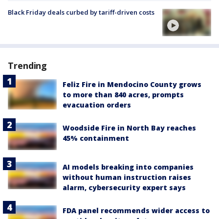
Black Friday deals curbed by tariff-driven costs
Trending
Feliz Fire in Mendocino County grows
to more than 840 acres, prompts
evacuation orders
Woodside Fire in North Bay reaches
45% containment
AI models breaking into companies
without human instruction raises
alarm, cybersecurity expert says
FDA panel recommends wider access to