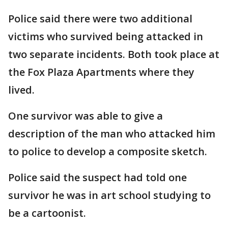
Police said there were two additional
victims who survived being attacked in
two separate incidents. Both took place at
the Fox Plaza Apartments where they
lived.
One survivor was able to give a
description of the man who attacked him
to police to develop a composite sketch.
Police said the suspect had told one
survivor he was in art school studying to
be a cartoonist.