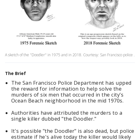
A sketch of the "Doodler" in 1975 and in 2018. Courtesy: San Francisco police .
The Brief
The San Francisco Police Department has upped
the reward for information to help solve the
murders of six men that occurred in the city’s
Ocean Beach neighborhood in the mid 1970s.
Authorities have attributed the murders to a
single killer dubbed "the Doodler."
It's possible "the Doodler" is also dead, but police
estimate if he's alive today the killer would likely