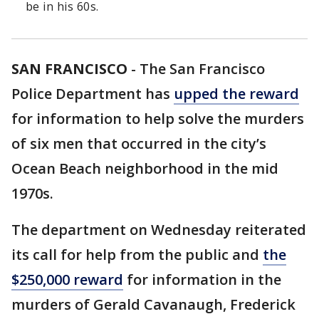
be in his 60s.
SAN FRANCISCO
-
The San Francisco
Police Department has
upped the reward
for information to help solve the murders
of six men that occurred in the city’s
Ocean Beach neighborhood in the mid
1970s.
The department on Wednesday reiterated
its call for help from the public and
the
$250,000 reward
for information in the
murders of Gerald Cavanaugh, Frederick