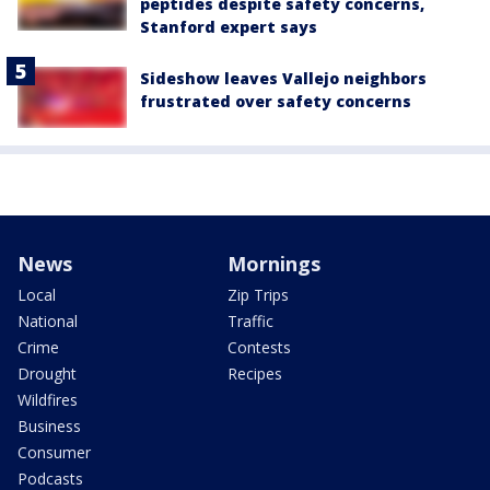
peptides despite safety concerns,
Stanford expert says
Sideshow leaves Vallejo neighbors
frustrated over safety concerns
News
Mornings
Local
Zip Trips
National
Traffic
Crime
Contests
Drought
Recipes
Wildfires
Business
Consumer
Podcasts