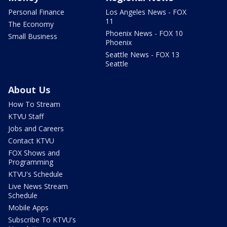
Personal Finance
Los Angeles News - FOX
11
The Economy
Phoenix News - FOX 10
Small Business
Phoenix
Seattle News - FOX 13
Seattle
About Us
How To Stream
KTVU Staff
Jobs and Careers
Contact KTVU
FOX Shows and
Programming
KTVU's Schedule
Live News Stream
Schedule
Mobile Apps
Subscribe To KTVU's