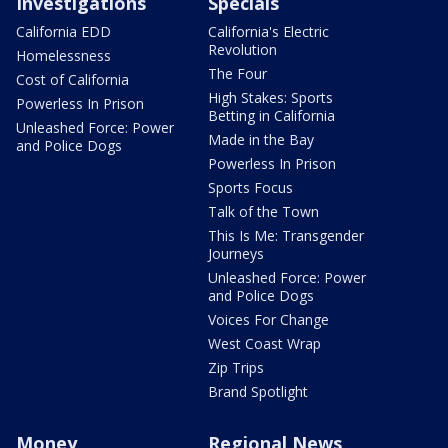
Investigations
Specials
California EDD
California's Electric
Revolution
Homelessness
The Four
Cost of California
High Stakes: Sports
Powerless In Prison
Betting in California
Unleashed Force: Power
Made in the Bay
and Police Dogs
Powerless In Prison
Sports Focus
Talk of the Town
This Is Me: Transgender
Journeys
Unleashed Force: Power
and Police Dogs
Voices For Change
West Coast Wrap
Zip Trips
Brand Spotlight
Money
Regional News