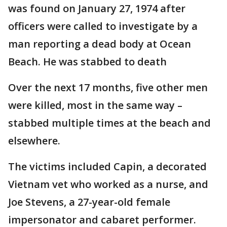
was found on January 27, 1974 after
officers were called to investigate by a
man reporting a dead body at Ocean
Beach. He was stabbed to death
Over the next 17 months, five other men
were killed, most in the same way –
stabbed multiple times at the beach and
elsewhere.
The victims included Capin, a decorated
Vietnam vet who worked as a nurse, and
Joe Stevens, a 27-year-old female
impersonator and cabaret performer.