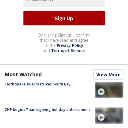
By clicking Sign Up, I confirm
that I have read and agree
to the
Privacy Policy
and
Terms of Service
.
Most Watched
View More
Earthquake swarm strikes South Bay
CHP begins Thanksgiving holiday enforcement