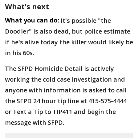
What's next
What you can do:
It's possible "the
Doodler" is also dead, but police estimate
if he's alive today the killer would likely be
in his 60s.
The SFPD Homicide Detail is actively
working the cold case investigation and
anyone with information is asked to call
the SFPD 24 hour tip line at 415-575-4444
or Text a Tip to TIP411 and begin the
message with SFPD.