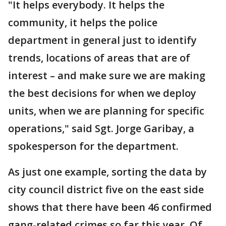
"It helps everybody. It helps the
community, it helps the police
department in general just to identify
trends, locations of areas that are of
interest – and make sure we are making
the best decisions for when we deploy
units, when we are planning for specific
operations," said Sgt. Jorge Garibay, a
spokesperson for the department.
As just one example, sorting the data by
city council district five on the east side
shows that there have been 46 confirmed
gang-related crimes so far this year. Of