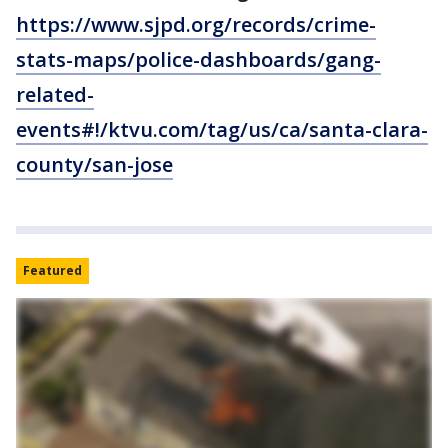
https://www.sjpd.org/records/crime-
stats-maps/police-dashboards/gang-
related-
events#!/ktvu.com/tag/us/ca/santa-clara-
county/san-jose
Featured