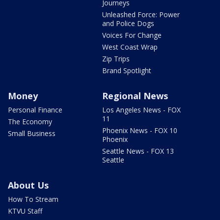
Journeys
Unleashed Force: Power
and Police Dogs
Voices For Change
West Coast Wrap
Zip Trips
Brand Spotlight
Money
Regional News
Personal Finance
Los Angeles News - FOX
11
The Economy
Phoenix News - FOX 10
Small Business
Phoenix
Seattle News - FOX 13
Seattle
About Us
How To Stream
KTVU Staff