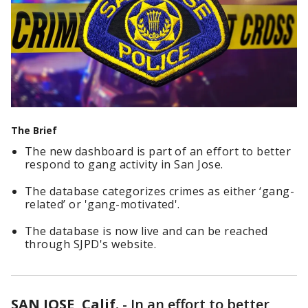
The Brief
The new dashboard is part of an effort to better
respond to gang activity in San Jose.
The database categorizes crimes as either ‘gang-
related’ or 'gang-motivated'.
The database is now live and can be reached
through SJPD's website.
SAN JOSE, Calif.
-
In an effort to better