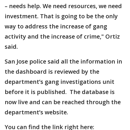
– needs help. We need resources, we need
investment. That is going to be the only
way to address the increase of gang
activity and the increase of crime," Ortiz
said.
San Jose police said all the information in
the dashboard is reviewed by the
department’s gang investigations unit
before it is published. The database is
now live and can be reached through the
department’s website.
You can find the link right here: