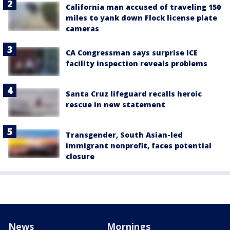
California man accused of traveling 150
miles to yank down Flock license plate
cameras
CA Congressman says surprise ICE
facility inspection reveals problems
Santa Cruz lifeguard recalls heroic
rescue in new statement
Transgender, South Asian-led
immigrant nonprofit, faces potential
closure
News
Mornings