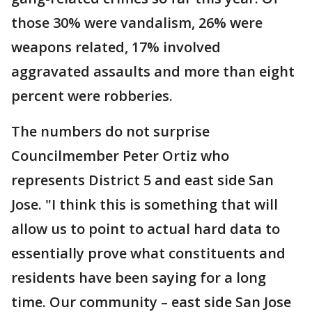
those 30% were vandalism, 26% were
weapons related, 17% involved
aggravated assaults and more than eight
percent were robberies.
The numbers do not surprise
Councilmember Peter Ortiz who
represents District 5 and east side San
Jose. "I think this is something that will
allow us to point to actual hard data to
essentially prove what constituents and
residents have been saying for a long
time. Our community – east side San Jose