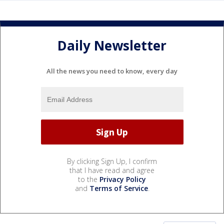
Daily Newsletter
All the news you need to know, every day
By clicking Sign Up, I confirm
that I have read and agree
to the
Privacy Policy
and
Terms of Service
.