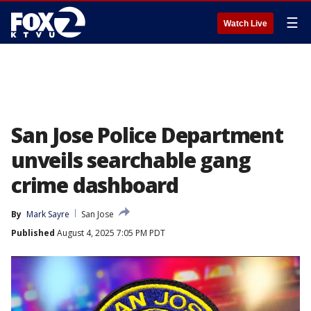
☰
Watch Live
San Jose Police Department
unveils searchable gang
crime dashboard
By
Mark Sayre
San Jose
Published
August 4, 2025 7:05 PM PDT