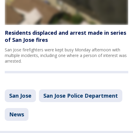
Residents displaced and arrest made in series
of San Jose fires
San Jose firefighters were kept busy Monday afternoon with
multiple incidents, including one where a person of interest was
arrested.
San Jose
San Jose Police Department
News