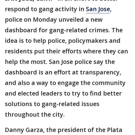
respond to gang activity in
San Jose
,
police on Monday unveiled a new
dashboard for gang-related crimes. The
idea is to help police, policymakers and
residents put their efforts where they can
help the most. San Jose police say the
dashboard is an effort at transparency,
and also a way to engage the community
and elected leaders to try to find better
solutions to gang-related issues
throughout the city.
Danny Garza, the president of the Plata