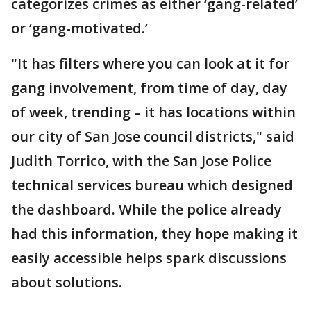
categorizes crimes as either ‘gang-related’
or ‘gang-motivated.’
"It has filters where you can look at it for
gang involvement, from time of day, day
of week, trending – it has locations within
our city of San Jose council districts," said
Judith Torrico, with the San Jose Police
technical services bureau which designed
the dashboard. While the police already
had this information, they hope making it
easily accessible helps spark discussions
about solutions.