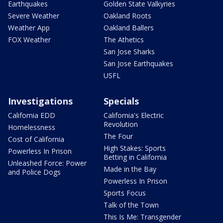
Earthquakes
Golden State Valkyries
Severe Weather
Oakland Roots
Weather App
Oakland Ballers
FOX Weather
The Athetics
San Jose Sharks
San Jose Earthquakes
USFL
Investigations
Specials
California EDD
California's Electric
Revolution
Homelessness
The Four
Cost of California
High Stakes: Sports
Powerless In Prison
Betting in California
Unleashed Force: Power
Made in the Bay
and Police Dogs
Powerless In Prison
Sports Focus
Talk of the Town
This Is Me: Transgender