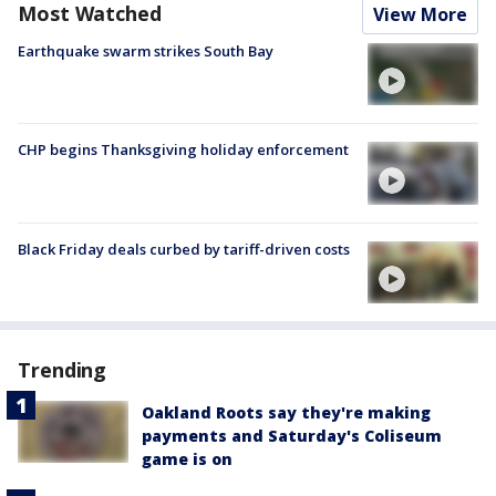
Most Watched
View More
Earthquake swarm strikes South Bay
CHP begins Thanksgiving holiday enforcement
Black Friday deals curbed by tariff-driven costs
Trending
Oakland Roots say they're making
payments and Saturday's Coliseum
game is on