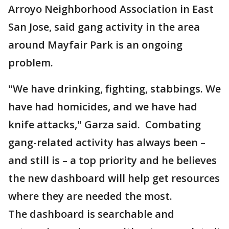
Arroyo Neighborhood Association in East
San Jose, said gang activity in the area
around Mayfair Park is an ongoing
problem.
"We have drinking, fighting, stabbings. We
have had homicides, and we have had
knife attacks," Garza said. Combating
gang-related activity has always been –
and still is – a top priority and he believes
the new dashboard will help get resources
where they are needed the most.
The dashboard is searchable and