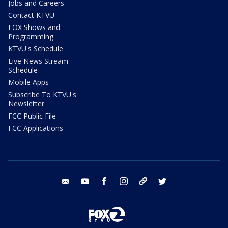
Jobs and Careers
Contact KTVU
FOX Shows and
Programming
KTVU's Schedule
Live News Stream
Schedule
Mobile Apps
Subscribe To KTVU's
Newsletter
FCC Public File
FCC Applications
email
youtube
facebook
instagram
tik tok
twitter