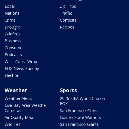
Local
Zip Trips
National
Traffic
Crime
Contests
Drought
Recipes
Wildfires
Business
Consumer
Podcasts
West Coast Wrap
FOX News Sunday
Election
Weather
Sports
Weather Alerts
2026 FIFA World Cup on
FOX
Live Bay Area Weather
Cameras
San Francisco 49ers
Air Quality Map
Golden State Warriors
Wildfires
San Francisco Giants