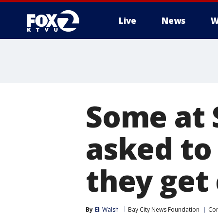
Live
News
W
Some at 
asked to 
they get
By
Eli Walsh
Bay City News Foundation
Cor