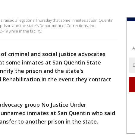
tes raised allegations Thursday that some inmates at San Quentin
 prison and the state's Department of Corrections and
19 while in the facility.
A
of criminal and social justice advocates
hat some inmates at San Quentin State
mnify the prison and the state's
Rehabilitation in the event they contract
 advocacy group No Justice Under
l unnamed inmates at San Quentin who said
ansfer to another prison in the state.