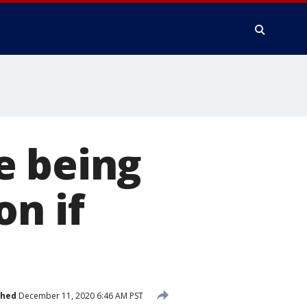
e being
on if
shed
December 11, 2020 6:46 AM PST