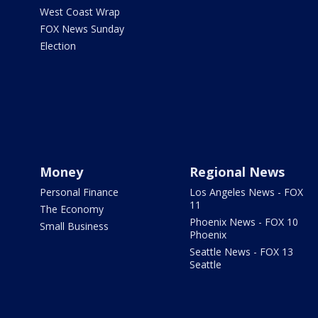
West Coast Wrap
FOX News Sunday
Election
Money
Regional News
Personal Finance
Los Angeles News - FOX
11
The Economy
Phoenix News - FOX 10
Small Business
Phoenix
Seattle News - FOX 13
Seattle