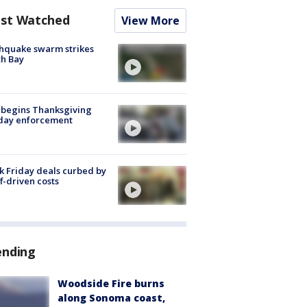
st Watched
View More
hquake swarm strikes
h Bay
 begins Thanksgiving
iday enforcement
k Friday deals curbed by
ff-driven costs
ending
Woodside Fire burns
along Sonoma coast,