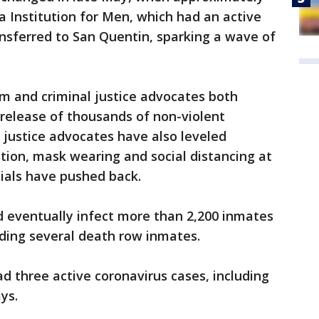
a Institution for Men, which had an active
nsferred to San Quentin, sparking a wave of
m and criminal justice advocates both
y release of thousands of non-violent
l justice advocates have also leveled
tion, mask wearing and social distancing at
cials have pushed back.
d eventually infect more than 2,200 inmates
luding several death row inmates.
d three active coronavirus cases, including
ys.