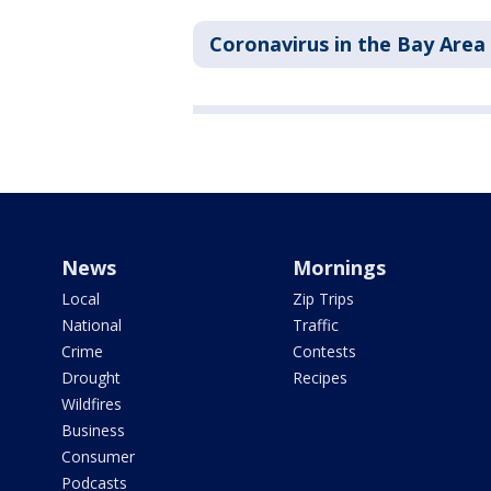
Coronavirus in the Bay Area
News
Mornings
Local
Zip Trips
National
Traffic
Crime
Contests
Drought
Recipes
Wildfires
Business
Consumer
Podcasts