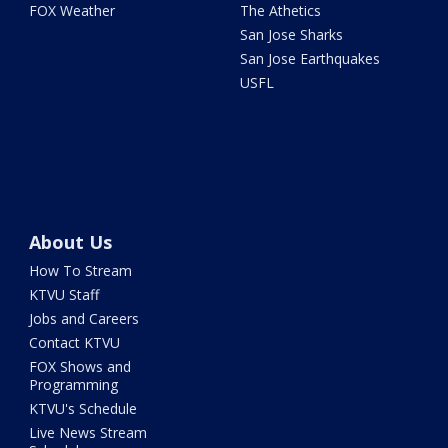
FOX Weather
The Athetics
San Jose Sharks
San Jose Earthquakes
USFL
About Us
How To Stream
KTVU Staff
Jobs and Careers
Contact KTVU
FOX Shows and
Programming
KTVU's Schedule
Live News Stream