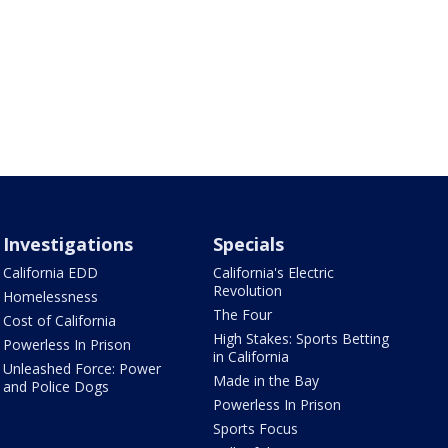
Investigations
Specials
California EDD
California's Electric
Revolution
Homelessness
The Four
Cost of California
High Stakes: Sports Betting
Powerless In Prison
in California
Unleashed Force: Power
Made in the Bay
and Police Dogs
Powerless In Prison
Sports Focus