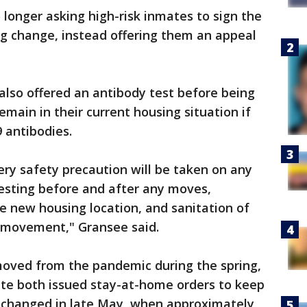
 longer asking high-risk inmates to sign the
ng change, instead offering them an appeal
also offered an antibody test before being
main in their current housing situation if
 antibodies.
ery safety precaution will be taken on any
esting before and after any moves,
he new housing location, and sanitation of
y movement," Gransee said.
moved from the pandemic during the spring,
te both issued stay-at-home orders to keep
t changed in late May, when approximately