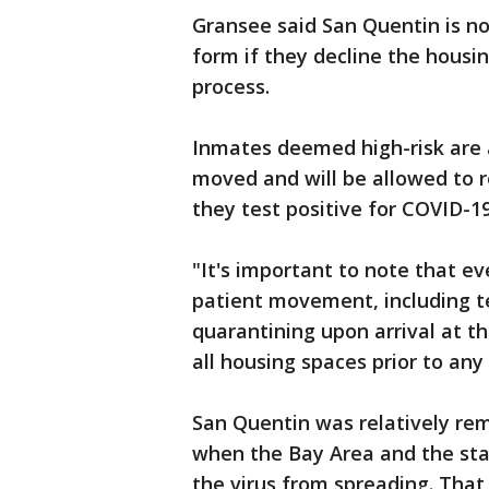
Gransee said San Quentin is no
form if they decline the housi
process.
Inmates deemed high-risk are 
moved and will be allowed to re
they test positive for COVID-19
"It's important to note that ev
patient movement, including t
quarantining upon arrival at t
all housing spaces prior to an
San Quentin was relatively re
when the Bay Area and the sta
the virus from spreading. Tha