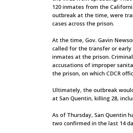
120 inmates from the Californi
outbreak at the time, were tra
cases across the prison.
At the time, Gov. Gavin Newso
called for the transfer or earl
inmates at the prison. Crimina
accusations of improper sanita
the prison, on which CDCR offi
Ultimately, the outbreak woul
at San Quentin, killing 28, inc
As of Thursday, San Quentin ha
two confirmed in the last 14 da