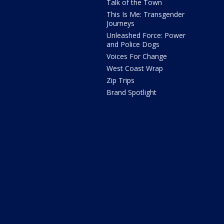
Talk of the Town
This Is Me: Transgender
Journeys
Unleashed Force: Power
and Police Dogs
Voices For Change
West Coast Wrap
Zip Trips
Brand Spotlight