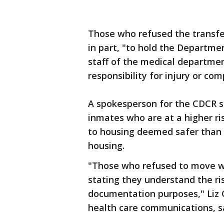
Those who refused the transfe
in part, "to hold the Departme
staff of the medical departmen
responsibility for injury or co
A spokesperson for the CDCR 
inmates who are at a higher ris
to housing deemed safer than t
housing.
"Those who refused to move we
stating they understand the ris
documentation purposes," Liz 
health care communications, s