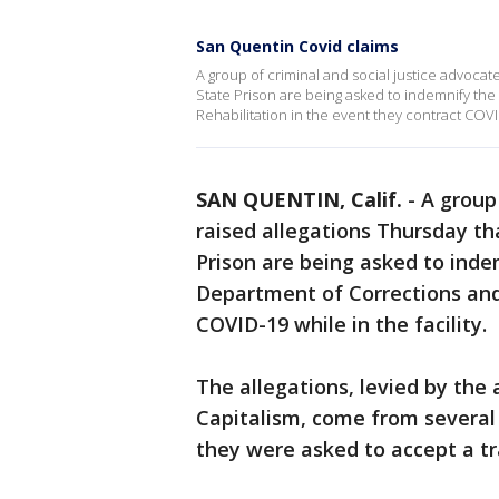
San Quentin Covid claims
A group of criminal and social justice advoca
State Prison are being asked to indemnify the
Rehabilitation in the event they contract COVID-
SAN QUENTIN, Calif.
-
A group 
raised allegations Thursday t
Prison are being asked to inde
Department of Corrections and 
COVID-19 while in the facility.
The allegations, levied by the
Capitalism, come from severa
they were asked to accept a tr