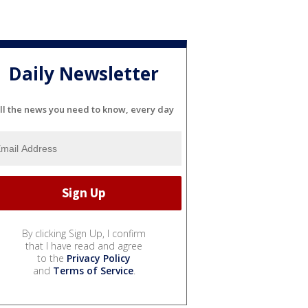
Daily Newsletter
ll the news you need to know, every day
By clicking Sign Up, I confirm
that I have read and agree
to the
Privacy Policy
and
Terms of Service
.