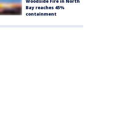
Woodside Fire in North
Bay reaches 45%
containment