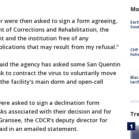
Mo
r were then asked to sign a form agreeing,
Eart
Sout
nt of Corrections and Rehabilitation, the
t and the institution free of any
mplications that may result from my refusal."
CHP
hol
said the agency has asked some San Quentin
k to contract the virus to voluntarily move
Blac
he facility's main dorm and open-cell
tari
re asked to sign a declination form
ks associated with their decision and for
Tr
Gransee, the CDCR's deputy director for
aid in an emailed statement.