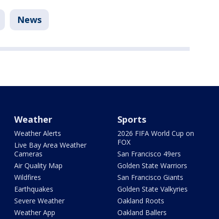
News
Weather
Sports
Weather Alerts
2026 FIFA World Cup on
FOX
Live Bay Area Weather
Cameras
San Francisco 49ers
Air Quality Map
Golden State Warriors
Wildfires
San Francisco Giants
Earthquakes
Golden State Valkyries
Severe Weather
Oakland Roots
Weather App
Oakland Ballers