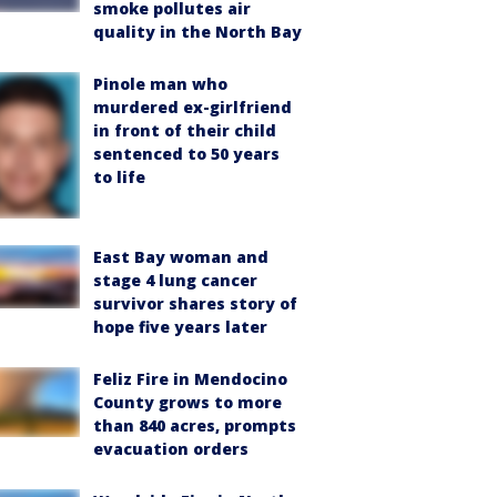
smoke pollutes air
quality in the North Bay
Pinole man who
murdered ex-girlfriend
in front of their child
sentenced to 50 years
to life
East Bay woman and
stage 4 lung cancer
survivor shares story of
hope five years later
Feliz Fire in Mendocino
County grows to more
than 840 acres, prompts
evacuation orders