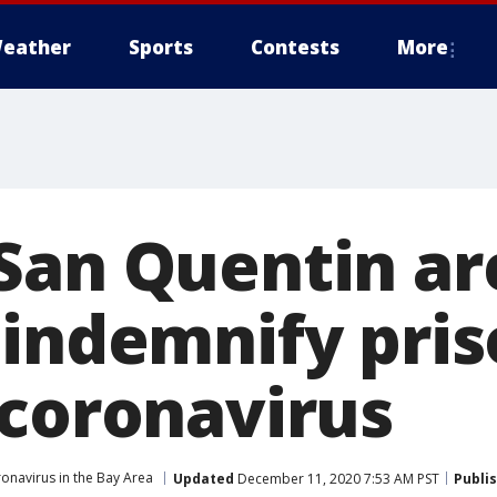
eather
Sports
Contests
More
San Quentin ar
indemnify pris
 coronavirus
onavirus in the Bay Area
Updated
December 11, 2020 7:53 AM PST
Publi