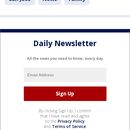
Daily Newsletter
All the news you need to know, every day
By clicking Sign Up, I confirm
that I have read and agree
to the
Privacy Policy
and
Terms of Service
.