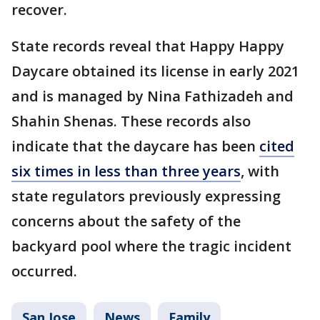
recover.
State records reveal that Happy Happy
Daycare obtained its license in early 2021
and is managed by Nina Fathizadeh and
Shahin Shenas. These records also
indicate that the daycare has been
cited
six times in less than three years
, with
state regulators previously expressing
concerns about the safety of the
backyard pool where the tragic incident
occurred.
San Jose
News
Family