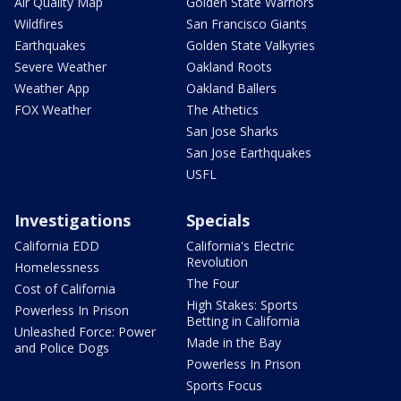
Air Quality Map
Golden State Warriors
Wildfires
San Francisco Giants
Earthquakes
Golden State Valkyries
Severe Weather
Oakland Roots
Weather App
Oakland Ballers
FOX Weather
The Athetics
San Jose Sharks
San Jose Earthquakes
USFL
Investigations
Specials
California EDD
California's Electric
Revolution
Homelessness
The Four
Cost of California
High Stakes: Sports
Powerless In Prison
Betting in California
Unleashed Force: Power
Made in the Bay
and Police Dogs
Powerless In Prison
Sports Focus