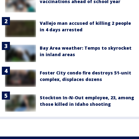
vaccinations ahead of school year
Vallejo man accused of killing 2 people
in 4 days arrested
Bay Area weather: Temps to skyrocket
in inland areas
Foster City condo fire destroys 51-unit
complex, displaces dozens
Stockton In-N-Out employee, 23, among
those killed in Idaho shooting