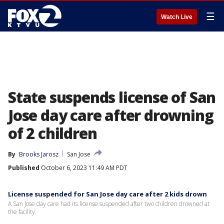
☰
Watch Live
State suspends license of San
Jose day care after drowning
of 2 children
By
Brooks Jarosz
San Jose
Published
October 6, 2023 11:49 AM PDT
License suspended for San Jose day care after 2 kids drown
A San Jose day care had its license suspended after two children drowned at
the facility.