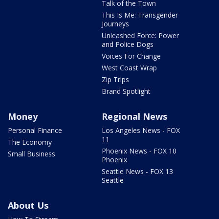
Talk of the Town
This Is Me: Transgender
Journeys
Unleashed Force: Power
and Police Dogs
Voices For Change
West Coast Wrap
Zip Trips
Brand Spotlight
Money
Regional News
Personal Finance
Los Angeles News - FOX
11
The Economy
Phoenix News - FOX 10
Small Business
Phoenix
Seattle News - FOX 13
Seattle
About Us