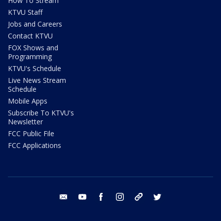
How To Stream
KTVU Staff
Jobs and Careers
Contact KTVU
FOX Shows and
Programming
KTVU's Schedule
Live News Stream
Schedule
Mobile Apps
Subscribe To KTVU's
Newsletter
FCC Public File
FCC Applications
email
youtube
facebook
instagram
tik tok
twitter