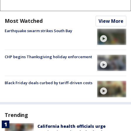
Most Watched
View More
Earthquake swarm strikes South Bay
CHP begins Thanksgiving holiday enforcement
Black Friday deals curbed by tariff-driven costs
Trending
California health officials urge