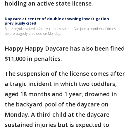
holding an active state license.
Day care at center of double drowning investigation
previously cited
State regulars cited a family-run day care in San Jose a number of times
before tragedy unfolded on Monday.
Happy Happy Daycare has also been fined
$11,000 in penalties.
The suspension of the license comes after
a tragic incident in which two toddlers,
aged 18 months and 1 year, drowned in
the backyard pool of the daycare on
Monday. A third child at the daycare
sustained injuries but is expected to