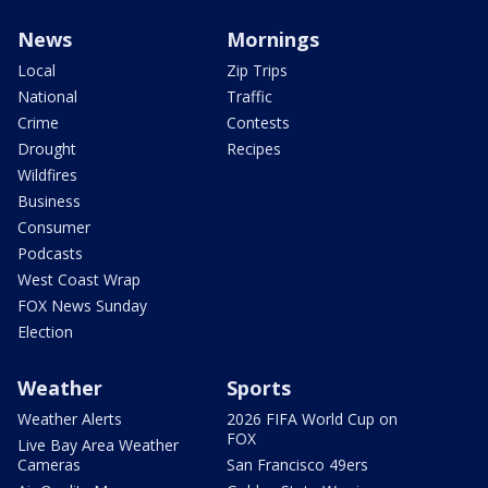
News
Mornings
Local
Zip Trips
National
Traffic
Crime
Contests
Drought
Recipes
Wildfires
Business
Consumer
Podcasts
West Coast Wrap
FOX News Sunday
Election
Weather
Sports
Weather Alerts
2026 FIFA World Cup on
FOX
Live Bay Area Weather
Cameras
San Francisco 49ers