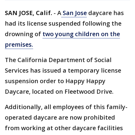
SAN JOSE, Calif.
-
A
San Jose
daycare has
had its license suspended following the
drowning of
two young children on the
premises.
The California Department of Social
Services has issued a temporary license
suspension order to Happy Happy
Daycare, located on Fleetwood Drive.
Additionally, all employees of this family-
operated daycare are now prohibited
from working at other daycare facilities