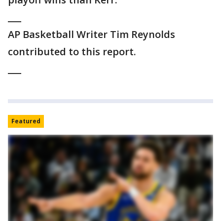
___
AP Basketball Writer Tim Reynolds
contributed to this report.
___
Featured