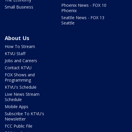
Phoenix News - FOX 10
Small Business
Phoenix
Seattle News - FOX 13
Seattle
About Us
How To Stream
KTVU Staff
Jobs and Careers
Contact KTVU
FOX Shows and
Programming
KTVU's Schedule
Live News Stream
Schedule
Mobile Apps
Subscribe To KTVU's
Newsletter
FCC Public File