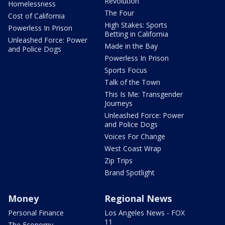
Revolution
Homelessness
The Four
Cost of California
High Stakes: Sports
Powerless In Prison
Betting in California
Unleashed Force: Power
Made in the Bay
and Police Dogs
Powerless In Prison
Sports Focus
Talk of the Town
This Is Me: Transgender
Journeys
Unleashed Force: Power
and Police Dogs
Voices For Change
West Coast Wrap
Zip Trips
Brand Spotlight
Money
Regional News
Personal Finance
Los Angeles News - FOX
11
The Economy