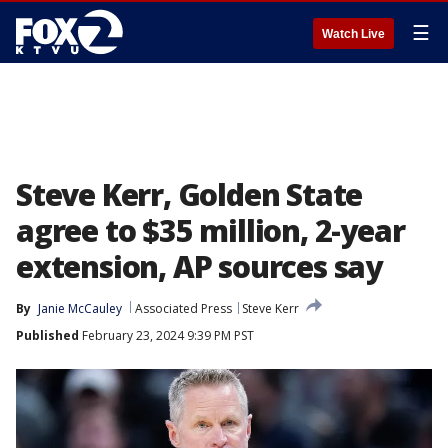
☰
Watch Live
Steve Kerr, Golden State
agree to $35 million, 2-year
extension, AP sources say
By
Janie McCauley
Associated Press
Steve Kerr
Published
February 23, 2024 9:39 PM PST