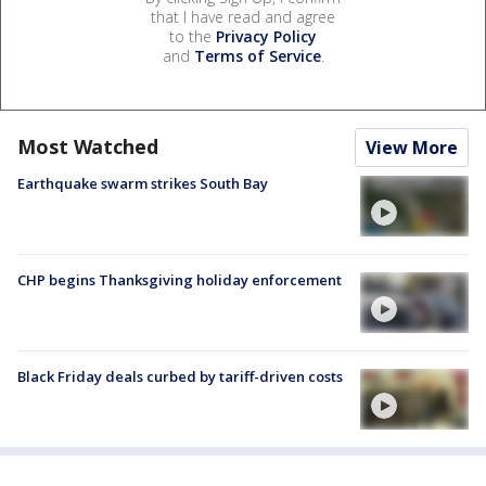
that I have read and agree
to the
Privacy Policy
and
Terms of Service
.
Most Watched
View More
Earthquake swarm strikes South Bay
CHP begins Thanksgiving holiday enforcement
Black Friday deals curbed by tariff-driven costs