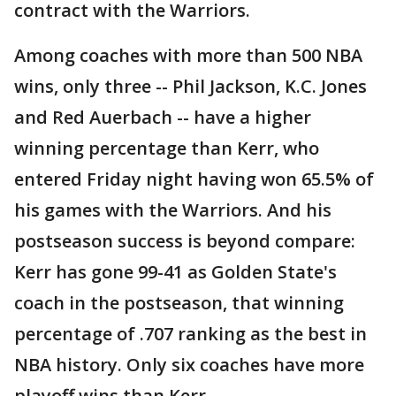
contract with the Warriors.
Among coaches with more than 500 NBA
wins, only three -- Phil Jackson, K.C. Jones
and Red Auerbach -- have a higher
winning percentage than Kerr, who
entered Friday night having won 65.5% of
his games with the Warriors. And his
postseason success is beyond compare:
Kerr has gone 99-41 as Golden State's
coach in the postseason, that winning
percentage of .707 ranking as the best in
NBA history. Only six coaches have more
playoff wins than Kerr.