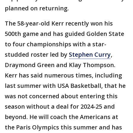
planned on returning.
The 58-year-old Kerr recently won his
500th game and has guided Golden State
to four championships with a star-
studded roster led by
Stephen Curry
,
Draymond Green and Klay Thompson.
Kerr has said numerous times, including
last summer with USA Basketball, that he
was not concerned about entering this
season without a deal for 2024-25 and
beyond. He will coach the Americans at
the Paris Olympics this summer and has