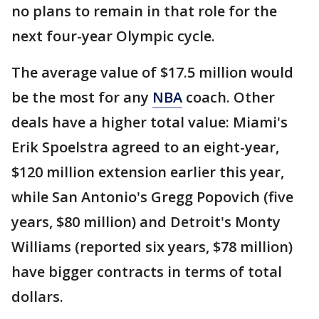
no plans to remain in that role for the
next four-year Olympic cycle.
The average value of $17.5 million would
be the most for any
NBA
coach. Other
deals have a higher total value: Miami's
Erik Spoelstra agreed to an eight-year,
$120 million extension earlier this year,
while San Antonio's Gregg Popovich (five
years, $80 million) and Detroit's Monty
Williams (reported six years, $78 million)
have bigger contracts in terms of total
dollars.