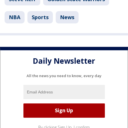
NBA
Sports
News
Daily Newsletter
All the news you need to know, every day
By clicking Sign Up, I confirm