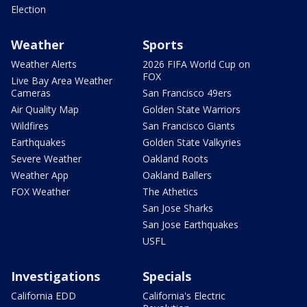
Election
Weather
Sports
Weather Alerts
2026 FIFA World Cup on
FOX
Live Bay Area Weather
Cameras
San Francisco 49ers
Air Quality Map
Golden State Warriors
Wildfires
San Francisco Giants
Earthquakes
Golden State Valkyries
Severe Weather
Oakland Roots
Weather App
Oakland Ballers
FOX Weather
The Athetics
San Jose Sharks
San Jose Earthquakes
USFL
Investigations
Specials
California EDD
California's Electric