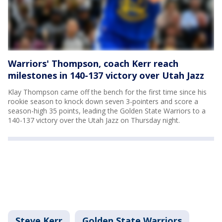
Warriors' Thompson, coach Kerr reach
milestones in 140-137 victory over Utah Jazz
Klay Thompson came off the bench for the first time since his
rookie season to knock down seven 3-pointers and score a
season-high 35 points, leading the Golden State Warriors to a
140-137 victory over the Utah Jazz on Thursday night.
Steve Kerr
Golden State Warriors