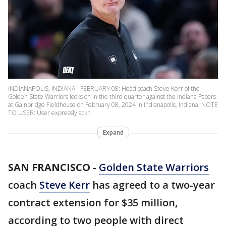
INDIANAPOLIS, INDIANA - FEBRUARY 08: Head coach Steve Kerr of the
Golden State Warriors looks on in the third quarter against the Indiana Pacers
at Gainbridge Fieldhouse on February 08, 2024 in Indianapolis, Indiana. NOTE
TO USER: User expressly ackn
Expand
SAN FRANCISCO
-
Golden State Warriors
coach
Steve Kerr
has agreed to a two-year
contract extension for $35 million,
according to two people with direct