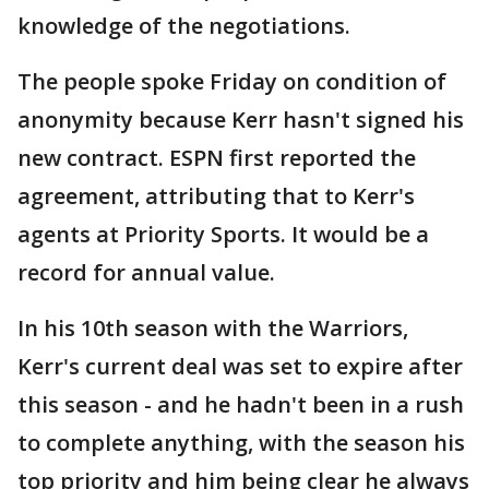
knowledge of the negotiations.
The people spoke Friday on condition of
anonymity because Kerr hasn't signed his
new contract. ESPN first reported the
agreement, attributing that to Kerr's
agents at Priority Sports. It would be a
record for annual value.
In his 10th season with the Warriors,
Kerr's current deal was set to expire after
this season - and he hadn't been in a rush
to complete anything, with the season his
top priority and him being clear he always