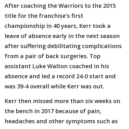
After coaching the Warriors to the 2015
title for the franchise's first
championship in 40 years, Kerr took a
leave of absence early in the next season
after suffering debilitating complications
from a pair of back surgeries. Top
assistant Luke Walton coached in his
absence and led a record 24-0 start and
was 39-4 overall while Kerr was out.
Kerr then missed more than six weeks on
the bench in 2017 because of pain,
headaches and other symptoms such as