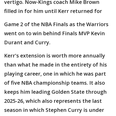
vertigo. Now-Kings coach Mike Brown
filled in for him until Kerr returned for
Game 2 of the NBA Finals as the Warriors
went on to win behind Finals MVP Kevin
Durant and Curry.
Kerr's extension is worth more annually
than what he made in the entirety of his
playing career, one in which he was part
of five NBA championship teams. It also
keeps him leading Golden State through
2025-26, which also represents the last
season in which Stephen Curry is under