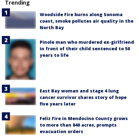
Trending
Woodside Fire burns along Sonoma
coast, smoke pollutes air quality in the
North Bay
Pinole man who murdered ex-girlfriend
in front of their child sentenced to 50
years to life
East Bay woman and stage 4 lung
cancer survivor shares story of hope
five years later
Feliz Fire in Mendocino County grows
to more than 840 acres, prompts
evacuation orders