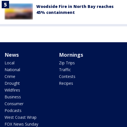
Woodside Fire in North Bay reaches
45% containment
News
Mornings
Local
Zip Trips
National
Traffic
Crime
Contests
Drought
Recipes
Wildfires
Business
Consumer
Podcasts
West Coast Wrap
FOX News Sunday