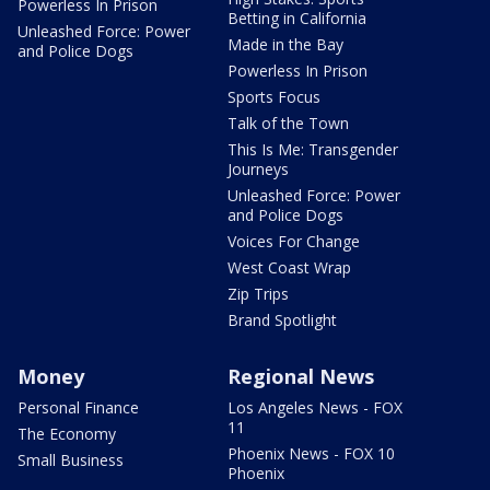
Powerless In Prison
Betting in California
Unleashed Force: Power
Made in the Bay
and Police Dogs
Powerless In Prison
Sports Focus
Talk of the Town
This Is Me: Transgender
Journeys
Unleashed Force: Power
and Police Dogs
Voices For Change
West Coast Wrap
Zip Trips
Brand Spotlight
Money
Regional News
Personal Finance
Los Angeles News - FOX
11
The Economy
Phoenix News - FOX 10
Small Business
Phoenix