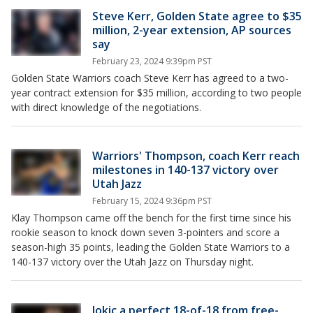
Steve Kerr, Golden State agree to $35
million, 2-year extension, AP sources
say
February 23, 2024 9:39pm PST
Golden State Warriors coach Steve Kerr has agreed to a two-
year contract extension for $35 million, according to two people
with direct knowledge of the negotiations.
Warriors' Thompson, coach Kerr reach
milestones in 140-137 victory over
Utah Jazz
February 15, 2024 9:36pm PST
Klay Thompson came off the bench for the first time since his
rookie season to knock down seven 3-pointers and score a
season-high 35 points, leading the Golden State Warriors to a
140-137 victory over the Utah Jazz on Thursday night.
Jokic a perfect 18-of-18 from free-