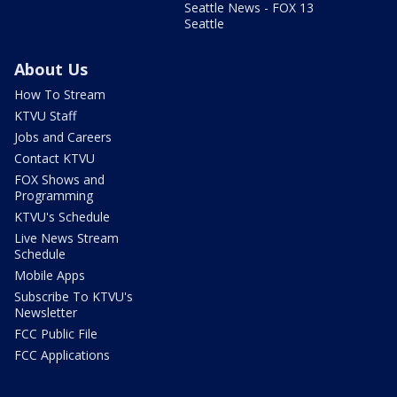
Seattle News - FOX 13
Seattle
About Us
How To Stream
KTVU Staff
Jobs and Careers
Contact KTVU
FOX Shows and
Programming
KTVU's Schedule
Live News Stream
Schedule
Mobile Apps
Subscribe To KTVU's
Newsletter
FCC Public File
FCC Applications