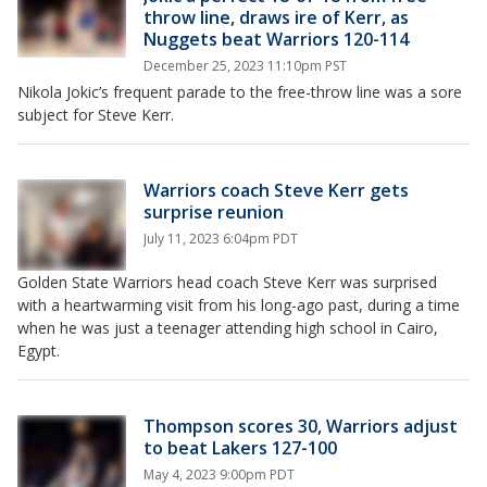
throw line, draws ire of Kerr, as
Nuggets beat Warriors 120-114
December 25, 2023 11:10pm PST
Nikola Jokic’s frequent parade to the free-throw line was a sore
subject for Steve Kerr.
Warriors coach Steve Kerr gets
surprise reunion
July 11, 2023 6:04pm PDT
Golden State Warriors head coach Steve Kerr was surprised
with a heartwarming visit from his long-ago past, during a time
when he was just a teenager attending high school in Cairo,
Egypt.
Thompson scores 30, Warriors adjust
to beat Lakers 127-100
May 4, 2023 9:00pm PDT