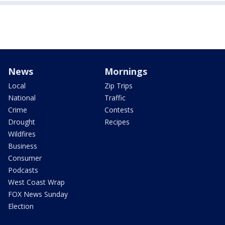
News
Mornings
Local
Zip Trips
National
Traffic
Crime
Contests
Drought
Recipes
Wildfires
Business
Consumer
Podcasts
West Coast Wrap
FOX News Sunday
Election