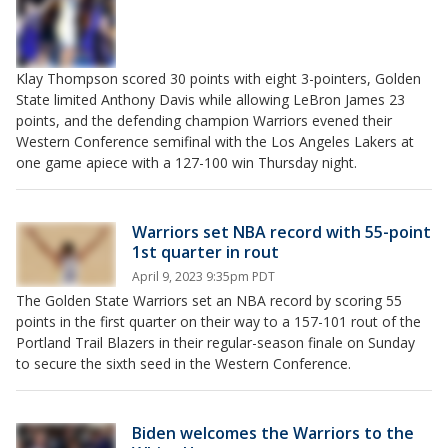
Klay Thompson scored 30 points with eight 3-pointers, Golden
State limited Anthony Davis while allowing LeBron James 23
points, and the defending champion Warriors evened their
Western Conference semifinal with the Los Angeles Lakers at
one game apiece with a 127-100 win Thursday night.
Warriors set NBA record with 55-point
1st quarter in rout
April 9, 2023 9:35pm PDT
The Golden State Warriors set an NBA record by scoring 55
points in the first quarter on their way to a 157-101 rout of the
Portland Trail Blazers in their regular-season finale on Sunday
to secure the sixth seed in the Western Conference.
Biden welcomes the Warriors to the