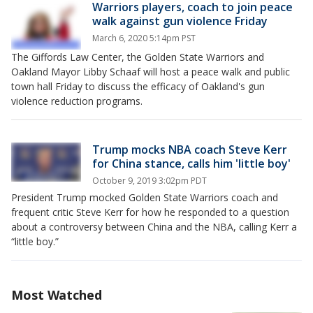
Warriors players, coach to join peace
walk against gun violence Friday
March 6, 2020 5:14pm PST
The Giffords Law Center, the Golden State Warriors and
Oakland Mayor Libby Schaaf will host a peace walk and public
town hall Friday to discuss the efficacy of Oakland's gun
violence reduction programs.
Trump mocks NBA coach Steve Kerr
for China stance, calls him 'little boy'
October 9, 2019 3:02pm PDT
President Trump mocked Golden State Warriors coach and
frequent critic Steve Kerr for how he responded to a question
about a controversy between China and the NBA, calling Kerr a
“little boy.”
Most Watched