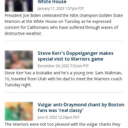
White House
January 17, 2023 1:57pm PST
President Joe Biden celebrated the NBA champion Golden State
Warriors at the White House on Tuesday as he expressed
concern for Californians who have suffered through waves of
destructive weather.
Steve Kerr's Doppelganger makes
special visit to Warriors game
December 29, 2022 7:52am PST
Steve Kerr has a lookalike and he's a young one. Sam Waltman,
10, traveled from Utah with his dad to meet the Warriors coach
Tuesday night.
Vulgar anti-Draymond chant by Boston
fans was 'real classy'
June 9, 2022 12:26pm PDT
The Warriors were not too pleased with the vulgar chants they