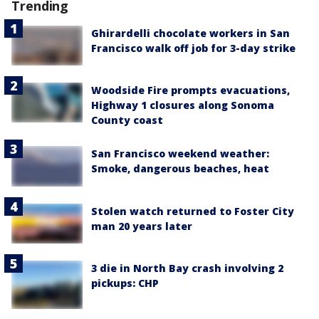
Trending
Ghirardelli chocolate workers in San
Francisco walk off job for 3-day strike
Woodside Fire prompts evacuations,
Highway 1 closures along Sonoma
County coast
San Francisco weekend weather:
Smoke, dangerous beaches, heat
Stolen watch returned to Foster City
man 20 years later
3 die in North Bay crash involving 2
pickups: CHP