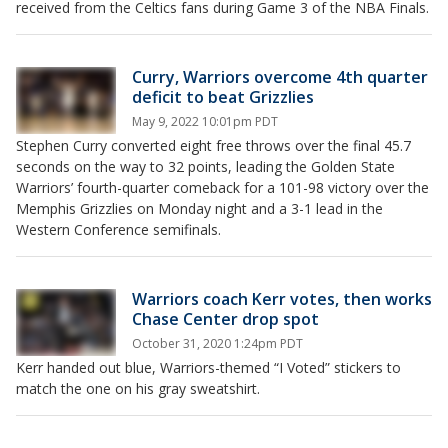
received from the Celtics fans during Game 3 of the NBA Finals.
Curry, Warriors overcome 4th quarter
deficit to beat Grizzlies
May 9, 2022 10:01pm PDT
Stephen Curry converted eight free throws over the final 45.7
seconds on the way to 32 points, leading the Golden State
Warriors’ fourth-quarter comeback for a 101-98 victory over the
Memphis Grizzlies on Monday night and a 3-1 lead in the
Western Conference semifinals.
Warriors coach Kerr votes, then works
Chase Center drop spot
October 31, 2020 1:24pm PDT
Kerr handed out blue, Warriors-themed “I Voted” stickers to
match the one on his gray sweatshirt.