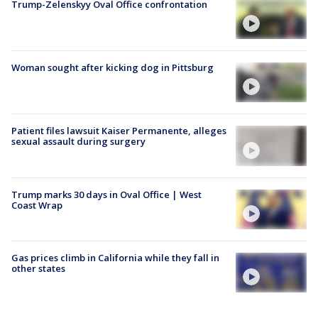
Trump-Zelenskyy Oval Office confrontation
Woman sought after kicking dog in Pittsburg
Patient files lawsuit Kaiser Permanente, alleges
sexual assault during surgery
Trump marks 30 days in Oval Office | West
Coast Wrap
Gas prices climb in California while they fall in
other states