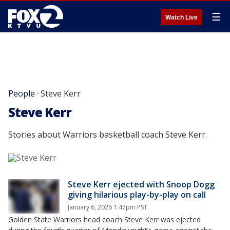
☰
Watch Live
People
Steve Kerr
>
Steve Kerr
Stories about Warriors basketball coach Steve Kerr.
Steve Kerr ejected with Snoop Dogg
giving hilarious play-by-play on call
January 6, 2026 1:47pm PST
Golden State Warriors head coach Steve Kerr was ejected