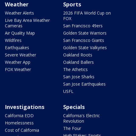
Weather
Sports
Weather Alerts
2026 FIFA World Cup on
FOX
Live Bay Area Weather
Cameras
San Francisco 49ers
Air Quality Map
Golden State Warriors
Wildfires
San Francisco Giants
Earthquakes
Golden State Valkyries
Severe Weather
Oakland Roots
Weather App
Oakland Ballers
FOX Weather
The Athetics
San Jose Sharks
San Jose Earthquakes
USFL
Investigations
Specials
California EDD
California's Electric
Revolution
Homelessness
The Four
Cost of California
High Stakes: Sports