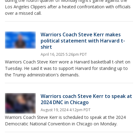
during the fourth quarter of Monday night’s game against the
Los Angeles Clippers after a heated confrontation with officials
over a missed call.
Warriors Coach Steve Kerr makes
political statement with Harvard t-
shirt
April 16, 2025 5:26pm PDT
Warriors Coach Steve Kerr wore a Harvard basketball t-shirt on
Tuesday. He said it was to support Harvard for standing up to
the Trump administration's demands.
Warriors coach Steve Kerr to speak at
2024 DNC in Chicago
August 19, 2024 4:12pm PDT
Warriors Coach Steve Kerr is scheduled to speak at the 2024
Democratic National Convention in Chicago on Monday.