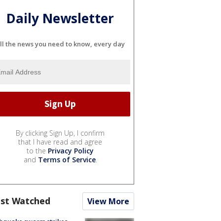
Daily Newsletter
ll the news you need to know, every day
By clicking Sign Up, I confirm
that I have read and agree
to the
Privacy Policy
and
Terms of Service
.
st Watched
View More