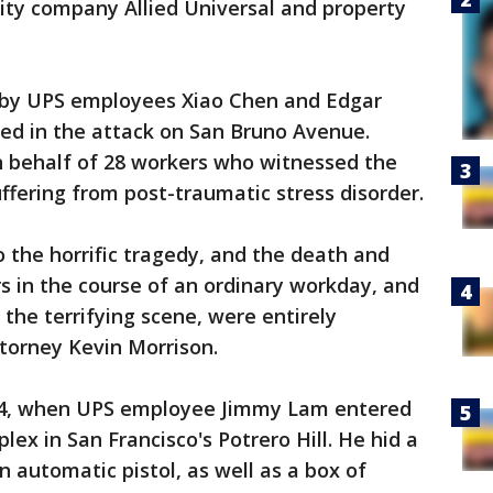
ity company Allied Universal and property
d by UPS employees Xiao Chen and Edgar
red in the attack on San Bruno Avenue.
n behalf of 28 workers who witnessed the
ffering from post-traumatic stress disorder.
o the horrific tragedy, and the death and
s in the course of an ordinary workday, and
the terrifying scene, were entirely
attorney Kevin Morrison.
14, when UPS employee Jimmy Lam entered
ex in San Francisco's Potrero Hill. He hid a
automatic pistol, as well as a box of