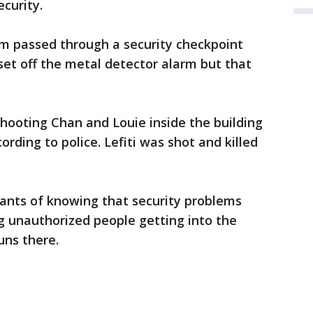
curity.
m passed through a security checkpoint
 set off the metal detector alarm but that
shooting Chan and Louie inside the building
ording to police. Lefiti was shot and killed
ants of knowing that security problems
ing unauthorized people getting into the
uns there.