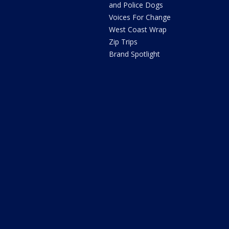
and Police Dogs
Voices For Change
West Coast Wrap
Zip Trips
Brand Spotlight