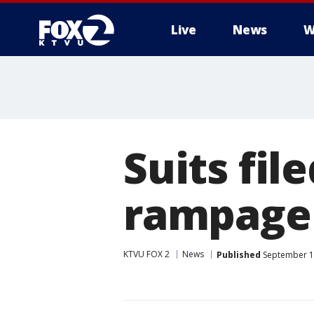
Live
News
W
Suits fil
rampage 
KTVU FOX 2
News
Published
September 12