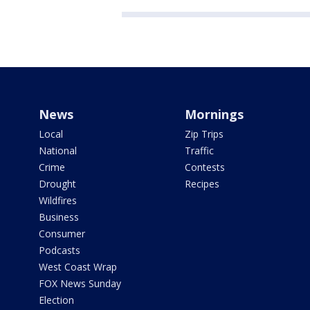
News
Mornings
Local
Zip Trips
National
Traffic
Crime
Contests
Drought
Recipes
Wildfires
Business
Consumer
Podcasts
West Coast Wrap
FOX News Sunday
Election