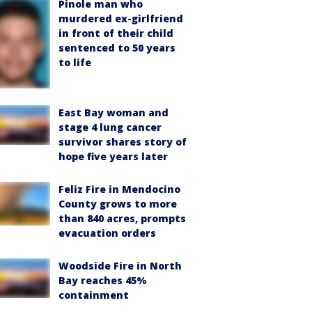
Pinole man who
murdered ex-girlfriend
in front of their child
sentenced to 50 years
to life
East Bay woman and
stage 4 lung cancer
survivor shares story of
hope five years later
Feliz Fire in Mendocino
County grows to more
than 840 acres, prompts
evacuation orders
Woodside Fire in North
Bay reaches 45%
containment