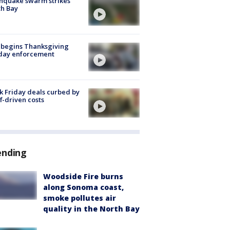
hquake swarm strikes
h Bay
 begins Thanksgiving
iday enforcement
k Friday deals curbed by
ff-driven costs
ending
Woodside Fire burns
along Sonoma coast,
smoke pollutes air
quality in the North Bay