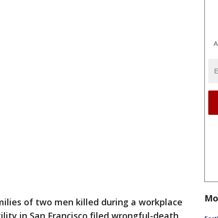
A
Mo
ilies of two men killed during a workplace
lity in San Francisco filed wrongful-death