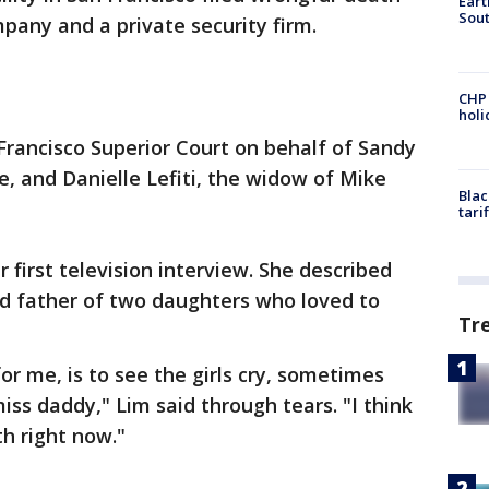
Eart
Sout
pany and a private security firm.
CHP
hol
 Francisco Superior Court on behalf of Sandy
, and Danielle Lefiti, the widow of Mike
Blac
tari
first television interview. She described
nd father of two daughters who loved to
Tr
or me, is to see the girls cry, sometimes
miss daddy," Lim said through tears. "I think
th right now."