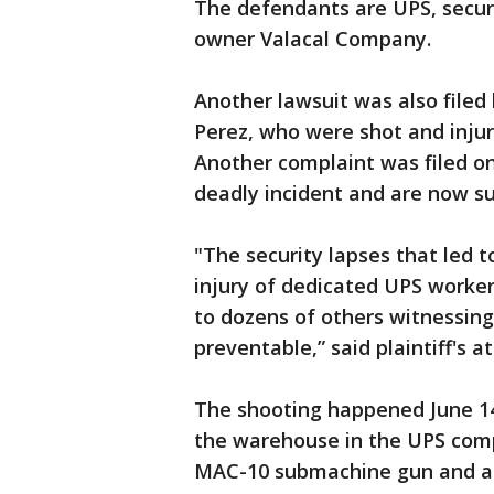
The defendants are UPS, secur
owner Valacal Company.
Another lawsuit was also file
Perez, who were shot and inju
Another complaint was filed o
deadly incident and are now su
"The security lapses that led t
injury of dedicated UPS worker
to dozens of others witnessing 
preventable,” said plaintiff's 
The shooting happened June 
the warehouse in the UPS compl
MAC-10 submachine gun and an 