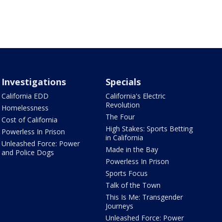
Investigations
Specials
California EDD
California's Electric
Revolution
Homelessness
The Four
Cost of California
High Stakes: Sports Betting
Powerless In Prison
in California
Unleashed Force: Power
Made in the Bay
and Police Dogs
Powerless In Prison
Sports Focus
Talk of the Town
This Is Me: Transgender
Journeys
Unleashed Force: Power