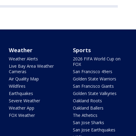
Weather
Sports
Weather Alerts
2026 FIFA World Cup on
FOX
Live Bay Area Weather
Cameras
San Francisco 49ers
Air Quality Map
Golden State Warriors
Wildfires
San Francisco Giants
Earthquakes
Golden State Valkyries
Severe Weather
Oakland Roots
Weather App
Oakland Ballers
FOX Weather
The Athetics
San Jose Sharks
San Jose Earthquakes