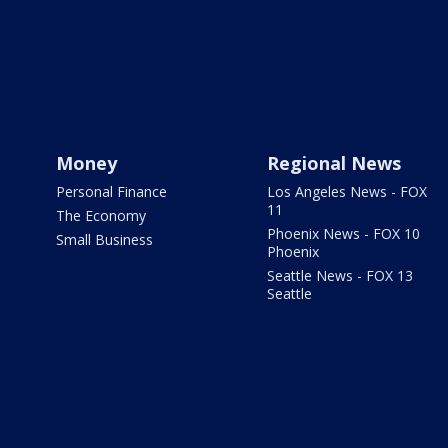
Money
Regional News
Personal Finance
Los Angeles News - FOX
11
The Economy
Phoenix News - FOX 10
Small Business
Phoenix
Seattle News - FOX 13
Seattle