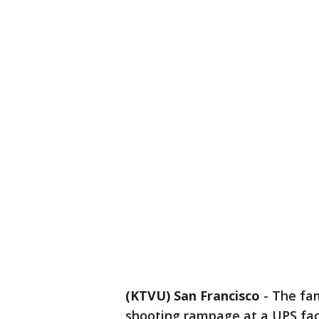
(KTVU) San Francisco
-
The fam
shooting rampage at a UPS faci