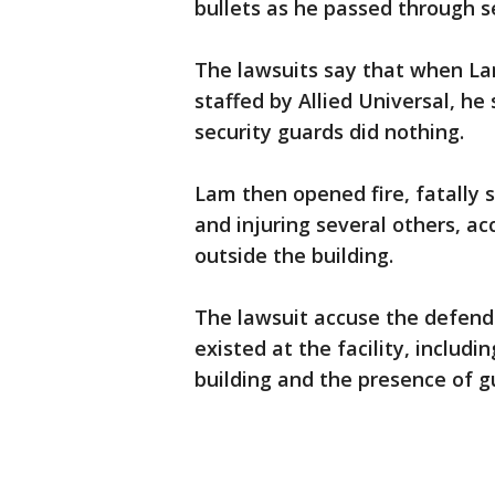
bullets as he passed through se
The lawsuits say that when La
staffed by Allied Universal, he
security guards did nothing.
Lam then opened fire, fatally 
and injuring several others, acc
outside the building.
The lawsuit accuse the defend
existed at the facility, includ
building and the presence of g