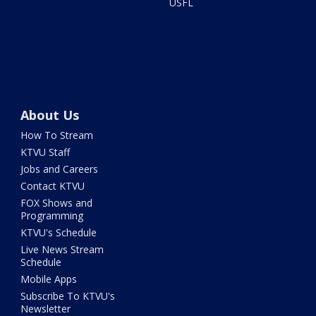
USFL
About Us
How To Stream
KTVU Staff
Jobs and Careers
Contact KTVU
FOX Shows and
Programming
KTVU's Schedule
Live News Stream
Schedule
Mobile Apps
Subscribe To KTVU's
Newsletter