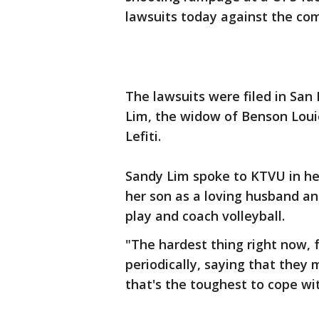
lawsuits today against the com
The lawsuits were filed in San
Lim, the widow of Benson Louie
Lefiti.
Sandy Lim spoke to KTVU in her 
her son as a loving husband a
play and coach volleyball.
"The hardest thing right now, f
periodically, saying that they 
that's the toughest to cope wi