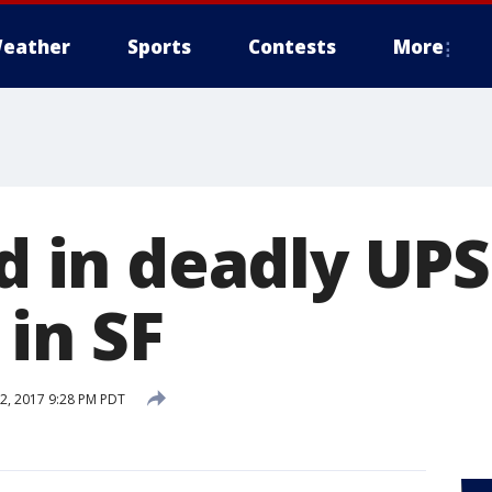
eather
Sports
Contests
More
ed in deadly UPS
in SF
, 2017 9:28 PM PDT