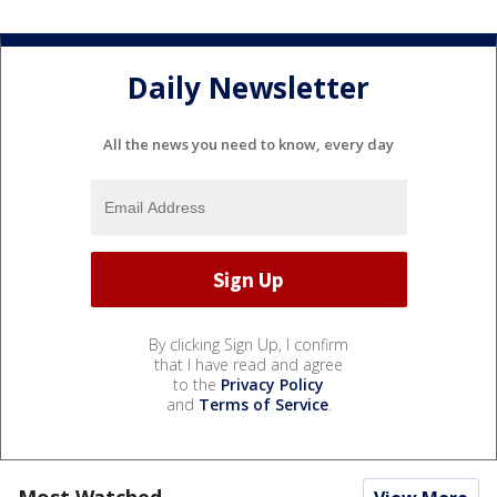
Daily Newsletter
All the news you need to know, every day
By clicking Sign Up, I confirm
that I have read and agree
to the
Privacy Policy
and
Terms of Service
.