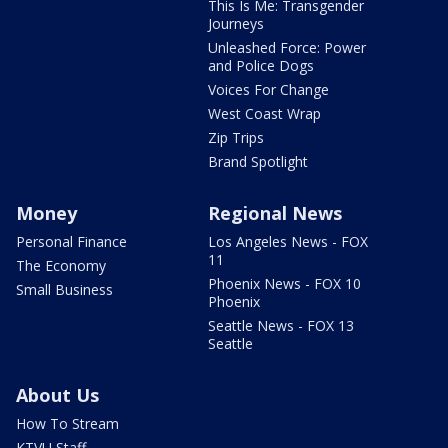
This Is Me: Transgender
Journeys
Unleashed Force: Power
and Police Dogs
Voices For Change
West Coast Wrap
Zip Trips
Brand Spotlight
Money
Regional News
Personal Finance
Los Angeles News - FOX
11
The Economy
Phoenix News - FOX 10
Small Business
Phoenix
Seattle News - FOX 13
Seattle
About Us
How To Stream
KTVU Staff