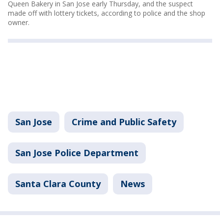
Queen Bakery in San Jose early Thursday, and the suspect
made off with lottery tickets, according to police and the shop
owner.
San Jose
Crime and Public Safety
San Jose Police Department
Santa Clara County
News