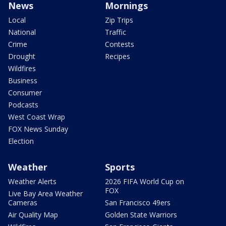
News
Mornings
Local
Zip Trips
National
Traffic
Crime
Contests
Drought
Recipes
Wildfires
Business
Consumer
Podcasts
West Coast Wrap
FOX News Sunday
Election
Weather
Sports
Weather Alerts
2026 FIFA World Cup on
FOX
Live Bay Area Weather
Cameras
San Francisco 49ers
Air Quality Map
Golden State Warriors