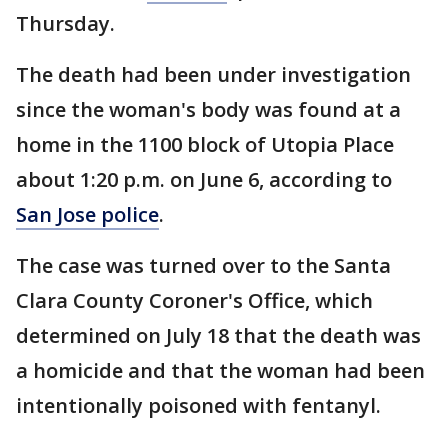
Thursday.
The death had been under investigation
since the woman's body was found at a
home in the 1100 block of Utopia Place
about 1:20 p.m. on June 6, according to
San Jose police
.
The case was turned over to the Santa
Clara County Coroner's Office, which
determined on July 18 that the death was
a homicide and that the woman had been
intentionally poisoned with fentanyl.