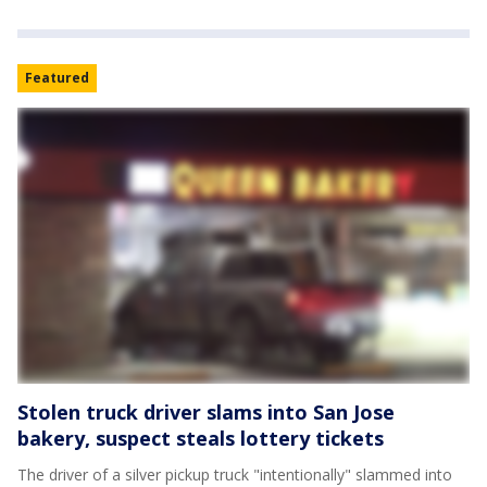
Featured
Stolen truck driver slams into San Jose
bakery, suspect steals lottery tickets
The driver of a silver pickup truck "intentionally" slammed into