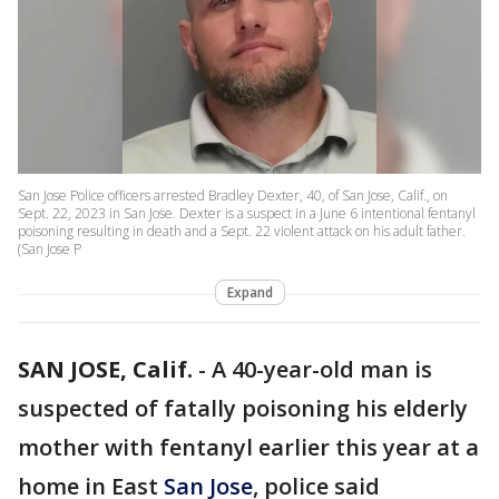
San Jose Police officers arrested Bradley Dexter, 40, of San Jose, Calif., on
Sept. 22, 2023 in San Jose. Dexter is a suspect in a June 6 intentional fentanyl
poisoning resulting in death and a Sept. 22 violent attack on his adult father.
(San Jose P
Expand
SAN JOSE, Calif.
-
A 40-year-old man is
suspected of fatally poisoning his elderly
mother with fentanyl earlier this year at a
home in East
San Jose
, police said