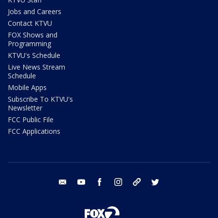
Jobs and Careers
Contact KTVU
FOX Shows and
Programming
KTVU's Schedule
Live News Stream
Schedule
Mobile Apps
Subscribe To KTVU's
Newsletter
FCC Public File
FCC Applications
email
youtube
facebook
instagram
tik tok
twitter