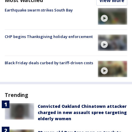
Most Watched
View More
Earthquake swarm strikes South Bay
CHP begins Thanksgiving holiday enforcement
Black Friday deals curbed by tariff-driven costs
Trending
Convicted Oakland Chinatown attacker
charged in new assault spree targeting
elderly women