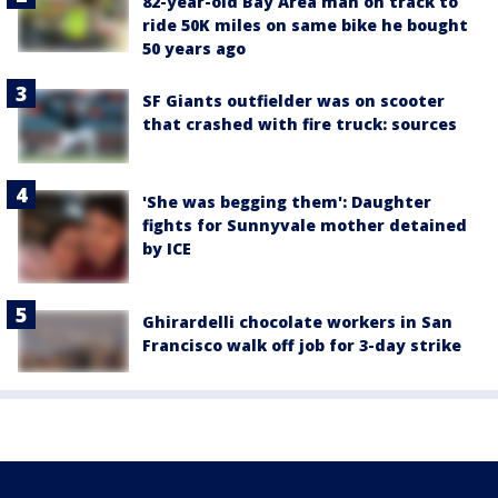
82-year-old Bay Area man on track to
ride 50K miles on same bike he bought
50 years ago
SF Giants outfielder was on scooter
that crashed with fire truck: sources
'She was begging them': Daughter
fights for Sunnyvale mother detained
by ICE
Ghirardelli chocolate workers in San
Francisco walk off job for 3-day strike