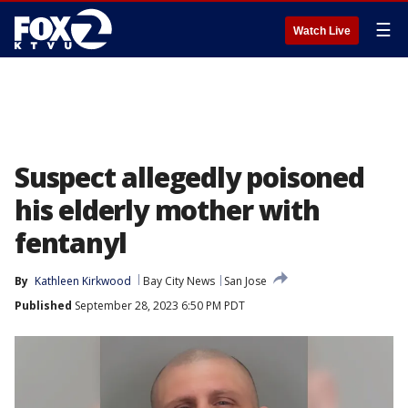
☰
Watch Live
Suspect allegedly poisoned
his elderly mother with
fentanyl
By
Kathleen Kirkwood
Bay City News
San Jose
Published
September 28, 2023 6:50 PM PDT