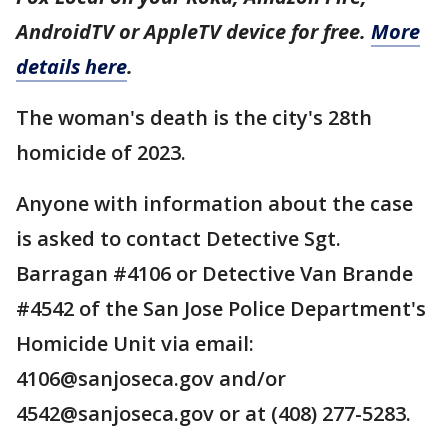
AndroidTV or AppleTV device for free.
More
details here
.
The woman's death is the city's 28th
homicide of 2023.
Anyone with information about the case
is asked to contact Detective Sgt.
Barragan #4106 or Detective Van Brande
#4542 of the San Jose Police Department's
Homicide Unit via email:
4106@sanjoseca.gov and/or
4542@sanjoseca.gov or at (408) 277-5283.