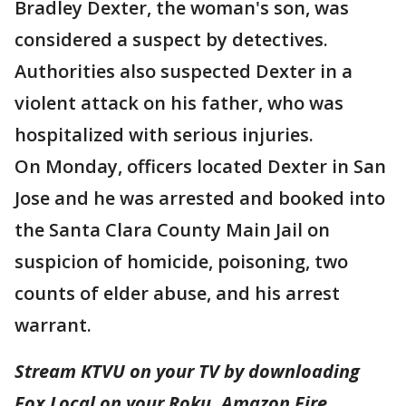
Bradley Dexter, the woman's son, was
considered a suspect by detectives.
Authorities also suspected Dexter in a
violent attack on his father, who was
hospitalized with serious injuries.
On Monday, officers located Dexter in San
Jose and he was arrested and booked into
the Santa Clara County Main Jail on
suspicion of homicide, poisoning, two
counts of elder abuse, and his arrest
warrant.
Stream KTVU on your TV by downloading
Fox Local on your Roku, Amazon Fire,