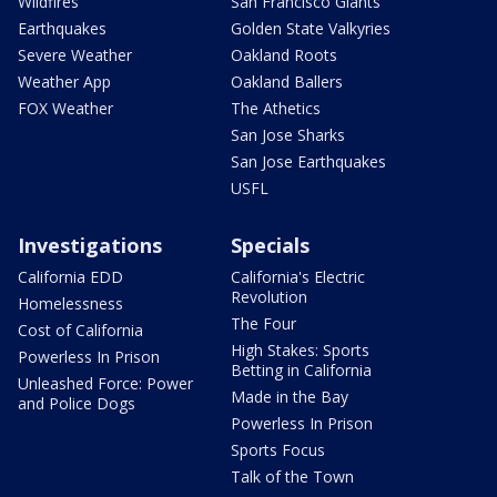
Wildfires
San Francisco Giants
Earthquakes
Golden State Valkyries
Severe Weather
Oakland Roots
Weather App
Oakland Ballers
FOX Weather
The Athetics
San Jose Sharks
San Jose Earthquakes
USFL
Investigations
Specials
California EDD
California's Electric
Revolution
Homelessness
The Four
Cost of California
High Stakes: Sports
Powerless In Prison
Betting in California
Unleashed Force: Power
Made in the Bay
and Police Dogs
Powerless In Prison
Sports Focus
Talk of the Town