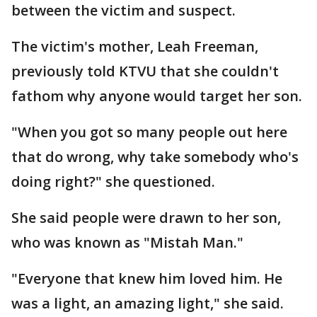
between the victim and suspect.
The victim's mother, Leah Freeman,
previously told KTVU that she couldn't
fathom why anyone would target her son.
"When you got so many people out here
that do wrong, why take somebody who's
doing right?" she questioned.
She said people were drawn to her son,
who was known as "Mistah Man."
"Everyone that knew him loved him. He
was a light, an amazing light," she said.