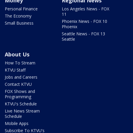
Money
Regional News
Personal Finance
Los Angeles News - FOX
11
The Economy
Phoenix News - FOX 10
Small Business
Phoenix
Seattle News - FOX 13
Seattle
About Us
How To Stream
KTVU Staff
Jobs and Careers
Contact KTVU
FOX Shows and
Programming
KTVU's Schedule
Live News Stream
Schedule
Mobile Apps
Subscribe To KTVU's