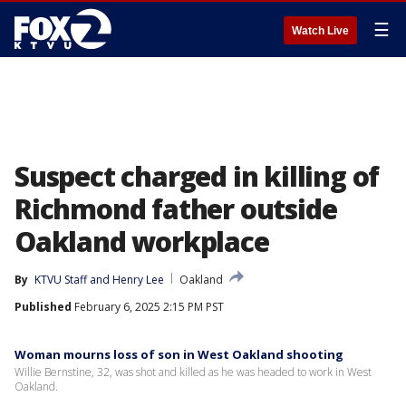
☰
Watch Live
Suspect charged in killing of
Richmond father outside
Oakland workplace
By
KTVU Staff
 and 
Henry Lee
Oakland
Published
February 6, 2025 2:15 PM PST
Woman mourns loss of son in West Oakland shooting
Willie Bernstine, 32, was shot and killed as he was headed to work in West
Oakland.