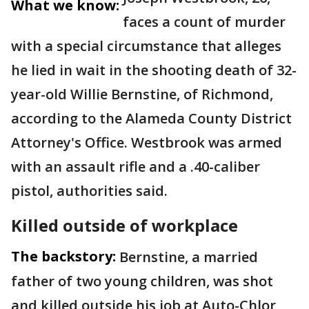
What we know:
faces a count of murder
with a special circumstance that alleges
he lied in wait in the shooting death of 32-
year-old Willie Bernstine, of Richmond,
according to the Alameda County District
Attorney's Office. Westbrook was armed
with an assault rifle and a .40-caliber
pistol, authorities said.
Killed outside of workplace
The backstory:
Bernstine, a married
father of two young children, was shot
and killed outside his job at Auto-Chlor,