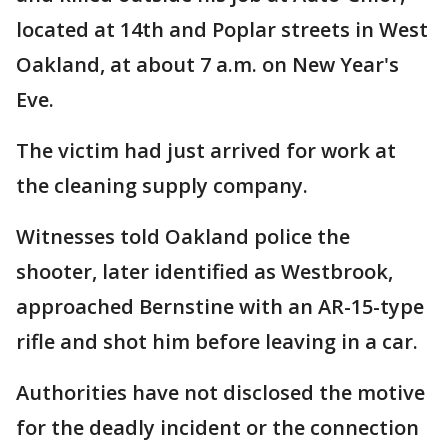
located at 14th and Poplar streets in West
Oakland, at about 7 a.m. on New Year's
Eve.
The victim had just arrived for work at
the cleaning supply company.
Witnesses told Oakland police the
shooter, later identified as Westbrook,
approached Bernstine with an AR-15-type
rifle and shot him before leaving in a car.
Authorities have not disclosed the motive
for the deadly incident or the connection