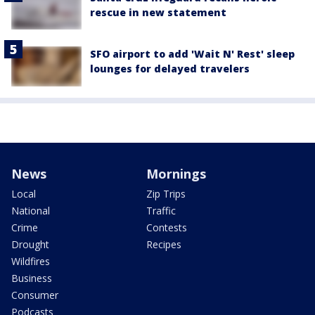
rescue in new statement
SFO airport to add 'Wait N' Rest' sleep
lounges for delayed travelers
News
Mornings
Local
Zip Trips
National
Traffic
Crime
Contests
Drought
Recipes
Wildfires
Business
Consumer
Podcasts