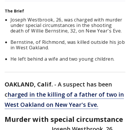
The Brief
Joseph Westbrook, 26, was charged with murder
under special circumstances in the shooting
death of Willie Bernstine, 32, on New Year's Eve.
Bernstine, of Richmond, was killed outside his job
in West Oakland.
He left behind a wife and two young children.
OAKLAND, Calif.
-
A suspect has been
c
harged in the killing of a father of two in
West Oakland on New Year's Eve.
Murder with special circumstance
Joseph Westbrook, 26,