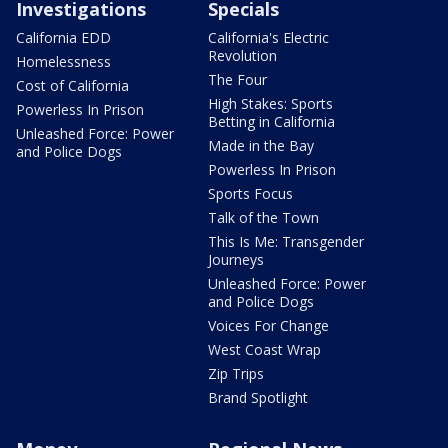
Investigations
Specials
California EDD
California's Electric
Revolution
Homelessness
The Four
Cost of California
High Stakes: Sports
Powerless In Prison
Betting in California
Unleashed Force: Power
Made in the Bay
and Police Dogs
Powerless In Prison
Sports Focus
Talk of the Town
This Is Me: Transgender
Journeys
Unleashed Force: Power
and Police Dogs
Voices For Change
West Coast Wrap
Zip Trips
Brand Spotlight