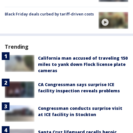
Black Friday deals curbed by tariff-driven costs
Trending
California man accused of traveling 150
miles to yank down Flock license plate
cameras
CA Congressman says surprise ICE
facility inspection reveals problems
Congressman conducts surprise visit
at ICE facility in Stockton
Santa Cruz lifeguard recalls heroic