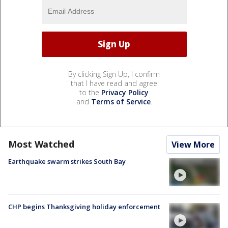
By clicking Sign Up, I confirm
that I have read and agree
to the
Privacy Policy
and
Terms of Service
.
Most Watched
View More
Earthquake swarm strikes South Bay
CHP begins Thanksgiving holiday enforcement