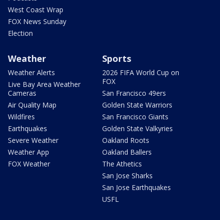
West Coast Wrap
FOX News Sunday
Election
Weather
Sports
Weather Alerts
2026 FIFA World Cup on
FOX
Live Bay Area Weather
Cameras
San Francisco 49ers
Air Quality Map
Golden State Warriors
Wildfires
San Francisco Giants
Earthquakes
Golden State Valkyries
Severe Weather
Oakland Roots
Weather App
Oakland Ballers
FOX Weather
The Athetics
San Jose Sharks
San Jose Earthquakes
USFL