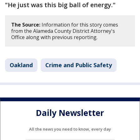
"He just was this big ball of energy."
The Source:
Information for this story comes
from the Alameda County District Attorney's
Office along with previous reporting.
Oakland
Crime and Public Safety
Daily Newsletter
All the news you need to know, every day