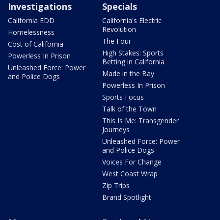
Investigations
Specials
California EDD
California's Electric
Revolution
Homelessness
The Four
Cost of California
High Stakes: Sports
Powerless In Prison
Betting in California
Unleashed Force: Power
Made in the Bay
and Police Dogs
Powerless In Prison
Sports Focus
Talk of the Town
This Is Me: Transgender
Journeys
Unleashed Force: Power
and Police Dogs
Voices For Change
West Coast Wrap
Zip Trips
Brand Spotlight