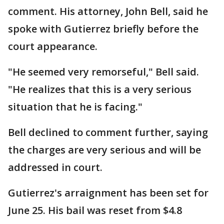
comment. His attorney, John Bell, said he
spoke with Gutierrez briefly before the
court appearance.
"He seemed very remorseful," Bell said.
"He realizes that this is a very serious
situation that he is facing."
Bell declined to comment further, saying
the charges are very serious and will be
addressed in court.
Gutierrez's arraignment has been set for
June 25. His bail was reset from $4.8