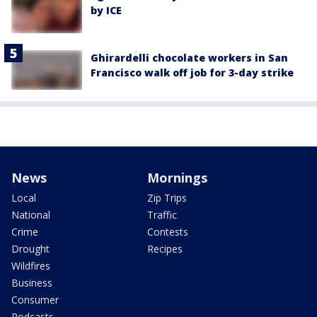
by ICE
Ghirardelli chocolate workers in San
Francisco walk off job for 3-day strike
News
Mornings
Local
Zip Trips
National
Traffic
Crime
Contests
Drought
Recipes
Wildfires
Business
Consumer
Podcasts