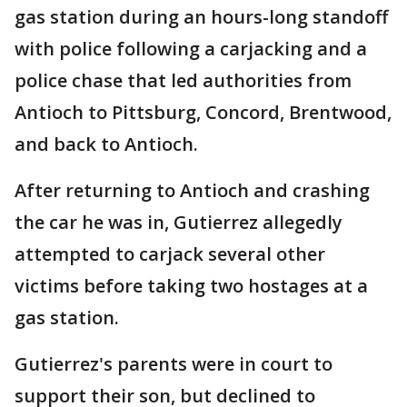
gas station during an hours-long standoff
with police following a carjacking and a
police chase that led authorities from
Antioch to Pittsburg, Concord, Brentwood,
and back to Antioch.
After returning to Antioch and crashing
the car he was in, Gutierrez allegedly
attempted to carjack several other
victims before taking two hostages at a
gas station.
Gutierrez's parents were in court to
support their son, but declined to