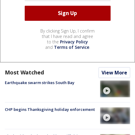
By clicking Sign Up, I confirm
that I have read and agree
to the
Privacy Policy
and
Terms of Service
.
Most Watched
View More
Earthquake swarm strikes South Bay
CHP begins Thanksgiving holiday enforcement