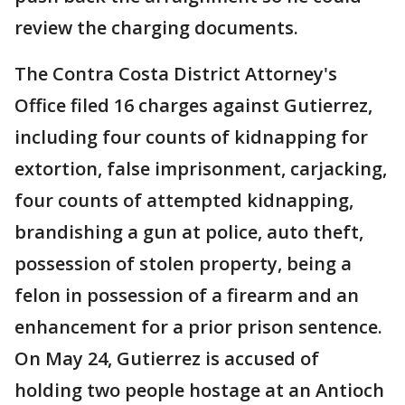
review the charging documents.
The Contra Costa District Attorney's
Office filed 16 charges against Gutierrez,
including four counts of kidnapping for
extortion, false imprisonment, carjacking,
four counts of attempted kidnapping,
brandishing a gun at police, auto theft,
possession of stolen property, being a
felon in possession of a firearm and an
enhancement for a prior prison sentence.
On May 24, Gutierrez is accused of
holding two people hostage at an Antioch