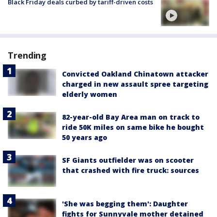
Black Friday deals curbed by tariff-driven costs
Trending
Convicted Oakland Chinatown attacker
charged in new assault spree targeting
elderly women
82-year-old Bay Area man on track to
ride 50K miles on same bike he bought
50 years ago
SF Giants outfielder was on scooter
that crashed with fire truck: sources
'She was begging them': Daughter
fights for Sunnyvale mother detained