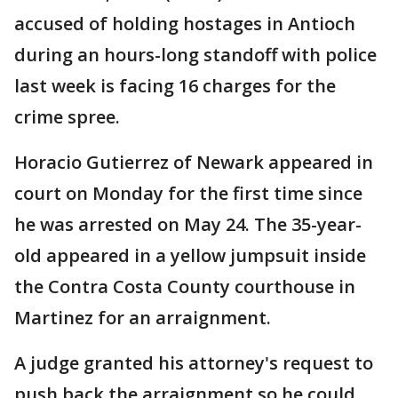
accused of holding hostages in Antioch
during an hours-long standoff with police
last week is facing 16 charges for the
crime spree.
Horacio Gutierrez of Newark appeared in
court on Monday for the first time since
he was arrested on May 24. The 35-year-
old appeared in a yellow jumpsuit inside
the Contra Costa County courthouse in
Martinez for an arraignment.
A judge granted his attorney's request to
push back the arraignment so he could