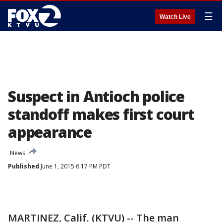
☰
Watch Live
Suspect in Antioch police
standoff makes first court
appearance
News
Published
June 1, 2015 6:17 PM PDT
MARTINEZ, Calif. (KTVU) -- The man