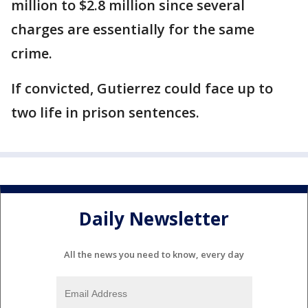
million to $2.8 million since several
charges are essentially for the same
crime.
If convicted, Gutierrez could face up to
two life in prison sentences.
Daily Newsletter
All the news you need to know, every day