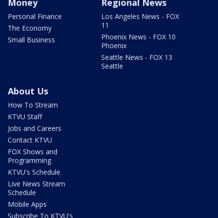
Money
Regional News
Personal Finance
Los Angeles News - FOX
11
The Economy
Phoenix News - FOX 10
Small Business
Phoenix
Seattle News - FOX 13
Seattle
About Us
How To Stream
KTVU Staff
Jobs and Careers
Contact KTVU
FOX Shows and
Programming
KTVU's Schedule
Live News Stream
Schedule
Mobile Apps
Subscribe To KTVU's