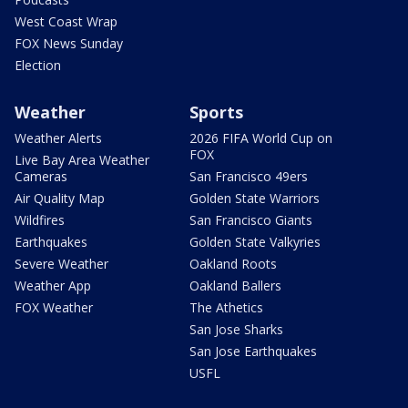
West Coast Wrap
FOX News Sunday
Election
Weather
Sports
Weather Alerts
2026 FIFA World Cup on
FOX
Live Bay Area Weather
Cameras
San Francisco 49ers
Air Quality Map
Golden State Warriors
Wildfires
San Francisco Giants
Earthquakes
Golden State Valkyries
Severe Weather
Oakland Roots
Weather App
Oakland Ballers
FOX Weather
The Athetics
San Jose Sharks
San Jose Earthquakes
USFL