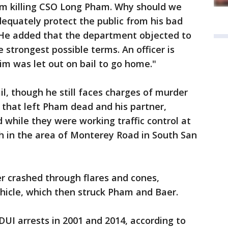
rom killing CSO Long Pham. Why should we
dequately protect the public from his bad
 He added that the department objected to
e strongest possible terms. An officer is
m was let out on bail to go home."
, though he still faces charges of murder
t that left Pham dead and his partner,
d while they were working traffic control at
h in the area of Monterey Road in South San
r crashed through flares and cones,
hicle, which then struck Pham and Baer.
DUI arrests in 2001 and 2014, according to