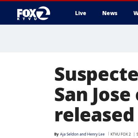
Live
News
W
Suspecte
San Jose
released 
By
Aja Seldon
 and 
Henry Lee
KTVU FOX 2