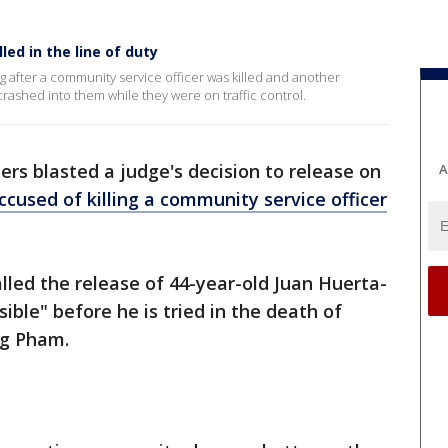
led in the line of duty
 after a community service officer was killed and another
crashed into them while they were on traffic control.
ers blasted a judge's decision to release on
A
ccused of killing a community service officer
led the release of 44-year-old Juan Huerta-
ible" before he is tried in the death of
ng Pham.