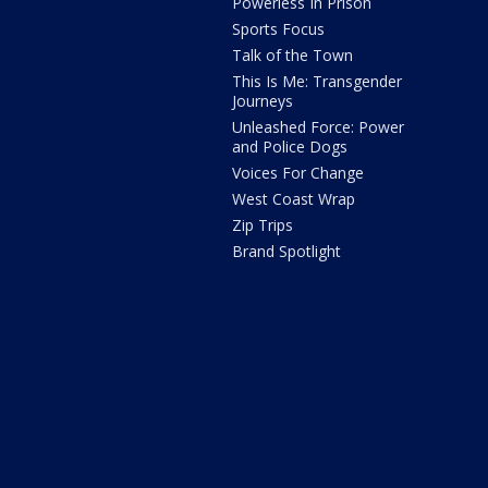
Powerless In Prison
Sports Focus
Talk of the Town
This Is Me: Transgender
Journeys
Unleashed Force: Power
and Police Dogs
Voices For Change
West Coast Wrap
Zip Trips
Brand Spotlight