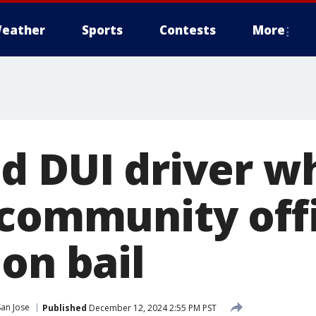
eather
Sports
Contests
More
d DUI driver wh
 community off
on bail
San Jose
Published
December 12, 2024 2:55 PM PST