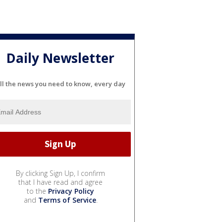
Daily Newsletter
ll the news you need to know, every day
By clicking Sign Up, I confirm
that I have read and agree
to the
Privacy Policy
and
Terms of Service
.