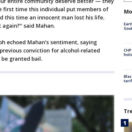
our entire community deserve better — they
e first time this individual put members of
Mo
this time an innocent man lost his life.
Eart
 again?" said Mahan.
Sout
seph echoed Mahan's sentiment, saying
previous conviction for alcohol-related
CHP
hol
 be granted bail.
Blac
tari
Tr