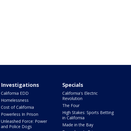
Investigations
Specials
California EDD
California's Electric
Revolution
Homelessness
The Four
Cost of California
High Stakes: Sports Betting
Powerless In Prison
in California
Unleashed Force: Power
Made in the Bay
and Police Dogs