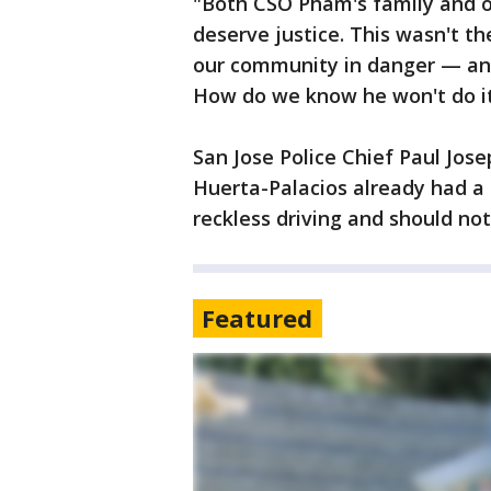
"Both CSO Pham's family and 
deserve justice. This wasn't th
our community in danger — and 
How do we know he won't do it
San Jose Police Chief Paul Jo
Huerta-Palacios already had a 
reckless driving and should not
Featured