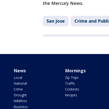
the Mercury News.
San Jose
Crime and Publi
News
Mornings
Local
Zip Trips
National
Traffic
Crime
Contests
Drought
Recipes
Wildfires
Business