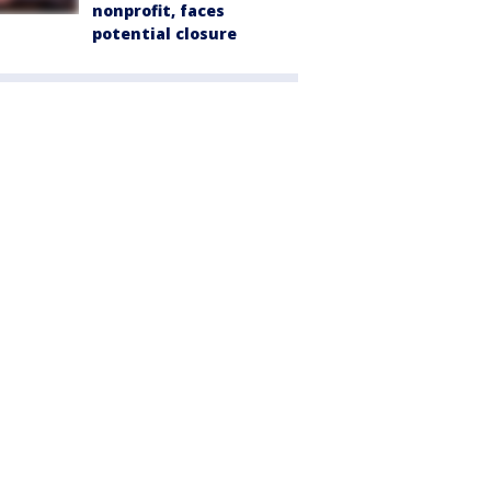
nonprofit, faces
potential closure