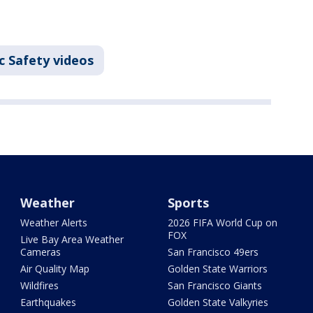
c Safety videos
Weather
Sports
Weather Alerts
2026 FIFA World Cup on
FOX
Live Bay Area Weather
Cameras
San Francisco 49ers
Air Quality Map
Golden State Warriors
Wildfires
San Francisco Giants
Earthquakes
Golden State Valkyries