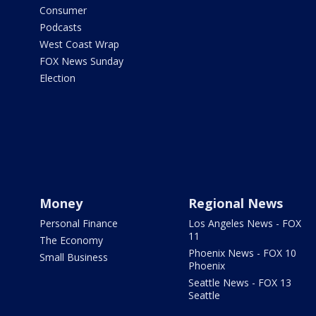
Consumer
Podcasts
West Coast Wrap
FOX News Sunday
Election
Money
Regional News
Personal Finance
Los Angeles News - FOX
11
The Economy
Phoenix News - FOX 10
Small Business
Phoenix
Seattle News - FOX 13
Seattle