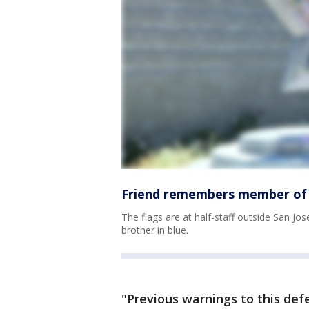
Friend remembers member of Sa
The flags are at half-staff outside San Jos
brother in blue.
"Previous warnings to this de