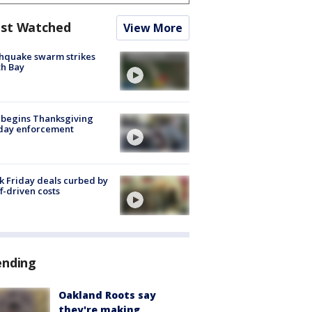
st Watched
View More
hquake swarm strikes
h Bay
 begins Thanksgiving
iday enforcement
k Friday deals curbed by
ff-driven costs
ending
Oakland Roots say
they're making