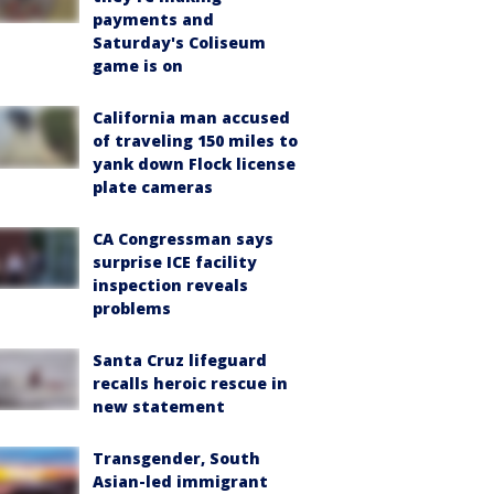
payments and
Saturday's Coliseum
game is on
California man accused
of traveling 150 miles to
yank down Flock license
plate cameras
CA Congressman says
surprise ICE facility
inspection reveals
problems
Santa Cruz lifeguard
recalls heroic rescue in
new statement
Transgender, South
Asian-led immigrant