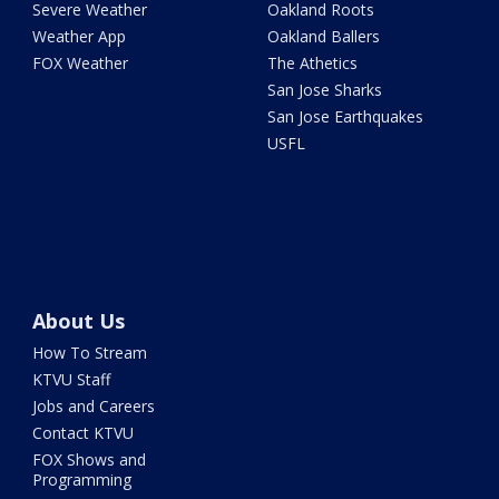
Severe Weather
Oakland Roots
Weather App
Oakland Ballers
FOX Weather
The Athetics
San Jose Sharks
San Jose Earthquakes
USFL
About Us
How To Stream
KTVU Staff
Jobs and Careers
Contact KTVU
FOX Shows and
Programming