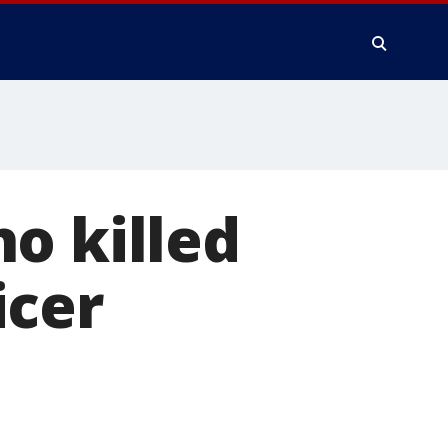
o killed
icer