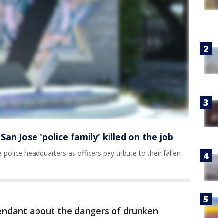
n Jose 'police family' killed on the job
e police headquarters as officers pay tribute to their fallen
fendant about the dangers of drunken