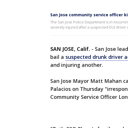
San Jose community service officer kil
The San Jose Police Department is in mourning
severely injured after a suspected DUI driver 
SAN JOSE, Calif.
-
San Jose lead
bail a
suspected drunk driver a
and injuring another.
San Jose Mayor Matt Mahan cal
Palacios on Thursday "irrespons
Community Service Officer Lo