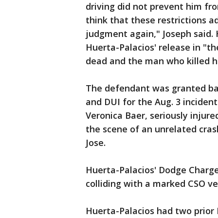
driving did not prevent him f
think that these restrictions a
judgment again," Joseph said.
Huerta-Palacios' release in "th
dead and the man who killed hi
The defendant was granted bail
and DUI for the Aug. 3 inciden
Veronica Baer, seriously injure
the scene of an unrelated cras
Jose.
Huerta-Palacios' Dodge Charge
colliding with a marked CSO ve
Huerta-Palacios had two prior 