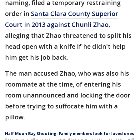
naming, filed a temporary restraining
order in
Santa Clara County Superior
Court in 2013 against Chunli Zhao
,
alleging that Zhao threatened to split his
head open with a knife if he didn't help
him get his job back.
The man accused Zhao, who was also his
roommate at the time, of entering his
room unannounced and locking the door
before trying to suffocate him with a
pillow.
Half Moon Bay Shooting: Family members look for loved ones
8 people were killed by one gunman at two separate shooting locations in Half