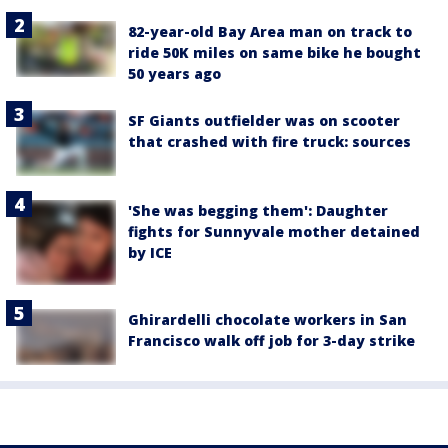
82-year-old Bay Area man on track to
ride 50K miles on same bike he bought
50 years ago
SF Giants outfielder was on scooter
that crashed with fire truck: sources
'She was begging them': Daughter
fights for Sunnyvale mother detained
by ICE
Ghirardelli chocolate workers in San
Francisco walk off job for 3-day strike