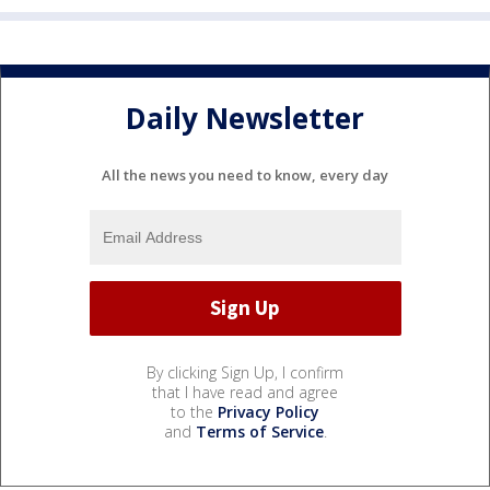
Daily Newsletter
All the news you need to know, every day
By clicking Sign Up, I confirm
that I have read and agree
to the
Privacy Policy
and
Terms of Service
.