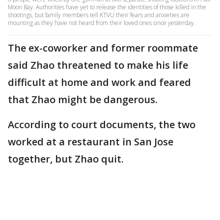
Moon Bay. Authorities have yet to release the identities of those killed in the
shootings, but family members tell KTVU their fears and anxieties are
mounting as they have not heard from their loved ones since yesterday.
The ex-coworker and former roommate
said Zhao threatened to make his life
difficult at home and work and feared
that Zhao might be dangerous.
According to court documents, the two
worked at a restaurant in San Jose
together, but Zhao quit.