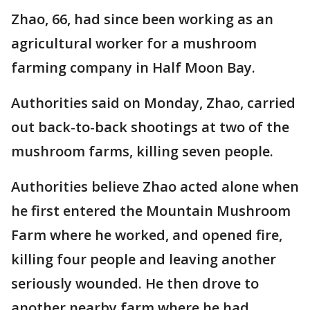
Zhao, 66, had since been working as an
agricultural worker for a mushroom
farming company in Half Moon Bay.
Authorities said on Monday, Zhao, carried
out back-to-back shootings at two of the
mushroom farms, killing seven people.
Authorities believe Zhao acted alone when
he first entered the Mountain Mushroom
Farm where he worked, and opened fire,
killing four people and leaving another
seriously wounded. He then drove to
another nearby farm where he had