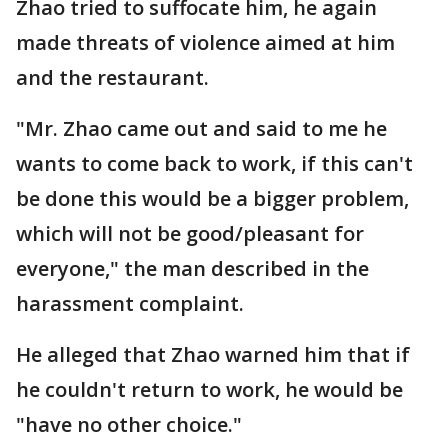
Zhao tried to suffocate him, he again
made threats of violence aimed at him
and the restaurant.
"Mr. Zhao came out and said to me he
wants to come back to work, if this can't
be done this would be a bigger problem,
which will not be good/pleasant for
everyone," the man described in the
harassment complaint.
He alleged that Zhao warned him that if
he couldn't return to work, he would be
"have no other choice."