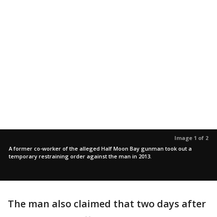
Image 1 of 2
A former co-worker of the alleged Half Moon Bay gunman took out a
temporary restraining order against the man in 2013.
The man also claimed that two days after