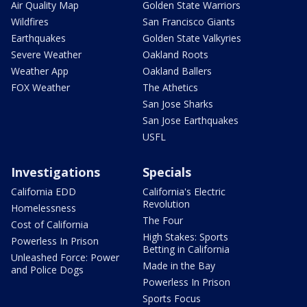
Air Quality Map
Golden State Warriors
Wildfires
San Francisco Giants
Earthquakes
Golden State Valkyries
Severe Weather
Oakland Roots
Weather App
Oakland Ballers
FOX Weather
The Athetics
San Jose Sharks
San Jose Earthquakes
USFL
Investigations
Specials
California EDD
California's Electric
Revolution
Homelessness
The Four
Cost of California
High Stakes: Sports
Powerless In Prison
Betting in California
Unleashed Force: Power
Made in the Bay
and Police Dogs
Powerless In Prison
Sports Focus