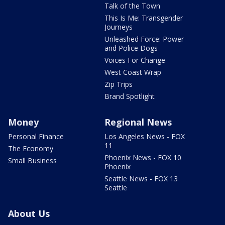
Talk of the Town
This Is Me: Transgender
Journeys
Unleashed Force: Power
and Police Dogs
Voices For Change
West Coast Wrap
Zip Trips
Brand Spotlight
Money
Regional News
Personal Finance
Los Angeles News - FOX
11
The Economy
Phoenix News - FOX 10
Small Business
Phoenix
Seattle News - FOX 13
Seattle
About Us