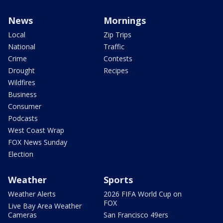
News
Mornings
Local
Zip Trips
National
Traffic
Crime
Contests
Drought
Recipes
Wildfires
Business
Consumer
Podcasts
West Coast Wrap
FOX News Sunday
Election
Weather
Sports
Weather Alerts
2026 FIFA World Cup on
FOX
Live Bay Area Weather
Cameras
San Francisco 49ers