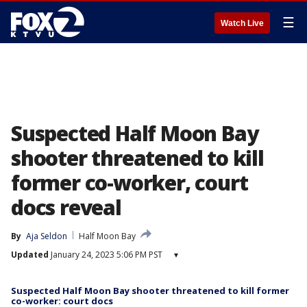
☰
Watch Live
Suspected Half Moon Bay
shooter threatened to kill
former co-worker, court
docs reveal
By
Aja Seldon
Half Moon Bay
Updated
January 24, 2023 5:06 PM PST
▾
Suspected Half Moon Bay shooter threatened to kill former
co-worker: court docs