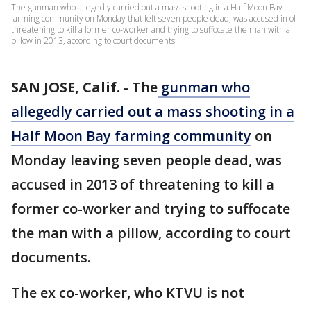
The gunman who allegedly carried out a mass shooting in a Half Moon Bay
farming community on Monday that left seven people dead, was accused in of
threatening to kill a former co-worker and trying to suffocate the man with a
pillow in 2013, according to court documents.
SAN JOSE, Calif.
-
The
gunman who
allegedly carried out a mass shooting in a
Half Moon Bay farming community
on
Monday leaving seven people dead, was
accused in 2013 of threatening to kill a
former co-worker and trying to suffocate
the man with a pillow, according to court
documents.
The ex co-worker, who KTVU is not