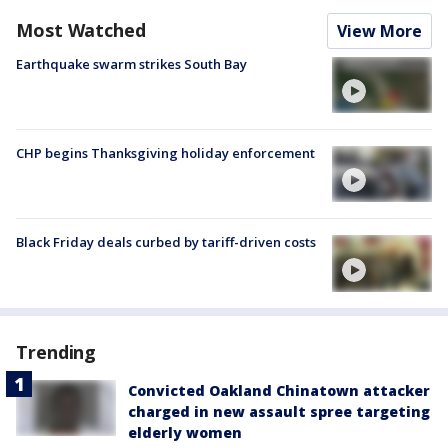
Most Watched
View More
Earthquake swarm strikes South Bay
CHP begins Thanksgiving holiday enforcement
Black Friday deals curbed by tariff-driven costs
Trending
Convicted Oakland Chinatown attacker
charged in new assault spree targeting
elderly women