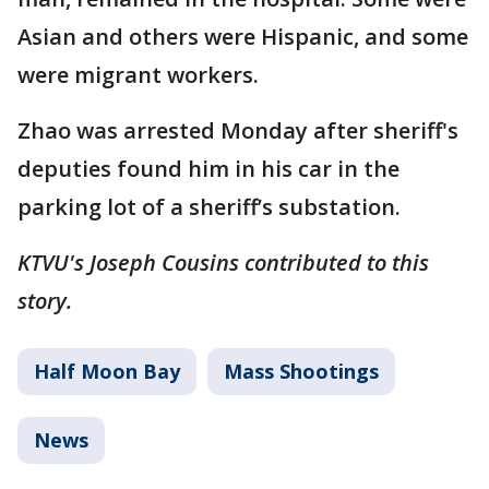
Asian and others were Hispanic, and some
were migrant workers.
Zhao was arrested Monday after sheriff's
deputies found him in his car in the
parking lot of a sheriff’s substation.
KTVU's Joseph Cousins contributed to this
story.
Half Moon Bay
Mass Shootings
News