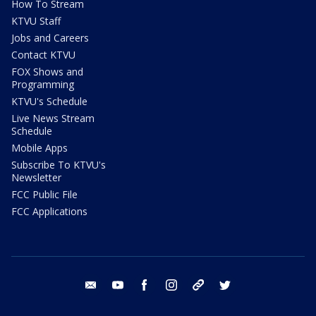
How To Stream
KTVU Staff
Jobs and Careers
Contact KTVU
FOX Shows and
Programming
KTVU's Schedule
Live News Stream
Schedule
Mobile Apps
Subscribe To KTVU's
Newsletter
FCC Public File
FCC Applications
email
youtube
facebook
instagram
tik tok
twitter