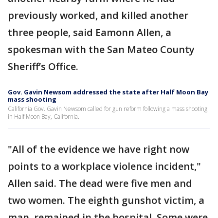
previously worked, and killed another
three people, said Eamonn Allen, a
spokesman with the San Mateo County
Sheriff’s Office.
Gov. Gavin Newsom addressed the state after Half Moon Bay
mass shooting
California Gov. Gavin Newsom called for gun reform following a mass shooting
in Half Moon Bay, California.
"All of the evidence we have right now
points to a workplace violence incident,"
Allen said. The dead were five men and
two women. The eighth gunshot victim, a
man, remained in the hospital. Some were