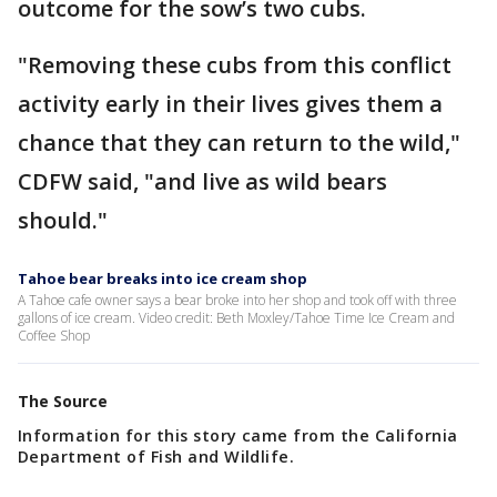
outcome for the sow’s two cubs.
"Removing these cubs from this conflict
activity early in their lives gives them a
chance that they can return to the wild,"
CDFW said, "and live as wild bears
should."
Tahoe bear breaks into ice cream shop
A Tahoe cafe owner says a bear broke into her shop and took off with three
gallons of ice cream. Video credit: Beth Moxley/Tahoe Time Ice Cream and
Coffee Shop
The Source
Information for this story came from the California
Department of Fish and Wildlife.