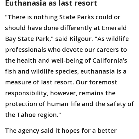
Euthanasia as last resort
"There is nothing State Parks could or
should have done differently at Emerald
Bay State Park," said Kilgour. "As wildlife
professionals who devote our careers to
the health and well-being of California’s
fish and wildlife species, euthanasia is a
measure of last resort. Our foremost
responsibility, however, remains the
protection of human life and the safety of
the Tahoe region."
The agency said it hopes for a better