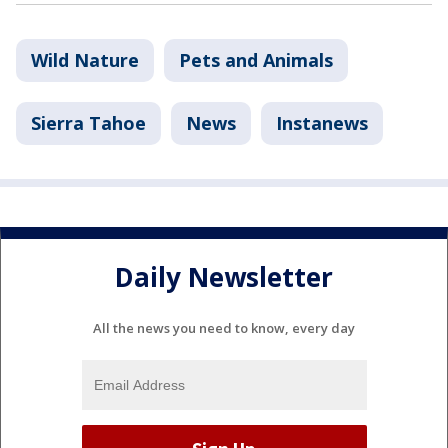
Wild Nature
Pets and Animals
Sierra Tahoe
News
Instanews
Daily Newsletter
All the news you need to know, every day