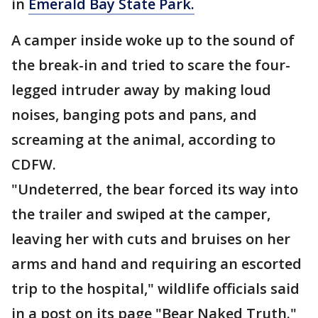
in
Emerald Bay State Park.
A camper inside woke up to the sound of
the break-in and tried to scare the four-
legged intruder away by making loud
noises, banging pots and pans, and
screaming at the animal, according to
CDFW.
"Undeterred, the bear forced its way into
the trailer and swiped at the camper,
leaving her with cuts and bruises on her
arms and hand and requiring an escorted
trip to the hospital," wildlife officials said
in a post on its page "Bear Naked Truth."