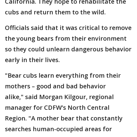
California. They hope to rehabilitate the
cubs and return them to the wild.
Officials said that it was critical to remove
the young bears from their environment
so they could unlearn dangerous behavior
early in their lives.
"Bear cubs learn everything from their
mothers – good and bad behavior
alike," said Morgan Kilgour, regional
manager for CDFW’s North Central
Region. "A mother bear that constantly
searches human-occupied areas for