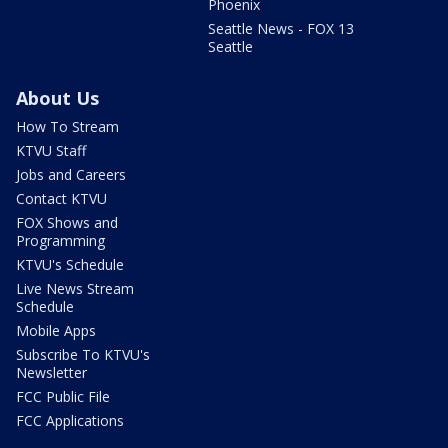
Phoenix
Seattle News - FOX 13
Seattle
About Us
How To Stream
KTVU Staff
Jobs and Careers
Contact KTVU
FOX Shows and
Programming
KTVU's Schedule
Live News Stream
Schedule
Mobile Apps
Subscribe To KTVU's
Newsletter
FCC Public File
FCC Applications