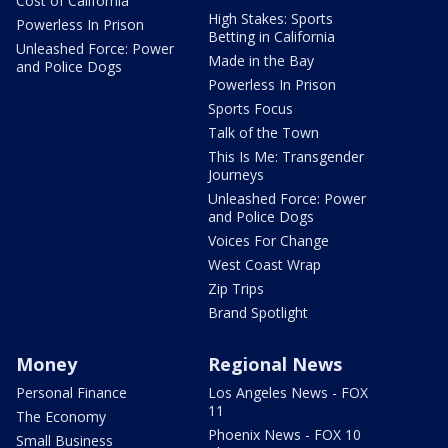
Cost of California
High Stakes: Sports
Powerless In Prison
Betting in California
Unleashed Force: Power
Made in the Bay
and Police Dogs
Powerless In Prison
Sports Focus
Talk of the Town
This Is Me: Transgender
Journeys
Unleashed Force: Power
and Police Dogs
Voices For Change
West Coast Wrap
Zip Trips
Brand Spotlight
Money
Regional News
Personal Finance
Los Angeles News - FOX
11
The Economy
Phoenix News - FOX 10
Small Business