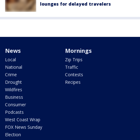
lounges for delayed travelers
News
Mornings
Local
Zip Trips
National
Traffic
Crime
Contests
Drought
Recipes
Wildfires
Business
Consumer
Podcasts
West Coast Wrap
FOX News Sunday
Election