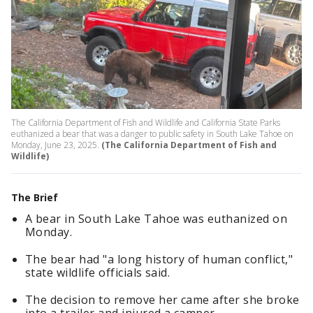
The California Department of Fish and Wildlife and California State Parks
euthanized a bear that was a danger to public safety in South Lake Tahoe on
Monday, June 23, 2025.
(The California Department of Fish and
Wildlife)
The Brief
A bear in South Lake Tahoe was euthanized on
Monday.
The bear had "a long history of human conflict,"
state wildlife officials said.
The decision to remove her came after she broke