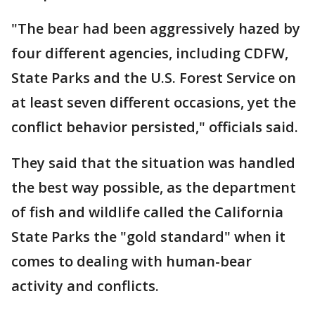
"The bear had been aggressively hazed by
four different agencies, including CDFW,
State Parks and the U.S. Forest Service on
at least seven different occasions, yet the
conflict behavior persisted," officials said.
They said that the situation was handled
the best way possible, as the department
of fish and wildlife called the California
State Parks the "gold standard" when it
comes to dealing with human-bear
activity and conflicts.