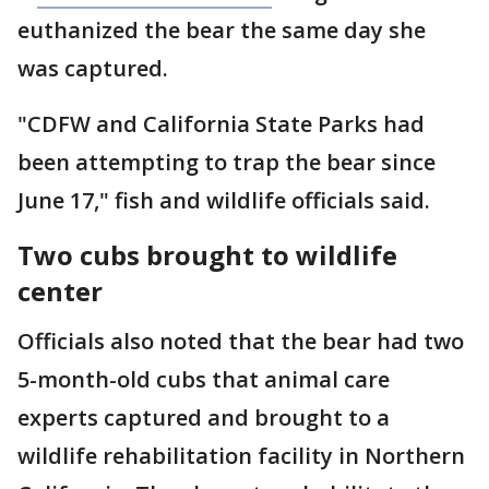
euthanized the bear the same day she
was captured.
"CDFW and California State Parks had
been attempting to trap the bear since
June 17," fish and wildlife officials said.
Two cubs brought to wildlife
center
Officials also noted that the bear had two
5-month-old cubs that animal care
experts captured and brought to a
wildlife rehabilitation facility in Northern