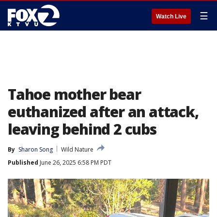
☰
Watch Live
Tahoe mother bear
euthanized after an attack,
leaving behind 2 cubs
By
Sharon Song
Wild Nature
Published
June 26, 2025 6:58 PM PDT