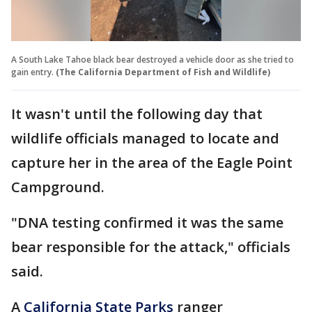
A South Lake Tahoe black bear destroyed a vehicle door as she tried to
gain entry.
(The California Department of Fish and Wildlife)
It wasn't until the following day that
wildlife officials managed to locate and
capture her in the area of the Eagle Point
Campground.
"DNA testing confirmed it was the same
bear responsible for the attack," officials
said.
A
California State Parks
ranger