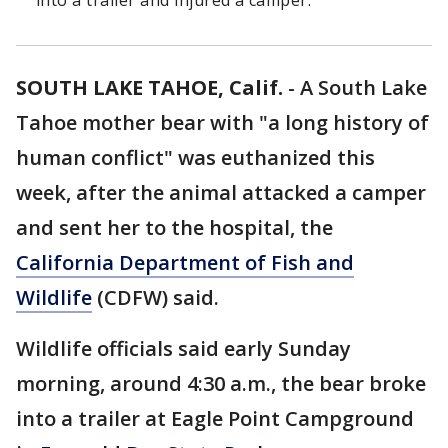
into a trailer and injured a camper.
SOUTH LAKE TAHOE, Calif.
-
A South Lake
Tahoe mother bear with "a long history of
human conflict" was euthanized this
week, after the animal attacked a camper
and sent her to the hospital, the
California Department of Fish and
Wildlife
(CDFW) said.
Wildlife officials said early Sunday
morning, around 4:30 a.m., the bear broke
into a trailer at Eagle Point Campground