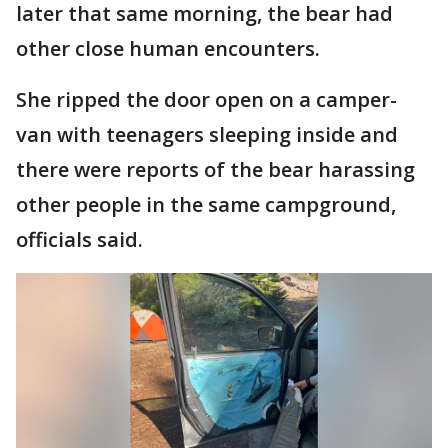
later that same morning, the bear had
other close human encounters.
She ripped the door open on a camper-
van with teenagers sleeping inside and
there were reports of the bear harassing
other people in the same campground,
officials said.