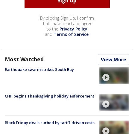
By clicking Sign Up, I confirm
that I have read and agree
to the
Privacy Policy
and
Terms of Service
.
Most Watched
View More
Earthquake swarm strikes South Bay
CHP begins Thanksgiving holiday enforcement
Black Friday deals curbed by tariff-driven costs