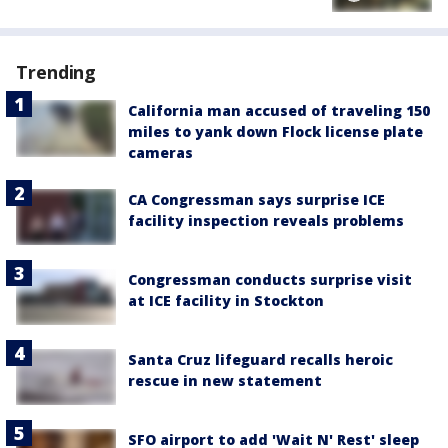
Trending
California man accused of traveling 150
miles to yank down Flock license plate
cameras
CA Congressman says surprise ICE
facility inspection reveals problems
Congressman conducts surprise visit
at ICE facility in Stockton
Santa Cruz lifeguard recalls heroic
rescue in new statement
SFO airport to add 'Wait N' Rest' sleep