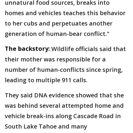
unnatural food sources, breaks into
homes and vehicles teaches this behavior
to her cubs and perpetuates another
generation of human-bear conflict."
The backstory:
Wildlife officials said that
their mother was responsible for a
number of human-conflicts since spring,
leading to multiple 911 calls.
They said DNA evidence showed that she
was behind several attempted home and
vehicle break-ins along Cascade Road in
South Lake Tahoe and many