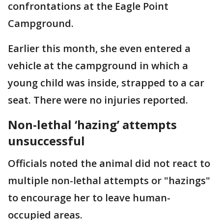
confrontations at the Eagle Point
Campground.
Earlier this month, she even entered a
vehicle at the campground in which a
young child was inside, strapped to a car
seat. There were no injuries reported.
Non-lethal ‘hazing’ attempts
unsuccessful
Officials noted the animal did not react to
multiple non-lethal attempts or "hazings"
to encourage her to leave human-
occupied areas.