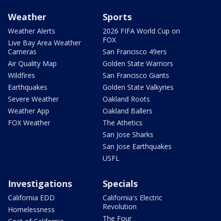
Weather
Sports
Weather Alerts
2026 FIFA World Cup on
FOX
Live Bay Area Weather
Cameras
San Francisco 49ers
Air Quality Map
Golden State Warriors
Wildfires
San Francisco Giants
Earthquakes
Golden State Valkyries
Severe Weather
Oakland Roots
Weather App
Oakland Ballers
FOX Weather
The Athetics
San Jose Sharks
San Jose Earthquakes
USFL
Investigations
Specials
California EDD
California's Electric
Revolution
Homelessness
The Four