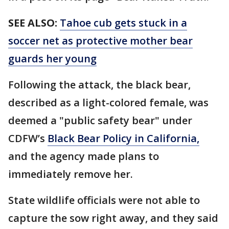
SEE ALSO:
Tahoe cub gets stuck in a
soccer net as protective mother bear
guards her young
Following the attack, the black bear,
described as a light-colored female, was
deemed a "public safety bear" under
CDFW’s
Black Bear Policy in California
,
and the agency made plans to
immediately remove her.
State wildlife officials were not able to
capture the sow right away, and they said