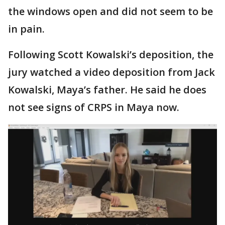
the windows open and did not seem to be
in pain.
Following Scott Kowalski’s deposition, the
jury watched a video deposition from Jack
Kowalski, Maya’s father. He said he does
not see signs of CRPS in Maya now.