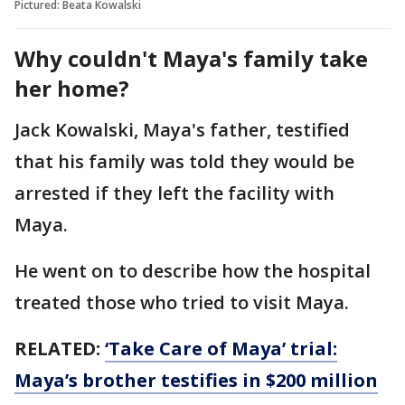
Pictured: Beata Kowalski
Why couldn't Maya's family take
her home?
Jack Kowalski, Maya's father, testified
that his family was told they would be
arrested if they left the facility with
Maya.
He went on to describe how the hospital
treated those who tried to visit Maya.
RELATED:
‘Take Care of Maya’ trial:
Maya’s brother testifies in $200 million