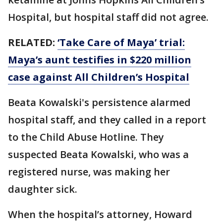
Hospital, but hospital staff did not agree.
RELATED:
‘Take Care of Maya’ trial:
Maya’s aunt testifies in $220 million
case against All Children’s Hospital
Beata Kowalski's persistence alarmed
hospital staff, and they called in a report
to the Child Abuse Hotline. They
suspected Beata Kowalski, who was a
registered nurse, was making her
daughter sick.
When the hospital’s attorney, Howard