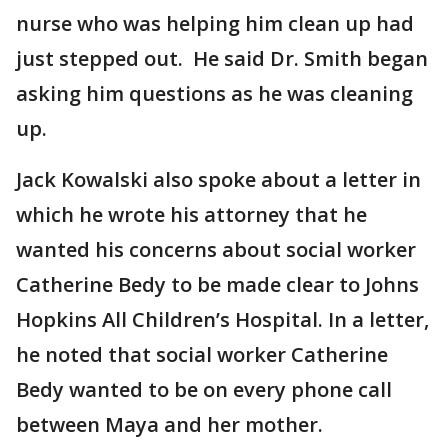
nurse who was helping him clean up had
just stepped out. He said Dr. Smith began
asking him questions as he was cleaning
up.
Jack Kowalski also spoke about a letter in
which he wrote his attorney that he
wanted his concerns about social worker
Catherine Bedy to be made clear to Johns
Hopkins All Children’s Hospital. In a letter,
he noted that social worker Catherine
Bedy wanted to be on every phone call
between Maya and her mother.