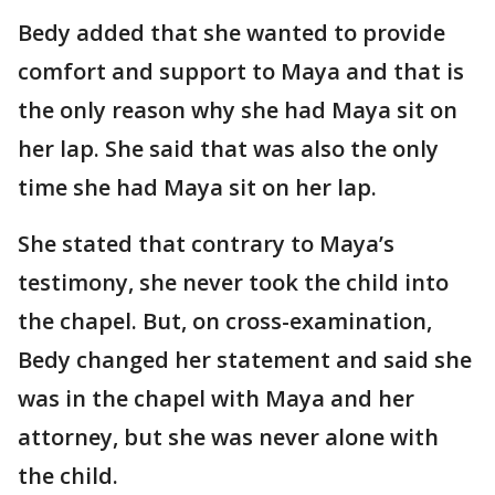
Bedy added that she wanted to provide
comfort and support to Maya and that is
the only reason why she had Maya sit on
her lap. She said that was also the only
time she had Maya sit on her lap.
She stated that contrary to Maya’s
testimony, she never took the child into
the chapel. But, on cross-examination,
Bedy changed her statement and said she
was in the chapel with Maya and her
attorney, but she was never alone with
the child.