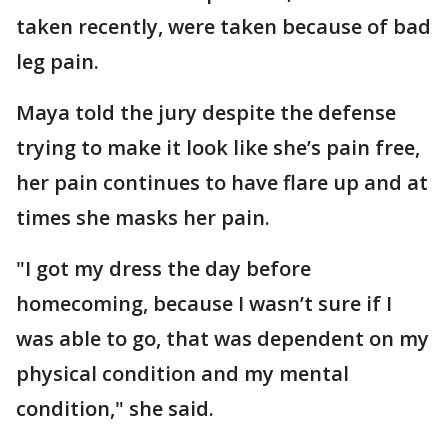
taken recently, were taken because of bad
leg pain.
Maya told the jury despite the defense
trying to make it look like she’s pain free,
her pain continues to have flare up and at
times she masks her pain.
"I got my dress the day before
homecoming, because I wasn’t sure if I
was able to go, that was dependent on my
physical condition and my mental
condition," she said.