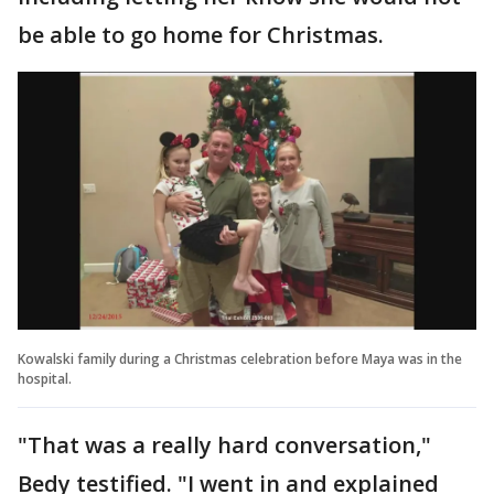
be able to go home for Christmas.
Kowalski family during a Christmas celebration before Maya was in the
hospital.
"That was a really hard conversation,"
Bedy testified. "I went in and explained