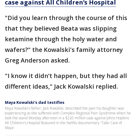
case against All Children’s Hospital
"Did you learn through the course of this
that they believed Beata was slipping
ketamine through the holy water and
wafers?" the Kowalski's family attorney
Greg Anderson asked.
"I know it didn’t happen, but they had all
different ideas," Jack Kowalski replied.
Maya Kowalski's dad testifies
Maya Kowalski's father, Jack Kowalski, described the pain his daughter was
experiencing as she suffered with Complex Regional Pain Syndrome when he
took the stand Monday afternoon in a $220 million case against Johns Hopkins
All Children's Hospital featured in the Netflix documentary 'Take Care of
Maya'