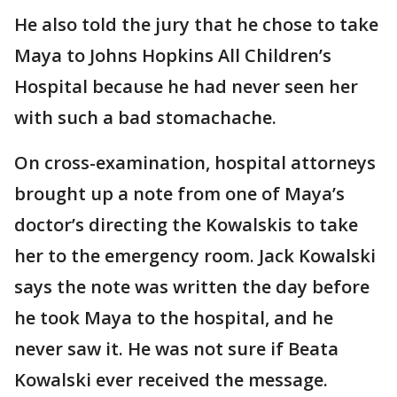
He also told the jury that he chose to take
Maya to Johns Hopkins All Children’s
Hospital because he had never seen her
with such a bad stomachache.
On cross-examination, hospital attorneys
brought up a note from one of Maya’s
doctor’s directing the Kowalskis to take
her to the emergency room. Jack Kowalski
says the note was written the day before
he took Maya to the hospital, and he
never saw it. He was not sure if Beata
Kowalski ever received the message.