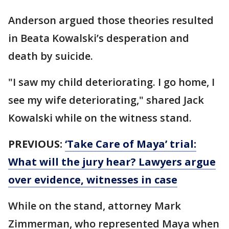
Anderson argued those theories resulted
in Beata Kowalski’s desperation and
death by suicide.
"I saw my child deteriorating. I go home, I
see my wife deteriorating," shared Jack
Kowalski while on the witness stand.
PREVIOUS:
‘Take Care of Maya’ trial:
What will the jury hear? Lawyers argue
over evidence, witnesses in case
While on the stand, attorney Mark
Zimmerman, who represented Maya when