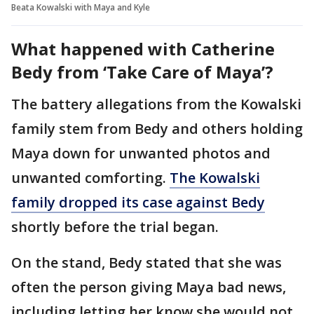
Beata Kowalski with Maya and Kyle
What happened with Catherine
Bedy from ‘Take Care of Maya’?
The battery allegations from the Kowalski
family stem from Bedy and others holding
Maya down for unwanted photos and
unwanted comforting.
The Kowalski
family dropped its case against Bedy
shortly before the trial began.
On the stand, Bedy stated that she was
often the person giving Maya bad news,
including letting her know she would not