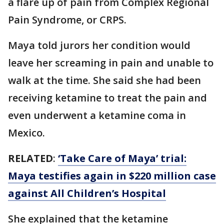
a flare up of pain from Complex Regional
Pain Syndrome, or CRPS.
Maya told jurors her condition would
leave her screaming in pain and unable to
walk at the time. She said she had been
receiving ketamine to treat the pain and
even underwent a ketamine coma in
Mexico.
RELATED
:
‘Take Care of Maya’ trial:
Maya testifies again in $220 million case
against All Children’s Hospital
She explained that the ketamine