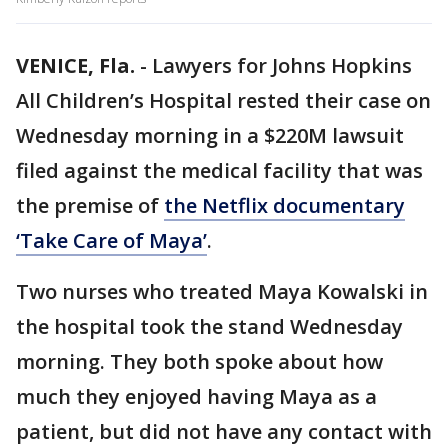
VENICE, Fla.
-
Lawyers for Johns Hopkins
All Children’s Hospital rested their case on
Wednesday morning in a $220M lawsuit
filed against the medical facility that was
the premise of
the Netflix documentary
‘Take Care of Maya’
.
Two nurses who treated Maya Kowalski in
the hospital took the stand Wednesday
morning. They both spoke about how
much they enjoyed having Maya as a
patient, but did not have any contact with