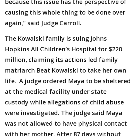
because this issue has the perspective of
causing this whole thing to be done over
again," said Judge Carroll.
The Kowalski family is suing Johns
Hopkins All Children’s Hospital for $220
million, claiming its actions led family
matriarch Beat Kowalski to take her own
life. A judge ordered Maya to be sheltered
at the medical facility under state
custody while allegations of child abuse
were investigated. The judge said Maya
was not allowed to have physical contact
with her mother. After 87 days without