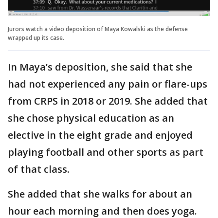
Jurors watch a video deposition of Maya Kowalski as the defense
wrapped up its case.
In Maya’s deposition, she said that she
had not experienced any pain or flare-ups
from CRPS in 2018 or 2019. She added that
she chose physical education as an
elective in the eight grade and enjoyed
playing football and other sports as part
of that class.
She added that she walks for about an
hour each morning and then does yoga.