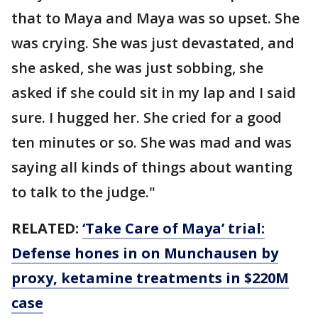
that to Maya and Maya was so upset. She
was crying. She was just devastated, and
she asked, she was just sobbing, she
asked if she could sit in my lap and I said
sure. I hugged her. She cried for a good
ten minutes or so. She was mad and was
saying all kinds of things about wanting
to talk to the judge."
RELATED:
‘Take Care of Maya’ trial:
Defense hones in on Munchausen by
proxy, ketamine treatments in $220M
case