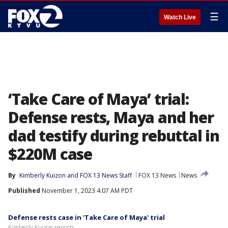
☰
Watch Live
‘Take Care of Maya’ trial:
Defense rests, Maya and her
dad testify during rebuttal in
$220M case
By
Kimberly Kuizon
 and 
FOX 13 News Staff
FOX 13 News
News
Published
November 1, 2023 4:07 AM PDT
Defense rests case in 'Take Care of Maya' trial
Kimberly Kuizon reports