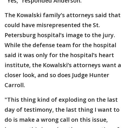
"Yes," responded Anderson.
The Kowalski family’s attorneys said that
could have misrepresented the St.
Petersburg hospital’s image to the jury.
While the defense team for the hospital
said it was only for the hospital’s heart
institute, the Kowalski’s attorneys want a
closer look, and so does Judge Hunter
Carroll.
"This thing kind of exploding on the last
day of testimony, the last thing I want to
do is make a wrong call on this issue,