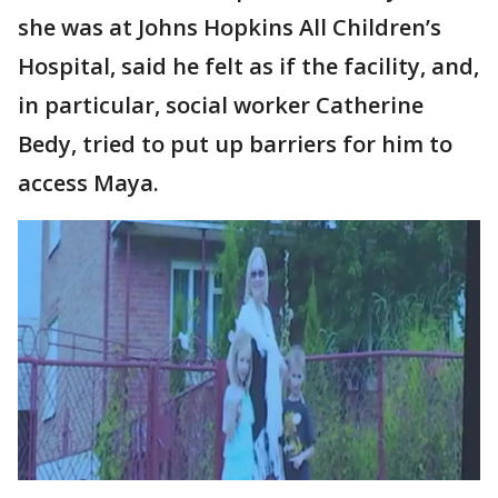
she was at Johns Hopkins All Children’s
Hospital, said he felt as if the facility, and,
in particular, social worker Catherine
Bedy, tried to put up barriers for him to
access Maya.