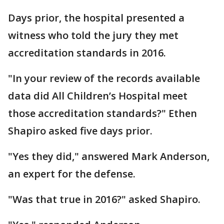
Days prior, the hospital presented a
witness who told the jury they met
accreditation standards in 2016.
"In your review of the records available
data did All Children’s Hospital meet
those accreditation standards?" Ethen
Shapiro asked five days prior.
"Yes they did," answered Mark Anderson,
an expert for the defense.
"Was that true in 2016?" asked Shapiro.