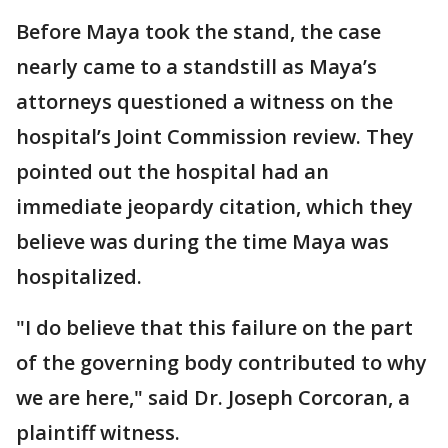
Before Maya took the stand, the case
nearly came to a standstill as Maya’s
attorneys questioned a witness on the
hospital’s Joint Commission review. They
pointed out the hospital had an
immediate jeopardy citation, which they
believe was during the time Maya was
hospitalized.
"I do believe that this failure on the part
of the governing body contributed to why
we are here," said Dr. Joseph Corcoran, a
plaintiff witness.