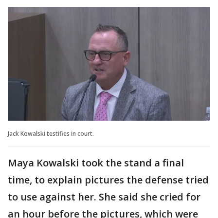
Jack Kowalski testifies in court.
Maya Kowalski took the stand a final
time, to explain pictures the defense tried
to use against her. She said she cried for
an hour before the pictures, which were