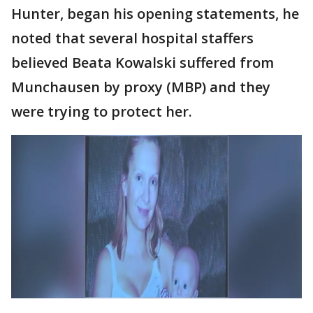
Hunter, began his opening statements, he
noted that several hospital staffers
believed Beata Kowalski suffered from
Munchausen by proxy (MBP) and they
were trying to protect her.