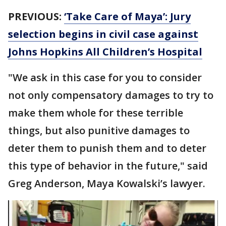
PREVIOUS:
‘Take Care of Maya’: Jury
selection begins in civil case against
Johns Hopkins All Children’s Hospital
"We ask in this case for you to consider
not only compensatory damages to try to
make them whole for these terrible
things, but also punitive damages to
deter them to punish them and to deter
this type of behavior in the future," said
Greg Anderson, Maya Kowalski’s lawyer.