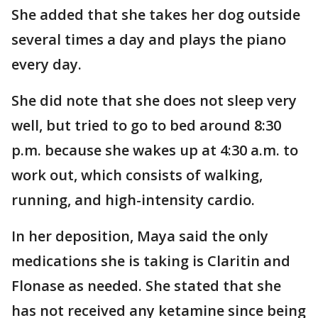
She added that she takes her dog outside
several times a day and plays the piano
every day.
She did note that she does not sleep very
well, but tried to go to bed around 8:30
p.m. because she wakes up at 4:30 a.m. to
work out, which consists of walking,
running, and high-intensity cardio.
In her deposition, Maya said the only
medications she is taking is Claritin and
Flonase as needed. She stated that she
has not received any ketamine since being