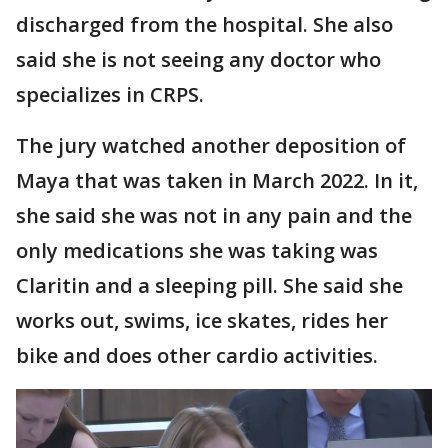
discharged from the hospital. She also
said she is not seeing any doctor who
specializes in CRPS.
The jury watched another deposition of
Maya that was taken in March 2022. In it,
she said she was not in any pain and the
only medications she was taking was
Claritin and a sleeping pill. She said she
works out, swims, ice skates, rides her
bike and does other cardio activities.