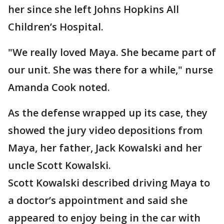
her since she left Johns Hopkins All
Children’s Hospital.
"We really loved Maya. She became part of
our unit. She was there for a while," nurse
Amanda Cook noted.
As the defense wrapped up its case, they
showed the jury video depositions from
Maya, her father, Jack Kowalski and her
uncle Scott Kowalski.
Scott Kowalski described driving Maya to
a doctor’s appointment and said she
appeared to enjoy being in the car with