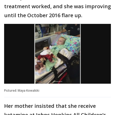
treatment worked, and she was improving
until the October 2016 flare up.
Pictured: Maya Kowalski
Her mother insisted that she receive
ketamine at Johns Hopkins All Children’s