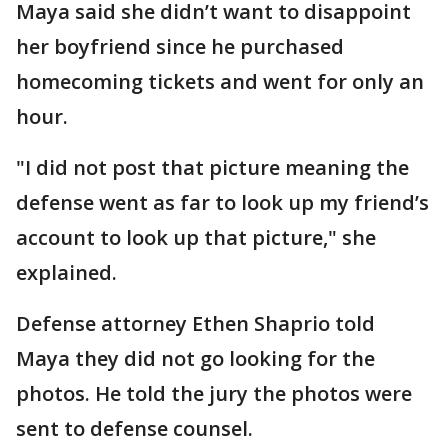
Maya said she didn’t want to disappoint
her boyfriend since he purchased
homecoming tickets and went for only an
hour.
"I did not post that picture meaning the
defense went as far to look up my friend’s
account to look up that picture," she
explained.
Defense attorney Ethen Shaprio told
Maya they did not go looking for the
photos. He told the jury the photos were
sent to defense counsel.