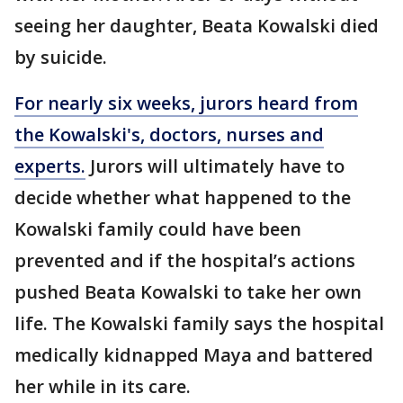
seeing her daughter, Beata Kowalski died
by suicide.
For nearly six weeks, jurors heard from
the Kowalski's, doctors, nurses and
experts.
Jurors will ultimately have to
decide whether what happened to the
Kowalski family could have been
prevented and if the hospital’s actions
pushed Beata Kowalski to take her own
life. The Kowalski family says the hospital
medically kidnapped Maya and battered
her while in its care.