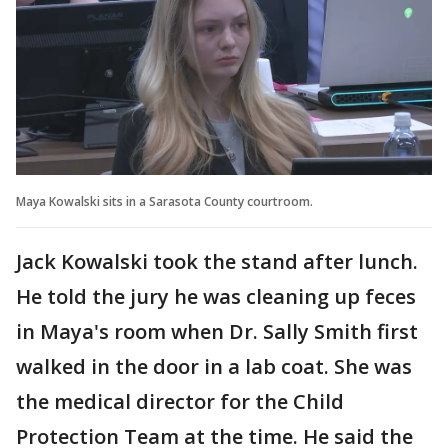
Maya Kowalski sits in a Sarasota County courtroom.
Jack Kowalski took the stand after lunch.
He told the jury he was cleaning up feces
in Maya's room when Dr. Sally Smith first
walked in the door in a lab coat. She was
the medical director for the Child
Protection Team at the time. He said the