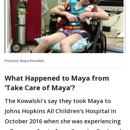
Pictured: Maya Kowalski
What Happened to Maya from
‘Take Care of Maya’?
The Kowalski's say they took Maya to
Johns Hopkins All Children’s Hospital in
October 2016 when she was experiencing