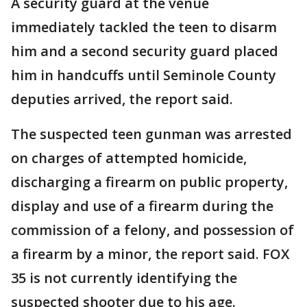
A security guard at the venue
immediately tackled the teen to disarm
him and a second security guard placed
him in handcuffs until Seminole County
deputies arrived, the report said.
The suspected teen gunman was arrested
on charges of attempted homicide,
discharging a firearm on public property,
display and use of a firearm during the
commission of a felony, and possession of
a firearm by a minor, the report said. FOX
35 is not currently identifying the
suspected shooter due to his age.