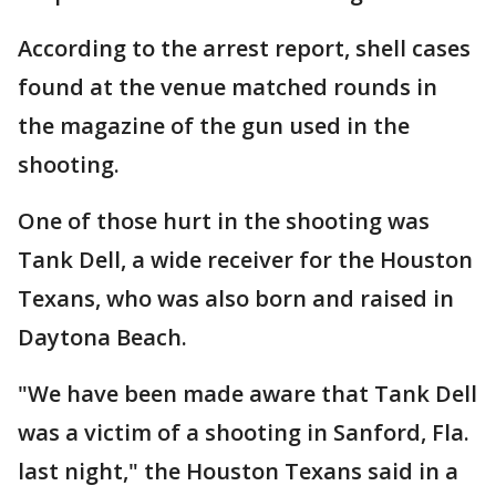
According to the arrest report, shell cases
found at the venue matched rounds in
the magazine of the gun used in the
shooting.
One of those hurt in the shooting was
Tank Dell, a wide receiver for the Houston
Texans, who was also born and raised in
Daytona Beach.
"We have been made aware that Tank Dell
was a victim of a shooting in Sanford, Fla.
last night," the Houston Texans said in a