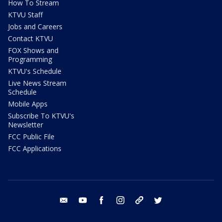
How To Stream
KTVU Staff
Jobs and Careers
Contact KTVU
FOX Shows and
Programming
KTVU's Schedule
Live News Stream
Schedule
Mobile Apps
Subscribe To KTVU's
Newsletter
FCC Public File
FCC Applications
email
youtube
facebook
instagram
tik tok
twitter