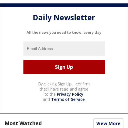
Daily Newsletter
All the news you need to know, every day
By clicking Sign Up, I confirm
that I have read and agree
to the
Privacy Policy
and
Terms of Service
.
Most Watched
View More