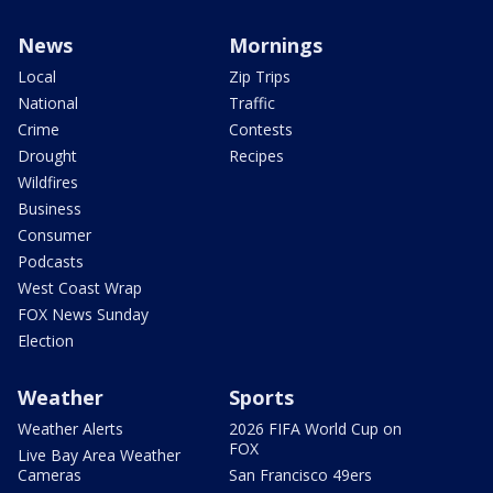
News
Mornings
Local
Zip Trips
National
Traffic
Crime
Contests
Drought
Recipes
Wildfires
Business
Consumer
Podcasts
West Coast Wrap
FOX News Sunday
Election
Weather
Sports
Weather Alerts
2026 FIFA World Cup on
FOX
Live Bay Area Weather
Cameras
San Francisco 49ers