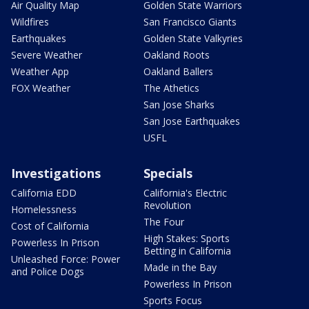
Air Quality Map
Golden State Warriors
Wildfires
San Francisco Giants
Earthquakes
Golden State Valkyries
Severe Weather
Oakland Roots
Weather App
Oakland Ballers
FOX Weather
The Athetics
San Jose Sharks
San Jose Earthquakes
USFL
Investigations
Specials
California EDD
California's Electric
Revolution
Homelessness
The Four
Cost of California
High Stakes: Sports
Powerless In Prison
Betting in California
Unleashed Force: Power
Made in the Bay
and Police Dogs
Powerless In Prison
Sports Focus