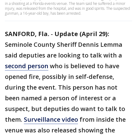
in a shooting at a Florida events venue. The team said he suffered a minor
injury, was released from the hospital, and was in good spirits. The suspected
gunman, a 16-year-old boy, has been arrested.
SANFORD, Fla.
-
Update (April 29):
Seminole County Sheriff Dennis Lemma
said deputies are looking to talk with a
second person
who is believed to have
opened fire, possibly in self-defense,
during the event. This person has not
been named a person of interest or a
suspect, but deputies do want to talk to
them.
Surveillance video
from inside the
venue was also released showing the