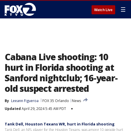
☰
Watch Live
Cabana Live shooting: 10
hurt in Florida shooting at
Sanford nightclub; 16-year-
old suspect arrested
By
Leeann Figueroa
FOX 35 Orlando
News
Updated
April 29, 2024 5:45 AM PDT
▾
Tank Dell, Houston Texans WR, hurt in Florida shooting
Tank Dell, an NFL player for the Houston Texans, was among 10 people hurt