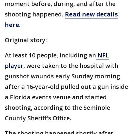
moment before, during, and after the
shooting happened.
Read new details
here.
Original story:
At least 10 people, including an
NFL
player
, were taken to the hospital with
gunshot wounds early Sunday morning
after a 16-year-old pulled out a gun inside
a Florida events venue and started
shooting, according to the Seminole
County Sheriff's Office.
The shooting happened shortly after