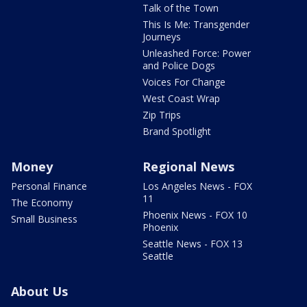
Talk of the Town
This Is Me: Transgender
Journeys
Unleashed Force: Power
and Police Dogs
Voices For Change
West Coast Wrap
Zip Trips
Brand Spotlight
Money
Regional News
Personal Finance
Los Angeles News - FOX
11
The Economy
Phoenix News - FOX 10
Small Business
Phoenix
Seattle News - FOX 13
Seattle
About Us