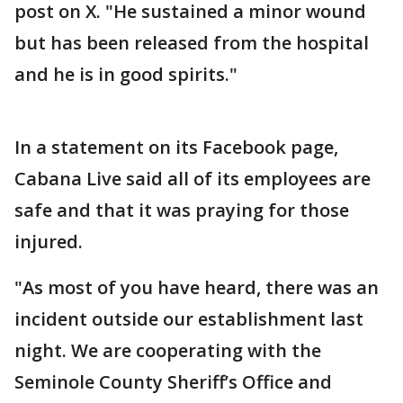
post on X. "He sustained a minor wound
but has been released from the hospital
and he is in good spirits."
In a statement on its Facebook page,
Cabana Live said all of its employees are
safe and that it was praying for those
injured.
"As most of you have heard, there was an
incident outside our establishment last
night. We are cooperating with the
Seminole County Sheriff’s Office and