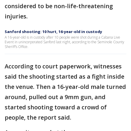
considered to be non-life-threatening
injuries.
Sanford shooting: 10 hurt, 16-year-old in custody
A 16-year-old is in custody after 10 people were shot during a Cabana Live
Event in unincorporated Sanford last night, according to the Seminole County
Sheriff’s Office.
According to court paperwork, witnesses
said the shooting started as a fight inside
the venue. Then a 16-year-old male turned
around, pulled out a 9mm gun, and
started shooting toward a crowd of
people, the report said.