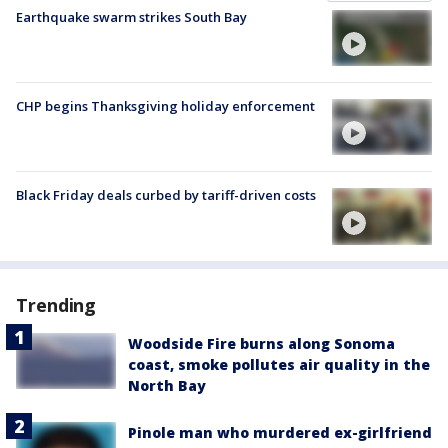
Earthquake swarm strikes South Bay
CHP begins Thanksgiving holiday enforcement
Black Friday deals curbed by tariff-driven costs
Trending
Woodside Fire burns along Sonoma
coast, smoke pollutes air quality in the
North Bay
Pinole man who murdered ex-girlfriend