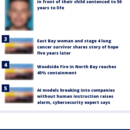
in front of their child sentenced to 50
years to life
East Bay woman and stage 4 lung
cancer survivor shares story of hope
five years later
Woodside Fire in North Bay reaches
45% containment
AI models breaking into companies
without human instruction raises
alarm, cybersecurity expert says