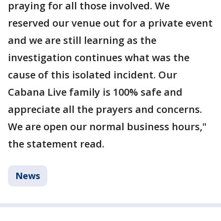
praying for all those involved. We
reserved our venue out for a private event
and we are still learning as the
investigation continues what was the
cause of this isolated incident. Our
Cabana Live family is 100% safe and
appreciate all the prayers and concerns.
We are open our normal business hours,"
the statement read.
News