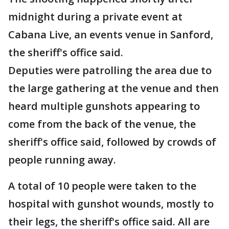
midnight during a private event at
Cabana Live, an events venue in Sanford,
the sheriff's office said.
Deputies were patrolling the area due to
the large gathering at the venue and then
heard multiple gunshots appearing to
come from the back of the venue, the
sheriff's office said, followed by crowds of
people running away.
A total of 10 people were taken to the
hospital with gunshot wounds, mostly to
their legs, the sheriff's office said. All are