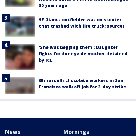
50 years ago
SF Giants outfielder was on scooter
that crashed with fire truck: sources
'She was begging them': Daughter
fights for Sunnyvale mother detained
by ICE
Ghirardelli chocolate workers in San
Francisco walk off job for 3-day strike
News
Mornings