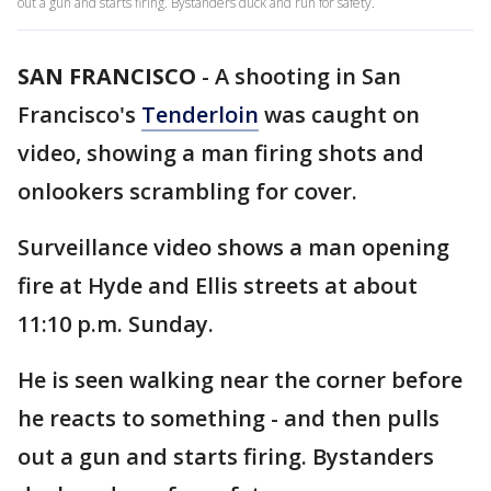
out a gun and starts firing. Bystanders duck and run for safety.
SAN FRANCISCO
-
A shooting in San
Francisco's
Tenderloin
was caught on
video, showing a man firing shots and
onlookers scrambling for cover.
Surveillance video shows a man opening
fire at Hyde and Ellis streets at about
11:10 p.m. Sunday.
He is seen walking near the corner before
he reacts to something - and then pulls
out a gun and starts firing. Bystanders