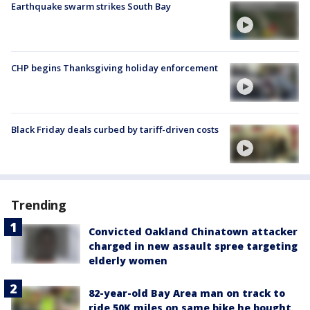
Earthquake swarm strikes South Bay
CHP begins Thanksgiving holiday enforcement
Black Friday deals curbed by tariff-driven costs
Trending
Convicted Oakland Chinatown attacker
charged in new assault spree targeting
elderly women
82-year-old Bay Area man on track to
ride 50K miles on same bike he bought