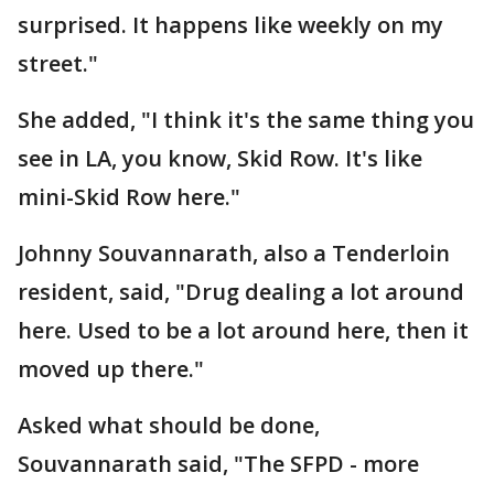
surprised. It happens like weekly on my
street."
She added, "I think it's the same thing you
see in LA, you know, Skid Row. It's like
mini-Skid Row here."
Johnny Souvannarath, also a Tenderloin
resident, said, "Drug dealing a lot around
here. Used to be a lot around here, then it
moved up there."
Asked what should be done,
Souvannarath said, "The SFPD - more