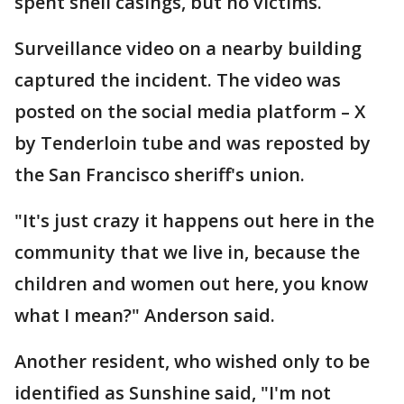
spent shell casings, but no victims.
Surveillance video on a nearby building
captured the incident. The video was
posted on the social media platform – X
by Tenderloin tube and was reposted by
the San Francisco sheriff's union.
"It's just crazy it happens out here in the
community that we live in, because the
children and women out here, you know
what I mean?" Anderson said.
Another resident, who wished only to be
identified as Sunshine said, "I'm not