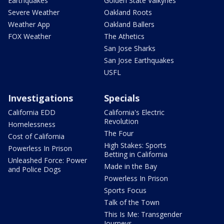
Earthquakes
Golden State Valkyries
Severe Weather
Oakland Roots
Weather App
Oakland Ballers
FOX Weather
The Athetics
San Jose Sharks
San Jose Earthquakes
USFL
Investigations
Specials
California EDD
California's Electric
Revolution
Homelessness
The Four
Cost of California
High Stakes: Sports
Powerless In Prison
Betting in California
Unleashed Force: Power
Made in the Bay
and Police Dogs
Powerless In Prison
Sports Focus
Talk of the Town
This Is Me: Transgender
Journeys