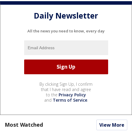
Daily Newsletter
All the news you need to know, every day
By clicking Sign Up, I confirm
that I have read and agree
to the
Privacy Policy
and
Terms of Service
.
Most Watched
View More