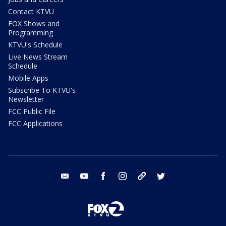
Contact KTVU
FOX Shows and
Programming
KTVU's Schedule
Live News Stream
Schedule
Mobile Apps
Subscribe To KTVU's
Newsletter
FCC Public File
FCC Applications
email
youtube
facebook
instagram
tik tok
twitter