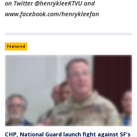
on Twitter @henrykleeKTVU and
www.facebook.com/henrykleefan
Featured
CHP, National Guard launch fight against SF's