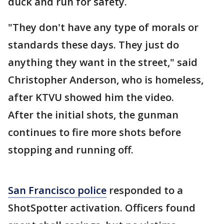
duck and run for safety.
"They don't have any type of morals or
standards these days. They just do
anything they want in the street," said
Christopher Anderson, who is homeless,
after KTVU showed him the video.
After the initial shots, the gunman
continues to fire more shots before
stopping and running off.
San Francisco police
responded to a
ShotSpotter activation. Officers found