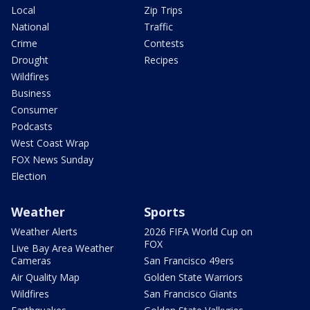
Local
Zip Trips
National
Traffic
Crime
Contests
Drought
Recipes
Wildfires
Business
Consumer
Podcasts
West Coast Wrap
FOX News Sunday
Election
Weather
Sports
Weather Alerts
2026 FIFA World Cup on
FOX
Live Bay Area Weather
Cameras
San Francisco 49ers
Air Quality Map
Golden State Warriors
Wildfires
San Francisco Giants