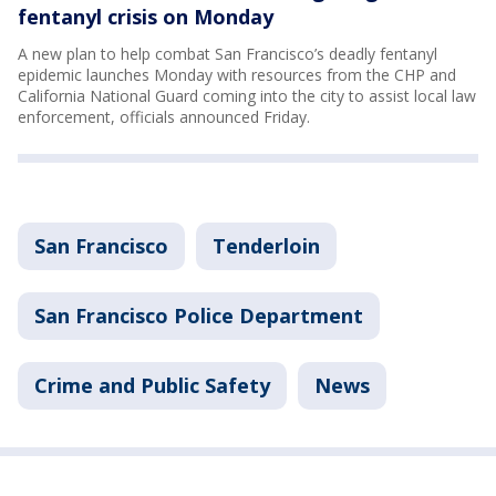
fentanyl crisis on Monday
A new plan to help combat San Francisco’s deadly fentanyl
epidemic launches Monday with resources from the CHP and
California National Guard coming into the city to assist local law
enforcement, officials announced Friday.
San Francisco
Tenderloin
San Francisco Police Department
Crime and Public Safety
News