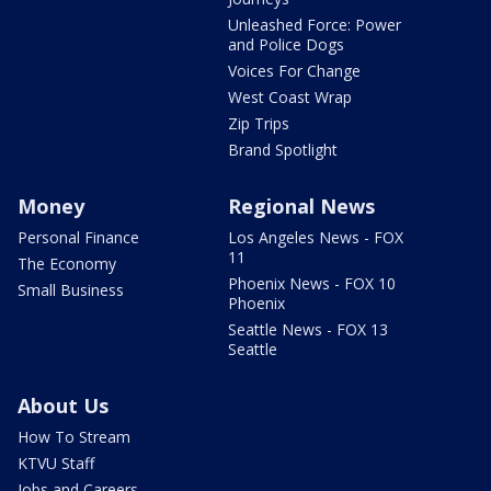
Unleashed Force: Power
and Police Dogs
Voices For Change
West Coast Wrap
Zip Trips
Brand Spotlight
Money
Regional News
Personal Finance
Los Angeles News - FOX
11
The Economy
Phoenix News - FOX 10
Small Business
Phoenix
Seattle News - FOX 13
Seattle
About Us
How To Stream
KTVU Staff
Jobs and Careers