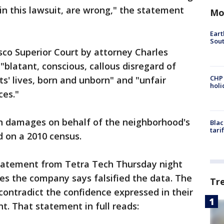
in this lawsuit, are wrong," the statement
Mo
Eart
Sout
isco Superior Court by attorney Charles
"blatant, conscious, callous disregard of
CHP
s' lives, born and unborn" and "unfair
hol
ces."
n in damages on behalf of the neighborhood's
Blac
tari
d on a 2010 census.
tatement from Tetra Tech Thursday night
s the company says falsified the data. The
Tr
ontradict the confidence expressed in their
t. That statement in full reads: