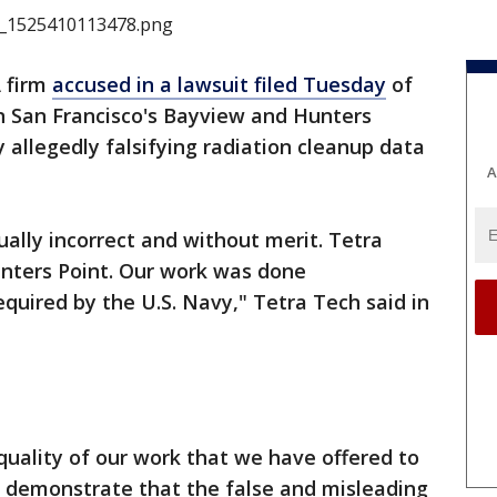
 firm
accused in a lawsuit filed Tuesday
of
 in San Francisco's Bayview and Hunters
 allegedly falsifying radiation cleanup data
A
ually incorrect and without merit. Tetra
unters Point. Our work was done
equired by the U.S. Navy," Tetra Tech said in
 quality of our work that we have offered to
o demonstrate that the false and misleading