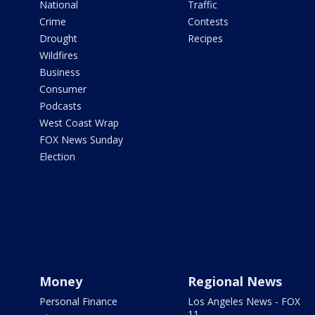
National
Traffic
Crime
Contests
Drought
Recipes
Wildfires
Business
Consumer
Podcasts
West Coast Wrap
FOX News Sunday
Election
Money
Regional News
Personal Finance
Los Angeles News - FOX
11