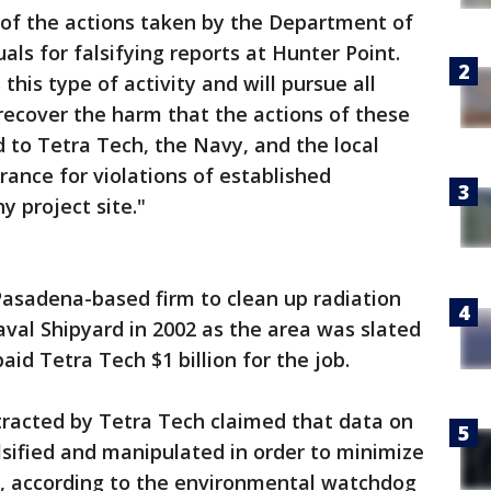
e of the actions taken by the Department of
als for falsifying reports at Hunter Point.
his type of activity and will pursue all
o recover the harm that the actions of these
to Tetra Tech, the Navy, and the local
ance for violations of established
y project site."
Pasadena-based firm to clean up radiation
val Shipyard in 2002 as the area was slated
id Tetra Tech $1 billion for the job.
tracted by Tetra Tech claimed that data on
lsified and manipulated in order to minimize
n, according to the environmental watchdog