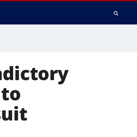
adictory
 to
uit