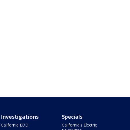
Investigations
Specials
California EDD
California's Electric