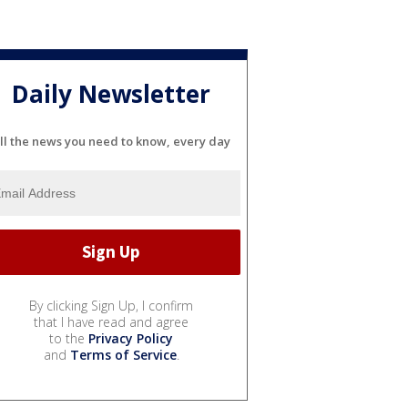
Daily Newsletter
ll the news you need to know, every day
By clicking Sign Up, I confirm
that I have read and agree
to the
Privacy Policy
and
Terms of Service
.