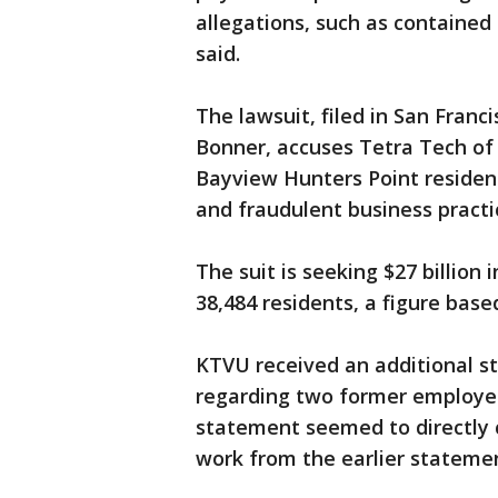
allegations, such as contained 
said.
The lawsuit, filed in San Franc
Bonner, accuses Tetra Tech of 
Bayview Hunters Point resident
and fraudulent business practi
The suit is seeking $27 billio
38,484 residents, a figure base
KTVU received an additional s
regarding two former employee
statement seemed to directly c
work from the earlier statemen