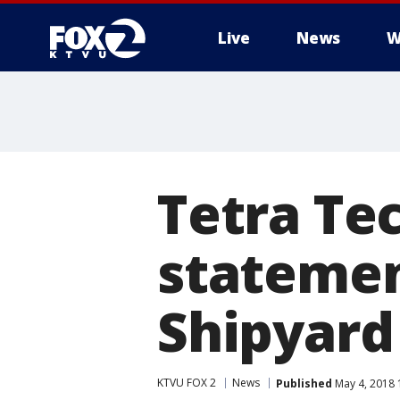
Live
News
W
Tetra Te
statemen
Shipyard 
KTVU FOX 2
News
Published
May 4, 2018 