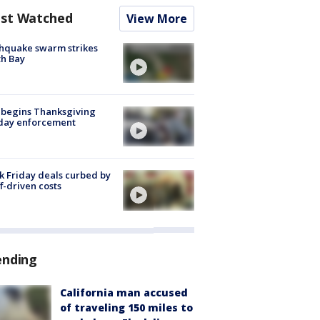
st Watched
View More
hquake swarm strikes
h Bay
 begins Thanksgiving
iday enforcement
k Friday deals curbed by
ff-driven costs
ending
California man accused
of traveling 150 miles to