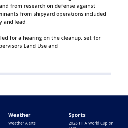
and from research on defense against
inants from shipyard operations included
 and lead.
led for a hearing on the cleanup, set for
pervisors Land Use and
Weather
Sports
Weather Alerts
2026 FIFA World Cup on