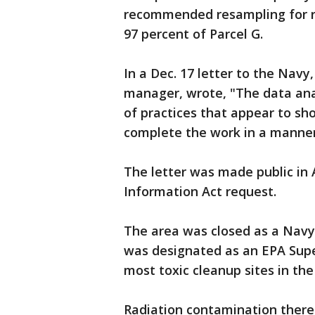
recommended resampling for ro
97 percent of Parcel G.
In a Dec. 17 letter to the Nav
manager, wrote, "The data an
of practices that appear to sho
complete the work in a manner r
The letter was made public in 
Information Act request.
The area was closed as a Navy 
was designated as an EPA Super
most toxic cleanup sites in the
Radiation contamination ther