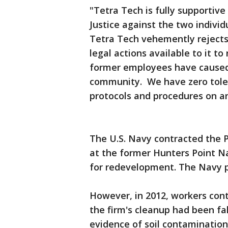
"Tetra Tech is fully supportiv
Justice against the two individu
Tetra Tech vehemently rejects t
legal actions available to it t
former employees have caused 
community. We have zero toler
protocols and procedures on an
The U.S. Navy contracted the 
at the former Hunters Point Na
for redevelopment. The Navy pa
However, in 2012, workers con
the firm's cleanup had been fa
evidence of soil contaminatio