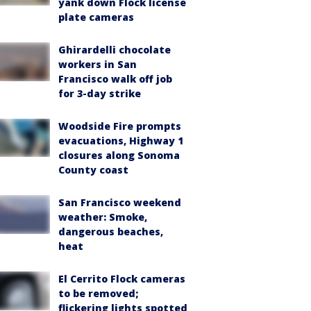
yank down Flock license
plate cameras
Ghirardelli chocolate
workers in San
Francisco walk off job
for 3-day strike
Woodside Fire prompts
evacuations, Highway 1
closures along Sonoma
County coast
San Francisco weekend
weather: Smoke,
dangerous beaches,
heat
El Cerrito Flock cameras
to be removed;
flickering lights spotted