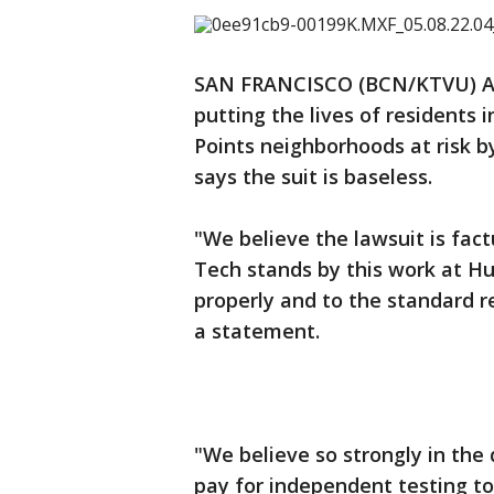
SAN FRANCISCO (BCN/KTVU) A
putting the lives of residents
Points neighborhoods at risk by
says the suit is baseless.
"We believe the lawsuit is fact
Tech stands by this work at H
properly and to the standard r
a statement.
"We believe so strongly in the
pay for independent testing t