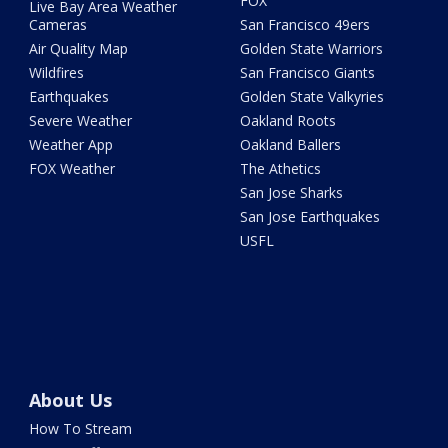
FOX
Live Bay Area Weather
Cameras
San Francisco 49ers
Air Quality Map
Golden State Warriors
Wildfires
San Francisco Giants
Earthquakes
Golden State Valkyries
Severe Weather
Oakland Roots
Weather App
Oakland Ballers
FOX Weather
The Athetics
San Jose Sharks
San Jose Earthquakes
USFL
About Us
How To Stream