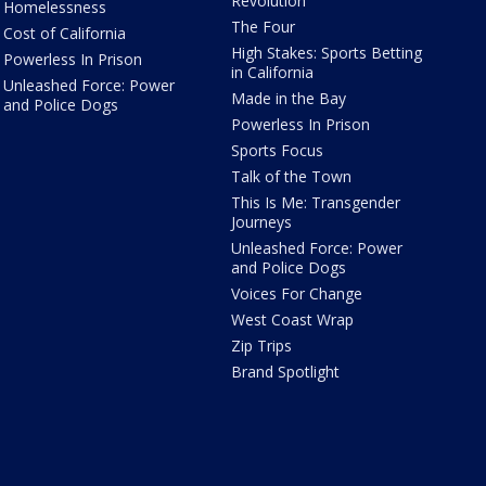
Revolution
Homelessness
The Four
Cost of California
High Stakes: Sports Betting
Powerless In Prison
in California
Unleashed Force: Power
Made in the Bay
and Police Dogs
Powerless In Prison
Sports Focus
Talk of the Town
This Is Me: Transgender
Journeys
Unleashed Force: Power
and Police Dogs
Voices For Change
West Coast Wrap
Zip Trips
Brand Spotlight