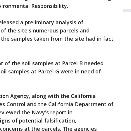
ironmental Responsibility.
leased a preliminary analysis of
 of the site's numerous parcels and
 the samples taken from the site had in fact
t of the soil samples at Parcel B needed
soil samples at Parcel G were in need of
ion Agency, along with the California
s Control and the California Department of
eviewed the Navy's report in
ns of potential falsification,
concerns at the parcels. The agencies