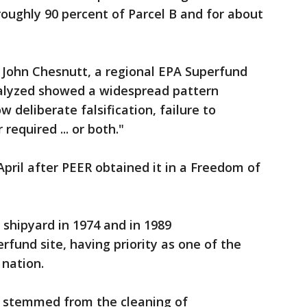
ughly 90 percent of Parcel B and for about
y, John Chesnutt, a regional EPA Superfund
alyzed showed a widespread pattern
w deliberate falsification, failure to
equired ... or both."
April after PEER obtained it in a Freedom of
shipyard in 1974 and in 1989
fund site, having priority as one of the
 nation.
e stemmed from the cleaning of