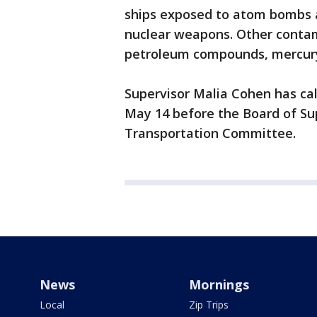
ships exposed to atom bombs 
nuclear weapons. Other contam
petroleum compounds, mercury
Supervisor Malia Cohen has cal
May 14 before the Board of Su
Transportation Committee.
News
Mornings
Local
Zip Trips