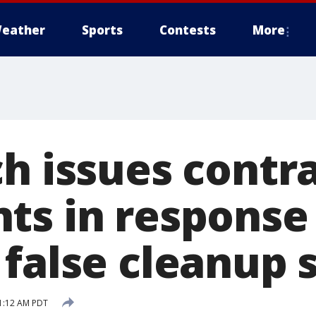
eather
Sports
Contests
More
ch issues contr
ts in response
false cleanup s
1:12 AM PDT