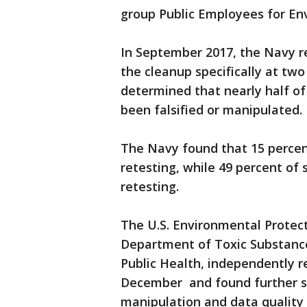
group Public Employees for Env
In September 2017, the Navy re
the cleanup specifically at two
determined that nearly half of
been falsified or manipulated.
The Navy found that 15 percen
retesting, while 49 percent of 
retesting.
The U.S. Environmental Protect
Department of Toxic Substance
Public Health, independently r
December and found further sig
manipulation and data quality 