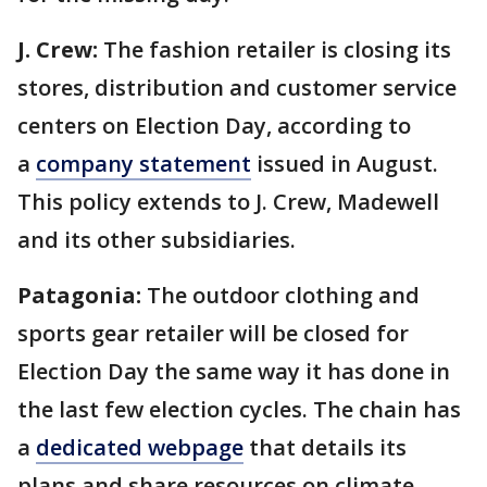
J. Crew:
The fashion retailer is closing its
stores, distribution and customer service
centers on Election Day, according to
a
company statement
issued in August.
This policy extends to J. Crew, Madewell
and its other subsidiaries.
Patagonia:
The outdoor clothing and
sports gear retailer will be closed for
Election Day the same way it has done in
the last few election cycles. The chain has
a
dedicated webpage
that details its
plans and share resources on climate