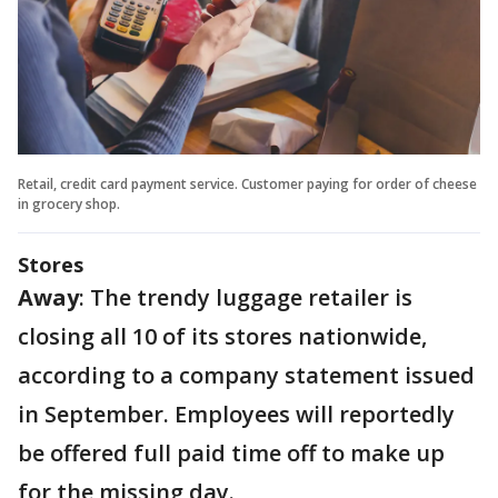
Retail, credit card payment service. Customer paying for order of cheese
in grocery shop.
Stores
Away
: The trendy luggage retailer is
closing all 10 of its stores nationwide,
according to a company statement issued
in September. Employees will reportedly
be offered full paid time off to make up
for the missing day.