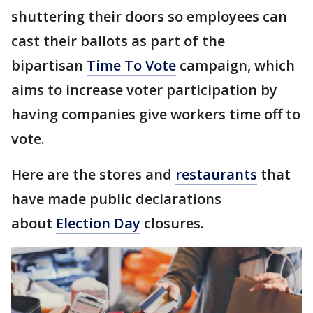
shuttering their doors so employees can
cast their ballots as part of the
bipartisan
Time To Vote
campaign, which
aims to increase voter participation by
having companies give workers time off to
vote.
Here are the stores and
restaurants
that
have made public declarations
about
Election Day
closures.