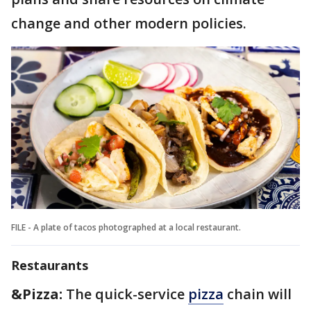
change and other modern policies.
FILE - A plate of tacos photographed at a local restaurant.
Restaurants
&Pizza:
The quick-service
pizza
chain will