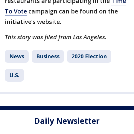
restaurants are participating in the
Time
To Vote
campaign can be found on the
initiative’s website.
This story was filed from Los Angeles.
News
Business
2020 Election
U.S.
Daily Newsletter