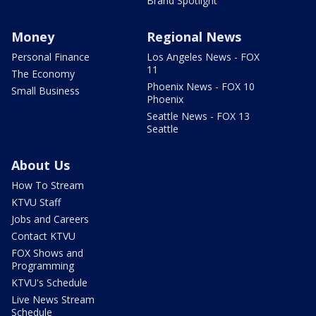
Brand Spotlight
Money
Regional News
Personal Finance
Los Angeles News - FOX
11
The Economy
Phoenix News - FOX 10
Small Business
Phoenix
Seattle News - FOX 13
Seattle
About Us
How To Stream
KTVU Staff
Jobs and Careers
Contact KTVU
FOX Shows and
Programming
KTVU's Schedule
Live News Stream
Schedule