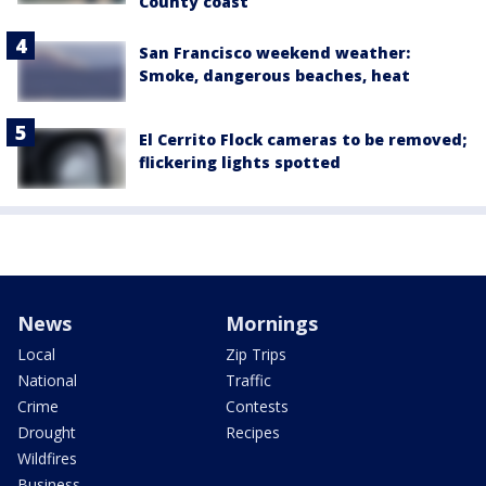
County coast
San Francisco weekend weather:
Smoke, dangerous beaches, heat
El Cerrito Flock cameras to be removed;
flickering lights spotted
News
Mornings
Local
Zip Trips
National
Traffic
Crime
Contests
Drought
Recipes
Wildfires
Business