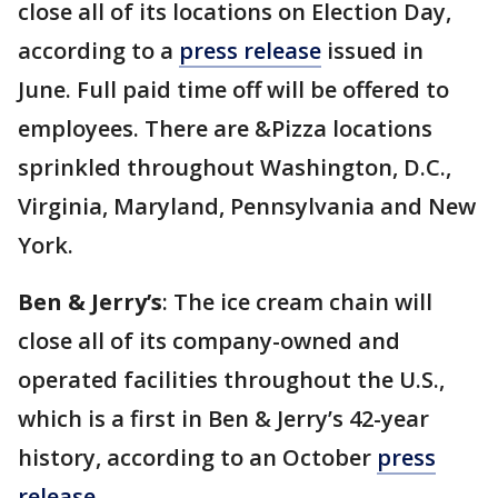
close all of its locations on Election Day,
according to a
press release
issued in
June. Full paid time off will be offered to
employees. There are &Pizza locations
sprinkled throughout Washington, D.C.,
Virginia, Maryland, Pennsylvania and New
York.
Ben & Jerry’s
: The ice cream chain will
close all of its company-owned and
operated facilities throughout the U.S.,
which is a first in Ben & Jerry’s 42-year
history, according to an October
press
release
.