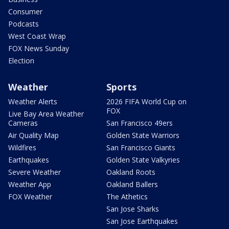
Consumer
Podcasts
West Coast Wrap
FOX News Sunday
Election
Weather
Sports
Weather Alerts
2026 FIFA World Cup on
FOX
Live Bay Area Weather
Cameras
San Francisco 49ers
Air Quality Map
Golden State Warriors
Wildfires
San Francisco Giants
Earthquakes
Golden State Valkyries
Severe Weather
Oakland Roots
Weather App
Oakland Ballers
FOX Weather
The Athetics
San Jose Sharks
San Jose Earthquakes