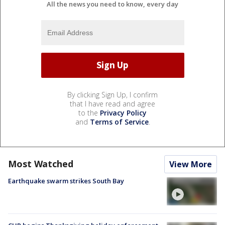
All the news you need to know, every day
By clicking Sign Up, I confirm
that I have read and agree
to the
Privacy Policy
and
Terms of Service
.
Most Watched
View More
Earthquake swarm strikes South Bay