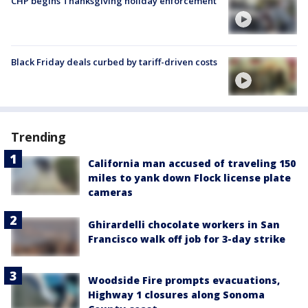
CHP begins Thanksgiving holiday enforcement
Black Friday deals curbed by tariff-driven costs
Trending
California man accused of traveling 150
miles to yank down Flock license plate
cameras
Ghirardelli chocolate workers in San
Francisco walk off job for 3-day strike
Woodside Fire prompts evacuations,
Highway 1 closures along Sonoma