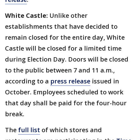
White Castle:
Unlike other
establishments that have decided to
remain closed for the entire day, White
Castle will be closed for a limited time
during Election Day. Doors will be closed
to the public between 7 and 11 a.m.,
according to a
press release
issued in
October. Employees scheduled to work
that day shall be paid for the four-hour
break.
The
full list
of which stores and