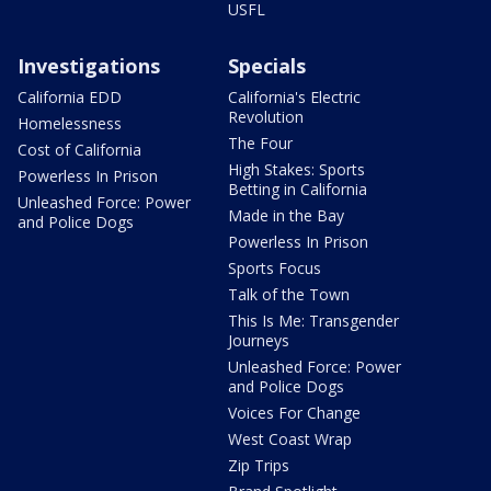
USFL
Investigations
Specials
California EDD
California's Electric
Revolution
Homelessness
The Four
Cost of California
High Stakes: Sports
Powerless In Prison
Betting in California
Unleashed Force: Power
Made in the Bay
and Police Dogs
Powerless In Prison
Sports Focus
Talk of the Town
This Is Me: Transgender
Journeys
Unleashed Force: Power
and Police Dogs
Voices For Change
West Coast Wrap
Zip Trips