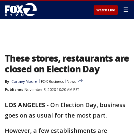
☰
Watch Live
These stores, restaurants are
closed on Election Day
By
Cortney Moore
FOX Business
News
Published
November 3, 2020 10:20 AM PST
LOS ANGELES
-
On Election Day, business
goes on as usual for the most part.
However, a few establishments are