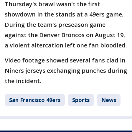
Thursday's brawl wasn't the first
showdown in the stands at a 49ers game.
During the team's preseason game
against the Denver Broncos on August 19,
a violent altercation left one fan bloodied.
Video footage showed several fans clad in
Niners jerseys exchanging punches during
the incident.
San Francisco 49ers
Sports
News