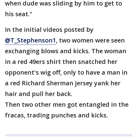
when dude was sliding by him to get to
his seat."
In the initial videos posted by
@T_Stephenson1
, two women were seen
exchanging blows and kicks. The woman
in a red 49ers shirt then snatched her
opponent's wig off, only to have a man in
a red Richard Sherman jersey yank her
hair and pull her back.
Then two other men got entangled in the
fracas, trading punches and kicks.