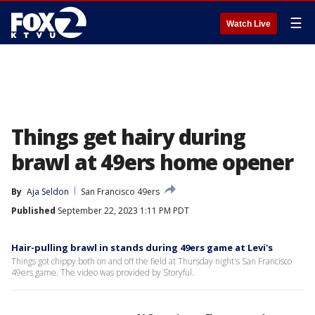
☰
Watch Live
Things get hairy during
brawl at 49ers home opener
By
Aja Seldon
San Francisco 49ers
Published
September 22, 2023 1:11 PM PDT
Hair-pulling brawl in stands during 49ers game at Levi's
Things got chippy both on and off the field at Thursday night's San Francisco
49ers game. The video was provided by Storyful.