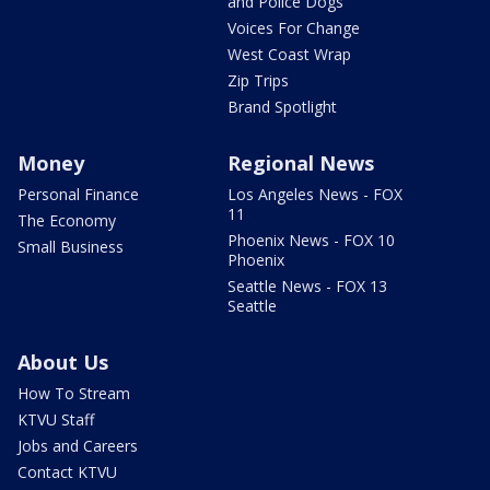
and Police Dogs
Voices For Change
West Coast Wrap
Zip Trips
Brand Spotlight
Money
Regional News
Personal Finance
Los Angeles News - FOX
11
The Economy
Phoenix News - FOX 10
Small Business
Phoenix
Seattle News - FOX 13
Seattle
About Us
How To Stream
KTVU Staff
Jobs and Careers
Contact KTVU