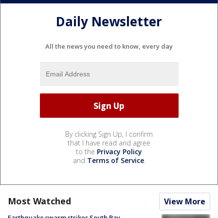
Daily Newsletter
All the news you need to know, every day
By clicking Sign Up, I confirm
that I have read and agree
to the
Privacy Policy
and
Terms of Service
.
Most Watched
View More
Earthquake swarm strikes South Bay