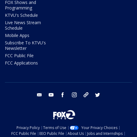
FOX Shows and
Programming
KTVU's Schedule
Live News Stream
Schedule
Mobile Apps
Subscribe To KTVU's
Newsletter
FCC Public File
FCC Applications
email
youtube
facebook
instagram
tik tok
twitter
Privacy Policy
Terms of Use
Your Privacy Choices
FCC Public File
EEO Public File
About Us
Jobs and Internships