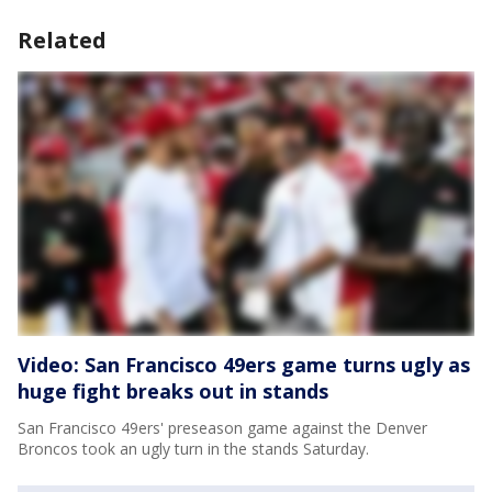
Related
Video: San Francisco 49ers game turns ugly as
huge fight breaks out in stands
San Francisco 49ers' preseason game against the Denver
Broncos took an ugly turn in the stands Saturday.