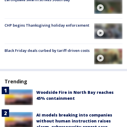
CHP begins Thanksgiving holiday enforcement
Black Friday deals curbed by tariff-driven costs
Trending
Woodside Fire in North Bay reaches
45% containment
AI models breaking into companies
without human instruction raises
alarm, cybersecurity expert says