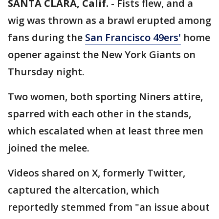
SANTA CLARA, Calif.
-
Fists flew, and a
wig was thrown as a brawl erupted among
fans during the
San Francisco 49ers'
home
opener against the New York Giants on
Thursday night.
Two women, both sporting Niners attire,
sparred with each other in the stands,
which escalated when at least three men
joined the melee.
Videos shared on X, formerly Twitter,
captured the altercation, which
reportedly stemmed from "an issue about