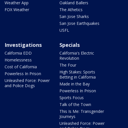
Weather App
Oakland Ballers
FOX Weather
The Athetics
San Jose Sharks
San Jose Earthquakes
USFL
Investigations
Specials
California EDD
California's Electric
Revolution
Homelessness
The Four
Cost of California
High Stakes: Sports
Powerless In Prison
Betting in California
Unleashed Force: Power
Made in the Bay
and Police Dogs
Powerless In Prison
Sports Focus
Talk of the Town
This Is Me: Transgender
Journeys
Unleashed Force: Power