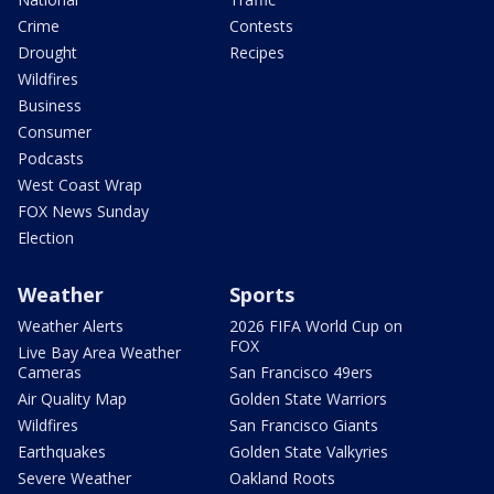
Crime
Contests
Drought
Recipes
Wildfires
Business
Consumer
Podcasts
West Coast Wrap
FOX News Sunday
Election
Weather
Sports
Weather Alerts
2026 FIFA World Cup on
FOX
Live Bay Area Weather
Cameras
San Francisco 49ers
Air Quality Map
Golden State Warriors
Wildfires
San Francisco Giants
Earthquakes
Golden State Valkyries
Severe Weather
Oakland Roots