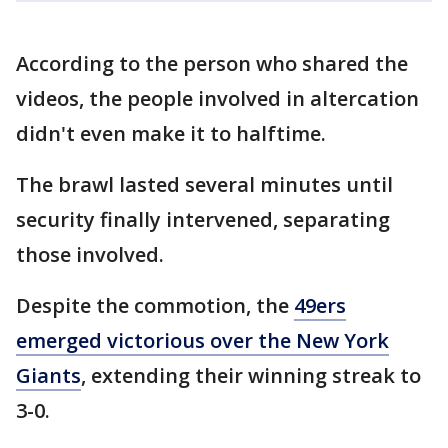
According to the person who shared the
videos, the people involved in altercation
didn't even make it to halftime.
The brawl lasted several minutes until
security finally intervened, separating
those involved.
Despite the commotion, the
49ers
emerged victorious over the New York
Giants
, extending their winning streak to
3-0.