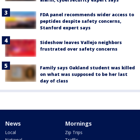
FDA panel recommends wider access to
peptides despite safety concerns,
Stanford expert says
Sideshow leaves Vallejo neighbors
frustrated over safety concerns
Family says Oakland student was killed
on what was supposed to be her last
day of class
News
Mornings
Local
Zip Trips
National
Traffic