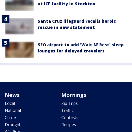
at ICE facility in Stockton
Santa Cruz lifeguard recalls heroic
rescue in new statement
SFO airport to add 'Wait N' Rest' sleep
lounges for delayed travelers
News
Mornings
Local
Zip Trips
National
Traffic
Crime
Contests
Drought
Recipes
Wildfires