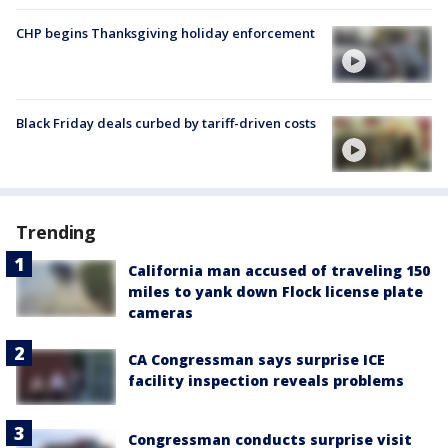
CHP begins Thanksgiving holiday enforcement
Black Friday deals curbed by tariff-driven costs
Trending
California man accused of traveling 150
miles to yank down Flock license plate
cameras
CA Congressman says surprise ICE
facility inspection reveals problems
Congressman conducts surprise visit