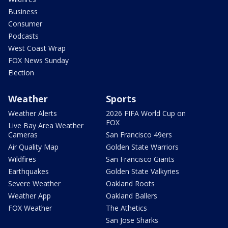
Business
Consumer
Podcasts
West Coast Wrap
FOX News Sunday
Election
Weather
Sports
Weather Alerts
2026 FIFA World Cup on
FOX
Live Bay Area Weather
Cameras
San Francisco 49ers
Air Quality Map
Golden State Warriors
Wildfires
San Francisco Giants
Earthquakes
Golden State Valkyries
Severe Weather
Oakland Roots
Weather App
Oakland Ballers
FOX Weather
The Athetics
San Jose Sharks