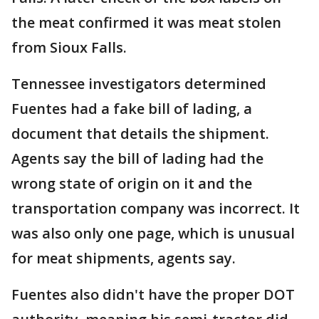
the meat confirmed it was meat stolen
from Sioux Falls.
Tennessee investigators determined
Fuentes had a fake bill of lading, a
document that details the shipment.
Agents say the bill of lading had the
wrong state of origin on it and the
transportation company was incorrect. It
was also only one page, which is unusual
for meat shipments, agents say.
Fuentes also didn't have the proper DOT