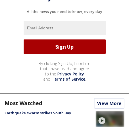
All the news you need to know, every day
By clicking Sign Up, I confirm
that I have read and agree
to the
Privacy Policy
and
Terms of Service
.
Most Watched
View More
Earthquake swarm strikes South Bay