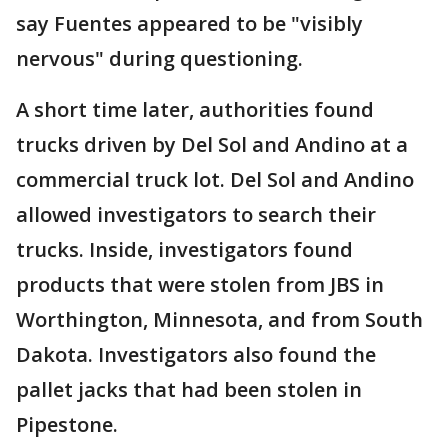
say Fuentes appeared to be "visibly
nervous" during questioning.
A short time later, authorities found
trucks driven by Del Sol and Andino at a
commercial truck lot. Del Sol and Andino
allowed investigators to search their
trucks. Inside, investigators found
products that were stolen from JBS in
Worthington, Minnesota, and from South
Dakota. Investigators also found the
pallet jacks that had been stolen in
Pipestone.