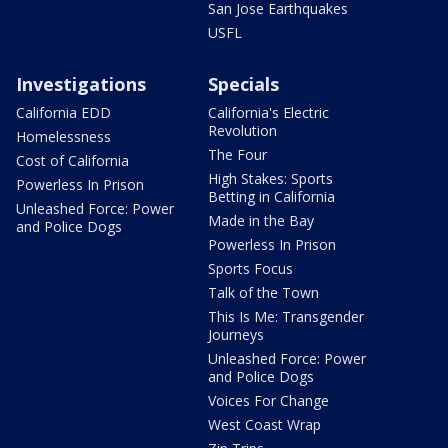
San Jose Earthquakes
USFL
Investigations
Specials
California EDD
California's Electric
Revolution
Homelessness
The Four
Cost of California
High Stakes: Sports
Powerless In Prison
Betting in California
Unleashed Force: Power
Made in the Bay
and Police Dogs
Powerless In Prison
Sports Focus
Talk of the Town
This Is Me: Transgender
Journeys
Unleashed Force: Power
and Police Dogs
Voices For Change
West Coast Wrap