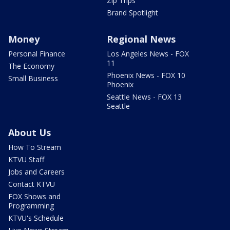
Zip Trips
Brand Spotlight
Money
Regional News
Personal Finance
Los Angeles News - FOX
11
The Economy
Phoenix News - FOX 10
Small Business
Phoenix
Seattle News - FOX 13
Seattle
About Us
How To Stream
KTVU Staff
Jobs and Careers
Contact KTVU
FOX Shows and
Programming
KTVU's Schedule