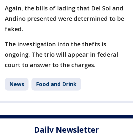
Again, the bills of lading that Del Sol and
Andino presented were determined to be
faked.
The investigation into the thefts is
ongoing. The trio will appear in federal
court to answer to the charges.
News
Food and Drink
Daily Newsletter