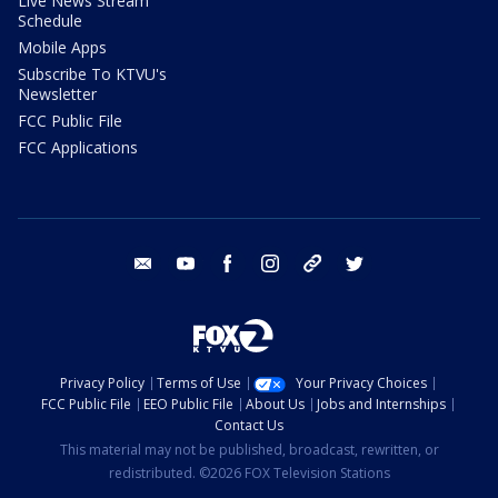
Live News Stream
Schedule
Mobile Apps
Subscribe To KTVU's
Newsletter
FCC Public File
FCC Applications
email
youtube
facebook
instagram
tik tok
twitter
Privacy Policy
Terms of Use
Your Privacy Choices
FCC Public File
EEO Public File
About Us
Jobs and Internships
Contact Us
This material may not be published, broadcast, rewritten, or
redistributed. ©2026 FOX Television Stations