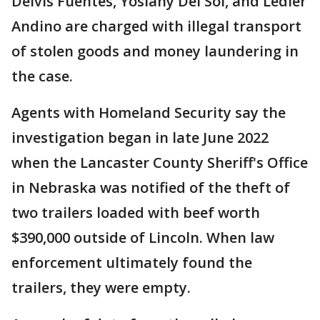
Delvis Fuentes, Yoslany Del Sol, and Ledier
Andino are charged with illegal transport
of stolen goods and money laundering in
the case.
Agents with Homeland Security say the
investigation began in late June 2022
when the Lancaster County Sheriff's Office
in Nebraska was notified of the theft of
two trailers loaded with beef worth
$390,000 outside of Lincoln. When law
enforcement ultimately found the
trailers, they were empty.