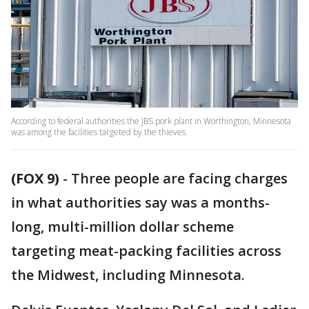
According to federal authorities the JBS pork plant in Worthington, Minnesota
was among the facilities targeted by the thieves.
(FOX 9)
-
Three people are facing charges
in what authorities say was a months-
long, multi-million dollar scheme
targeting meat-packing facilities across
the Midwest, including Minnesota.