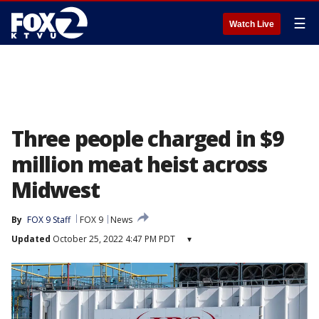
☰
Watch Live
Three people charged in $9
million meat heist across
Midwest
By
FOX 9 Staff
FOX 9
News
Updated
October 25, 2022 4:47 PM PDT
▾