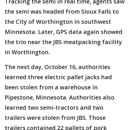
Tracking the semi in real time, agents saw
the semi was headed from Sioux Falls to
the City of Worthington in southwest
Minnesota. Later, GPS data again showed
the trio near the JBS meatpacking facility
in Worthington.
The next day, October 16, authorities
learned three electric pallet jacks had
been stolen from a warehouse in
Pipestone, Minnesota. Authorities also
learned two semi-tractors and two
trailers were stolen from JBS. Those
trailers contained 22 pallets of pork