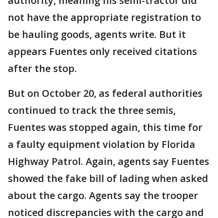
authority, meaning his semi-tractor did
not have the appropriate registration to
be hauling goods, agents write. But it
appears Fuentes only received citations
after the stop.
But on October 20, as federal authorities
continued to track the three semis,
Fuentes was stopped again, this time for
a faulty equipment violation by Florida
Highway Patrol. Again, agents say Fuentes
showed the fake bill of lading when asked
about the cargo. Agents say the trooper
noticed discrepancies with the cargo and