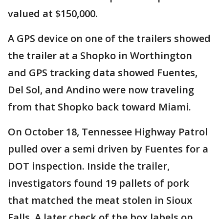
valued at $150,000.
A GPS device on one of the trailers showed
the trailer at a Shopko in Worthington
and GPS tracking data showed Fuentes,
Del Sol, and Andino were now traveling
from that Shopko back toward Miami.
On October 18, Tennessee Highway Patrol
pulled over a semi driven by Fuentes for a
DOT inspection. Inside the trailer,
investigators found 19 pallets of pork
that matched the meat stolen in Sioux
Falls. A later check of the box labels on