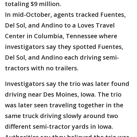
totaling $9 million.
In mid-October, agents tracked Fuentes,
Del Sol, and Andino to a Loves Travel
Center in Columbia, Tennessee where
investigators say they spotted Fuentes,
Del Sol, and Andino each driving semi-
tractors with no trailers.
Investigators say the trio was later found
driving near Des Moines, Iowa. The trio
was later seen traveling together in the
same truck driving slowly around two
different semi-tractor yards in Iowa.