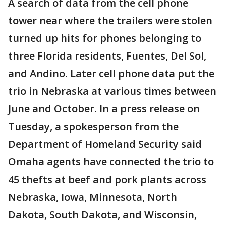
A search of data from the cell phone
tower near where the trailers were stolen
turned up hits for phones belonging to
three Florida residents, Fuentes, Del Sol,
and Andino. Later cell phone data put the
trio in Nebraska at various times between
June and October. In a press release on
Tuesday, a spokesperson from the
Department of Homeland Security said
Omaha agents have connected the trio to
45 thefts at beef and pork plants across
Nebraska, Iowa, Minnesota, North
Dakota, South Dakota, and Wisconsin,