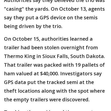
Authorities say they believed the trio was
"casing" the yards. On October 13, agents
say they put a GPS device on the semis
being driven by the trio.
On October 15, authorities learned a
trailer had been stolen overnight from
Thermo King in Sioux Falls, South Dakota.
That trailer was packed with 19 pallets of
ham valued at $40,000. Investigators say
GPS data put the tracked semi at the
theft locations along with the spot where
the empty trailers were discovered.