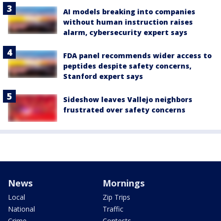
AI models breaking into companies
without human instruction raises
alarm, cybersecurity expert says
FDA panel recommends wider access to
peptides despite safety concerns,
Stanford expert says
Sideshow leaves Vallejo neighbors
frustrated over safety concerns
News
Mornings
Local
Zip Trips
National
Traffic
Crime
Contests