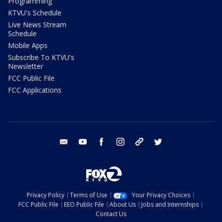
Programming
KTVU's Schedule
Live News Stream
Schedule
Mobile Apps
Subscribe To KTVU's
Newsletter
FCC Public File
FCC Applications
email
youtube
facebook
instagram
tik tok
twitter
Privacy Policy
Terms of Use
Your Privacy Choices
FCC Public File
EEO Public File
About Us
Jobs and Internships
Contact Us