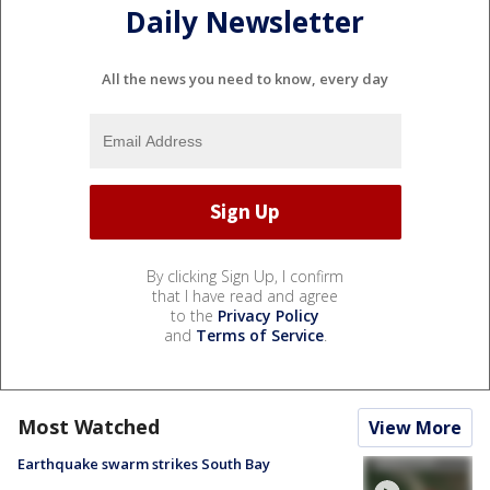
Daily Newsletter
All the news you need to know, every day
By clicking Sign Up, I confirm
that I have read and agree
to the
Privacy Policy
and
Terms of Service
.
Most Watched
View More
Earthquake swarm strikes South Bay