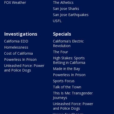
FOX Weather
The Athetics
San Jose Sharks
San Jose Earthquakes
USFL
Investigations
Specials
California EDD
California's Electric
Revolution
Homelessness
The Four
Cost of California
High Stakes: Sports
Powerless In Prison
Betting in California
Unleashed Force: Power
Made in the Bay
and Police Dogs
Powerless In Prison
Sports Focus
Talk of the Town
This Is Me: Transgender
Journeys
Unleashed Force: Power
and Police Dogs