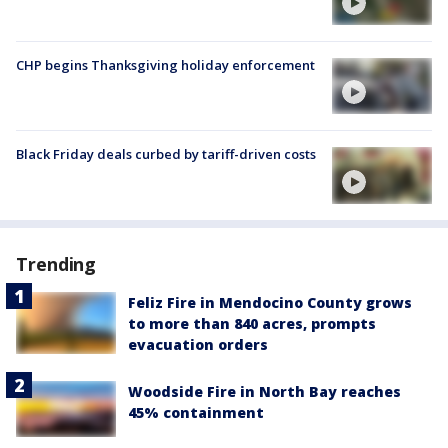
CHP begins Thanksgiving holiday enforcement
Black Friday deals curbed by tariff-driven costs
Trending
Feliz Fire in Mendocino County grows
to more than 840 acres, prompts
evacuation orders
Woodside Fire in North Bay reaches
45% containment