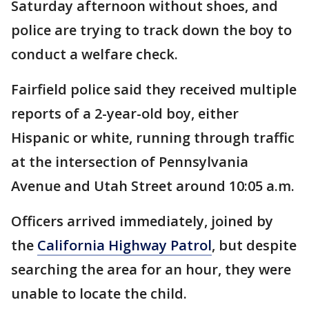
Saturday afternoon without shoes, and
police are trying to track down the boy to
conduct a welfare check.
Fairfield police said they received multiple
reports of a 2-year-old boy, either
Hispanic or white, running through traffic
at the intersection of Pennsylvania
Avenue and Utah Street around 10:05 a.m.
Officers arrived immediately, joined by
the
California Highway Patrol
, but despite
searching the area for an hour, they were
unable to locate the child.