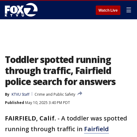
☰
Watch Live
Toddler spotted running
through traffic, Fairfield
police search for answers
By
KTVU Staff
Crime and Public Safety
Published
May 10, 2025 3:40 PM PDT
FAIRFIELD, Calif.
-
A toddler was spotted
running through traffic in
Fairfield