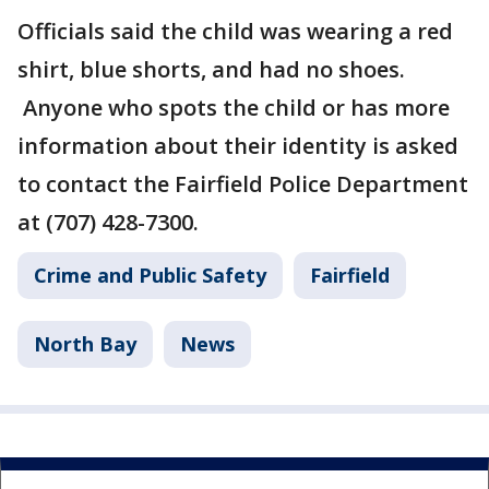
Officials said the child was wearing a red
shirt, blue shorts, and had no shoes.
Anyone who spots the child or has more
information about their identity is asked
to contact the Fairfield Police Department
at (707) 428-7300.
Crime and Public Safety
Fairfield
North Bay
News