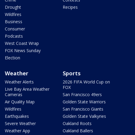
Drought
Recipes
Wildfires
Business
Consumer
Podcasts
West Coast Wrap
FOX News Sunday
Election
Weather
Sports
Weather Alerts
2026 FIFA World Cup on
FOX
Live Bay Area Weather
Cameras
San Francisco 49ers
Air Quality Map
Golden State Warriors
Wildfires
San Francisco Giants
Earthquakes
Golden State Valkyries
Severe Weather
Oakland Roots
Weather App
Oakland Ballers