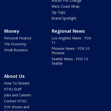
Voices For Change
West Coast Wrap
Zip Trips
Brand Spotlight
Money
Regional News
Personal Finance
Los Angeles News - FOX
11
The Economy
Phoenix News - FOX 10
Small Business
Phoenix
Seattle News - FOX 13
Seattle
About Us
How To Stream
KTVU Staff
Jobs and Careers
Contact KTVU
FOX Shows and