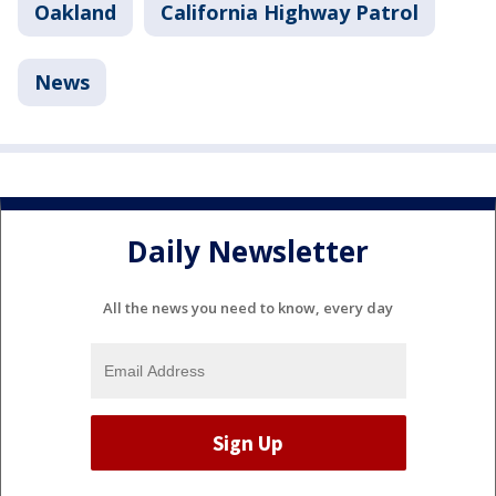
Oakland
California Highway Patrol
News
Daily Newsletter
All the news you need to know, every day