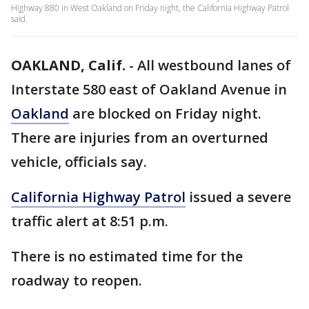
Highway 880 in West Oakland on Friday night, the California Highway Patrol
said.
OAKLAND, Calif.
-
All westbound lanes of
Interstate 580 east of Oakland Avenue in
Oakland
are blocked on Friday night.
There are injuries from an overturned
vehicle, officials say.
California Highway Patrol
issued a severe
traffic alert at 8:51 p.m.
There is no estimated time for the
roadway to reopen.