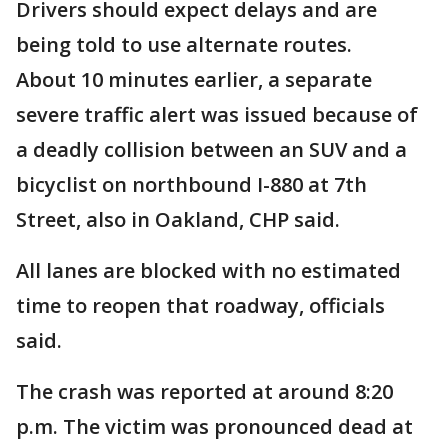
Drivers should expect delays and are
being told to use alternate routes.
About 10 minutes earlier, a separate
severe traffic alert was issued because of
a deadly collision between an SUV and a
bicyclist on northbound I-880 at 7th
Street, also in Oakland, CHP said.
All lanes are blocked with no estimated
time to reopen that roadway, officials
said.
The crash was reported at around 8:20
p.m. The victim was pronounced dead at