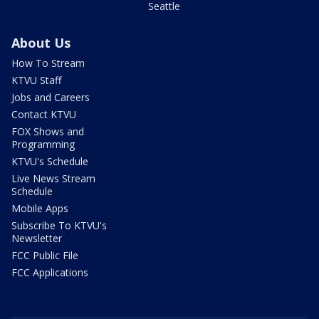
Seattle
About Us
How To Stream
KTVU Staff
Jobs and Careers
Contact KTVU
FOX Shows and
Programming
KTVU's Schedule
Live News Stream
Schedule
Mobile Apps
Subscribe To KTVU's
Newsletter
FCC Public File
FCC Applications