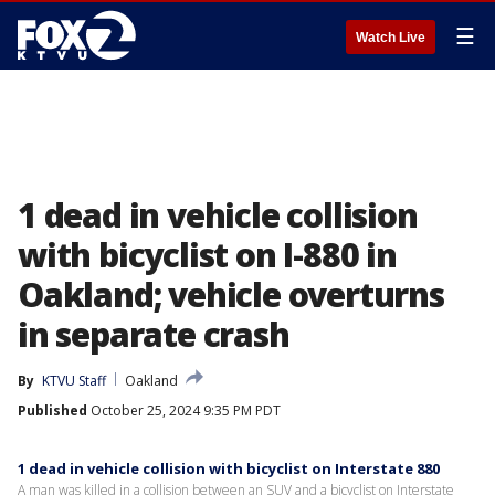
☰
Watch Live
1 dead in vehicle collision
with bicyclist on I-880 in
Oakland; vehicle overturns
in separate crash
By
KTVU Staff
Oakland
Published
October 25, 2024 9:35 PM PDT
1 dead in vehicle collision with bicyclist on Interstate 880
A man was killed in a collision between an SUV and a bicyclist on Interstate