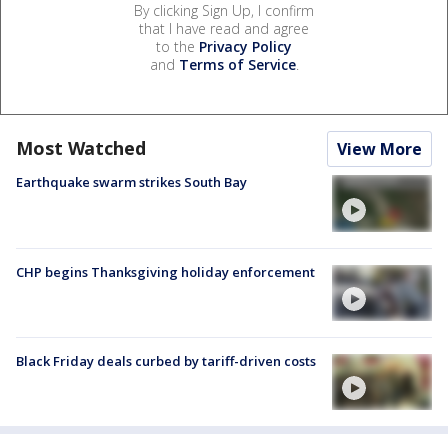
By clicking Sign Up, I confirm
that I have read and agree
to the
Privacy Policy
and
Terms of Service
.
Most Watched
View More
Earthquake swarm strikes South Bay
CHP begins Thanksgiving holiday enforcement
Black Friday deals curbed by tariff-driven costs