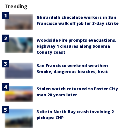
Trending
Ghirardelli chocolate workers in San
Francisco walk off job for 3-day strike
Woodside Fire prompts evacuations,
Highway 1 closures along Sonoma
County coast
San Francisco weekend weather:
Smoke, dangerous beaches, heat
Stolen watch returned to Foster City
man 20 years later
3 die in North Bay crash involving 2
pickups: CHP