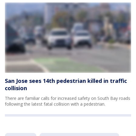
San Jose sees 14th pedestrian killed in traffic
collision
There are familiar calls for increased safety on South Bay roads
following the latest fatal collision with a pedestrian.