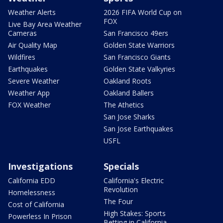
Weather Alerts
2026 FIFA World Cup on
FOX
Live Bay Area Weather
Cameras
San Francisco 49ers
Air Quality Map
Golden State Warriors
Wildfires
San Francisco Giants
Earthquakes
Golden State Valkyries
Severe Weather
Oakland Roots
Weather App
Oakland Ballers
FOX Weather
The Athetics
San Jose Sharks
San Jose Earthquakes
USFL
Investigations
Specials
California EDD
California's Electric
Revolution
Homelessness
The Four
Cost of California
High Stakes: Sports
Powerless In Prison
Betting in California