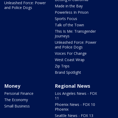
Unleashed Force: Power
Made in the Bay
and Police Dogs
Powerless In Prison
Sports Focus
Talk of the Town
This Is Me: Transgender
Journeys
Unleashed Force: Power
and Police Dogs
Voices For Change
West Coast Wrap
Zip Trips
Brand Spotlight
Money
Regional News
Personal Finance
Los Angeles News - FOX
11
The Economy
Phoenix News - FOX 10
Small Business
Phoenix
Seattle News - FOX 13