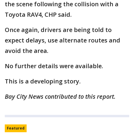
the scene following the collision with a
Toyota RAV4, CHP said.
Once again, drivers are being told to
expect delays, use alternate routes and
avoid the area.
No further details were available.
This is a developing story.
Bay City News contributed to this report.
Featured