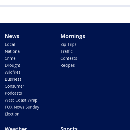
News
Mornings
Local
Zip Trips
National
Traffic
Crime
Contests
Drought
Recipes
Wildfires
Business
Consumer
Podcasts
West Coast Wrap
FOX News Sunday
Election
Weather
Sports