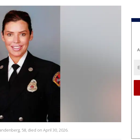
A
ndenberg, 58, died on April 30, 2026.