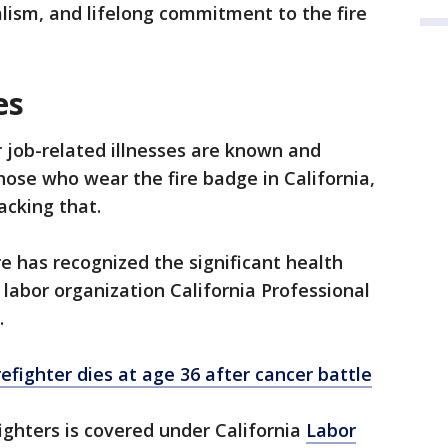
lism, and lifelong commitment to the fire
es
 job-related illnesses are known and
ose who wear the fire badge in California,
acking that.
re has recognized the significant health
e labor organization California Professional
.
efighter dies at age 36 after cancer battle
ighters is covered under California
Labor