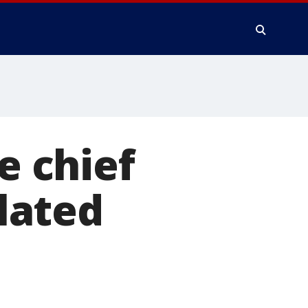
e chief
elated