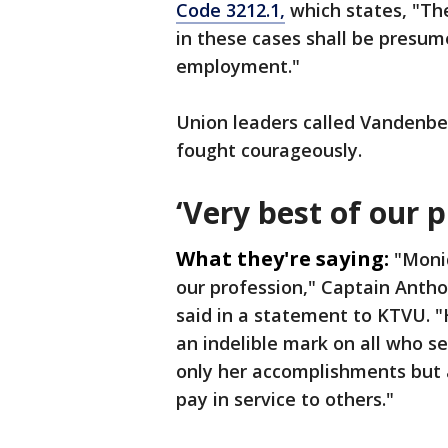
Code 3212.1,
which states, "The
in these cases shall be presume
employment."
Union leaders called Vandenber
fought courageously.
‘Very best of our p
What they're saying:
"Moni
our profession," Captain Antho
said in a statement to KTVU. "
an indelible mark on all who s
only her accomplishments but a
pay in service to others."