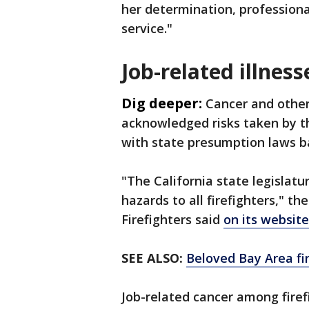
her determination, professiona
service."
Job-related illness
Dig deeper:
Cancer and other
acknowledged risks taken by th
with state presumption laws b
"The California state legislatu
hazards to all firefighters," th
Firefighters said
on its website
SEE ALSO:
Beloved Bay Area fir
Job-related cancer among firef