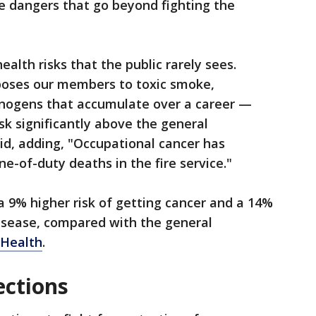
e dangers that go beyond fighting the
ealth risks that the public rarely sees.
oses our members to toxic smoke,
inogens that accumulate over a career —
isk significantly above the general
aid, adding, "Occupational cancer has
ne-of-duty deaths in the fire service."
 a 9% higher risk of getting cancer and a 14%
disease, compared with the general
Health
.
ections