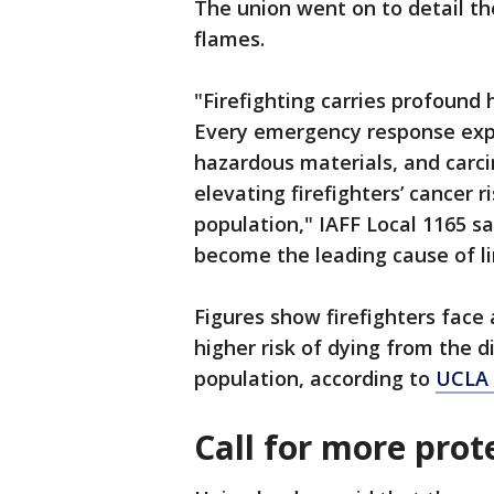
The union went on to detail th
flames.
"Firefighting carries profound h
Every emergency response exp
hazardous materials, and carc
elevating firefighters’ cancer r
population," IAFF Local 1165 s
become the leading cause of li
Figures show firefighters face
higher risk of dying from the 
population, according to
UCLA 
Call for more prot