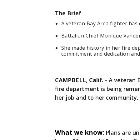
The Brief
A veteran Bay Area fighter has d
Battalion Chief Monique Vanden
She made history in her fire 
commitment and dedication and 
CAMPBELL, Calif.
-
A veteran B
fire department is being reme
her job and to her community.
What we know:
Plans are un