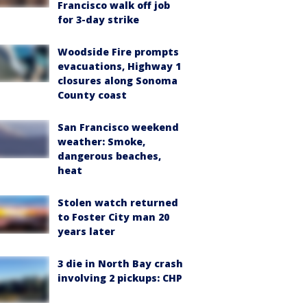
Francisco walk off job
for 3-day strike
Woodside Fire prompts
evacuations, Highway 1
closures along Sonoma
County coast
San Francisco weekend
weather: Smoke,
dangerous beaches,
heat
Stolen watch returned
to Foster City man 20
years later
3 die in North Bay crash
involving 2 pickups: CHP