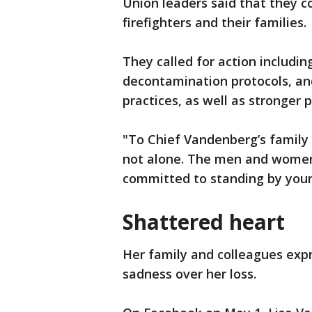
Union leaders said that they co
firefighters and their families.
They called for action includi
decontamination protocols, an
practices, as well as stronger 
"To Chief Vandenberg’s family 
not alone. The men and women 
committed to standing by your 
Shattered heart
Her family and colleagues exp
sadness over her loss.