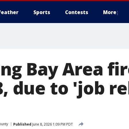
eather
Sports
Contests
More
ing Bay Area fir
8, due to 'job r
ounty
Published
June 8, 2026 1:09 PM PDT