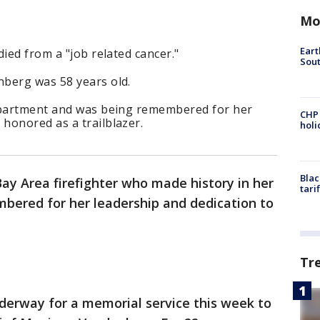
Mo
Eart
ied from a "job related cancer."
Sout
berg was 58 years old.
department and was being remembered for her
CHP
honored as a trailblazer.
hol
Blac
ay Area firefighter who made history in her
tari
mbered for her leadership and dedication to
Tr
derway for a memorial service this week to