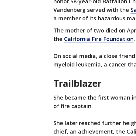
honor 58-year-old Battalion C
Vandenberg served with the
S
a member of its hazardous ma
The mother of two died on Apri
the
California Fire Foundation
.
On social media, a close frien
myeloid leukemia, a cancer tha
Trailblazer
She became the first woman in
of fire captain.
She later reached further heig
chief, an achievement, the Cali