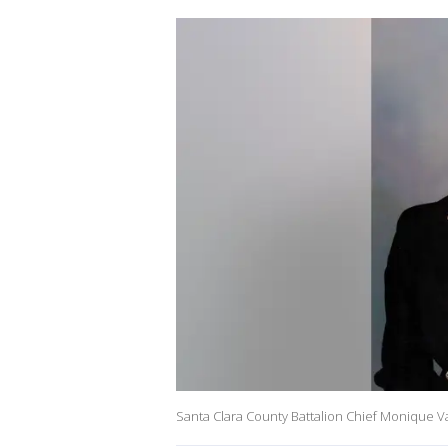
Santa Clara County Battalion Chief Monique Va