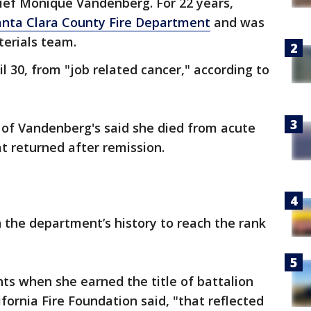
hief Monique Vandenberg. For 22 years,
anta Clara County Fire Department
and was
terials team.
l 30, from "job related cancer," according to
d of Vandenberg's said she died from acute
t returned after remission.
 the department’s history to reach the rank
hts when she earned the title of battalion
fornia Fire Foundation said, "that reflected