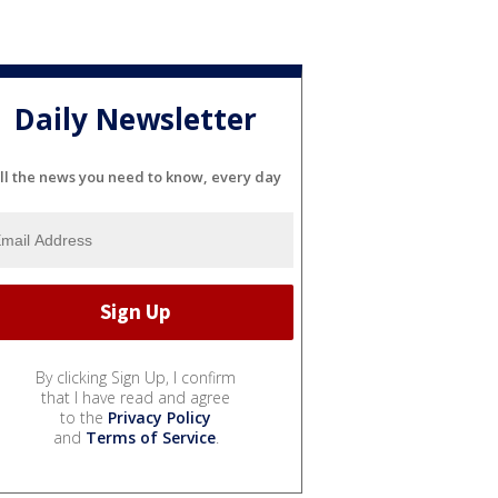
Daily Newsletter
ll the news you need to know, every day
By clicking Sign Up, I confirm
that I have read and agree
to the
Privacy Policy
and
Terms of Service
.