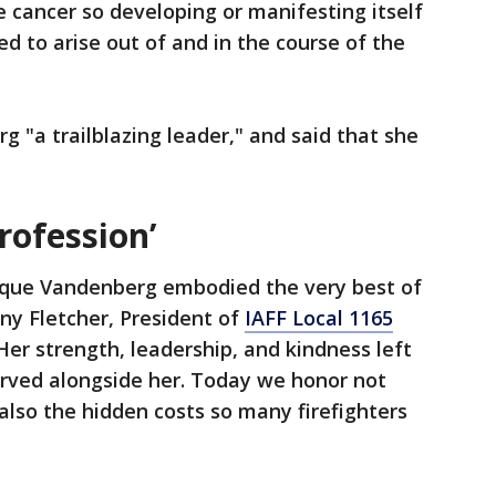
 cancer so developing or manifesting itself
d to arise out of and in the course of the
g "a trailblazing leader," and said that she
rofession’
que Vandenberg embodied the very best of
ny Fletcher, President of
IAFF Local 1165
Her strength, leadership, and kindness left
erved alongside her. Today we honor not
lso the hidden costs so many firefighters