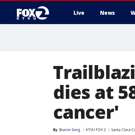
Live
News
W
Trailblaz
dies at 5
cancer'
By
Sharon Song
KTVU FOX 2
Santa Clara C