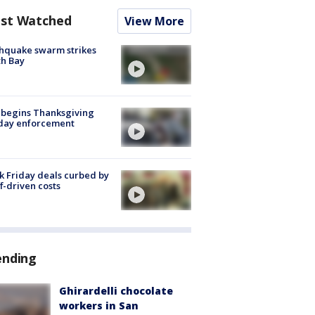
st Watched
View More
hquake swarm strikes
h Bay
 begins Thanksgiving
iday enforcement
k Friday deals curbed by
ff-driven costs
ending
Ghirardelli chocolate
workers in San