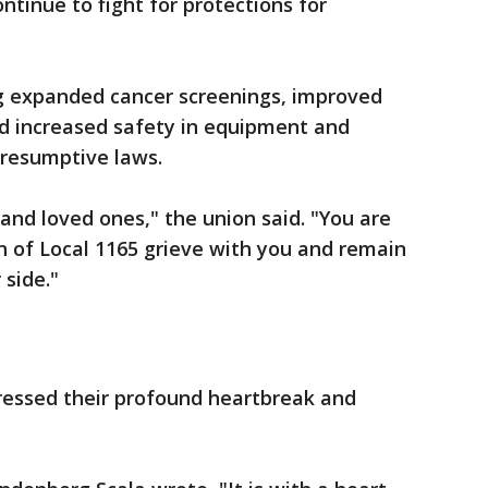
ntinue to fight for protections for
ng expanded cancer screenings, improved
d increased safety in equipment and
presumptive laws.
and loved ones," the union said. "You are
of Local 1165 grieve with you and remain
side."
ressed their profound heartbreak and