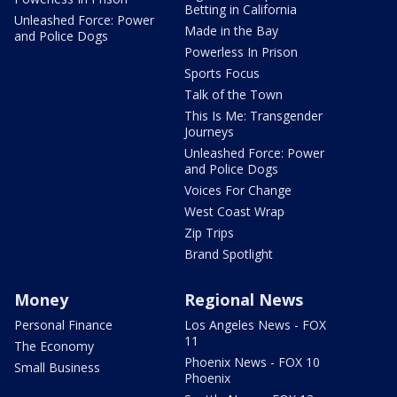
Betting in California
Unleashed Force: Power
Made in the Bay
and Police Dogs
Powerless In Prison
Sports Focus
Talk of the Town
This Is Me: Transgender
Journeys
Unleashed Force: Power
and Police Dogs
Voices For Change
West Coast Wrap
Zip Trips
Brand Spotlight
Money
Regional News
Personal Finance
Los Angeles News - FOX
11
The Economy
Phoenix News - FOX 10
Small Business
Phoenix