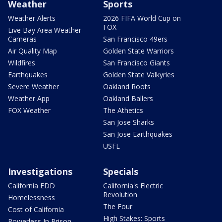
Weather
Sports
Weather Alerts
2026 FIFA World Cup on
FOX
Live Bay Area Weather
Cameras
San Francisco 49ers
Air Quality Map
Golden State Warriors
Wildfires
San Francisco Giants
Earthquakes
Golden State Valkyries
Severe Weather
Oakland Roots
Weather App
Oakland Ballers
FOX Weather
The Athetics
San Jose Sharks
San Jose Earthquakes
USFL
Investigations
Specials
California EDD
California's Electric
Revolution
Homelessness
The Four
Cost of California
High Stakes: Sports
Powerless In Prison