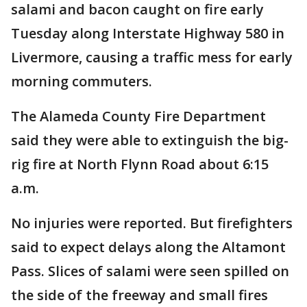
salami and bacon caught on fire early
Tuesday along Interstate Highway 580 in
Livermore, causing a traffic mess for early
morning commuters.
The Alameda County Fire Department
said they were able to extinguish the big-
rig fire at North Flynn Road about 6:15
a.m.
No injuries were reported. But firefighters
said to expect delays along the Altamont
Pass. Slices of salami were seen spilled on
the side of the freeway and small fires