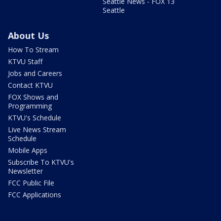
Seattle News - FOX 13
Seattle
About Us
How To Stream
KTVU Staff
Jobs and Careers
Contact KTVU
FOX Shows and
Programming
KTVU's Schedule
Live News Stream
Schedule
Mobile Apps
Subscribe To KTVU's
Newsletter
FCC Public File
FCC Applications