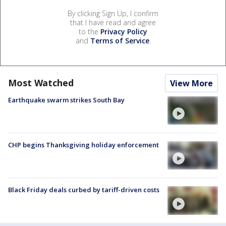
By clicking Sign Up, I confirm
that I have read and agree
to the
Privacy Policy
and
Terms of Service
.
Most Watched
View More
Earthquake swarm strikes South Bay
CHP begins Thanksgiving holiday enforcement
Black Friday deals curbed by tariff-driven costs