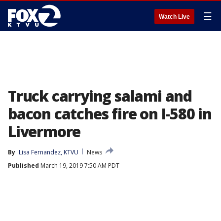
☰
Watch Live
Truck carrying salami and
bacon catches fire on I-580 in
Livermore
By
Lisa Fernandez, KTVU
News
Published
March 19, 2019 7:50 AM PDT