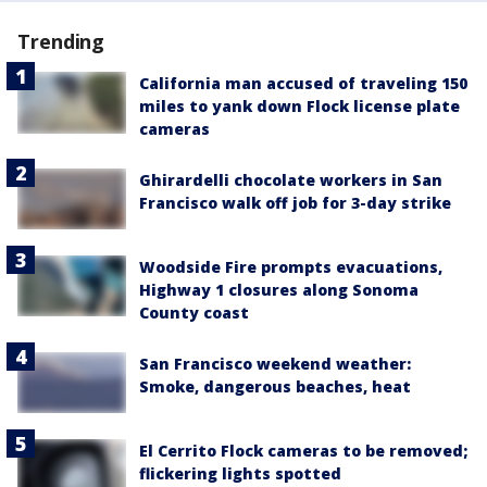
Trending
California man accused of traveling 150
miles to yank down Flock license plate
cameras
Ghirardelli chocolate workers in San
Francisco walk off job for 3-day strike
Woodside Fire prompts evacuations,
Highway 1 closures along Sonoma
County coast
San Francisco weekend weather:
Smoke, dangerous beaches, heat
El Cerrito Flock cameras to be removed;
flickering lights spotted