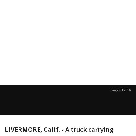
Image 1 of 6
LIVERMORE, Calif.
-
A truck carrying