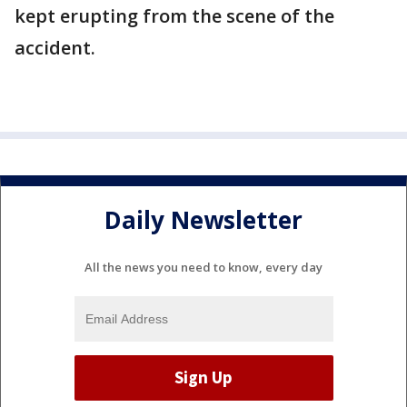
kept erupting from the scene of the
accident.
Daily Newsletter
All the news you need to know, every day