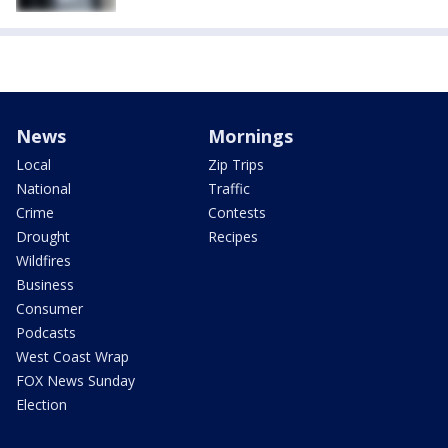
News
Mornings
Local
Zip Trips
National
Traffic
Crime
Contests
Drought
Recipes
Wildfires
Business
Consumer
Podcasts
West Coast Wrap
FOX News Sunday
Election