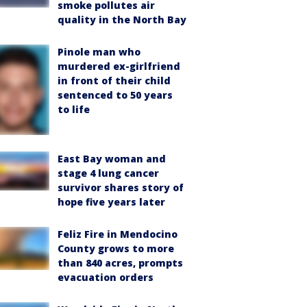
smoke pollutes air
quality in the North Bay
Pinole man who
murdered ex-girlfriend
in front of their child
sentenced to 50 years
to life
East Bay woman and
stage 4 lung cancer
survivor shares story of
hope five years later
Feliz Fire in Mendocino
County grows to more
than 840 acres, prompts
evacuation orders