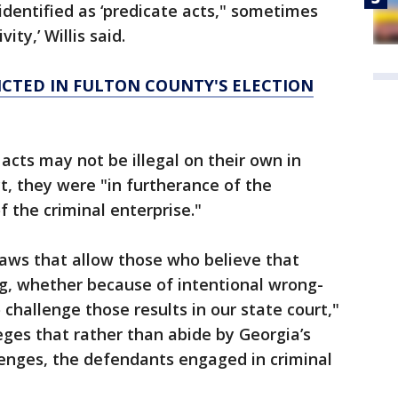
 identified as ‘predicate acts," sometimes
ity,’ Willis said.
ICTED IN FULTON COUNTY'S ELECTION
 acts may not be illegal on their own in
t, they were "in furtherance of the
 the criminal enterprise."
 laws that allow those who believe that
ng, whether because of intentional wrong-
 challenge those results in our state court,"
leges that rather than abide by Georgia’s
llenges, the defendants engaged in criminal