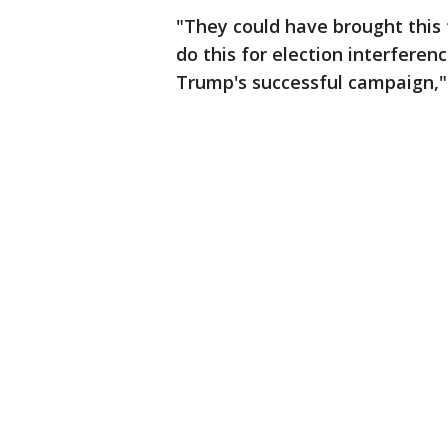
"They could have brought this 
do this for election interferen
Trump's successful campaign,"