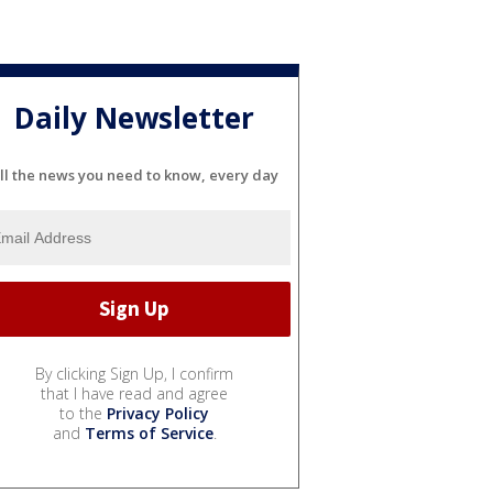
Daily Newsletter
ll the news you need to know, every day
By clicking Sign Up, I confirm
that I have read and agree
to the
Privacy Policy
and
Terms of Service
.