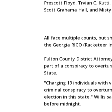
Prescott Floyd, Trvian C. Kutt
Scott Grahama Hall, and Mist
All face multiple counts, but 
the Georgia RICO (Racketeer I
Fulton County District Attorney
part of a conspiracy to overtur
State.
"Charging 19 individuals with v
criminal conspiracy to overturn
election in this state," Willis 
before midnight.