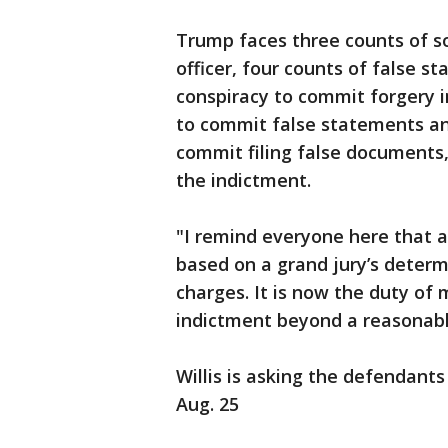
Trump faces three counts of sol
officer, four counts of false s
conspiracy to commit forgery i
to commit false statements and
commit filing false documents,
the indictment.
"I remind everyone here that an
based on a grand jury’s determ
charges. It is now the duty of 
indictment beyond a reasonable 
Willis is asking the defendants
Aug. 25