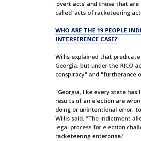
‘overt acts’ and those that are
called ‘acts of racketeering activ
WHO ARE THE 19 PEOPLE IND
INTERFERENCE CASE?
Willis explained that predicate
Georgia, but under the RICO ac
conspiracy" and "furtherance of
"Georgia, like every state has
results of an election are wro
doing or unintentional error, to
Willis said. "The indictment al
legal process for election cha
racketeering enterprise."