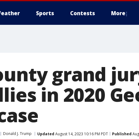
eather
Sports
Contests
More
unty grand jur
lies in 2020 Ge
 case
Donald J. Trump
Updated
August 14, 2023 10:16 PM PDT
Published
Aug