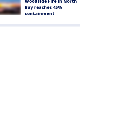
Woodside Fire in North
Bay reaches 45%
containment