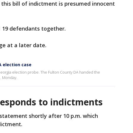
his bill of indictment is presumed innocent
ll 19 defendants together.
ge at a later date.
A election case
eorgia election probe. The Fulton County DA handed the
m. Monday.
esponds to indictments
tatement shortly after 10 p.m. which
dictment.