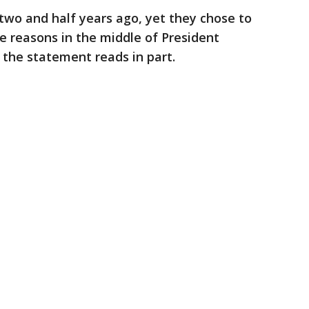
two and half years ago, yet they chose to
ce reasons in the middle of President
 the statement reads in part.