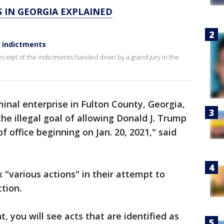
S IN GEORGIA EXPLAINED
e indictments
eceipt of the indictments handed down by a grand jury in the
minal enterprise in Fulton County, Georgia,
he illegal goal of allowing Donald J. Trump
f office beginning on Jan. 20, 2021," said
 "various actions" in their attempt to
ction.
 you will see acts that are identified as