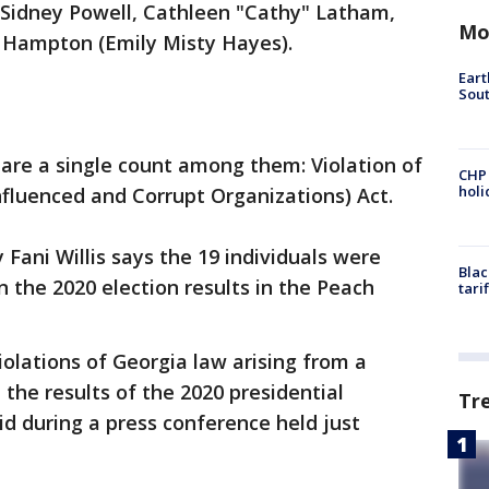
i, Sidney Powell, Cathleen "Cathy" Latham,
Mo
y Hampton (Emily Misty Hayes).
Eart
Sout
share a single count among them: Violation of
CHP
hol
nfluenced and Corrupt Organizations) Act.
 Fani Willis says the 19 individuals were
Blac
n the 2020 election results in the Peach
tari
iolations of Georgia law arising from a
 the results of the 2020 presidential
Tr
said during a press conference held just