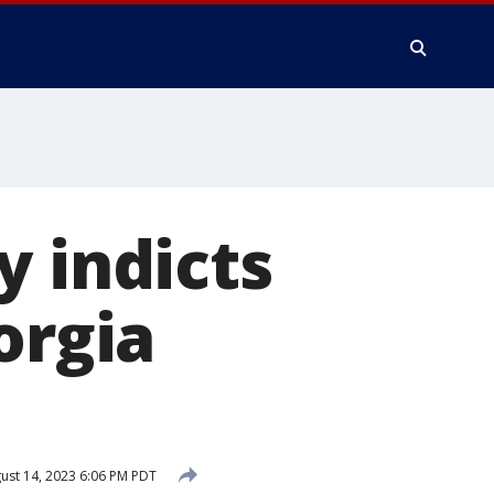
y indicts
orgia
ust 14, 2023 6:06 PM PDT