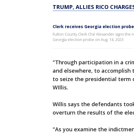
TRUMP, ALLIES RICO CHARGE
Clerk receives Georgia election prob
Fulton County Clerk Ché Alexander signs the r
Georgia election probe on Aug. 14, 2023
"Through participation in a cri
and elsewhere, to accomplish t
to seize the presidential term o
WIllis.
Willis says the defendants took
overturn the results of the ele
"As you examine the indictment,