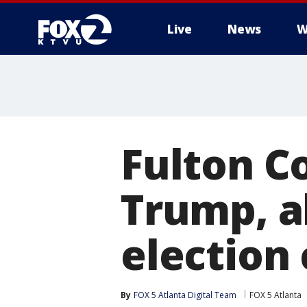
Live
News
W
Fulton Co
Trump, al
election
By
FOX 5 Atlanta Digital Team
FOX 5 Atlanta