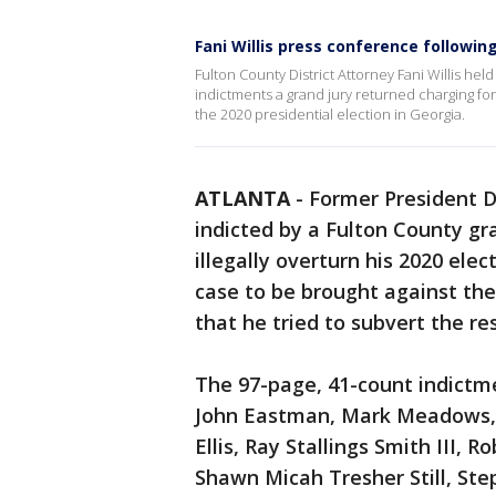
Fani Willis press conference followin
Fulton County District Attorney Fani Willis he
indictments a grand jury returned charging for
the 2020 presidential election in Georgia.
ATLANTA
-
Former President 
indicted by a Fulton County g
illegally overturn his 2020 elect
case to be brought against the
that he tried to subvert the res
The 97-page, 41-count indictm
John Eastman, Mark Meadows, K
Ellis, Ray Stallings Smith III,
Shawn Micah Tresher Still, Ste