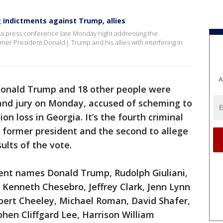
g indictments against Trump, allies
ld a press conference late Monday night addressing the
mer President Donald J. Trump and his allies with interfering in
A
Donald Trump and 18 other people were
rand jury on Monday, accused of scheming to
ion loss in Georgia. It’s the fourth criminal
 former president and the second to allege
ults of the vote.
ent names Donald Trump, Rudolph Giuliani,
enneth Chesebro, Jeffrey Clark, Jenn Lynn
 Robert Cheeley, Michael Roman, David Shafer,
phen Cliffgard Lee, Harrison William