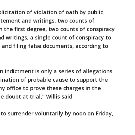
icitation of violation of oath by public
tatement and writings, two counts of
n the first degree, two counts of conspiracy
 writings, a single count of conspiracy to
 and filing false documents, according to
 indictment is only a series of allegations
ination of probable cause to support the
my office to prove these charges in the
doubt at trial," Willis said.
 to surrender voluntarily by noon on Friday,