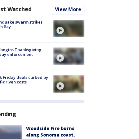
st Watched
View More
hquake swarm strikes
h Bay
 begins Thanksgiving
iday enforcement
k Friday deals curbed by
ff-driven costs
ending
Woodside Fire burns
along Sonoma coast,