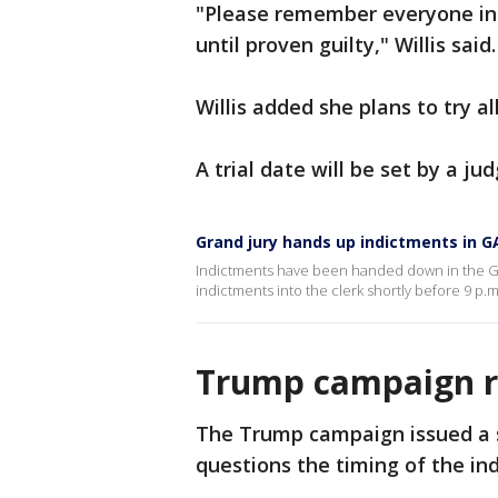
"Please remember everyone in t
until proven guilty," Willis said.
Willis added she plans to try a
A trial date will be set by a jud
Grand jury hands up indictments in G
Indictments have been handed down in the G
indictments into the clerk shortly before 9 p.
Trump campaign r
The Trump campaign issued a s
questions the timing of the in