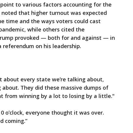
point to various factors accounting for the
ome noted that higher turnout was expected
e time and the ways voters could cast
 pandemic, while others cited the
 Trump provoked — both for and against — in
a referendum on his leadership.
t about every state we’re talking about,
ng about. They did these massive dumps of
 from winning by a lot to losing by a little."
0 o’clock, everyone thought it was over.
ed coming.”