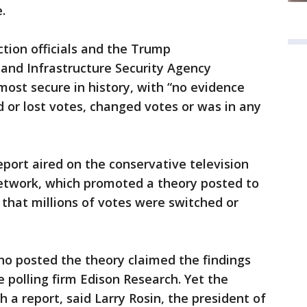
.
ection officials and the Trump
 and Infrastructure Security Agency
most secure in history, with “no evidence
 or lost votes, changed votes or was in any
eport aired on the conservative television
work, which promoted a theory posted to
that millions of votes were switched or
posted the theory claimed the findings
 polling firm Edison Research. Yet the
a report, said Larry Rosin, the president of