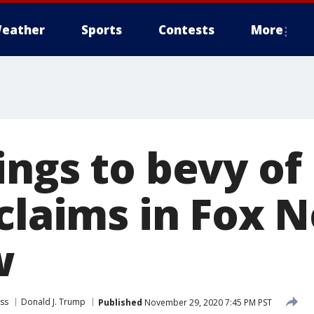
eather
Sports
Contests
More
ings to bevy of
 claims in Fox 
w
ss
Donald J. Trump
Published
November 29, 2020 7:45 PM PST