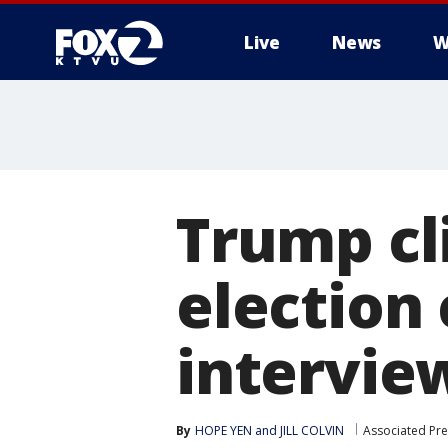
Live
News
W
Trump cl
election
intervie
By
HOPE YEN and JILL COLVIN
Associated Pre