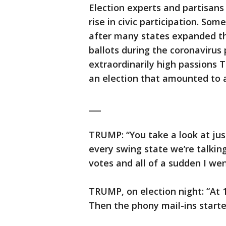
Election experts and partisans 
rise in civic participation. S
after many states expanded th
ballots during the coronavirus
extraordinarily high passions
an election that amounted to 
___
TRUMP: “You take a look at jus
every swing state we’re talki
votes and all of a sudden I went
TRUMP, on election night: “At 1
Then the phony mail-ins start