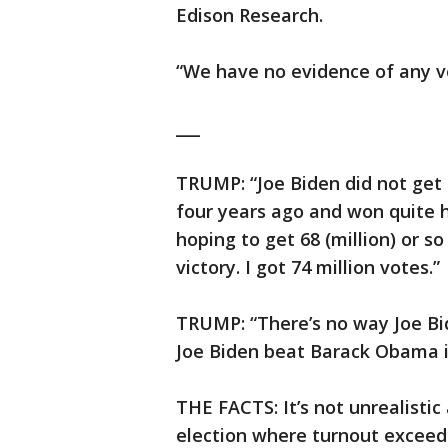
Edison Research.
“We have no evidence of any vo
___
TRUMP: “Joe Biden did not get 80
four years ago and won quite ha
hoping to get 68 (million) or s
victory. I got 74 million votes.”
TRUMP: “There’s no way Joe Bide
Joe Biden beat Barack Obama in
THE FACTS: It’s not unrealistic 
election where turnout exceed