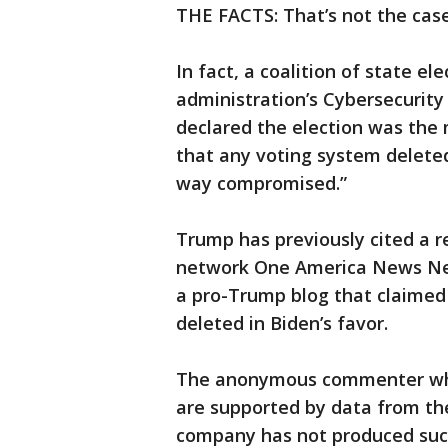
THE FACTS: That’s not the case
In fact, a coalition of state el
administration’s Cybersecurity
declared the election was the 
that any voting system deleted
way compromised.”
Trump has previously cited a r
network One America News Net
a pro-Trump blog that claimed 
deleted in Biden’s favor.
The anonymous commenter who 
are supported by data from the
company has not produced such 