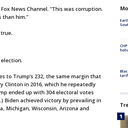
Mo
 Fox News Channel. “This was corruption.
 than him.”
Eart
Sout
true.
CHP
hol
election.
Blac
tes to Trump’s 232, the same margin that
tari
 Clinton in 2016, which he repeatedly
rump ended up with 304 electoral votes
) Biden achieved victory by prevailing in
Tr
a, Michigan, Wisconsin, Arizona and