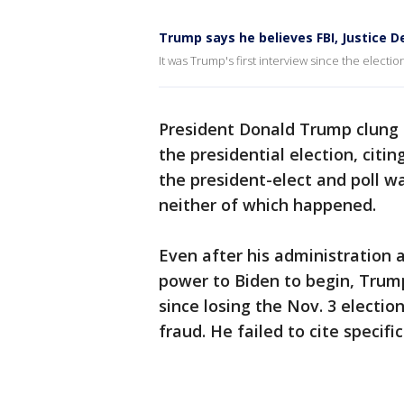
Trump says he believes FBI, Justice D
It was Trump's first interview since the electio
President Donald Trump clung t
the presidential election, citi
the president-elect and poll wa
neither of which happened.
Even after his administration 
power to Biden to begin, Trump 
since losing the Nov. 3 electi
fraud. He failed to cite specif