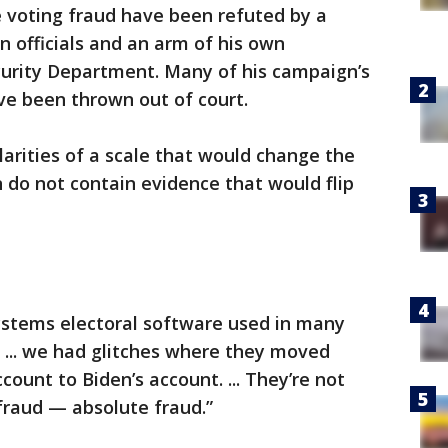
e voting fraud have been refuted by a
on officials and an arm of his own
urity Department. Many of his campaign’s
ve been thrown out of court.
larities of a scale that would change the
 do not contain evidence that would flip
stems electoral software used in many
n ... we had glitches where they moved
ount to Biden’s account. ... They’re not
e fraud — absolute fraud.”