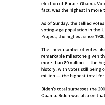
election of Barack Obama. Voter
fact, was the highest in more 
As of Sunday, the tallied votes
voting-age population in the U
Project, the highest since 190
The sheer number of votes also
remarkable milestone given th
more than 80 million — the hig
history, with votes still bein
million — the highest total for
Biden’s total surpasses the 200
Obama. Biden was also on that