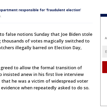
epartment responsible for ‘fraudulent election’
n.
o false notions Sunday that Joe Biden stole
A
ng thousands of votes magically switched to
tchers illegally barred on Election Day,
agreed to allow the formal transition of
insisted anew in his first live interview
on that he was a victim of widespread voter
ic evidence when repeatedly asked to do so.