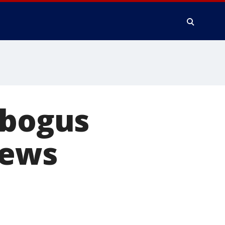
 bogus
News