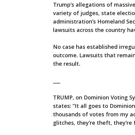
Trump’s allegations of massiv
variety of judges, state electi
administration’s Homeland Sec
lawsuits across the country ha
No case has established irregu
outcome. Lawsuits that remain
the result.
___
TRUMP, on Dominion Voting Sy
states: “It all goes to Dominio
thousands of votes from my acc
glitches, they’re theft, they’r