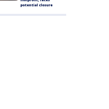
potential closure