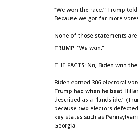
“We won the race,” Trump told
Because we got far more votes
None of those statements are 
TRUMP: “We won.”
THE FACTS: No, Biden won the 
Biden earned 306 electoral vo
Trump had when he beat Hillary
described as a “landslide.” (T
because two electors defected.
key states such as Pennsylvani
Georgia.