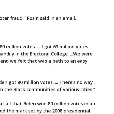
ter fraud,” Rosin said in an email.
 million votes. ... I got 63 million votes
ndily in the Electoral College. ...We were
o and we felt that was a path to an easy
n got 80 million votes. ... There’s no way
 the Black communities of various cities.”
at all that Biden won 80 million votes in an
ed the mark set by the 2008 presidential