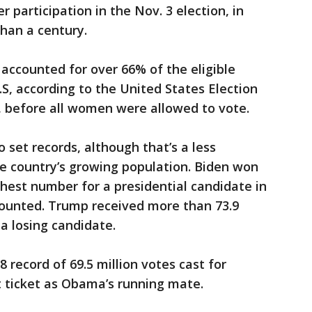
 participation in the Nov. 3 election, in
than a century.
 accounted for over 66% of the eligible
.S, according to the United States Election
0, before all women were allowed to vote.
 set records, although that’s a less
e country’s growing population. Biden won
hest number for a presidential candidate in
g counted. Trump received more than 73.9
 a losing candidate.
8 record of 69.5 million votes cast for
 ticket as Obama’s running mate.