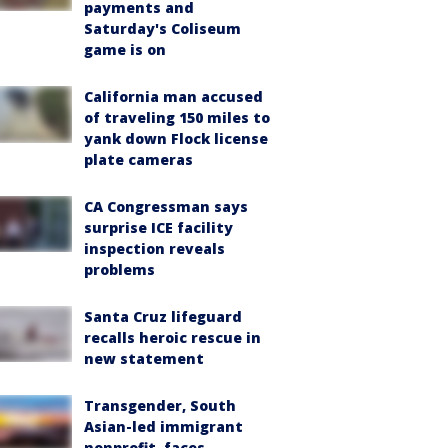
payments and
Saturday's Coliseum
game is on
California man accused
of traveling 150 miles to
yank down Flock license
plate cameras
CA Congressman says
surprise ICE facility
inspection reveals
problems
Santa Cruz lifeguard
recalls heroic rescue in
new statement
Transgender, South
Asian-led immigrant
nonprofit, faces