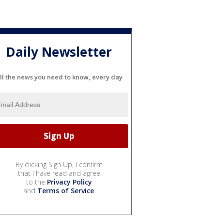
Daily Newsletter
ll the news you need to know, every day
By clicking Sign Up, I confirm
that I have read and agree
to the
Privacy Policy
and
Terms of Service
.