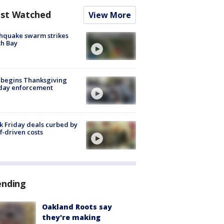
st Watched
View More
hquake swarm strikes
h Bay
 begins Thanksgiving
iday enforcement
k Friday deals curbed by
ff-driven costs
ending
Oakland Roots say
they're making