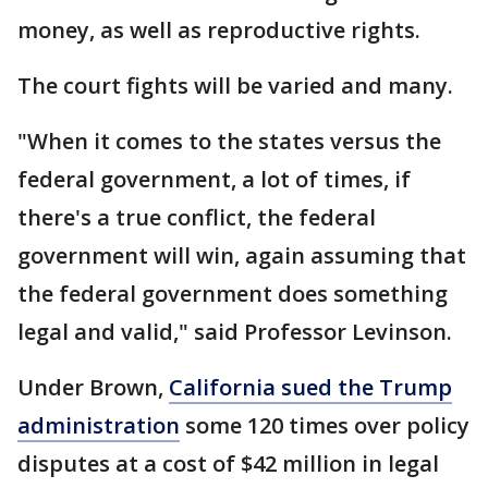
money, as well as reproductive rights.
The court fights will be varied and many.
"When it comes to the states versus the
federal government, a lot of times, if
there's a true conflict, the federal
government will win, again assuming that
the federal government does something
legal and valid," said Professor Levinson.
Under Brown,
California sued the Trump
administration
some 120 times over policy
disputes at a cost of $42 million in legal