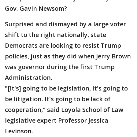
Gov. Gavin Newsom?
Surprised and dismayed by a large voter
shift to the right nationally, state
Democrats are looking to resist Trump
policies, just as they did when Jerry Brown
was governor during the first Trump
Administration.
"[It's] going to be legislation, it's going to
be litigation. It's going to be lack of
cooperation," said Loyola School of Law
legislative expert Professor Jessica
Levinson.