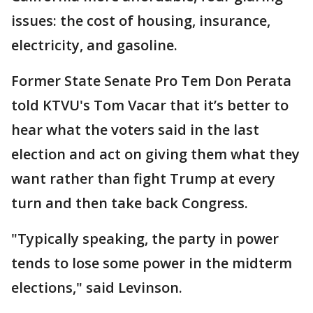
issues: the cost of housing, insurance,
electricity, and gasoline.
Former State Senate Pro Tem Don Perata
told KTVU's Tom Vacar that it’s better to
hear what the voters said in the last
election and act on giving them what they
want rather than fight Trump at every
turn and then take back Congress.
"Typically speaking, the party in power
tends to lose some power in the midterm
elections," said Levinson.