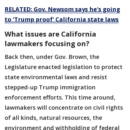
RELATED: Gov. Newsom says he's going
to 'Trump proof' California state laws
What issues are California
lawmakers focusing on?
Back then, under Gov. Brown, the
Legislature enacted legislation to protect
state environmental laws and resist
stepped-up Trump immigration
enforcement efforts. This time around,
lawmakers will concentrate on civil rights
of all kinds, natural resources, the
environment and withholding of federal