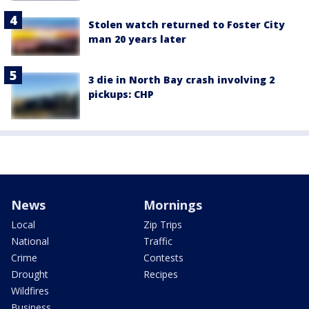
Stolen watch returned to Foster City
man 20 years later
3 die in North Bay crash involving 2
pickups: CHP
News
Mornings
Local
Zip Trips
National
Traffic
Crime
Contests
Drought
Recipes
Wildfires
Business