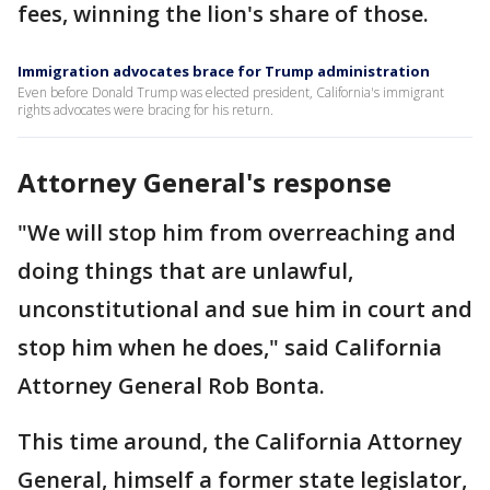
fees, winning the lion's share of those.
Immigration advocates brace for Trump administration
Even before Donald Trump was elected president, California's immigrant
rights advocates were bracing for his return.
Attorney General's response
"We will stop him from overreaching and
doing things that are unlawful,
unconstitutional and sue him in court and
stop him when he does," said California
Attorney General Rob Bonta.
This time around, the California Attorney
General, himself a former state legislator,