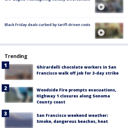
Black Friday deals curbed by tariff-driven costs
Trending
Ghirardelli chocolate workers in San
Francisco walk off job for 3-day strike
Woodside Fire prompts evacuations,
Highway 1 closures along Sonoma
County coast
San Francisco weekend weather:
Smoke, dangerous beaches, heat