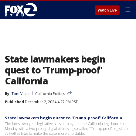
☰
Watch Live
State lawmakers begin
quest to 'Trump-proof'
California
By
Tom Vacar
California Politics
Published
December 2, 2024 4:27 PM PST
State lawmakers begin quest to 'Trump-proof' California
The latest two-year legislative session began in the California legislature on
Monday with a two-pronged goal of passing so-called "Trump proof" legislation
as well as laws to make the state more affordable.