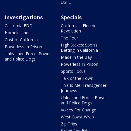
USFL
Investigations
Specials
California EDD
California's Electric
Revolution
Homelessness
The Four
Cost of California
High Stakes: Sports
Powerless In Prison
Betting in California
Unleashed Force: Power
Made in the Bay
and Police Dogs
Powerless In Prison
Sports Focus
Talk of the Town
This Is Me: Transgender
Journeys
Unleashed Force: Power
and Police Dogs
Voices For Change
West Coast Wrap
Zip Trips
Brand Spotlight