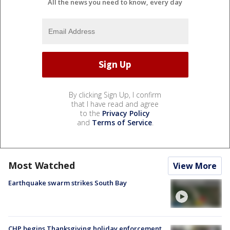
All the news you need to know, every day
By clicking Sign Up, I confirm
that I have read and agree
to the
Privacy Policy
and
Terms of Service
.
Most Watched
View More
Earthquake swarm strikes South Bay
CHP begins Thanksgiving holiday enforcement