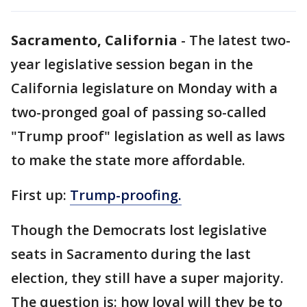
Sacramento, California
-
The latest two-
year legislative session began in the
California legislature on Monday with a
two-pronged goal of passing so-called
"Trump proof" legislation as well as laws
to make the state more affordable.
First up:
Trump-proofing.
Though the Democrats lost legislative
seats in Sacramento during the last
election, they still have a super majority.
The question is: how loyal will they be to