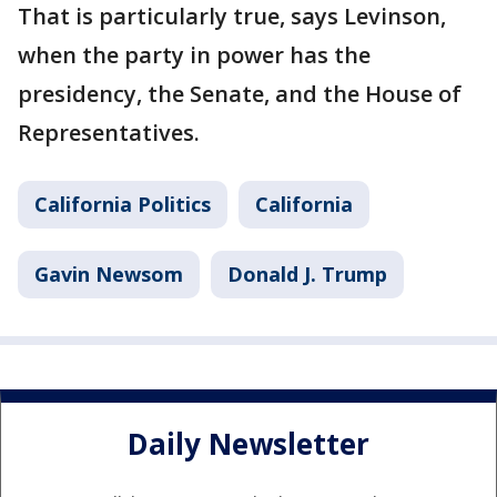
That is particularly true, says Levinson,
when the party in power has the
presidency, the Senate, and the House of
Representatives.
California Politics
California
Gavin Newsom
Donald J. Trump
Daily Newsletter