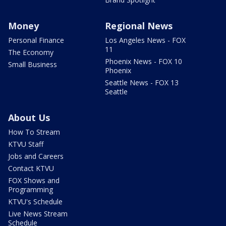
Money
Regional News
Personal Finance
Los Angeles News - FOX
11
The Economy
Phoenix News - FOX 10
Small Business
Phoenix
Seattle News - FOX 13
Seattle
About Us
How To Stream
KTVU Staff
Jobs and Careers
Contact KTVU
FOX Shows and
Programming
KTVU's Schedule
Live News Stream
Schedule