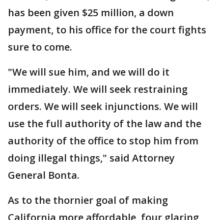
has been given $25 million, a down
payment, to his office for the court fights
sure to come.
"We will sue him, and we will do it
immediately. We will seek restraining
orders. We will seek injunctions. We will
use the full authority of the law and the
authority of the office to stop him from
doing illegal things," said Attorney
General Bonta.
As to the thornier goal of making
California more affordable, four glaring