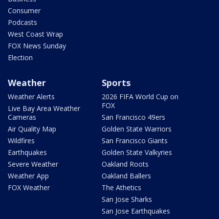
Consumer
Podcasts
West Coast Wrap
FOX News Sunday
Election
Weather
Sports
Weather Alerts
2026 FIFA World Cup on
FOX
Live Bay Area Weather
Cameras
San Francisco 49ers
Air Quality Map
Golden State Warriors
Wildfires
San Francisco Giants
Earthquakes
Golden State Valkyries
Severe Weather
Oakland Roots
Weather App
Oakland Ballers
FOX Weather
The Athetics
San Jose Sharks
San Jose Earthquakes