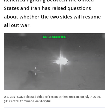
States and Iran has raised questions
about whether the two sides will resume
all out war.
U.S. CENTCOM released video of recent strikes on Iran, on July 7, 2026.
(US Central Command via Storyful