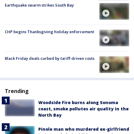
Earthquake swarm strikes South Bay
CHP begins Thanksgiving holiday enforcement
Black Friday deals curbed by tariff-driven costs
Trending
Woodside Fire burns along Sonoma
coast, smoke pollutes air quality in the
North Bay
Pinole man who murdered ex-girlfriend