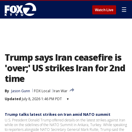
☰
Watch Live
Trump says Iran ceasefire is
'over;' US strikes Iran for 2nd
time
By
Jason Gunn
FOX Local
Iran War
Updated
July 8, 2026 1:46 PM PDT
▾
Trump talks latest strikes on Iran amid NATO summit
U.S. President Donald Trump offered details on the latest strikes against Iran
while on the sidelines of the NATO Summit in Ankara, Turkey. While speaking
to reporters alongside NATO Secretary General Mark Rutte, Trump said the