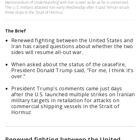
Memorandum of Understanding with Iran is over as far as he in concerned.
The U.S. military attacked Iran early Wednesday after it said Tehran struck
three ships in the Strait of Hormuz.
The Brief
Renewed fighting between the United States and
Iran has raised questions about whether the two
sides will resume all-out war.
When asked about the status of the ceasefire,
President Donald Trump said, "For me, I think it’s
over."
President Trump's comments came just days
after the U.S. launched multiple strikes on Iranian
military targets in retaliation for attacks on
commercial shipping vessels in the Strait of
Hormuz.
Renewed fighting between the United