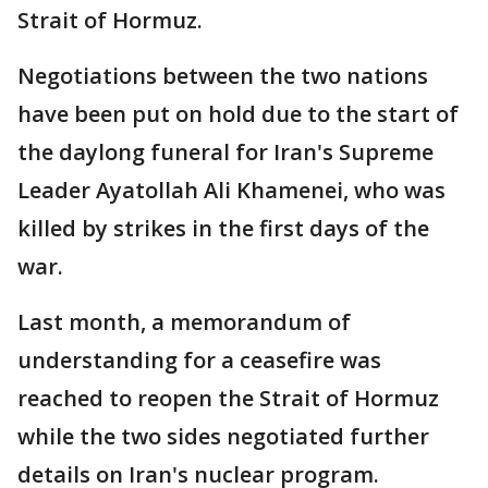
Strait of Hormuz.
Negotiations between the two nations
have been put on hold due to the start of
the daylong funeral for Iran's Supreme
Leader Ayatollah Ali Khamenei, who was
killed by strikes in the first days of the
war.
Last month, a memorandum of
understanding for a ceasefire was
reached to reopen the Strait of Hormuz
while the two sides negotiated further
details on Iran's nuclear program.