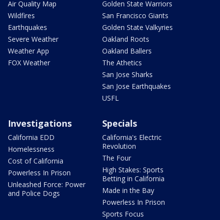
Air Quality Map
Golden State Warriors
Wildfires
San Francisco Giants
Earthquakes
Golden State Valkyries
Severe Weather
Oakland Roots
Weather App
Oakland Ballers
FOX Weather
The Athetics
San Jose Sharks
San Jose Earthquakes
USFL
Investigations
Specials
California EDD
California's Electric
Revolution
Homelessness
The Four
Cost of California
High Stakes: Sports
Powerless In Prison
Betting in California
Unleashed Force: Power
Made in the Bay
and Police Dogs
Powerless In Prison
Sports Focus