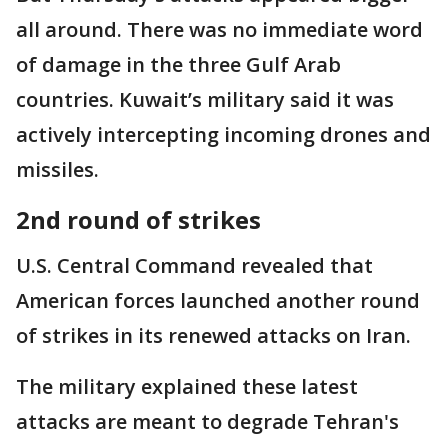
all around. There was no immediate word
of damage in the three Gulf Arab
countries. Kuwait’s military said it was
actively intercepting incoming drones and
missiles.
2nd round of strikes
U.S. Central Command revealed that
American forces launched another round
of strikes in its renewed attacks on Iran.
The military explained these latest
attacks are meant to degrade Tehran's