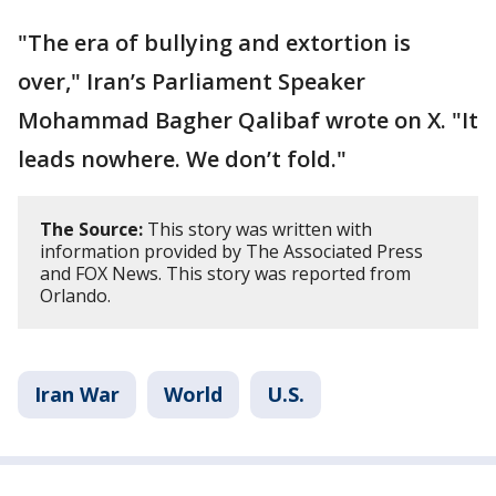
"The era of bullying and extortion is
over," Iran’s Parliament Speaker
Mohammad Bagher Qalibaf wrote on X. "It
leads nowhere. We don’t fold."
The Source:
This story was written with
information provided by The Associated Press
and FOX News. This story was reported from
Orlando.
Iran War
World
U.S.