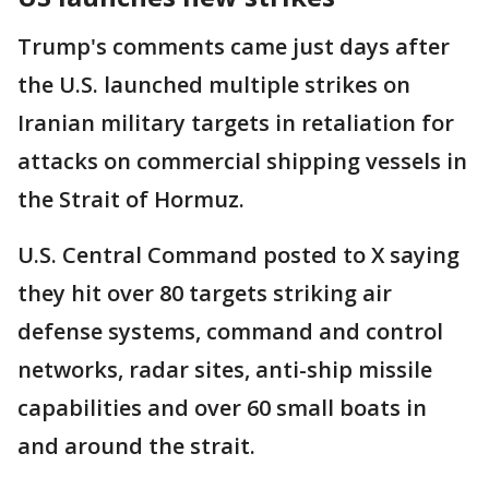
Trump's comments came just days after
the U.S. launched multiple strikes on
Iranian military targets in retaliation for
attacks on commercial shipping vessels in
the Strait of Hormuz.
U.S. Central Command posted to X saying
they hit over 80 targets striking air
defense systems, command and control
networks, radar sites, anti-ship missile
capabilities and over 60 small boats in
and around the strait.