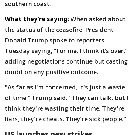
southern coast.
What they're saying:
When asked about
the status of the ceasefire, President
Donald Trump spoke to reporters
Tuesday saying, "For me, I think it’s over,"
adding negotiations continue but casting
doubt on any positive outcome.
"As far as I'm concerned, it's just a waste
of time," Trump said. "They can talk, but I
think they're wasting their time. They're
liars, they're cheats. They're sick people."
US launches new strikes