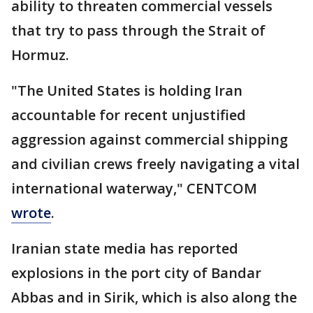
ability to threaten commercial vessels
that try to pass through the Strait of
Hormuz.
"The United States is holding Iran
accountable for recent unjustified
aggression against commercial shipping
and civilian crews freely navigating a vital
international waterway," CENTCOM
wrote
.
Iranian state media has reported
explosions in the port city of Bandar
Abbas and in Sirik, which is also along the