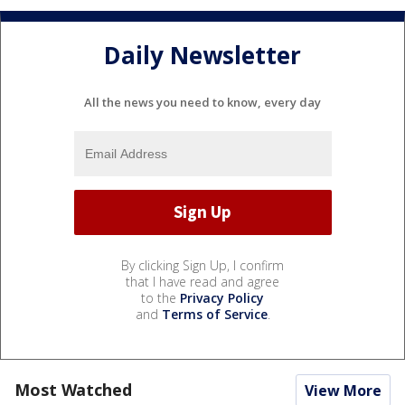
Daily Newsletter
All the news you need to know, every day
By clicking Sign Up, I confirm
that I have read and agree
to the
Privacy Policy
and
Terms of Service
.
Most Watched
View More