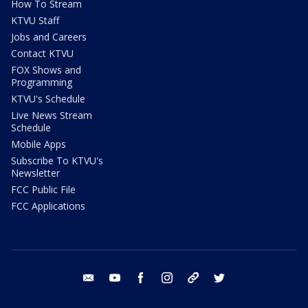
How To Stream
KTVU Staff
Jobs and Careers
Contact KTVU
FOX Shows and
Programming
KTVU's Schedule
Live News Stream
Schedule
Mobile Apps
Subscribe To KTVU's
Newsletter
FCC Public File
FCC Applications
email
youtube
facebook
instagram
tik tok
twitter