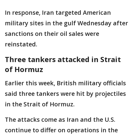
In response, Iran targeted American
military sites in the gulf Wednesday after
sanctions on their oil sales were
reinstated.
Three tankers attacked in Strait
of Hormuz
Earlier this week, British military officials
said three tankers were hit by projectiles
in the Strait of Hormuz.
The attacks come as Iran and the U.S.
continue to differ on operations in the