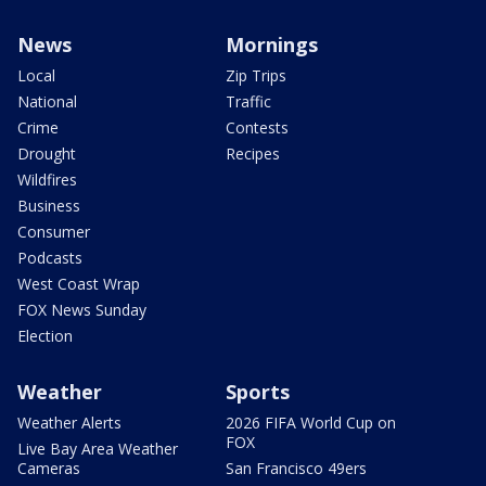
News
Mornings
Local
Zip Trips
National
Traffic
Crime
Contests
Drought
Recipes
Wildfires
Business
Consumer
Podcasts
West Coast Wrap
FOX News Sunday
Election
Weather
Sports
Weather Alerts
2026 FIFA World Cup on
FOX
Live Bay Area Weather
Cameras
San Francisco 49ers