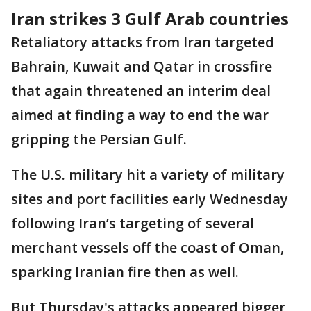
Iran strikes 3 Gulf Arab countries
Retaliatory attacks from Iran targeted
Bahrain, Kuwait and Qatar in crossfire
that again threatened an interim deal
aimed at finding a way to end the war
gripping the Persian Gulf.
The U.S. military hit a variety of military
sites and port facilities early Wednesday
following Iran’s targeting of several
merchant vessels off the coast of Oman,
sparking Iranian fire then as well.
But Thursday's attacks appeared bigger