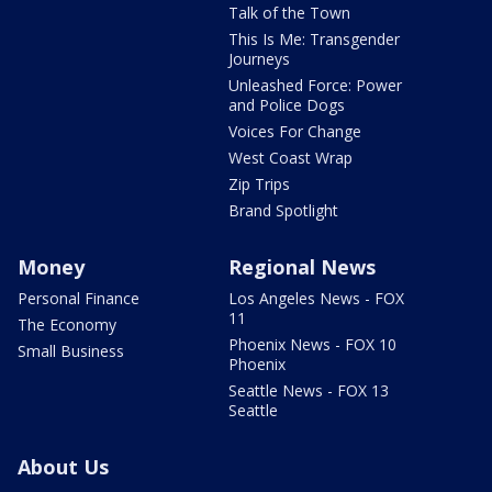
Talk of the Town
This Is Me: Transgender
Journeys
Unleashed Force: Power
and Police Dogs
Voices For Change
West Coast Wrap
Zip Trips
Brand Spotlight
Money
Regional News
Personal Finance
Los Angeles News - FOX
11
The Economy
Phoenix News - FOX 10
Small Business
Phoenix
Seattle News - FOX 13
Seattle
About Us