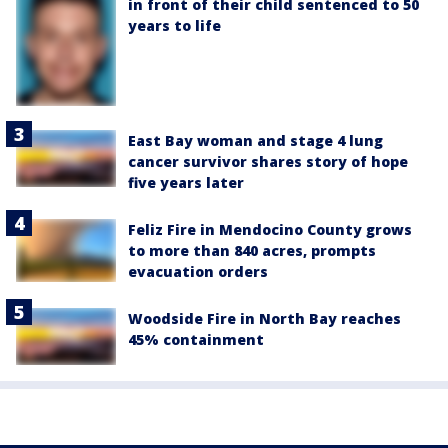
in front of their child sentenced to 50
years to life
East Bay woman and stage 4 lung
cancer survivor shares story of hope
five years later
Feliz Fire in Mendocino County grows
to more than 840 acres, prompts
evacuation orders
Woodside Fire in North Bay reaches
45% containment