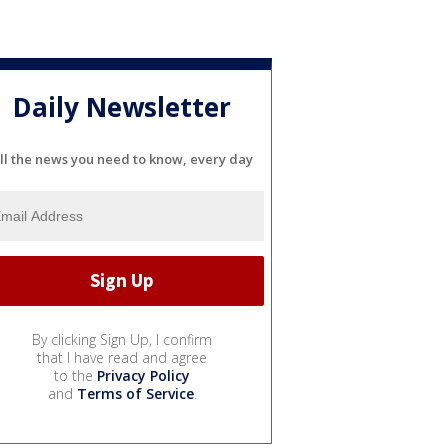
Daily Newsletter
ll the news you need to know, every day
By clicking Sign Up, I confirm
that I have read and agree
to the
Privacy Policy
and
Terms of Service
.