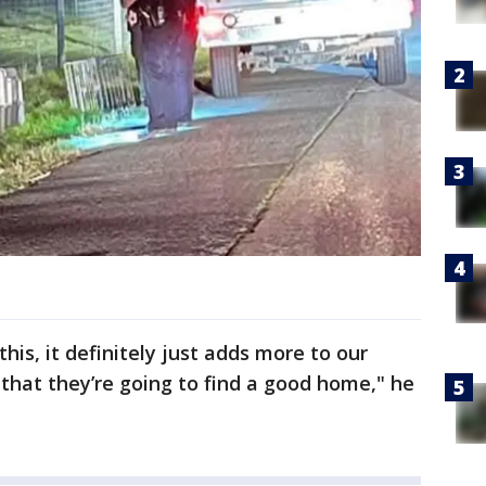
his, it definitely just adds more to our
 that they’re going to find a good home," he