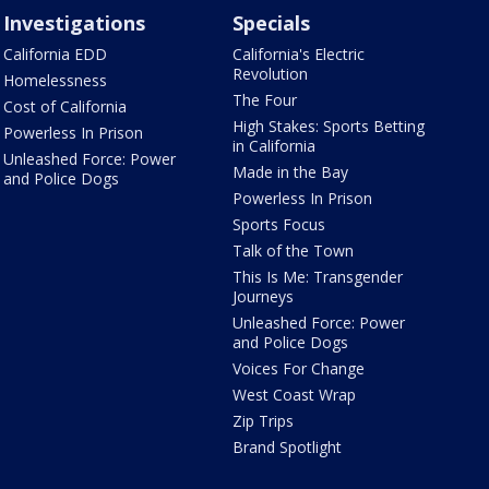
Investigations
Specials
California EDD
California's Electric
Revolution
Homelessness
The Four
Cost of California
High Stakes: Sports Betting
Powerless In Prison
in California
Unleashed Force: Power
Made in the Bay
and Police Dogs
Powerless In Prison
Sports Focus
Talk of the Town
This Is Me: Transgender
Journeys
Unleashed Force: Power
and Police Dogs
Voices For Change
West Coast Wrap
Zip Trips
Brand Spotlight