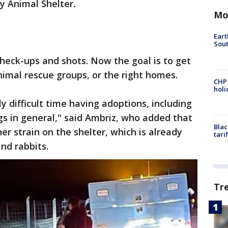
y Animal Shelter.
Mo
Eart
Sout
heck-ups and shots. Now the goal is to get
nimal rescue groups, or the right homes.
CHP
hol
ly difficult time having adoptions, including
ogs in general," said Ambriz, who added that
Blac
her strain on the shelter, which is already
tari
and rabbits.
Tr