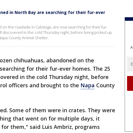
d in North Bay are searching for their fur-ever
 the roadside in Calistoga, are now searching for their fur-
 discovered in the cold Thursday night, before being picked up
 Napa County Animal Shelter.
A
ozen chihuahuas, abandoned on the
 searching for their fur-ever homes. The 25
overed in the cold Thursday night, before
rol officers and brought to the
Napa
County
red. Some of them were in crates. They were
thing that went on for multiple days, it
 for them," said Luis Ambriz, programs