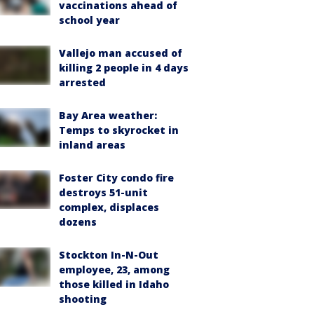
vaccinations ahead of
school year
Vallejo man accused of
killing 2 people in 4 days
arrested
Bay Area weather:
Temps to skyrocket in
inland areas
Foster City condo fire
destroys 51-unit
complex, displaces
dozens
Stockton In-N-Out
employee, 23, among
those killed in Idaho
shooting