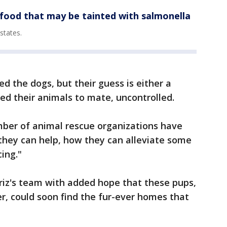
 food that may be tainted with salmonella
states.
d the dogs, but their guess is either a
d their animals to mate, uncontrolled.
mber of animal rescue organizations have
] they can help, how they can alleviate some
cing."
iz's team with added hope that these pups,
er, could soon find the fur-ever homes that