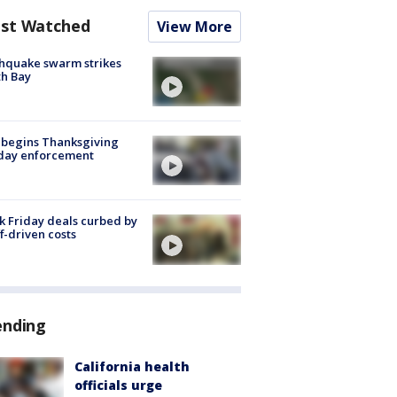
st Watched
View More
hquake swarm strikes
h Bay
 begins Thanksgiving
iday enforcement
k Friday deals curbed by
ff-driven costs
ending
California health
officials urge