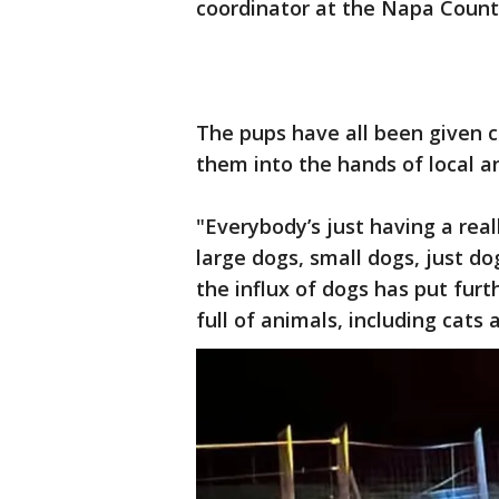
coordinator at the Napa Count
The pups have all been given c
them into the hands of local a
"Everybody’s just having a real
large dogs, small dogs, just d
the influx of dogs has put furt
full of animals, including cats 