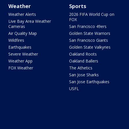
Weather
Sports
Weather Alerts
2026 FIFA World Cup on
FOX
Live Bay Area Weather
Cameras
San Francisco 49ers
Air Quality Map
Golden State Warriors
Wildfires
San Francisco Giants
Earthquakes
Golden State Valkyries
Severe Weather
Oakland Roots
Weather App
Oakland Ballers
FOX Weather
The Athetics
San Jose Sharks
San Jose Earthquakes
USFL