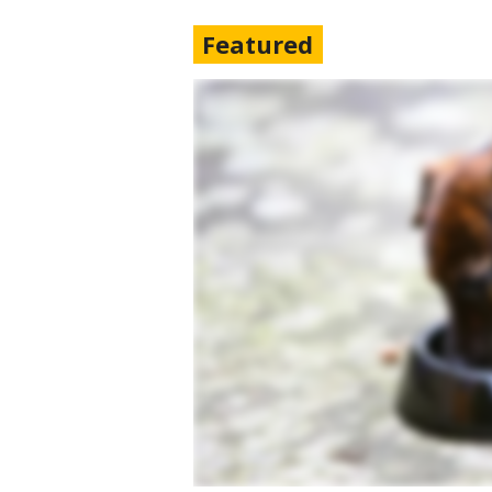
Featured