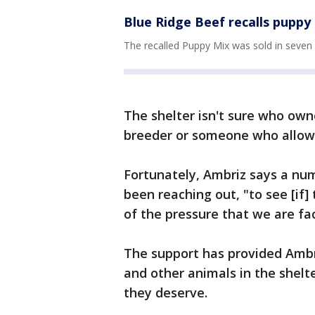
Blue Ridge Beef recalls puppy
The recalled Puppy Mix was sold in seven 
The shelter isn't sure who owne
breeder or someone who allowe
Fortunately, Ambriz says a nu
been reaching out, "to see [if
of the pressure that we are fa
The support has provided Ambr
and other animals in the shelt
they deserve.