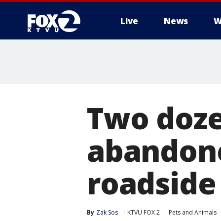
Live
News
W
Two doze
abandone
roadside
By
Zak Sos
KTVU FOX 2
Pets and Animals