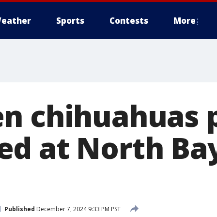
eather
Sports
Contests
More
n chihuahuas 
d at North Ba
Published
December 7, 2024 9:33 PM PST