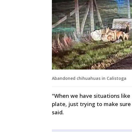
Abandoned chihuahuas in Calistoga
"When we have situations like t
plate, just trying to make sure
said.