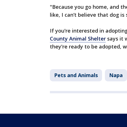
"Because you go home, and the
like, I can’t believe that dog is s
If you're interested in adoptin
County Animal Shelter
says it 
they're ready to be adopted,
Pets and Animals
Napa