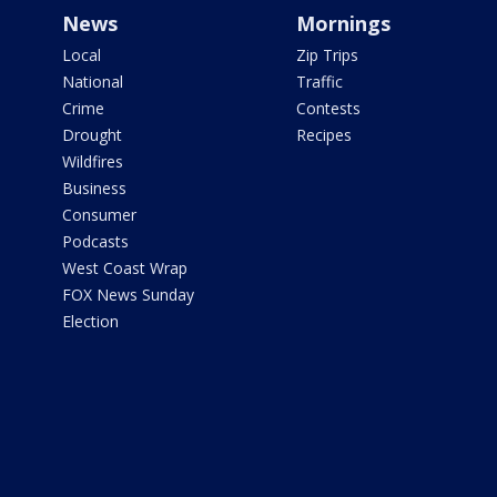
News
Mornings
Local
Zip Trips
National
Traffic
Crime
Contests
Drought
Recipes
Wildfires
Business
Consumer
Podcasts
West Coast Wrap
FOX News Sunday
Election