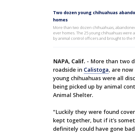
Two dozen young chihuahuas abandone
homes
More than two dozen chihuahuas, abandoned on
ever homes. The 25 young chihuahuas were all
by animal control officers and brought to the
NAPA, Calif.
-
More than two d
roadside in
Calistoga
, are now
young chihuahuas were all disc
being picked up by animal cont
Animal Shelter.
"Luckily they were found cove
kept together, but if it’s some
definitely could have gone bad