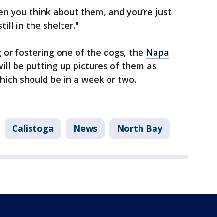
n you think about them, and you’re just
till in the shelter."
g or fostering one of the dogs, the
Napa
will be putting up pictures of them as
 which should be in a week or two.
Calistoga
News
North Bay