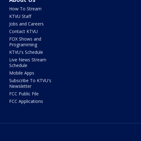
How To Stream
KTVU Staff
Jobs and Careers
Contact KTVU
FOX Shows and
Programming
KTVU's Schedule
Live News Stream
Schedule
Mobile Apps
Subscribe To KTVU's
Newsletter
FCC Public File
FCC Applications