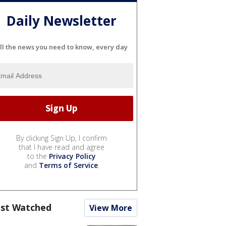
Daily Newsletter
ll the news you need to know, every day
By clicking Sign Up, I confirm
that I have read and agree
to the
Privacy Policy
and
Terms of Service
.
st Watched
View More