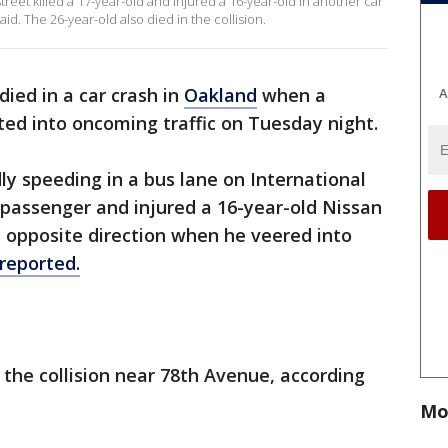
reet killed a 17-year-old and injured a 16-year-old in another car
id. The 26-year-old also died in the collision.
ied in a car crash in
Oakland
when a
A
fted into oncoming traffic on Tuesday night.
ly speeding in a bus lane on International
d passenger and injured a 16-year-old Nissan
e opposite direction when he veered into
reported.
 the collision near 78th Avenue, according
Mo