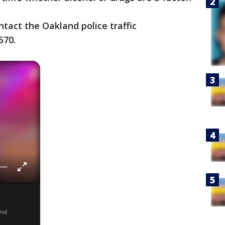
tact the Oakland police traffic
570.