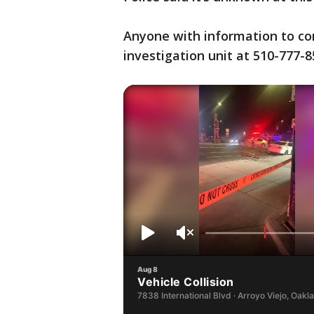
Anyone with information to con
investigation unit at 510-777-8