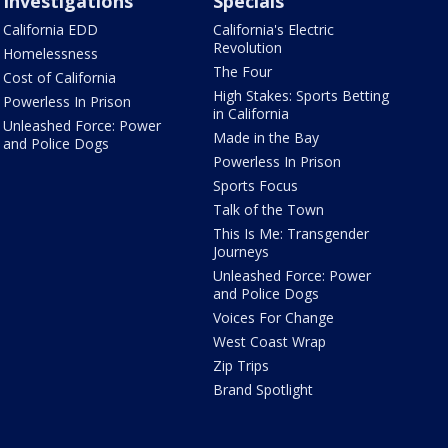
Investigations
Specials
California EDD
California's Electric
Revolution
Homelessness
The Four
Cost of California
High Stakes: Sports Betting
Powerless In Prison
in California
Unleashed Force: Power
Made in the Bay
and Police Dogs
Powerless In Prison
Sports Focus
Talk of the Town
This Is Me: Transgender
Journeys
Unleashed Force: Power
and Police Dogs
Voices For Change
West Coast Wrap
Zip Trips
Brand Spotlight