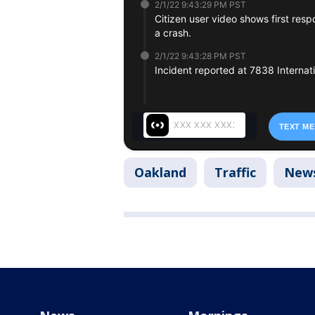
Oakland
Traffic
New