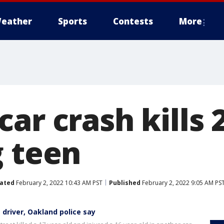
eather
Sports
Contests
More
ar crash kills 2
g teen
ated
February 2, 2022 10:43 AM PST
Published
February 2, 2022 9:05 AM PS
 driver, Oakland police say