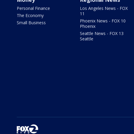
Personal Finance
Los Angeles News - FOX
11
The Economy
Phoenix News - FOX 10
Small Business
Phoenix
Seattle News - FOX 13
Seattle