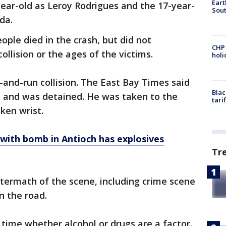
Eart
year-old as Leroy Rodrigues and the 17-year-
Sout
nda.
ople died in the crash, but did not
CHP
ollision or the ages of the victims.
hol
it-and-run collision. The East Bay Times said
Blac
ed and was detained. He was taken to the
tari
ken wrist.
 with bomb in Antioch has explosives
Tr
termath of the scene, including crime scene
n the road.
s time whether alcohol or drugs are a factor.