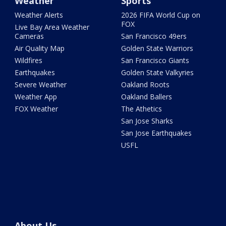
Weather
Sports
Weather Alerts
2026 FIFA World Cup on
FOX
Live Bay Area Weather
Cameras
San Francisco 49ers
Air Quality Map
Golden State Warriors
Wildfires
San Francisco Giants
Earthquakes
Golden State Valkyries
Severe Weather
Oakland Roots
Weather App
Oakland Ballers
FOX Weather
The Athetics
San Jose Sharks
San Jose Earthquakes
USFL
About Us