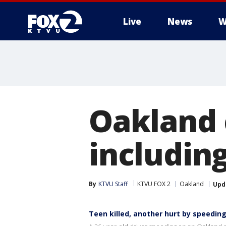
Live
News
W
Oakland c
includin
By
KTVU Staff
KTVU FOX 2
Oakland
Upd
Teen killed, another hurt by speeding