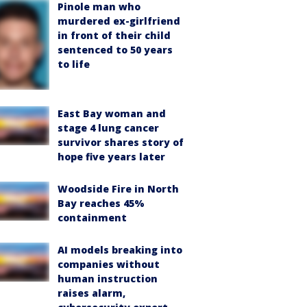
Pinole man who
murdered ex-girlfriend
in front of their child
sentenced to 50 years
to life
East Bay woman and
stage 4 lung cancer
survivor shares story of
hope five years later
Woodside Fire in North
Bay reaches 45%
containment
AI models breaking into
companies without
human instruction
raises alarm,