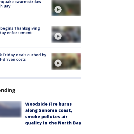
hquake swarm strikes
h Bay
 begins Thanksgiving
iday enforcement
k Friday deals curbed by
ff-driven costs
ending
Woodside Fire burns
along Sonoma coast,
smoke pollutes air
quality in the North Bay