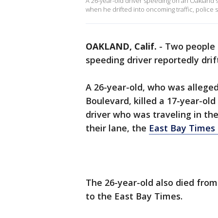
A 26-year-old driver speeding on an Oakland st
when he drifted into oncoming traffic, police sa
OAKLAND, Calif.
-
Two people d
speeding driver reportedly dri
A 26-year-old, who was alleged
Boulevard, killed a 17-year-ol
driver who was traveling in th
their lane, the
East Bay Times 
The 26-year-old also died from
to the East Bay Times.