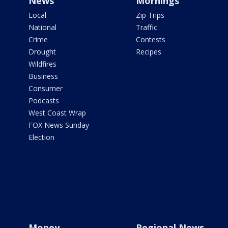
News
Mornings
Local
Zip Trips
National
Traffic
Crime
Contests
Drought
Recipes
Wildfires
Business
Consumer
Podcasts
West Coast Wrap
FOX News Sunday
Election
Money
Regional News