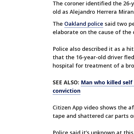
The coroner identified the 26-
old as Alejandro Herrera Mira
The
Oakland police
said two pe
elaborate on the cause of the c
Police also described it as a h
that the 16-year-old driver fl
hospital for treatment of a bro
SEE ALSO:
Man who killed self
conviction
Citizen App video shows the af
tape and shattered car parts o
Police said it’s unknown at thi