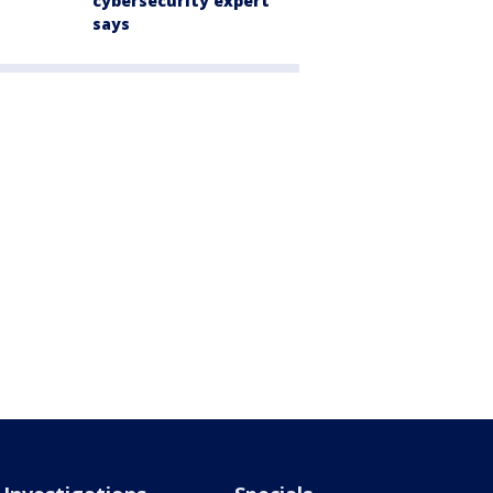
cybersecurity expert
says