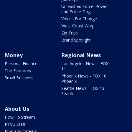
Unleashed Force: Power
and Police Dogs
Voices For Change
West Coast Wrap
Zip Trips
Brand Spotlight
Money
Regional News
Personal Finance
Los Angeles News - FOX
11
The Economy
Phoenix News - FOX 10
Small Business
Phoenix
Seattle News - FOX 13
Seattle
About Us
How To Stream
KTVU Staff
Jobs and Careers