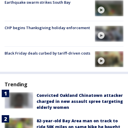
Earthquake swarm strikes South Bay
CHP begins Thanksgiving holiday enforcement
Black Friday deals curbed by tariff-driven costs
Trending
Convicted Oakland Chinatown attacker
charged in new assault spree targeting
elderly women
82-year-old Bay Area man on track to
ride 50K miles on same bike he bought