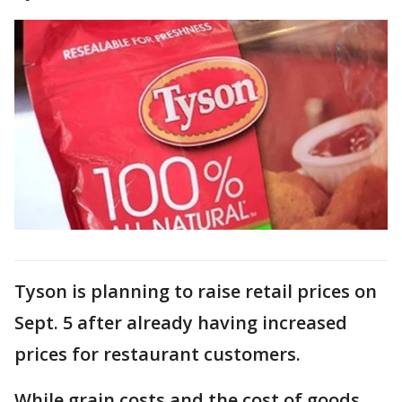
Tyson is planning to raise retail prices on
Sept. 5 after already having increased
prices for restaurant customers.
While grain costs and the cost of goods