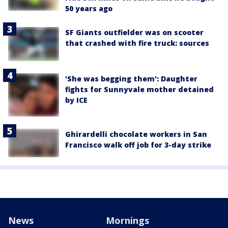
50 years ago
SF Giants outfielder was on scooter
that crashed with fire truck: sources
'She was begging them': Daughter
fights for Sunnyvale mother detained
by ICE
Ghirardelli chocolate workers in San
Francisco walk off job for 3-day strike
News
Mornings