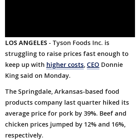
LOS ANGELES
-
Tyson Foods Inc. is
struggling to raise prices fast enough to
keep up with
higher costs
,
CEO
Donnie
King said on Monday.
The Springdale, Arkansas-based food
products company last quarter hiked its
average price for pork by 39%. Beef and
chicken prices jumped by 12% and 16%,
respectively.