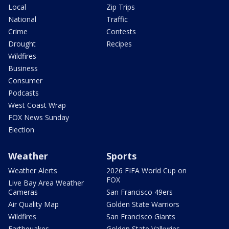
Local
Zip Trips
National
Traffic
Crime
Contests
Drought
Recipes
Wildfires
Business
Consumer
Podcasts
West Coast Wrap
FOX News Sunday
Election
Weather
Sports
Weather Alerts
2026 FIFA World Cup on
FOX
Live Bay Area Weather
Cameras
San Francisco 49ers
Air Quality Map
Golden State Warriors
Wildfires
San Francisco Giants
Earthquakes
Golden State Valkyries