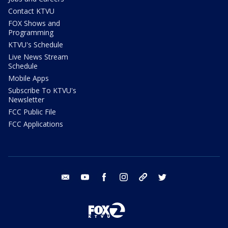
Contact KTVU
FOX Shows and
Programming
KTVU's Schedule
Live News Stream
Schedule
Mobile Apps
Subscribe To KTVU's
Newsletter
FCC Public File
FCC Applications
email
youtube
facebook
instagram
tik tok
twitter