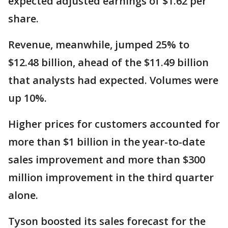
expected adjusted earnings of $1.62 per
share.
Revenue, meanwhile, jumped 25% to
$12.48 billion, ahead of the $11.49 billion
that analysts had expected. Volumes were
up 10%.
Higher prices for customers accounted for
more than $1 billion in the year-to-date
sales improvement and more than $300
million improvement in the third quarter
alone.
Tyson boosted its sales forecast for the