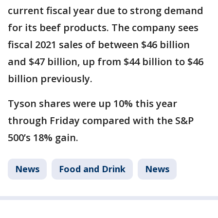
current fiscal year due to strong demand
for its beef products. The company sees
fiscal 2021 sales of between $46 billion
and $47 billion, up from $44 billion to $46
billion previously.
Tyson shares were up 10% this year
through Friday compared with the S&P
500’s 18% gain.
News
Food and Drink
News