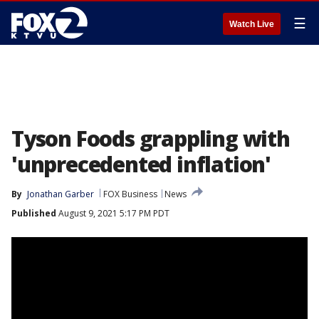
☰
Watch Live
Tyson Foods grappling with
'unprecedented inflation'
By
Jonathan Garber
FOX Business
News
Published
August 9, 2021 5:17 PM PDT