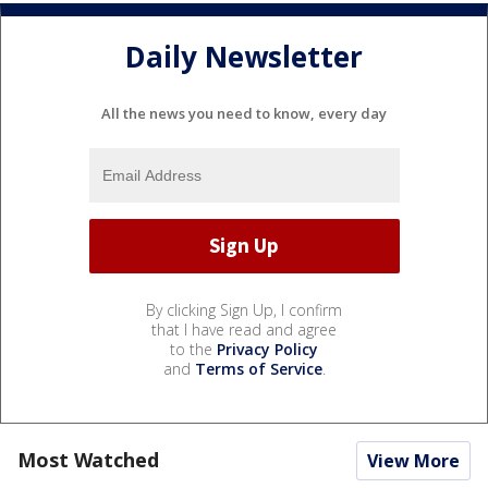
Daily Newsletter
All the news you need to know, every day
By clicking Sign Up, I confirm
that I have read and agree
to the
Privacy Policy
and
Terms of Service
.
Most Watched
View More