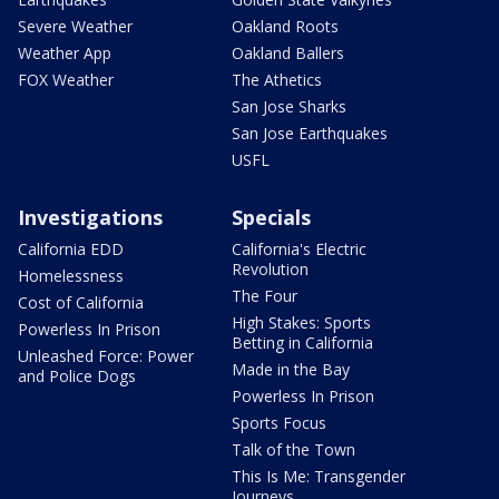
Severe Weather
Oakland Roots
Weather App
Oakland Ballers
FOX Weather
The Athetics
San Jose Sharks
San Jose Earthquakes
USFL
Investigations
Specials
California EDD
California's Electric
Revolution
Homelessness
The Four
Cost of California
High Stakes: Sports
Powerless In Prison
Betting in California
Unleashed Force: Power
Made in the Bay
and Police Dogs
Powerless In Prison
Sports Focus
Talk of the Town
This Is Me: Transgender
Journeys