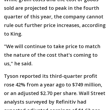
sold are projected to peak in the fourth
quarter of this year, the company cannot
rule out further price increases, according
to King.
"We will continue to take price to match
the nature of the cost that's coming to
us," he said.
Tyson reported its third-quarter profit
rose 42% from a year ago to $749 million,
or an adjusted $2.70 per share. Wall Street
analysts surveyed by Refinitiv had