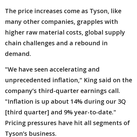
The price increases come as Tyson, like
many other companies, grapples with
higher raw material costs, global supply
chain challenges and a rebound in
demand.
"We have seen accelerating and
unprecedented inflation," King said on the
company’s third-quarter earnings call.
"Inflation is up about 14% during our 3Q
[third quarter] and 9% year-to-date."
Pricing pressures have hit all segments of
Tyson’s business.