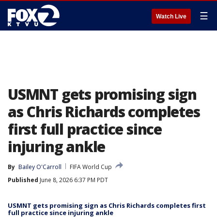
☰
Watch Live
USMNT gets promising sign
as Chris Richards completes
first full practice since
injuring ankle
By
Bailey O'Carroll
FIFA World Cup
Published
June 8, 2026 6:37 PM PDT
USMNT gets promising sign as Chris Richards completes first
full practice since injuring ankle