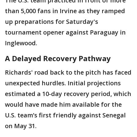
The U.S. team practiced in front of more
than 5,000 fans in Irvine as they ramped
up preparations for Saturday's
tournament opener against Paraguay in
Inglewood.
A Delayed Recovery Pathway
Richards' road back to the pitch has faced
unexpected hurdles. Initial projections
estimated a 10-day recovery period, which
would have made him available for the
U.S. team’s first friendly against Senegal
on May 31.