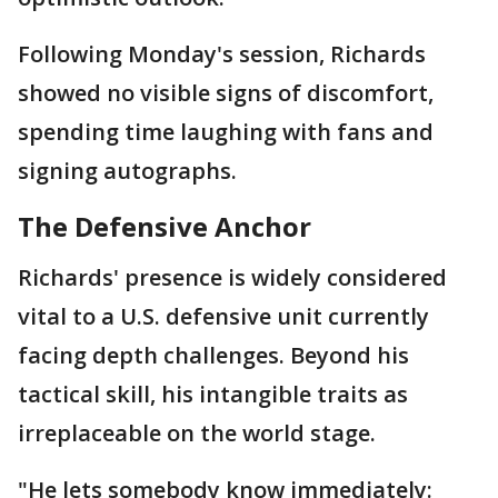
Following Monday's session, Richards
showed no visible signs of discomfort,
spending time laughing with fans and
signing autographs.
The Defensive Anchor
Richards' presence is widely considered
vital to a U.S. defensive unit currently
facing depth challenges. Beyond his
tactical skill, his intangible traits as
irreplaceable on the world stage.
"He lets somebody know immediately: