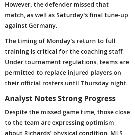
However, the defender missed that
match, as well as Saturday's final tune-up
against Germany.
The timing of Monday's return to full
training is critical for the coaching staff.
Under tournament regulations, teams are
permitted to replace injured players on
their official rosters until Thursday night.
Analyst Notes Strong Progress
Despite the missed game time, those close
to the team are expressing optimism
about Richards' physical condition. MLS