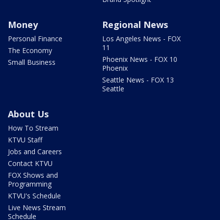
Money
Regional News
Personal Finance
Los Angeles News - FOX
11
The Economy
Phoenix News - FOX 10
Small Business
Phoenix
Seattle News - FOX 13
Seattle
About Us
How To Stream
KTVU Staff
Jobs and Careers
Contact KTVU
FOX Shows and
Programming
KTVU's Schedule
Live News Stream
Schedule