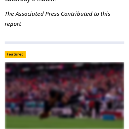
The Associated Press Contributed to this
report
Featured