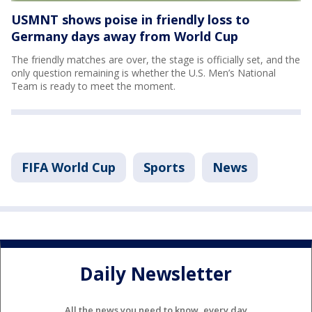
USMNT shows poise in friendly loss to
Germany days away from World Cup
The friendly matches are over, the stage is officially set, and the
only question remaining is whether the U.S. Men’s National
Team is ready to meet the moment.
FIFA World Cup
Sports
News
Daily Newsletter
All the news you need to know, every day