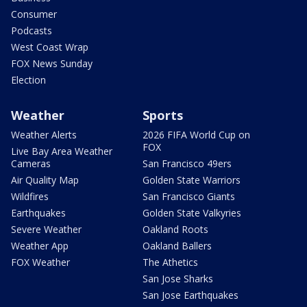
Consumer
Podcasts
West Coast Wrap
FOX News Sunday
Election
Weather
Sports
Weather Alerts
2026 FIFA World Cup on
FOX
Live Bay Area Weather
Cameras
San Francisco 49ers
Air Quality Map
Golden State Warriors
Wildfires
San Francisco Giants
Earthquakes
Golden State Valkyries
Severe Weather
Oakland Roots
Weather App
Oakland Ballers
FOX Weather
The Athetics
San Jose Sharks
San Jose Earthquakes