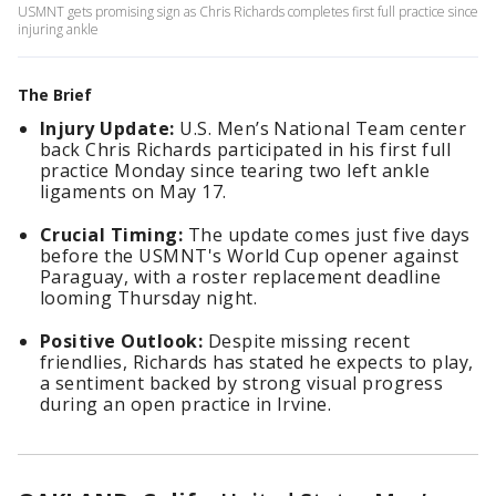
USMNT gets promising sign as Chris Richards completes first full practice since
injuring ankle
The Brief
Injury Update:
U.S. Men’s National Team center
back Chris Richards participated in his first full
practice Monday since tearing two left ankle
ligaments on May 17.
Crucial Timing:
The update comes just five days
before the USMNT's World Cup opener against
Paraguay, with a roster replacement deadline
looming Thursday night.
Positive Outlook:
Despite missing recent
friendlies, Richards has stated he expects to play,
a sentiment backed by strong visual progress
during an open practice in Irvine.