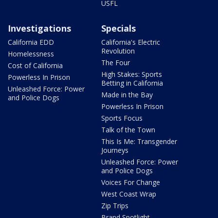
USFL
Investigations
Specials
California EDD
California's Electric
Revolution
Homelessness
The Four
Cost of California
High Stakes: Sports
Powerless In Prison
Betting in California
Unleashed Force: Power
Made in the Bay
and Police Dogs
Powerless In Prison
Sports Focus
Talk of the Town
This Is Me: Transgender
Journeys
Unleashed Force: Power
and Police Dogs
Voices For Change
West Coast Wrap
Zip Trips
Brand Spotlight