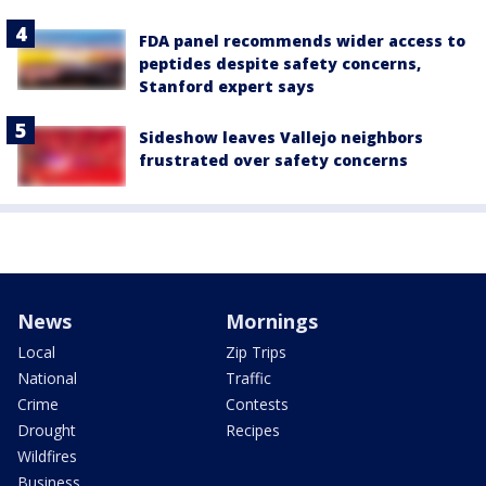
FDA panel recommends wider access to
peptides despite safety concerns,
Stanford expert says
Sideshow leaves Vallejo neighbors
frustrated over safety concerns
News
Mornings
Local
Zip Trips
National
Traffic
Crime
Contests
Drought
Recipes
Wildfires
Business