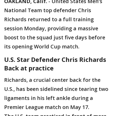
OAKLAND, Calif.
-
United States Men’s
National Team top defender Chris
Richards returned to a full training
session Monday, providing a massive
boost to the squad just five days before
its opening World Cup match.
U.S. Star Defender Chris Richards
Back at practice
Richards, a crucial center back for the
U.S., has been sidelined since tearing two
ligaments in his left ankle during a
Premier League match on May 17.