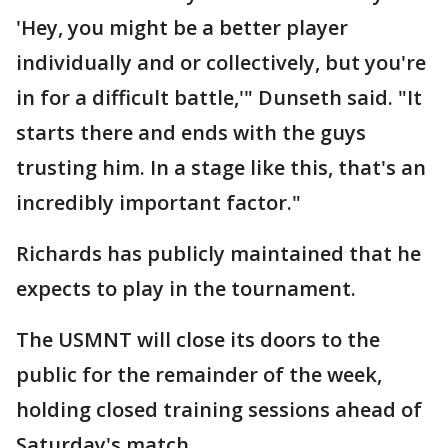
'Hey, you might be a better player
individually and or collectively, but you're
in for a difficult battle,'" Dunseth said. "It
starts there and ends with the guys
trusting him. In a stage like this, that's an
incredibly important factor."
Richards has publicly maintained that he
expects to play in the tournament.
The USMNT will close its doors to the
public for the remainder of the week,
holding closed training sessions ahead of
Saturday's match.