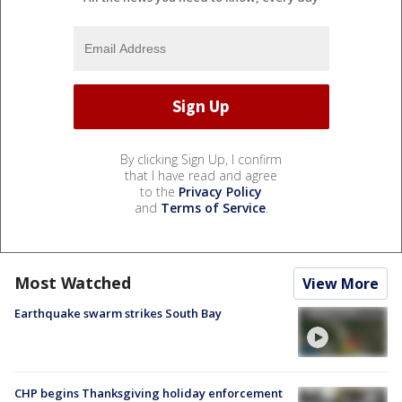
By clicking Sign Up, I confirm
that I have read and agree
to the
Privacy Policy
and
Terms of Service
.
Most Watched
View More
Earthquake swarm strikes South Bay
CHP begins Thanksgiving holiday enforcement