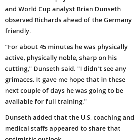
and World Cup analyst Brian Dunseth
observed Richards ahead of the Germany
friendly.
"For about 45 minutes he was physically
active, physically noble, sharp on his
cutting," Dunseth said. "I didn't see any
grimaces. It gave me hope that in these
next couple of days he was going to be
available for full training."
Dunseth added that the U.S. coaching and
medical staffs appeared to share that
optimistic outlook.