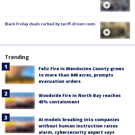
Black Friday deals curbed by tariff-driven costs
Trending
Feliz Fire in Mendocino County grows
to more than 840 acres, prompts
evacuation orders
Woodside Fire in North Bay reaches
45% containment
AI models breaking into companies
without human instruction raises
alarm, cybersecurity expert says