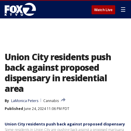
☰
Watch Live
Union City residents push
back against proposed
dispensary in residential
area
By
LaMonica Peters
Cannabis
Published
June 24, 2024 11:06 PM PDT
Union City residents push back against proposed dispensary
Some residents in Union City are pushing back against a proposed marijuana