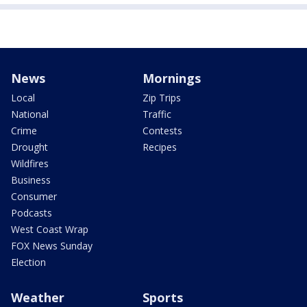
News
Mornings
Local
Zip Trips
National
Traffic
Crime
Contests
Drought
Recipes
Wildfires
Business
Consumer
Podcasts
West Coast Wrap
FOX News Sunday
Election
Weather
Sports