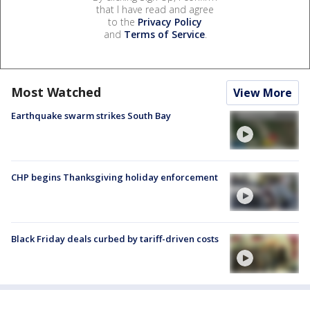
that I have read and agree
to the
Privacy Policy
and
Terms of Service
.
Most Watched
View More
Earthquake swarm strikes South Bay
CHP begins Thanksgiving holiday enforcement
Black Friday deals curbed by tariff-driven costs