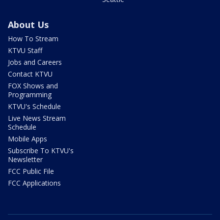
About Us
How To Stream
KTVU Staff
Jobs and Careers
Contact KTVU
FOX Shows and
Programming
KTVU's Schedule
Live News Stream
Schedule
Mobile Apps
Subscribe To KTVU's
Newsletter
FCC Public File
FCC Applications