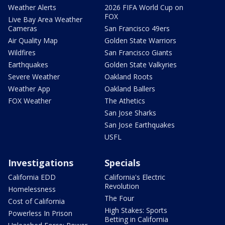
Weather Alerts
2026 FIFA World Cup on
FOX
Live Bay Area Weather
Cameras
San Francisco 49ers
Air Quality Map
Golden State Warriors
Wildfires
San Francisco Giants
Earthquakes
Golden State Valkyries
Severe Weather
Oakland Roots
Weather App
Oakland Ballers
FOX Weather
The Athetics
San Jose Sharks
San Jose Earthquakes
USFL
Investigations
Specials
California EDD
California's Electric
Revolution
Homelessness
The Four
Cost of California
High Stakes: Sports
Powerless In Prison
Betting in California