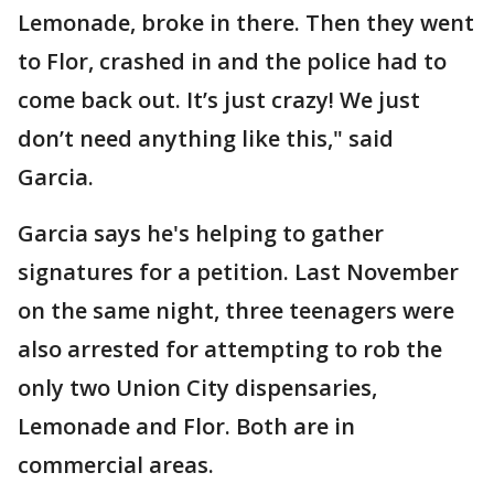
Lemonade, broke in there. Then they went
to Flor, crashed in and the police had to
come back out. It’s just crazy! We just
don’t need anything like this," said
Garcia.
Garcia says he's helping to gather
signatures for a petition. Last November
on the same night, three teenagers were
also arrested for attempting to rob the
only two Union City dispensaries,
Lemonade and Flor. Both are in
commercial areas.