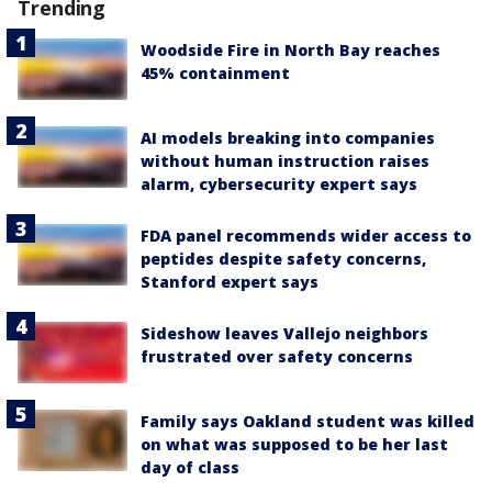
Trending
Woodside Fire in North Bay reaches
45% containment
AI models breaking into companies
without human instruction raises
alarm, cybersecurity expert says
FDA panel recommends wider access to
peptides despite safety concerns,
Stanford expert says
Sideshow leaves Vallejo neighbors
frustrated over safety concerns
Family says Oakland student was killed
on what was supposed to be her last
day of class