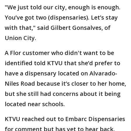
"We just told our city, enough is enough.
You’ve got two (dispensaries). Let’s stay
with that," said Gilbert Gonsalves, of
Union City.
A Flor customer who didn't want to be
identified told KTVU that she’d prefer to
have a dispensary located on Alvarado-
Niles Road because it’s closer to her home,
but she still had concerns about it being
located near schools.
KTVU reached out to Embarc Dispensaries
for comment but has yet to hear back.