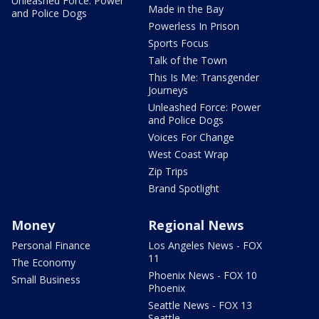
Unleashed Force: Power
Made in the Bay
and Police Dogs
Powerless In Prison
Sports Focus
Talk of the Town
This Is Me: Transgender
Journeys
Unleashed Force: Power
and Police Dogs
Voices For Change
West Coast Wrap
Zip Trips
Brand Spotlight
Money
Regional News
Personal Finance
Los Angeles News - FOX
11
The Economy
Phoenix News - FOX 10
Small Business
Phoenix
Seattle News - FOX 13
Seattle