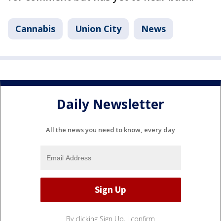
Cannabis
Union City
News
Daily Newsletter
All the news you need to know, every day
By clicking Sign Up, I confirm