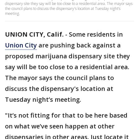
dispensary site they say will be too close to a residential area. The mayor says
the council plans to discuss the dispensary's location at Tuesday night’s
meeting.
UNION CITY, Calif.
-
Some residents in
Union City
are pushing back against a
proposed marijuana dispensary site they
say will be too close to a residential area.
The mayor says the council plans to
discuss the dispensary's location at
Tuesday night’s meeting.
"It’s not fitting for that to be here based
on what we’ve seen happen at other
dispensaries in other areas. Just locate it