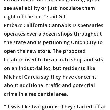
see availability or just inoculate them
right off the bat," said Gill.
Embarc California Cannabis Dispensaries
operates over a dozen shops throughout
the state and is petitioning Union City to
open the new store. The proposed
location used to be an auto shop and sits
on an industrial lot, but residents like
Michael Garcia say they have concerns
about additional traffic and potential
crime in a residential area.
"It was like two groups. They started off at