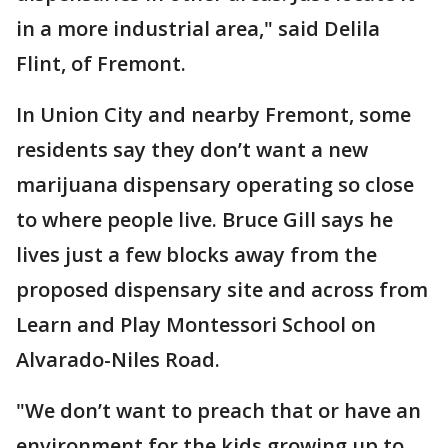
in a more industrial area," said Delila
Flint, of Fremont.
In Union City and nearby Fremont, some
residents say they don’t want a new
marijuana dispensary operating so close
to where people live. Bruce Gill says he
lives just a few blocks away from the
proposed dispensary site and across from
Learn and Play Montessori School on
Alvarado-Niles Road.
"We don’t want to preach that or have an
environment for the kids growing up to