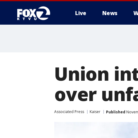
Live
News
W
Union int
over unfa
Associated Press
Kaiser
Published
Novemb