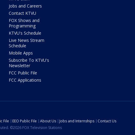
Jobs and Careers
Contact KTVU
FOX Shows and
Programming
KTVU's Schedule
Live News Stream
Schedule
Mobile Apps
Subscribe To KTVU's
Newsletter
FCC Public File
FCC Applications
c File
EEO Public File
About Us
Jobs and Internships
Contact Us
ibuted. ©2026 FOX Television Stations