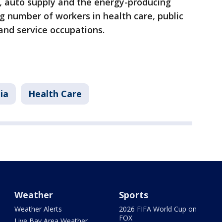
s, auto supply and the energy-producing
ng number of workers in health care, public
 and service occupations.
ia
Health Care
Weather
Sports
Weather Alerts
2026 FIFA World Cup on
FOX
Live Bay Area Weather