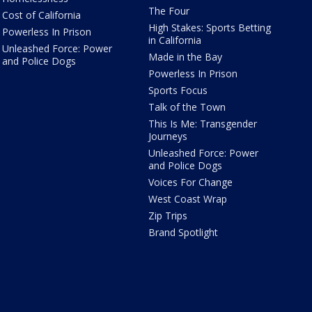
The Four
Cost of California
High Stakes: Sports Betting
Powerless In Prison
in California
Unleashed Force: Power
Made in the Bay
and Police Dogs
Powerless In Prison
Sports Focus
Talk of the Town
This Is Me: Transgender
Journeys
Unleashed Force: Power
and Police Dogs
Voices For Change
West Coast Wrap
Zip Trips
Brand Spotlight