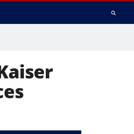
Kaiser
ces