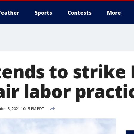
eather
Sports
Contests
More
ends to strike 
ir labor practi
er 5, 2021 10:15 PM PDT