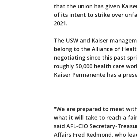
that the union has given Kai
of its intent to strike over unfa
2021.
The USW and Kaiser managemen
belong to the Alliance of Hea
negotiating since this past spr
roughly 50,000 health care wor
Kaiser Permanente has a pres
"We are prepared to meet with
what it will take to reach a fa
said AFL-CIO Secretary-Treas
Affairs Fred Redmond, who lead