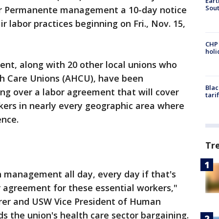
Eart
Sout
ser Permanente management a 10-day notice
ir labor practices beginning on Fri., Nov. 15,
CHP
hol
t, along with 20 other local unions who
lth Care Unions (AHCU), have been
Blac
ing over a labor agreement that will cover
tari
kers in nearly every geographic area where
ence.
Tr
 management all day, every day if that's
ir agreement for these essential workers,"
urer and USW Vice President of Human
s the union's health care sector bargaining.