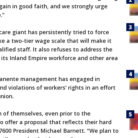
gain in good faith, and we strongly urge
."
care giant has persistently tried to force
ke a two-tier wage scale that will make it
lified staff. It also refuses to address the
 its Inland Empire workforce and other area
rmanente management has engaged in
nd violations of workers' rights in an effort
nion.
 of themselves, even prior to the
 offer a proposal that reflects their hard
 7600 President Michael Barnett. "We plan to