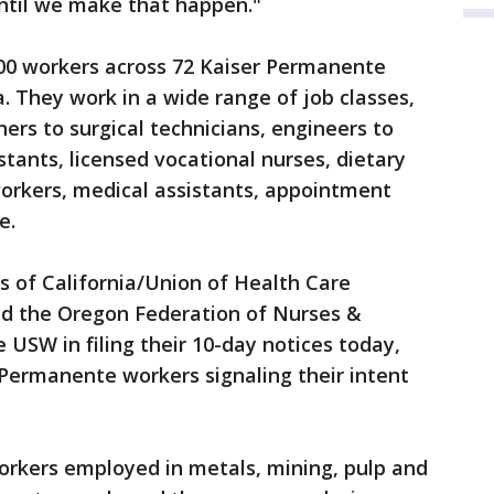
 until we make that happen."
00 workers across 72 Kaiser Permanente
a. They work in a wide range of job classes,
ners to surgical technicians, engineers to
tants, licensed vocational nurses, dietary
workers, medical assistants, appointment
e.
s of California/Union of Health Care
d the Oregon Federation of Nurses &
 USW in filing their 10-day notices today,
Permanente workers signaling their intent
rkers employed in metals, mining, pulp and