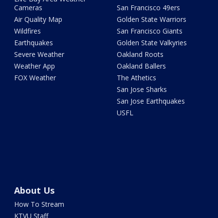
Cameras
San Francisco 49ers
Air Quality Map
Golden State Warriors
Wildfires
San Francisco Giants
Earthquakes
Golden State Valkyries
Severe Weather
Oakland Roots
Weather App
Oakland Ballers
FOX Weather
The Athetics
San Jose Sharks
San Jose Earthquakes
USFL
About Us
How To Stream
KTVU Staff