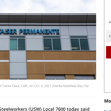
A
nta Clara, Calif., on Oct. 6, 2021. (Harika Maddala/ Bay City
Mo
Steelworkers (USW) Local 7600 today said