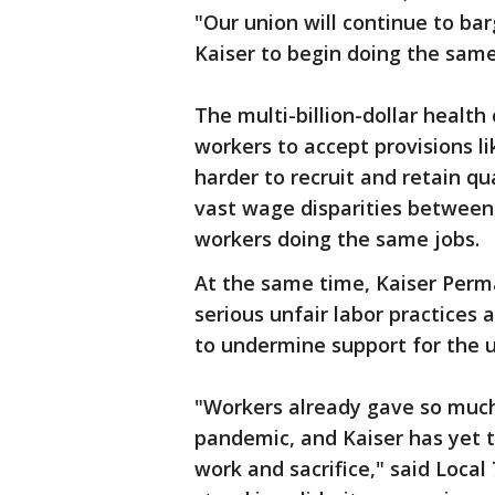
"Our union will continue to bar
Kaiser to begin doing the same
The multi-billion-dollar health 
workers to accept provisions li
harder to recruit and retain qua
vast wage disparities between
workers doing the same jobs.
At the same time, Kaiser Pe
serious unfair labor practices a
to undermine support for the u
"Workers already gave so much
pandemic, and Kaiser has yet to
work and sacrifice," said Local