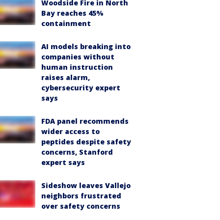
Woodside Fire in North
Bay reaches 45%
containment
AI models breaking into
companies without
human instruction
raises alarm,
cybersecurity expert
says
FDA panel recommends
wider access to
peptides despite safety
concerns, Stanford
expert says
Sideshow leaves Vallejo
neighbors frustrated
over safety concerns