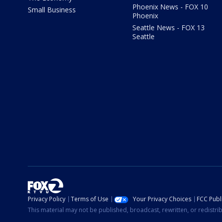
Phoenix News - FOX 10
Small Business
Phoenix
Seattle News - FOX 13
Seattle
Privacy Policy
Terms of Use
Your Privacy Choices
FCC Publi
This material may not be published, broadcast, rewritten, or redistr