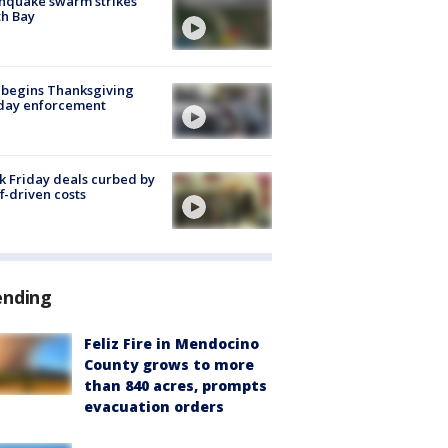
hquake swarm strikes
h Bay
 begins Thanksgiving
iday enforcement
k Friday deals curbed by
ff-driven costs
ending
Feliz Fire in Mendocino
County grows to more
than 840 acres, prompts
evacuation orders