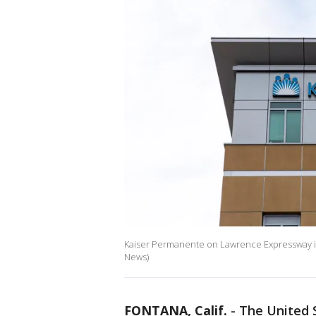
Kaiser Permanente on Lawrence Expressway in Sa
News)
FONTANA, Calif.
-
The United 