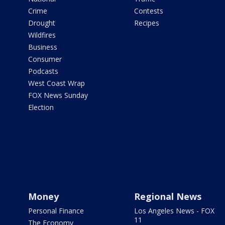
Crime
Contests
Drought
Recipes
Wildfires
Business
Consumer
Podcasts
West Coast Wrap
FOX News Sunday
Election
Money
Regional News
Personal Finance
Los Angeles News - FOX
11
The Economy