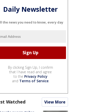
Daily Newsletter
ll the news you need to know, every day
By clicking Sign Up, I confirm
that I have read and agree
to the
Privacy Policy
and
Terms of Service
.
st Watched
View More