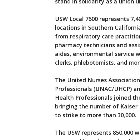
stand in solidarity as a union
USW Local 7600 represents 7,4
locations in Southern Californi
from respiratory care practitio
pharmacy technicians and assis
aides, environmental service 
clerks, phlebotomists, and mor
The United Nurses Association
Professionals (UNAC/UHCP) an
Health Professionals joined the
bringing the number of Kaiser 
to strike to more than 30,000.
The USW represents 850,000 wo