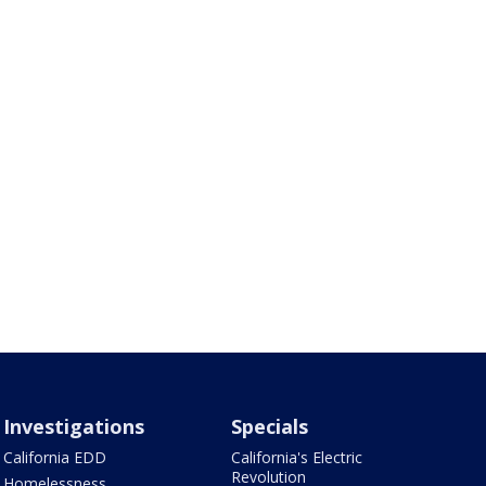
Investigations
Specials
California EDD
California's Electric
Revolution
Homelessness