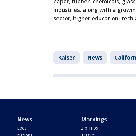
paper, rubber, chemicals, glas
industries, along with a growi
sector, higher education, tech
Kaiser
News
Californ
News
Mornings
Local
Zip Trips
National
Traffic